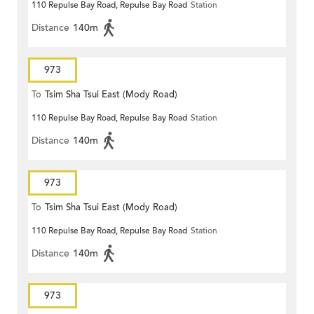
110 Repulse Bay Road, Repulse Bay Road
Station
Distance
140m
973
To
Tsim Sha Tsui East (Mody Road)
110 Repulse Bay Road, Repulse Bay Road
Station
Distance
140m
973
To
Tsim Sha Tsui East (Mody Road)
110 Repulse Bay Road, Repulse Bay Road
Station
Distance
140m
973