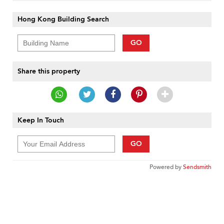
Hong Kong Building Search
GO
Share this property
Keep In Touch
GO
Powered by
Sendsmith