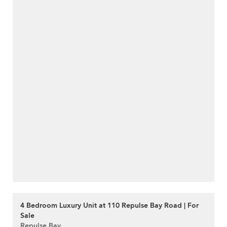
4 Bedroom Luxury Unit at 110 Repulse Bay Road | For
Sale
Repulse Bay