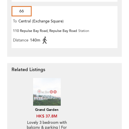
66
To
Central (Exchange Square)
110 Repulse Bay Road, Repulse Bay Road
Station
Distance
140m
Related Listings
Grand Garden
HK$ 37.8M
Lovely 3 bedroom with
balcony & parking | For