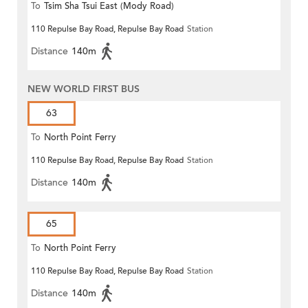
To
Tsim Sha Tsui East (Mody Road)
110 Repulse Bay Road, Repulse Bay Road
Station
Distance
140m
NEW WORLD FIRST BUS
63
To
North Point Ferry
110 Repulse Bay Road, Repulse Bay Road
Station
Distance
140m
65
To
North Point Ferry
110 Repulse Bay Road, Repulse Bay Road
Station
Distance
140m