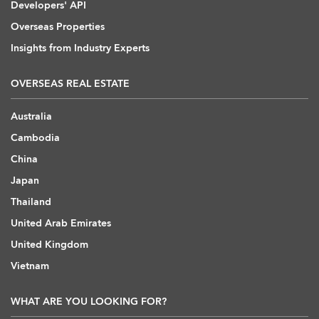
Developers' API
Overseas Properties
Insights from Industry Experts
OVERSEAS REAL ESTATE
Australia
Cambodia
China
Japan
Thailand
United Arab Emirates
United Kingdom
Vietnam
WHAT ARE YOU LOOKING FOR?