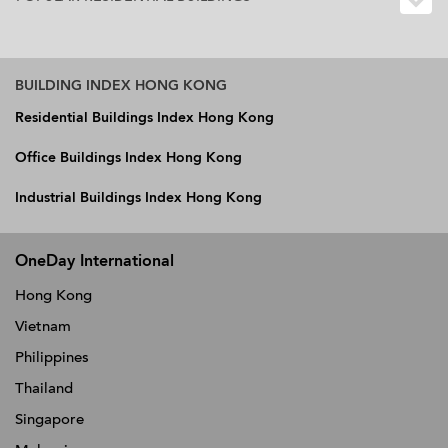
BUILDING INDEX HONG KONG
Residential Buildings Index Hong Kong
Office Buildings Index Hong Kong
Industrial Buildings Index Hong Kong
OneDay International
Hong Kong
Vietnam
Philippines
Thailand
Singapore