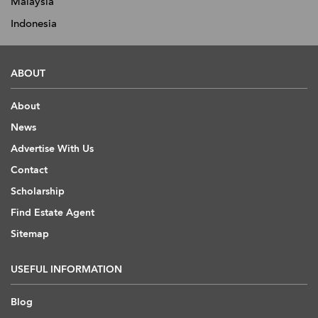
Malaysia
Indonesia
ABOUT
About
News
Advertise With Us
Contact
Scholarship
Find Estate Agent
Sitemap
USEFUL INFORMATION
Blog