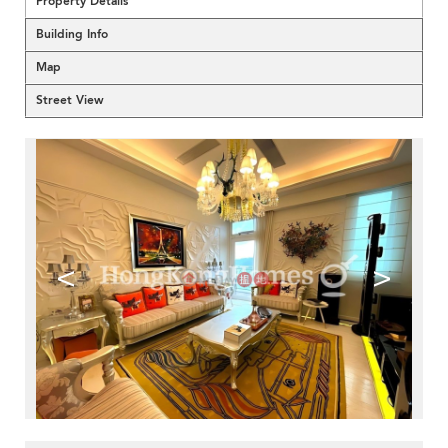
Property Details
Building Info
Map
Street View
<
>