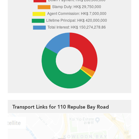
Transport Links for 110 Repulse Bay Road