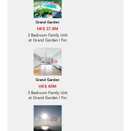
Grand Garden
HK$ 37.8M
3 Bedroom Family Unit
at Grand Garden | For
Sale
Grand Garden
HK$ 40M
3 Bedroom Family Unit
at Grand Garden | For
Sale