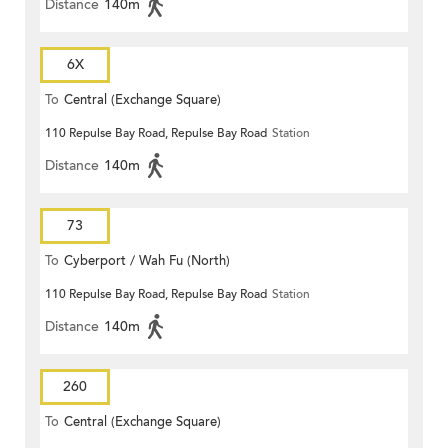
Distance
140m
6X
To
Central (Exchange Square)
110 Repulse Bay Road, Repulse Bay Road
Station
Distance
140m
73
To
Cyberport / Wah Fu (North)
110 Repulse Bay Road, Repulse Bay Road
Station
Distance
140m
260
To
Central (Exchange Square)