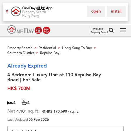
OneDay (搵地) App
open
install
X
Property Search
Hong Kong
Hong Kong
Property Search
Tog
navi
Property Search
Residential
Hong Kong To Buy
>
>
>
Southern District
Repulse Bay
>
Already Expired
4 Bedroom Luxury Unit at 110 Repulse Bay
Road | For Sale
HK$ 700M
4
4
Net
4,101
sq. ft.
@HK$ 170,690
/ sq. ft.
Last Updated
06 Feb 2026