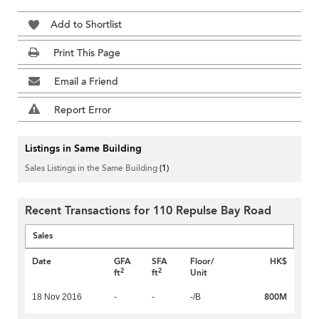
Add to Shortlist
Print This Page
Email a Friend
Report Error
Listings in Same Building
Sales Listings in the Same Building
(1)
Recent Transactions for 110 Repulse Bay Road
Sales
Date
GFA
SFA
Floor/
HK$
2
2
ft
ft
Unit
800M
18 Nov 2016
-
-
-/B