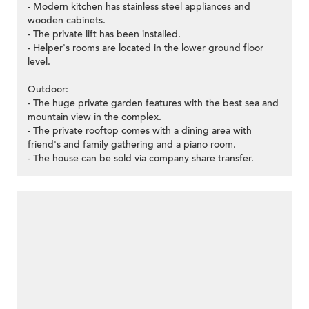
- Modern kitchen has stainless steel appliances and
wooden cabinets.
- The private lift has been installed.
- Helper's rooms are located in the lower ground floor
level.
Outdoor:
- The huge private garden features with the best sea and
mountain view in the complex.
- The private rooftop comes with a dining area with
friend's and family gathering and a piano room.
- The house can be sold via company share transfer.