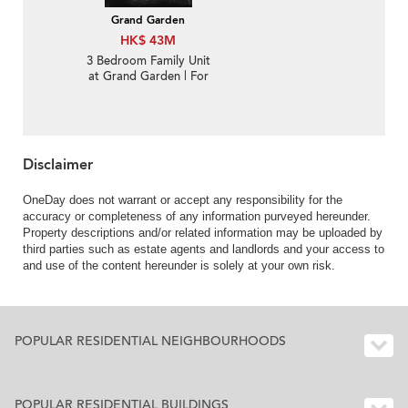
Grand Garden
HK$ 43M
3 Bedroom Family Unit
at Grand Garden | For
Sale
Disclaimer
OneDay does not warrant or accept any responsibility for the
accuracy or completeness of any information purveyed hereunder.
Property descriptions and/or related information may be uploaded by
third parties such as estate agents and landlords and your access to
and use of the content hereunder is solely at your own risk.
POPULAR RESIDENTIAL NEIGHBOURHOODS
POPULAR RESIDENTIAL BUILDINGS