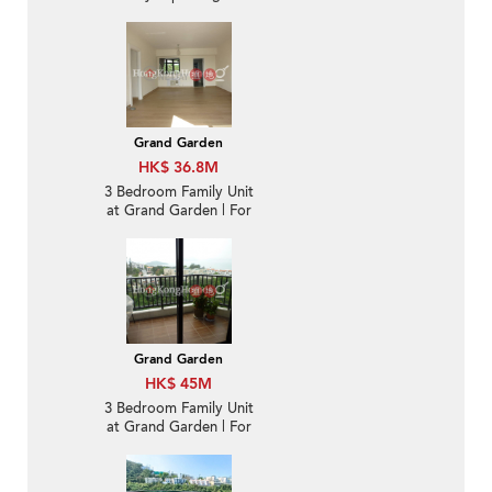
Sale
Grand Garden
HK$ 36.8M
3 Bedroom Family Unit
at Grand Garden | For
Sale
Grand Garden
HK$ 45M
3 Bedroom Family Unit
at Grand Garden | For
Sale