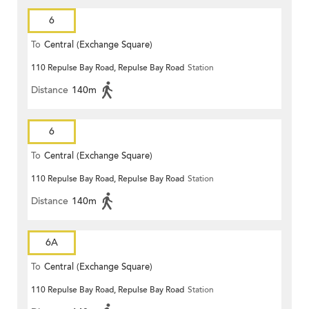
6
To
Central (Exchange Square)
110 Repulse Bay Road, Repulse Bay Road
Station
Distance
140m
6
To
Central (Exchange Square)
110 Repulse Bay Road, Repulse Bay Road
Station
Distance
140m
6A
To
Central (Exchange Square)
110 Repulse Bay Road, Repulse Bay Road
Station