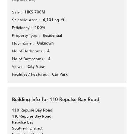
HK$ 700M
Sale
4,101 sq. ft.
Saleable Area
100%
Efficiency
Residential
Property Type
Unknown
Floor Zone
4
No of Bedrooms
4
No of Bathrooms
City View
Views
Car Park
Facilities / Features
Building Info for 110 Repulse Bay Road
110 Repulse Bay Road
110 Repulse Bay Road
Repulse Bay
Southern District