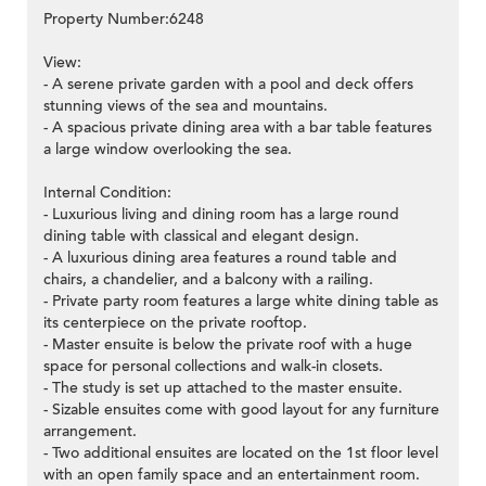
Property Number:6248
View:
- A serene private garden with a pool and deck offers
stunning views of the sea and mountains.
- A spacious private dining area with a bar table features
a large window overlooking the sea.
Internal Condition:
- Luxurious living and dining room has a large round
dining table with classical and elegant design.
- A luxurious dining area features a round table and
chairs, a chandelier, and a balcony with a railing.
- Private party room features a large white dining table as
its centerpiece on the private rooftop.
- Master ensuite is below the private roof with a huge
space for personal collections and walk-in closets.
- The study is set up attached to the master ensuite.
- Sizable ensuites come with good layout for any furniture
arrangement.
- Two additional ensuites are located on the 1st floor level
with an open family space and an entertainment room.