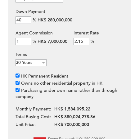
Down Payment
%
HK$ 280,000,000
Agent Commission
Interest Rate
%
HK$ 7,000,000
%
Terms
HK Permanent Resident
Owns no other residential property in HK
Purchasing under own name rather than through
company
Monthly Payment:
HK$ 1,584,095.22
Total Buying Cost:
HK$ 880,024,278.86
Unit Price:
HK$ 700,000,000