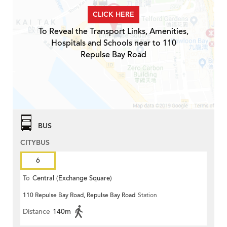
CLICK HERE
To Reveal the Transport Links, Amenities,
Hospitals and Schools near to 110
Repulse Bay Road
BUS
CITYBUS
6
To
Central (Exchange Square)
110 Repulse Bay Road, Repulse Bay Road
Station
Distance
140m