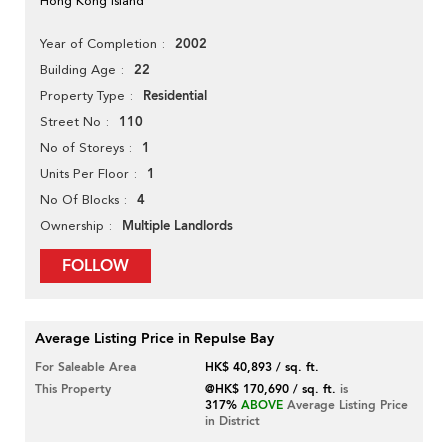
Hong Kong Island
2002
Year of Completion
22
Building Age
Residential
Property Type
110
Street No
1
No of Storeys
1
Units Per Floor
4
No Of Blocks
Multiple Landlords
Ownership
FOLLOW
Average Listing Price in Repulse Bay
For Saleable Area
HK$ 40,893 / sq. ft.
This Property
@HK$ 170,690 / sq. ft.
is
317%
ABOVE
Average Listing Price
in District