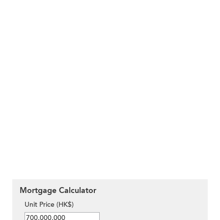
Mortgage Calculator
Unit Price (HK$)