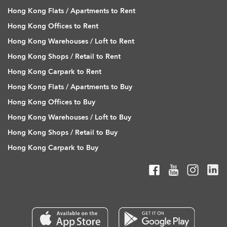
Hong Kong Flats / Apartments to Rent
Hong Kong Offices to Rent
Hong Kong Warehouses / Loft to Rent
Hong Kong Shops / Retail to Rent
Hong Kong Carpark to Rent
Hong Kong Flats / Apartments to Buy
Hong Kong Offices to Buy
Hong Kong Warehouses / Loft to Buy
Hong Kong Shops / Retail to Buy
Hong Kong Carpark to Buy