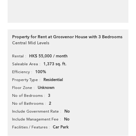
Property for Rent at Grosvenor House with 3 Bedrooms
Central Mid Levels
HK$ 55,000 / month
Rental
1,373 sq. ft.
Saleable Area
100%
Efficiency
Residential
Property Type
Unknown
Floor Zone
3
No of Bedrooms
2
No of Bathrooms
No
Include Government Rate
No
Include Management Fee
Car Park
Facilities / Features