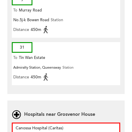
To
Murray Road
No.5j-k Bowen Road
Station
Distance
450m
31
To
Tin Wan Estate
Admiralty Station, Queensway
Station
Distance
450m
Hospitals near Grosvenor House
Canossa Hospital (Caritas)