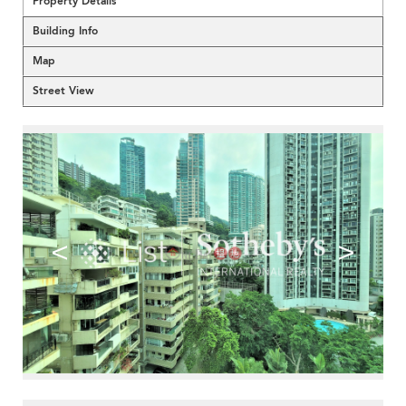
Property Details
Building Info
Map
Street View
<
>