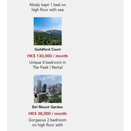
Nicely kept 1 bed on
high floor with sea
views | Rental
Guildford Court
HK$ 130,000 / month
Unique 4 bedroom in
The Peak | Rental
Bel Mount Garden
HK$ 38,000 / month
Gorgeous 2 bedroom
on high floor with
rooftop & balcony |