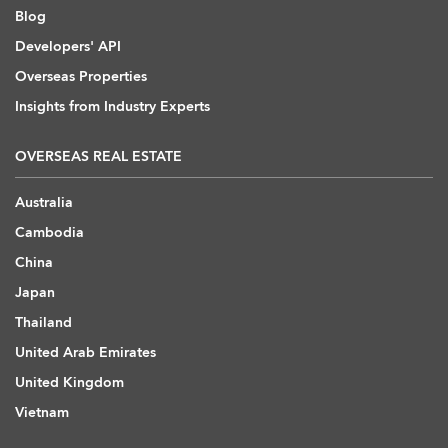
Blog
Developers' API
Overseas Properties
Insights from Industry Experts
OVERSEAS REAL ESTATE
Australia
Cambodia
China
Japan
Thailand
United Arab Emirates
United Kingdom
Vietnam