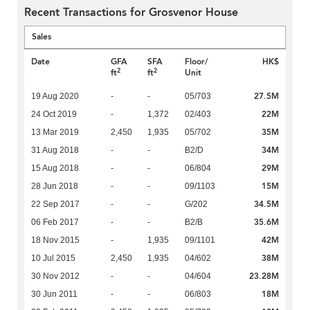
Recent Transactions for Grosvenor House
Sales
Date
GFA
SFA
Floor/
HK$
2
2
ft
ft
Unit
27.5M
19 Aug 2020
-
-
05/703
22M
24 Oct 2019
-
1,372
02/403
35M
13 Mar 2019
2,450
1,935
05/702
34M
31 Aug 2018
-
-
B2/D
29M
15 Aug 2018
-
-
06/804
15M
28 Jun 2018
-
-
09/1103
34.5M
22 Sep 2017
-
-
G/202
35.6M
06 Feb 2017
-
-
B2/B
42M
18 Nov 2015
-
1,935
09/1101
38M
10 Jul 2015
2,450
1,935
04/602
23.28M
30 Nov 2012
-
-
04/604
18M
30 Jun 2011
-
-
06/803