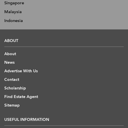
Singapore
Malaysia
Indonesia
ABOUT
About
News
Advertise With Us
Contact
Scholarship
Find Estate Agent
Sitemap
USEFUL INFORMATION