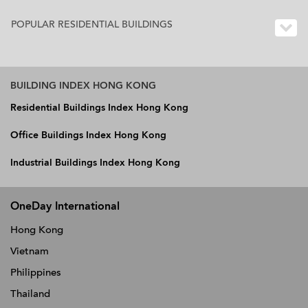
POPULAR RESIDENTIAL BUILDINGS
BUILDING INDEX HONG KONG
Residential Buildings Index Hong Kong
Office Buildings Index Hong Kong
Industrial Buildings Index Hong Kong
OneDay International
Hong Kong
Vietnam
Philippines
Thailand