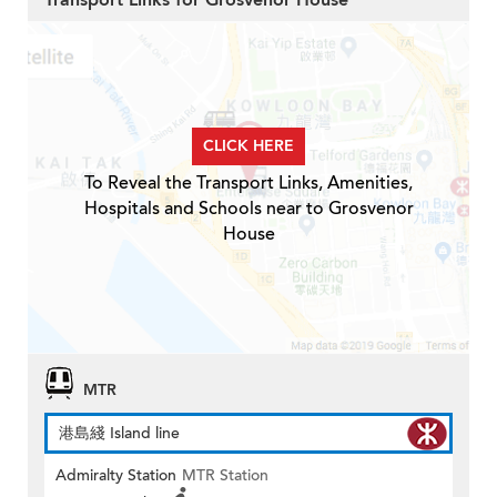
Transport Links for Grosvenor House
CLICK HERE
To Reveal the Transport Links, Amenities,
Hospitals and Schools near to Grosvenor
House
MTR
港島綫 Island line
Admiralty Station
MTR Station