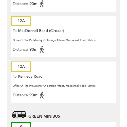
Distance
90m
12A
To
MacDonnell Road (Circular)
Office Of The Prc Ministry Of Foreign Affairs, Macdonnell Road
Station
Distance
90m
12A
To
Kennedy Road
Office Of The Prc Ministry Of Foreign Affairs, Macdonnell Road
Station
Distance
90m
GREEN MINIBUS
9