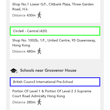
Shop No.1 Lower G/f., Citibank Plaza, Three Garden
Road, H.k.
Distance
430m
CircleK - Central (420)
Shop No. 1002b, 1/f., United Centre, 95 Queensway,
Hong Kong
Distance
480m
Schools near Grosvenor House
British Council International Pre-School
Portion Of Level 1 & Portion Of Level 2 3 Supreme
Court Road Admiralty Hong Kong
Distance
280m