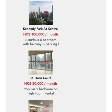
Rental
Kennedy Park At Central
HK$ 100,000 / month
Luxurious 4 bedroom
with balcony & parking |
Rental
St. Joan Court
HK$ 50,000 / month
Popular 1 bedroom on
high floor | Rental