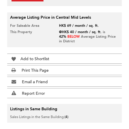
Average Listing Price in Central Mid Levels
For Saleable Area
HK$ 69 / month / sq. ft.
This Property
@HK$ 40 / month / sq. ft.
is
42%
BELOW
Average Listing Price
in District
Add to Shortlist
Print This Page
Email a Friend
Report Error
Listings in Same Building
Sales Listings in the Same Building
(4)