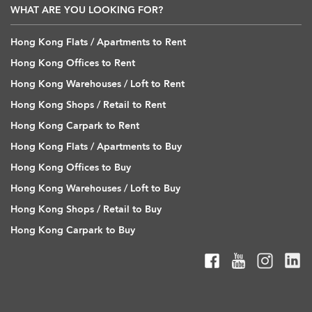
WHAT ARE YOU LOOKING FOR?
Hong Kong Flats / Apartments to Rent
Hong Kong Offices to Rent
Hong Kong Warehouses / Loft to Rent
Hong Kong Shops / Retail to Rent
Hong Kong Carpark to Rent
Hong Kong Flats / Apartments to Buy
Hong Kong Offices to Buy
Hong Kong Warehouses / Loft to Buy
Hong Kong Shops / Retail to Buy
Hong Kong Carpark to Buy