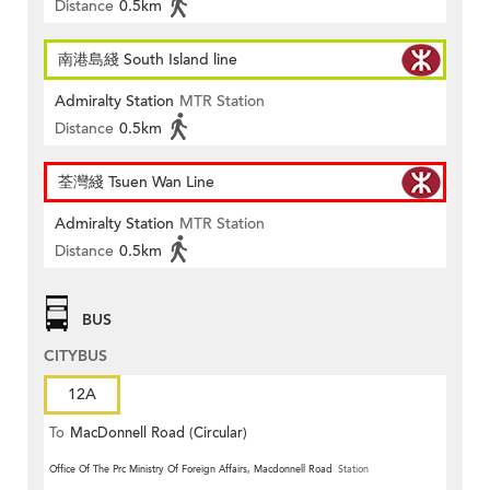
Distance
0.5km
南港島綫 South Island line
Admiralty Station
MTR Station
Distance
0.5km
荃灣綫 Tsuen Wan Line
Admiralty Station
MTR Station
Distance
0.5km
BUS
CITYBUS
12A
To
MacDonnell Road (Circular)
Office Of The Prc Ministry Of Foreign Affairs, Macdonnell Road
Station