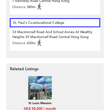
7 Kennedy Road Central Hong Kong
Distance
380m
St. Paul's Co-educational College
33 Macdonnell Road And School Annex At Wealthy
Heights 35 Macdonnell Road Central Hong Kong
Distance
430m
Related Listings
St Louis Mansion
HK$ 58,000 / month