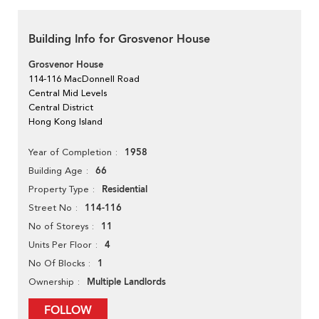
Building Info for Grosvenor House
Grosvenor House
114-116 MacDonnell Road
Central Mid Levels
Central District
Hong Kong Island
1958
Year of Completion
66
Building Age
Residential
Property Type
114-116
Street No
11
No of Storeys
4
Units Per Floor
1
No Of Blocks
Multiple Landlords
Ownership
FOLLOW