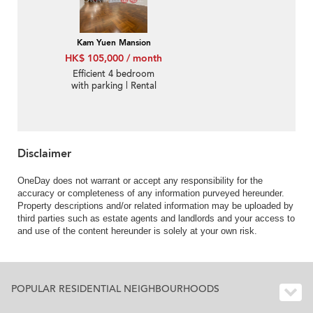
Kam Yuen Mansion
HK$ 105,000 / month
Efficient 4 bedroom
with parking | Rental
Disclaimer
OneDay does not warrant or accept any responsibility for the
accuracy or completeness of any information purveyed hereunder.
Property descriptions and/or related information may be uploaded by
third parties such as estate agents and landlords and your access to
and use of the content hereunder is solely at your own risk.
POPULAR RESIDENTIAL NEIGHBOURHOODS