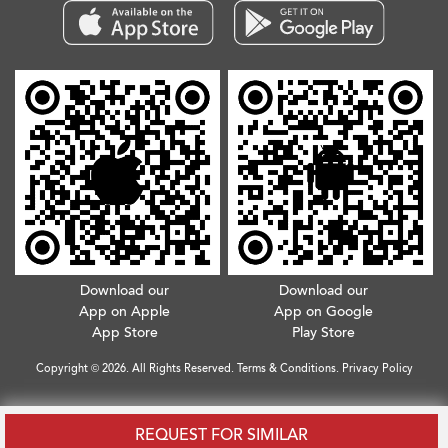
Download our
Download our
App on Apple
App on Google
App Store
Play Store
Copyright © 2026. All Rights Reserved.
Terms & Conditions
.
Privacy Policy
REQUEST FOR SIMILAR