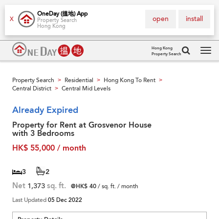
OneDay (搵地) App
open
install
X
Property Search
Hong Kong
Hong Kong
Property Search
Tog
navi
Property Search
Residential
Hong Kong To Rent
>
>
>
Central District
Central Mid Levels
>
Already Expired
Property for Rent at Grosvenor House
with 3 Bedrooms
HK$ 55,000 / month
3
2
Net
1,373
sq. ft.
@HK$ 40
/ sq. ft. / month
Last Updated
05 Dec 2022