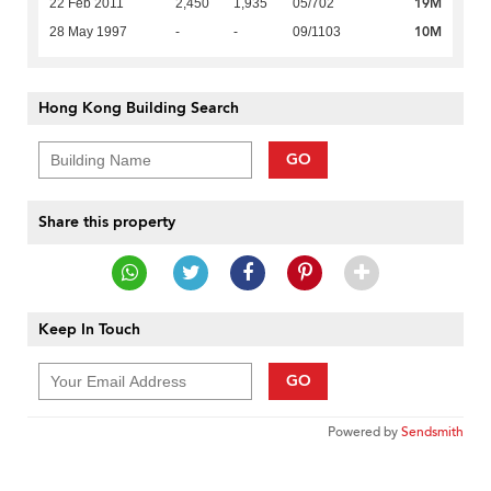
19M
22 Feb 2011
2,450
1,935
05/702
10M
28 May 1997
-
-
09/1103
Hong Kong Building Search
GO
Share this property
Keep In Touch
GO
Powered by
Sendsmith