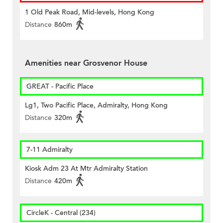
1 Old Peak Road, Mid-levels, Hong Kong
Distance
860m
Amenities near Grosvenor House
GREAT - Pacific Place
Lg1, Two Pacific Place, Admiralty, Hong Kong
Distance
320m
7-11 Admiralty
Kiosk Adm 23 At Mtr Admiralty Station
Distance
420m
CircleK - Central (234)