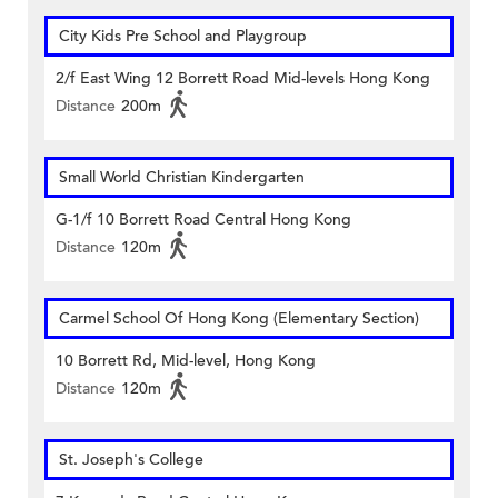
City Kids Pre School and Playgroup
2/f East Wing 12 Borrett Road Mid-levels Hong Kong
Distance
200m
Small World Christian Kindergarten
G-1/f 10 Borrett Road Central Hong Kong
Distance
120m
Carmel School Of Hong Kong (Elementary Section)
10 Borrett Rd, Mid-level, Hong Kong
Distance
120m
St. Joseph's College