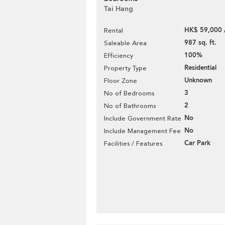
Tai Hang
HK$ 59,000 
Rental
987 sq. ft.
Saleable Area
100%
Efficiency
Residential
Property Type
Unknown
Floor Zone
3
No of Bedrooms
2
No of Bathrooms
No
Include Government Rate
No
Include Management Fee
Car Park
Facilities / Features