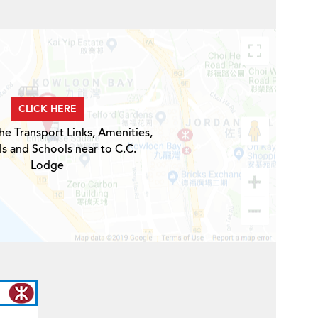
CLICK HERE
he Transport Links, Amenities,
ls and Schools near to C.C.
Lodge