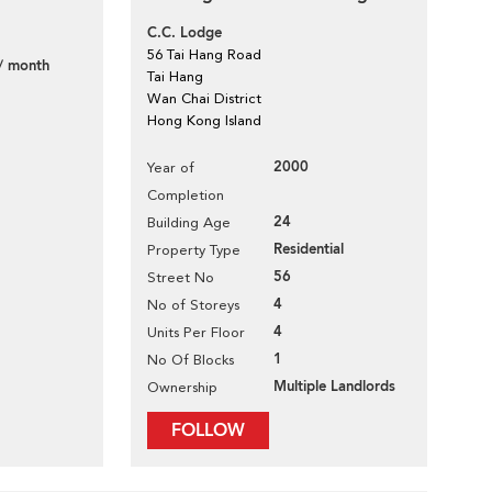
C.C. Lodge
56 Tai Hang Road
/ month
Tai Hang
Wan Chai District
Hong Kong Island
2000
Year of
Completion
24
Building Age
Residential
Property Type
56
Street No
4
No of Storeys
4
Units Per Floor
1
No Of Blocks
Multiple Landlords
Ownership
FOLLOW