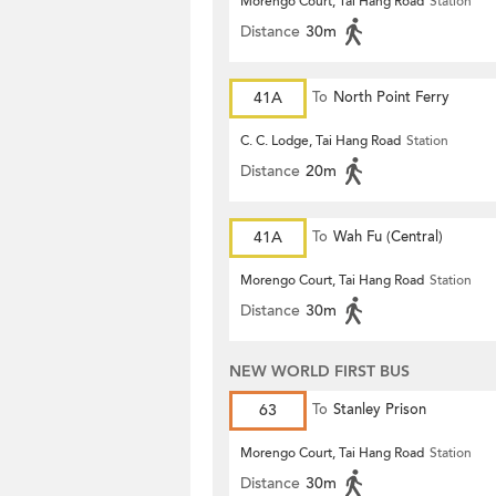
Morengo Court, Tai Hang Road
Station
Distance
30m
41A
To
North Point Ferry
C. C. Lodge, Tai Hang Road
Station
Distance
20m
41A
To
Wah Fu (Central)
Morengo Court, Tai Hang Road
Station
Distance
30m
NEW WORLD FIRST BUS
63
To
Stanley Prison
Morengo Court, Tai Hang Road
Station
Distance
30m