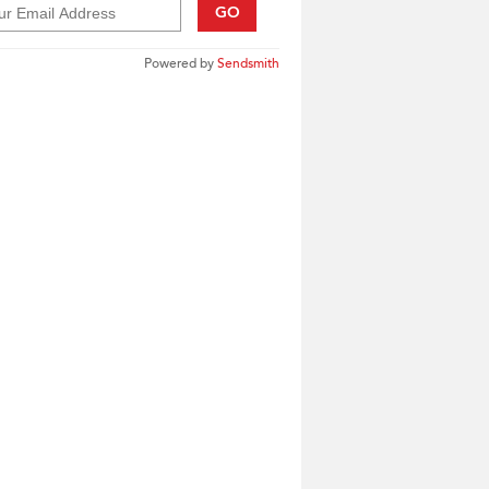
GO
Powered by
Sendsmith