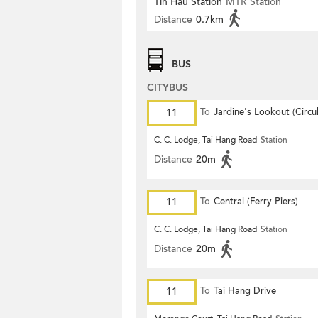
Tin Hau Station
MTR Station
Distance
0.7km
BUS
CITYBUS
11
To
Jardine's Lookout (Circul
C. C. Lodge, Tai Hang Road
Station
Distance
20m
11
To
Central (Ferry Piers)
C. C. Lodge, Tai Hang Road
Station
Distance
20m
11
To
Tai Hang Drive