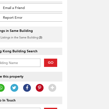
Email a Friend
Report Error
ings in Same Building
 Listings in the Same Building
(3)
g Kong Building Search
GO
e this property
 In Touch