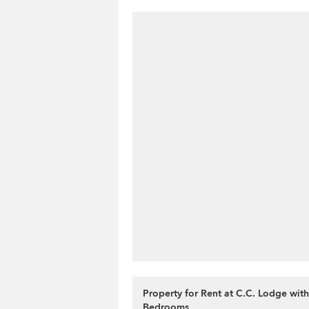
Property for Rent at C.C. Lodge with
Bedrooms