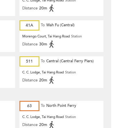
C. C. Lodge, Tai Hang Road
Station
Distance
20m
41A
To
Wah Fu (Central)
Morengo Court, Tai Hang Road
Station
Distance
30m
511
To
Central (Central Ferry Piers)
C. C. Lodge, Tai Hang Road
Station
Distance
20m
63
To
North Point Ferry
C. C. Lodge, Tai Hang Road
Station
Distance
20m