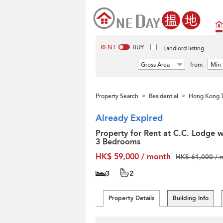
RENT
BUY
Landlord listing
Gross Area
from
Min 
Property Search
Residential
Hong Kong T
>
>
Already Expired
Property for Rent at C.C. Lodge w
3 Bedrooms
HK$ 59,000 / month
HK$ 61,000 / 
3
2
Property Details
Building Info