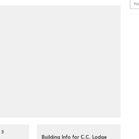
 3
Building Info for C.C. Lodge