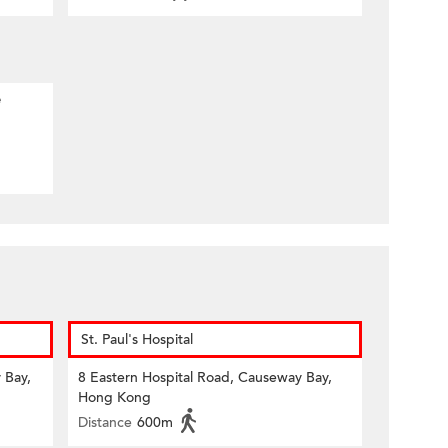
e
St. Paul's Hospital
 Bay,
8 Eastern Hospital Road, Causeway Bay,
Hong Kong
Distance
600m