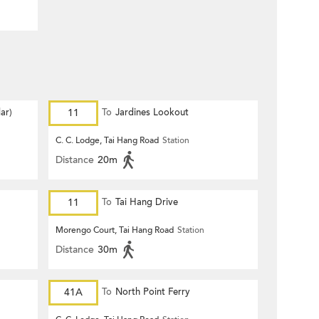
ar)
11
To
Jardines Lookout
C. C. Lodge, Tai Hang Road
Station
Distance
20m
11
To
Tai Hang Drive
Morengo Court, Tai Hang Road
Station
Distance
30m
41A
To
North Point Ferry