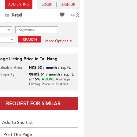
ADD LISTING
LOGIN
SIGN UP
中文
Retail
SEARCH
More Options
age Listing Price in Tai Hang
Saleable Area
HK$ 53 / month / sq. ft.
 Property
@HK$ 61 / month / sq. ft.
is
15%
ABOVE
Average
Listing Price in District
REQUEST FOR SIMILAR
Add to Shortlist
Print This Page