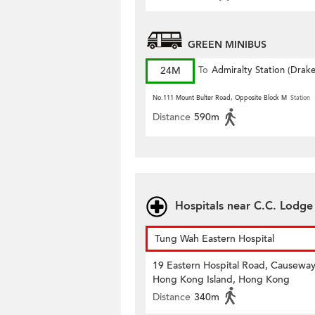
GREEN MINIBUS
24M
To
Admiralty Station (Drak
Street)
No.111 Mount Bulter Road, Opposite Block M
Station
Distance
590m
Hospitals near C.C. Lodge
Tung Wah Eastern Hospital
19 Eastern Hospital Road, Causeway
Hong Kong Island, Hong Kong
Distance
340m