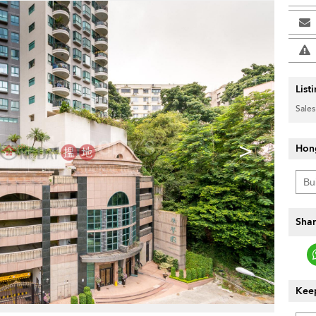
List
Sales
>
Hon
Shar
Keep