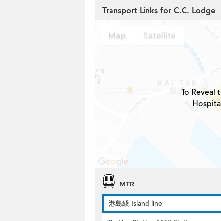
Transport Links for C.C. Lodge
To Reveal t
Hospita
MTR
港島綫 Island line