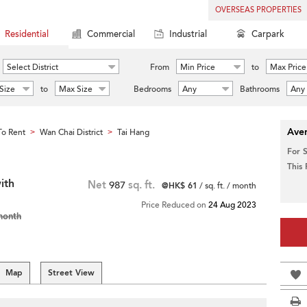
OVERSEAS PROPERTIES
Residential
Commercial
Industrial
Carpark
Select District
From
Min Price
to
Max Price
Size
to
Max Size
Bedrooms
Any
Bathrooms
Any
Aver
o Rent
Wan Chai District
Tai Hang
>
>
For 
This
ith
Net
987
sq. ft.
@HK$ 61
/ sq. ft. / month
Price Reduced on
24 Aug 2023
month
Map
Street View