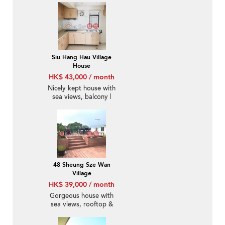
Siu Hang Hau Village
House
HK$ 43,000 / month
Nicely kept house with
sea views, balcony |
Rental
48 Sheung Sze Wan
Village
HK$ 39,000 / month
Gorgeous house with
sea views, rooftop &
terrace | Rental