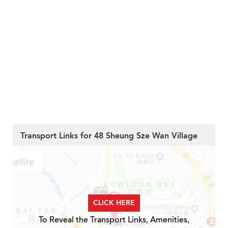
Transport Links for 48 Sheung Sze Wan Village
CLICK HERE
To Reveal the Transport Links, Amenities,