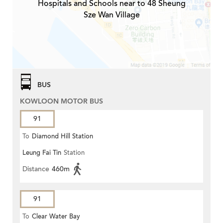
Hospitals and Schools near to 48 Sheung
Sze Wan Village
BUS
KOWLOON MOTOR BUS
91
To
Diamond Hill Station
Leung Fai Tin
Station
Distance
460m
91
To
Clear Water Bay