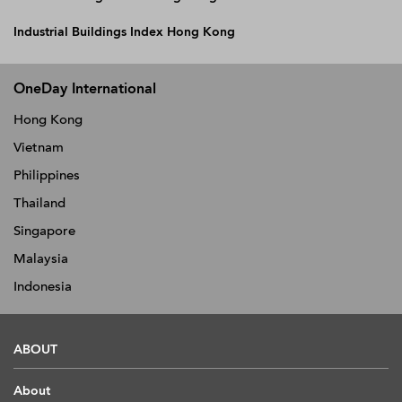
Industrial Buildings Index Hong Kong
OneDay International
Hong Kong
Vietnam
Philippines
Thailand
Singapore
Malaysia
Indonesia
ABOUT
About