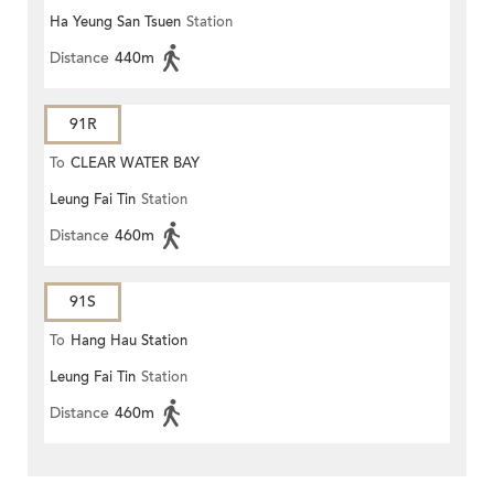
Ha Yeung San Tsuen
Station
Distance
440m
91R
To
CLEAR WATER BAY
Leung Fai Tin
Station
Distance
460m
91S
To
Hang Hau Station
Leung Fai Tin
Station
Distance
460m