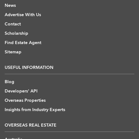
News
Advertise With Us
Contact
Scholarship
Find Estate Agent
Sitemap
USEFUL INFORMATION
Blog
Developers' API
Overseas Properties
Insights from Industry Experts
OVERSEAS REAL ESTATE