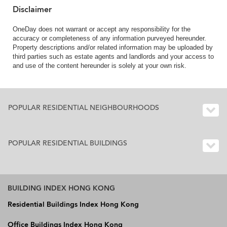
Disclaimer
OneDay does not warrant or accept any responsibility for the
accuracy or completeness of any information purveyed hereunder.
Property descriptions and/or related information may be uploaded by
third parties such as estate agents and landlords and your access to
and use of the content hereunder is solely at your own risk.
POPULAR RESIDENTIAL NEIGHBOURHOODS
POPULAR RESIDENTIAL BUILDINGS
BUILDING INDEX HONG KONG
Residential Buildings Index Hong Kong
Office Buildings Index Hong Kong