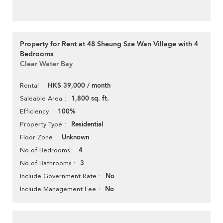
Property for Rent at 48 Sheung Sze Wan Village with 4
Bedrooms
Clear Water Bay
HK$ 39,000 / month
Rental
1,800 sq. ft.
Saleable Area
100%
Efficiency
Residential
Property Type
Unknown
Floor Zone
4
No of Bedrooms
3
No of Bathrooms
No
Include Government Rate
No
Include Management Fee