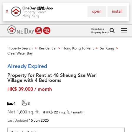
OneDay (搵地) App
open
install
X
Property Search
Hong Kong
Hong Kong
Property Search
Tog
navi
Property Search
Residential
Hong Kong To Rent
Sai Kung
>
>
>
>
Clear Water Bay
Already Expired
Property for Rent at 48 Sheung Sze Wan
Village with 4 Bedrooms
HK$ 39,000 / month
4
3
Net
1,800
sq. ft.
@HK$ 22
/ sq. ft. / month
Last Updated
15 Jun 2025