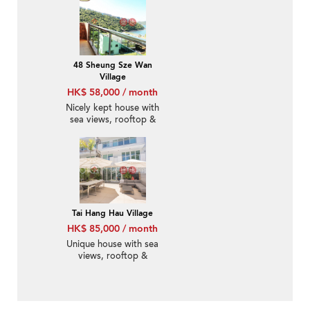
48 Sheung Sze Wan
Village
HK$ 58,000 / month
Nicely kept house with
sea views, rooftop &
terrace | Rental
Tai Hang Hau Village
HK$ 85,000 / month
Unique house with sea
views, rooftop &
balcony | Rental