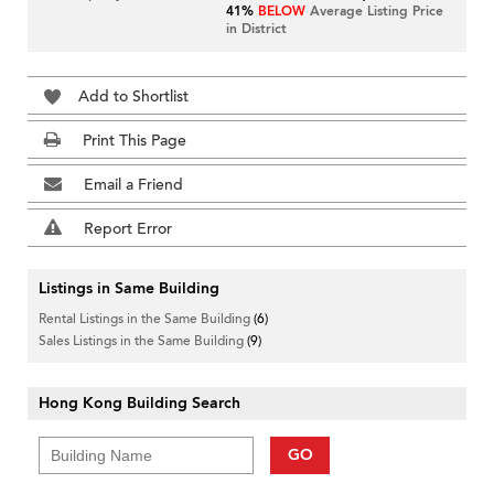
41%
BELOW
Average Listing Price
in District
Add to Shortlist
Print This Page
Email a Friend
Report Error
Listings in Same Building
Rental Listings in the Same Building
(6)
Sales Listings in the Same Building
(9)
Hong Kong Building Search
GO