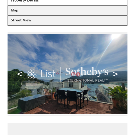
Property Details
Map
Street View
<
>