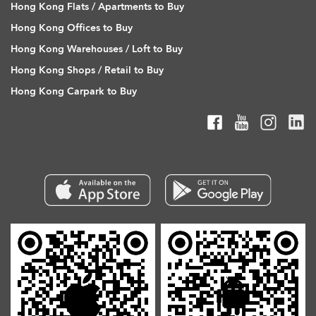
Hong Kong Flats / Apartments to Buy
Hong Kong Offices to Buy
Hong Kong Warehouses / Loft to Buy
Hong Kong Shops / Retail to Buy
Hong Kong Carpark to Buy