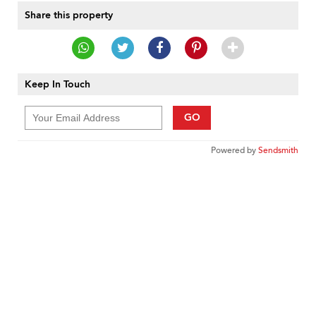
Share this property
Keep In Touch
GO
Powered by
Sendsmith