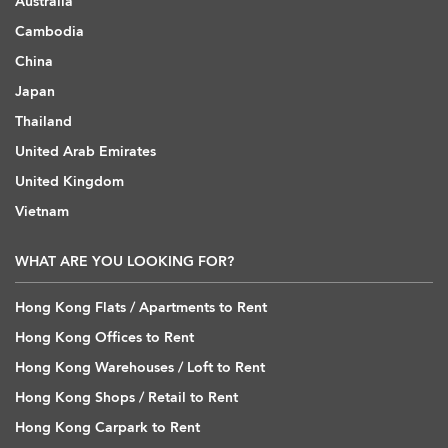
Australia
Cambodia
China
Japan
Thailand
United Arab Emirates
United Kingdom
Vietnam
WHAT ARE YOU LOOKING FOR?
Hong Kong Flats / Apartments to Rent
Hong Kong Offices to Rent
Hong Kong Warehouses / Loft to Rent
Hong Kong Shops / Retail to Rent
Hong Kong Carpark to Rent