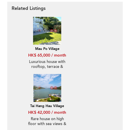
Related Listings
Mau Po Village
HK$ 65,000 / month
Luxurious house with
rooftop, terrace &
balcony | Rental
Tai Hang Hau Village
HK$ 42,000 / month
Rare house on high
floor with sea views &
rooftop | Rental