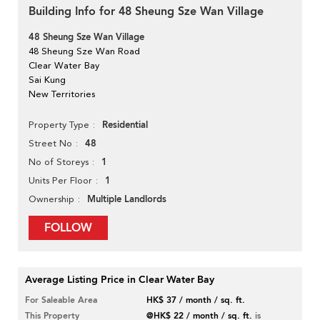
Building Info for 48 Sheung Sze Wan Village
48 Sheung Sze Wan Village
48 Sheung Sze Wan Road
Clear Water Bay
Sai Kung
New Territories
Residential
Property Type
48
Street No
1
No of Storeys
1
Units Per Floor
Multiple Landlords
Ownership
FOLLOW
Average Listing Price in Clear Water Bay
For Saleable Area
HK$ 37 / month / sq. ft.
This Property
@HK$ 22 / month / sq. ft.
is