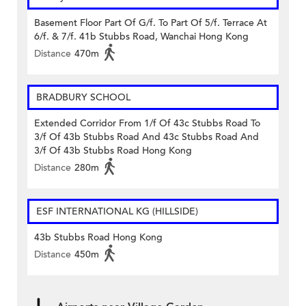
Basement Floor Part Of G/f. To Part Of 5/f. Terrace At
6/f. & 7/f. 41b Stubbs Road, Wanchai Hong Kong
Distance
470m
BRADBURY SCHOOL
Extended Corridor From 1/f Of 43c Stubbs Road To
3/f Of 43b Stubbs Road And 43c Stubbs Road And
3/f Of 43b Stubbs Road Hong Kong
Distance
280m
ESF INTERNATIONAL KG (HILLSIDE)
43b Stubbs Road Hong Kong
Distance
450m