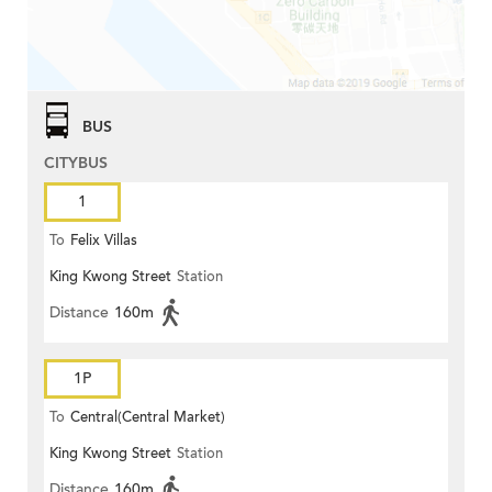
BUS
CITYBUS
1
To
Felix Villas
King Kwong Street
Station
Distance
160m
1P
To
Central(Central Market)
King Kwong Street
Station
Distance
160m