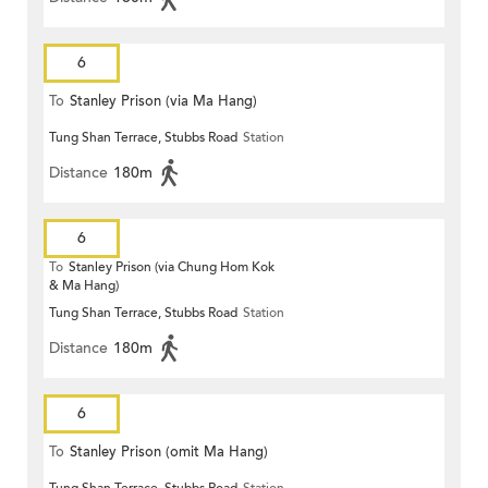
6
To
Stanley Prison (via Ma Hang)
Tung Shan Terrace, Stubbs Road
Station
Distance
180m
6
To
Stanley Prison (via Chung Hom Kok
& Ma Hang)
Tung Shan Terrace, Stubbs Road
Station
Distance
180m
6
To
Stanley Prison (omit Ma Hang)