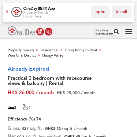
OneDay (搵地) App
open
install
X
Property Search
Hong Kong
Hong Kong
Property Search
Tog
navi
Property Search
Residential
Hong Kong To Rent
>
>
>
Wan Chai District
Happy Valley
>
Already Expired
Practical 3 bedroom with racecourse
views & balcony | Rental
HK$ 26,000 / month
HK$ 28,000 / month
3
1
Efficiency (%)
74
Gross
837
sq. ft.
@HK$ 33
/ sq. ft. / month
Net
617
sq. ft.
[not verified]
@HK$ 45
/ sq. ft. / month