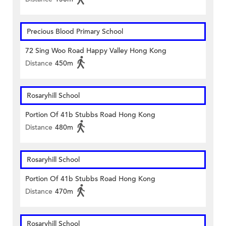
Precious Blood Primary School
72 Sing Woo Road Happy Valley Hong Kong
Distance
450m
Rosaryhill School
Portion Of 41b Stubbs Road Hong Kong
Distance
480m
Rosaryhill School
Portion Of 41b Stubbs Road Hong Kong
Distance
470m
Rosaryhill School