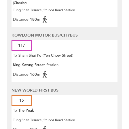
(Circular)
Tung Shan Terrace, Stubbs Road
Station
Distance
180m
KOWLOON MOTOR BUS/CITYBUS
117
To
Sham Shui Po (Yen Chow Street)
King Kwong Street
Station
Distance
160m
NEW WORLD FIRST BUS
15
To
The Peak
Tung Shan Terrace, Stubbs Road
Station