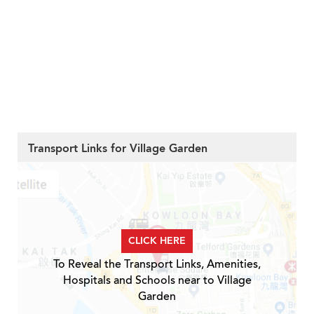
Transport Links for Village Garden
CLICK HERE
To Reveal the Transport Links, Amenities,
Hospitals and Schools near to Village
Garden