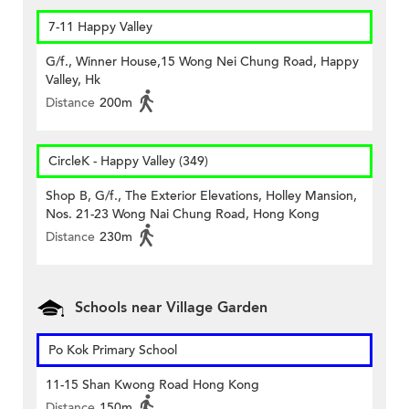
7-11 Happy Valley
G/f., Winner House,15 Wong Nei Chung Road, Happy
Valley, Hk
Distance
200m
CircleK - Happy Valley (349)
Shop B, G/f., The Exterior Elevations, Holley Mansion,
Nos. 21-23 Wong Nai Chung Road, Hong Kong
Distance
230m
Schools near Village Garden
Po Kok Primary School
11-15 Shan Kwong Road Hong Kong
Distance
150m