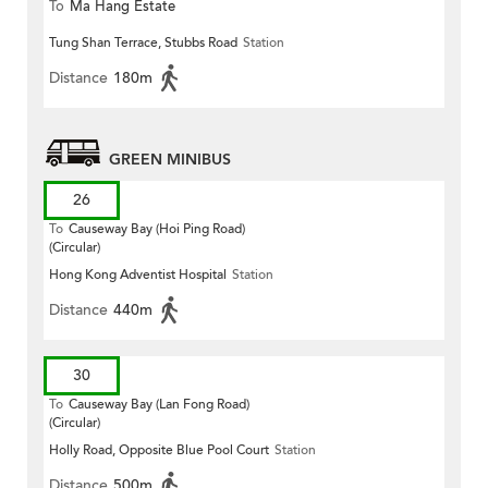
To
Ma Hang Estate
Tung Shan Terrace, Stubbs Road
Station
Distance
180m
GREEN MINIBUS
26
To
Causeway Bay (Hoi Ping Road)
(Circular)
Hong Kong Adventist Hospital
Station
Distance
440m
30
To
Causeway Bay (Lan Fong Road)
(Circular)
Holly Road, Opposite Blue Pool Court
Station
Distance
500m