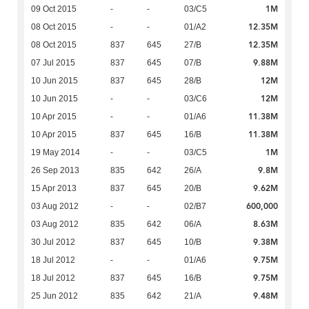
1M
09 Oct 2015
-
-
03/C5
12.35M
08 Oct 2015
-
-
01/A2
12.35M
08 Oct 2015
837
645
27/B
9.88M
07 Jul 2015
837
645
07/B
12M
10 Jun 2015
837
645
28/B
12M
10 Jun 2015
-
-
03/C6
11.38M
10 Apr 2015
-
-
01/A6
11.38M
10 Apr 2015
837
645
16/B
1M
19 May 2014
-
-
03/C5
9.8M
26 Sep 2013
835
642
26/A
9.62M
15 Apr 2013
837
645
20/B
600,000
03 Aug 2012
-
-
02/B7
8.63M
03 Aug 2012
835
642
06/A
9.38M
30 Jul 2012
837
645
10/B
9.75M
18 Jul 2012
-
-
01/A6
9.75M
18 Jul 2012
837
645
16/B
9.48M
25 Jun 2012
835
642
21/A