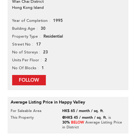
Wan Chai District
Hong Kong Island
1995
Year of Completion
30
Building Age
Residential
Property Type
17
Street No
23
No of Storeys
2
Units Per Floor
1
No Of Blocks
FOLLOW
Average Listing Price in Happy Valley
For Saleable Area
HK$ 65 / month / sq. ft.
This Property
@HK$ 45 / month / sq. ft.
is
30%
BELOW
Average Listing Price
in District