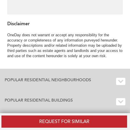
Disclaimer
OneDay does not warrant or accept any responsibility for the
accuracy or completeness of any information purveyed hereunder.
Property descriptions and/or related information may be uploaded by
third parties such as estate agents and landlords and your access to
and use of the content hereunder is solely at your own risk.
POPULAR RESIDENTIAL NEIGHBOURHOODS
POPULAR RESIDENTIAL BUILDINGS
REQUEST FOR SIMILAR
BUILDING INDEX HONG KONG