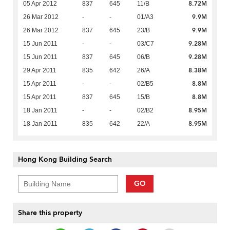
8.72M
05 Apr 2012
837
645
11/B
9.9M
26 Mar 2012
-
-
01/A3
9.9M
26 Mar 2012
837
645
23/B
9.28M
15 Jun 2011
-
-
03/C7
9.28M
15 Jun 2011
837
645
06/B
8.38M
29 Apr 2011
835
642
26/A
8.8M
15 Apr 2011
-
-
02/B5
8.8M
15 Apr 2011
837
645
15/B
8.95M
18 Jan 2011
-
-
02/B2
8.95M
18 Jan 2011
835
642
22/A
Hong Kong Building Search
GO
Share this property