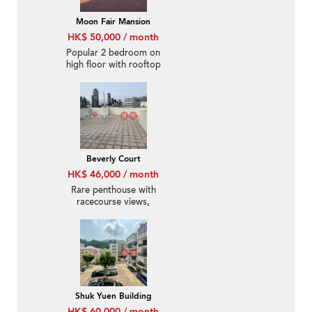
Moon Fair Mansion
HK$ 50,000 / month
Popular 2 bedroom on
high floor with rooftop
& parking | Rental
Beverly Court
HK$ 46,000 / month
Rare penthouse with
racecourse views,
rooftop | Rental
Shuk Yuen Building
HK$ 60,000 / month