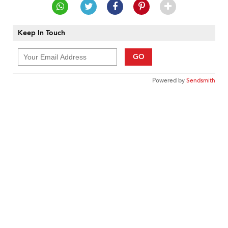
Keep In Touch
GO
Powered by
Sendsmith