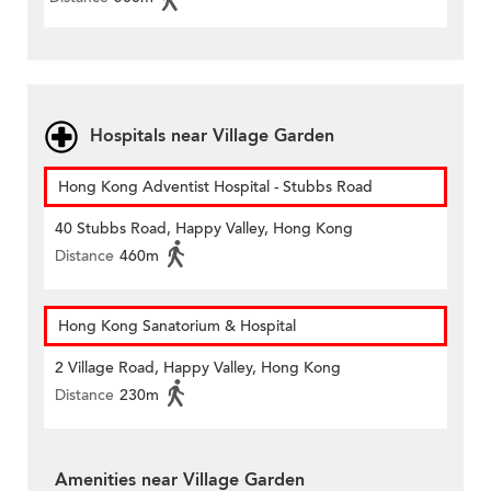
Hospitals near Village Garden
Hong Kong Adventist Hospital - Stubbs Road
40 Stubbs Road, Happy Valley, Hong Kong
Distance
460m
Hong Kong Sanatorium & Hospital
2 Village Road, Happy Valley, Hong Kong
Distance
230m
Amenities near Village Garden