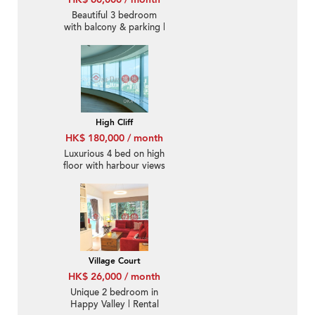
Beautiful 3 bedroom
with balcony & parking |
Rental
High Cliff
HK$ 180,000 / month
Luxurious 4 bed on high
floor with harbour views
| Rental
Village Court
HK$ 26,000 / month
Unique 2 bedroom in
Happy Valley | Rental