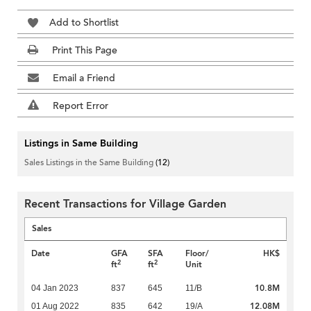
Add to Shortlist
Print This Page
Email a Friend
Report Error
Listings in Same Building
Sales Listings in the Same Building
(12)
Recent Transactions for Village Garden
Sales
Date
GFA
SFA
Floor/
HK$
2
2
ft
ft
Unit
10.8M
04 Jan 2023
837
645
11/B
12.08M
01 Aug 2022
835
642
19/A