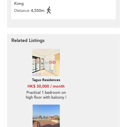
Kong
Distance
4,550m
Related Listings
Tagus Residences
HK$ 30,000 / month
Practical 1 bedroom on
high floor with balcony |
Rental