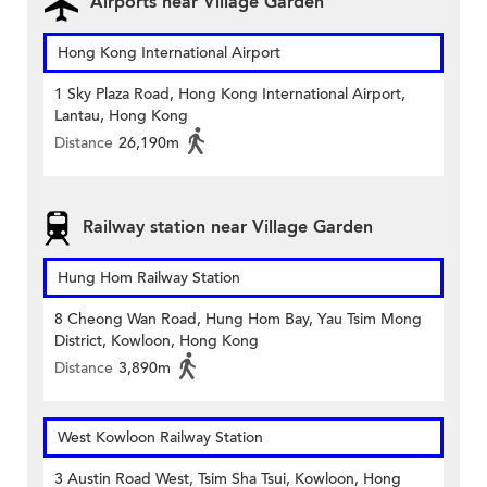
Airports near Village Garden
Hong Kong International Airport
1 Sky Plaza Road, Hong Kong International Airport,
Lantau, Hong Kong
Distance
26,190m
Railway station near Village Garden
Hung Hom Railway Station
8 Cheong Wan Road, Hung Hom Bay, Yau Tsim Mong
District, Kowloon, Hong Kong
Distance
3,890m
West Kowloon Railway Station
3 Austin Road West, Tsim Sha Tsui, Kowloon, Hong