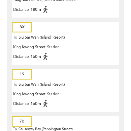
Tung Shan Terrace, Stubbs Road
Station
Distance
180m
8X
To
Siu Sai Wan (Island Resort)
King Kwong Street
Station
Distance
160m
19
To
Siu Sai Wan (Island Resort)
King Kwong Street
Station
Distance
160m
76
To
Causeway Bay (Pennington Street)