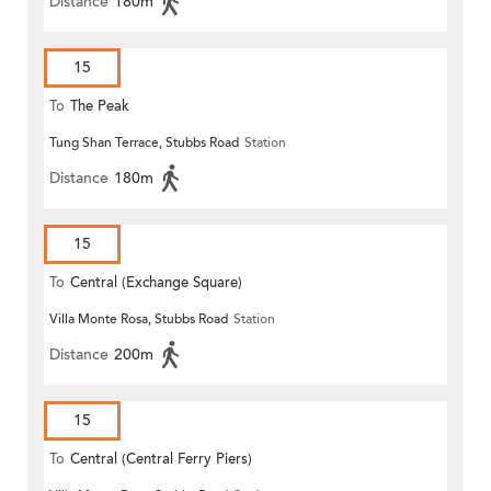
Distance
180m
15
To
The Peak
Tung Shan Terrace, Stubbs Road
Station
Distance
180m
15
To
Central (Exchange Square)
Villa Monte Rosa, Stubbs Road
Station
Distance
200m
15
To
Central (Central Ferry Piers)