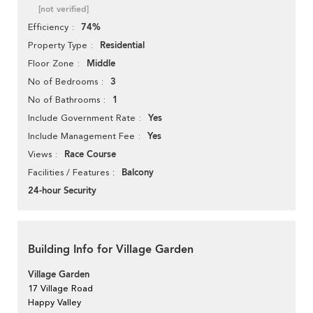
[not verified]
74%
Efficiency
Residential
Property Type
Middle
Floor Zone
3
No of Bedrooms
1
No of Bathrooms
Yes
Include Government Rate
Yes
Include Management Fee
Race Course
Views
Balcony
Facilities / Features
24-hour Security
Building Info for Village Garden
Village Garden
17 Village Road
Happy Valley