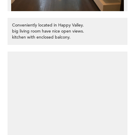
Conveniently located in Happy Valley.
big living room have nice open views.
kitchen with enclosed balcony.