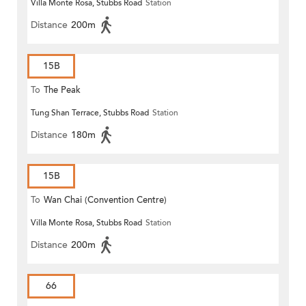
Villa Monte Rosa, Stubbs Road
Station
Distance
200m
15B
To
The Peak
Tung Shan Terrace, Stubbs Road
Station
Distance
180m
15B
To
Wan Chai (Convention Centre)
Villa Monte Rosa, Stubbs Road
Station
Distance
200m
66