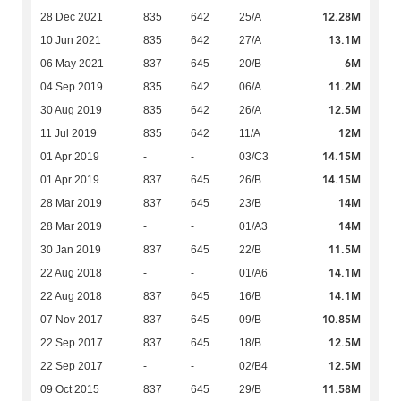
12.28M
28 Dec 2021
835
642
25/A
13.1M
10 Jun 2021
835
642
27/A
6M
06 May 2021
837
645
20/B
11.2M
04 Sep 2019
835
642
06/A
12.5M
30 Aug 2019
835
642
26/A
12M
11 Jul 2019
835
642
11/A
14.15M
01 Apr 2019
-
-
03/C3
14.15M
01 Apr 2019
837
645
26/B
14M
28 Mar 2019
837
645
23/B
14M
28 Mar 2019
-
-
01/A3
11.5M
30 Jan 2019
837
645
22/B
14.1M
22 Aug 2018
-
-
01/A6
14.1M
22 Aug 2018
837
645
16/B
10.85M
07 Nov 2017
837
645
09/B
12.5M
22 Sep 2017
837
645
18/B
12.5M
22 Sep 2017
-
-
02/B4
11.58M
09 Oct 2015
837
645
29/B