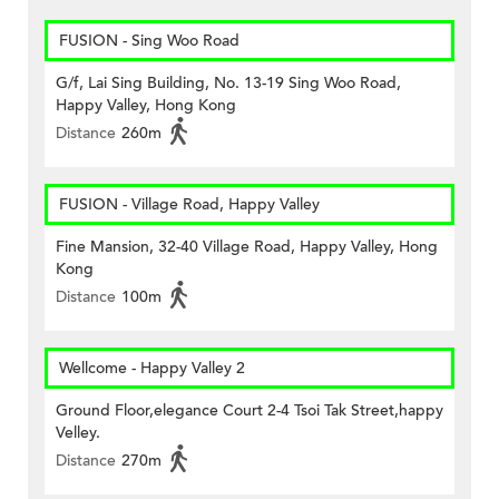
FUSION - Sing Woo Road
G/f, Lai Sing Building, No. 13-19 Sing Woo Road,
Happy Valley, Hong Kong
Distance
260m
FUSION - Village Road, Happy Valley
Fine Mansion, 32-40 Village Road, Happy Valley, Hong
Kong
Distance
100m
Wellcome - Happy Valley 2
Ground Floor,elegance Court 2-4 Tsoi Tak Street,happy
Velley.
Distance
270m