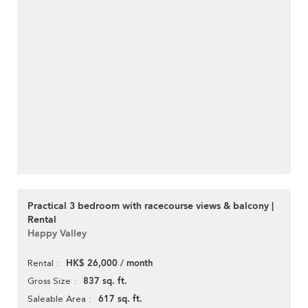
Practical 3 bedroom with racecourse views & balcony |
Rental
Happy Valley
HK$ 26,000 / month
Rental
837 sq. ft.
Gross Size
617 sq. ft.
Saleable Area