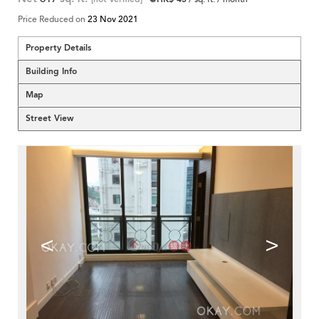
Price Reduced on
23 Nov 2021
Property Details
Building Info
Map
Street View
<
>