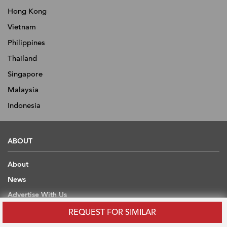
Hong Kong
Vietnam
Philippines
Thailand
Singapore
Malaysia
Indonesia
ABOUT
About
News
Advertise With Us
Contact
REQUEST FOR SIMILAR
Scholarship