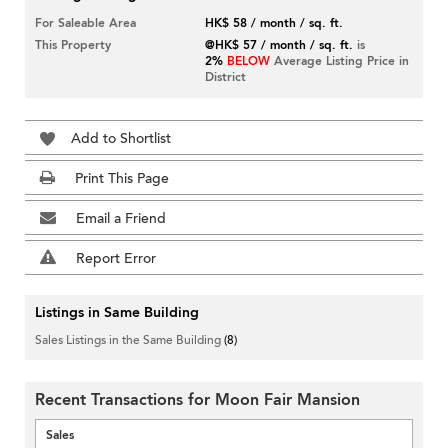
For Saleable Area
HK$ 58 / month / sq. ft.
This Property
@HK$ 57 / month / sq. ft.
is
2%
BELOW
Average Listing Price in
District
Add to Shortlist
Print This Page
Email a Friend
Report Error
Listings in Same Building
Sales Listings in the Same Building
(8)
Recent Transactions for Moon Fair Mansion
Sales