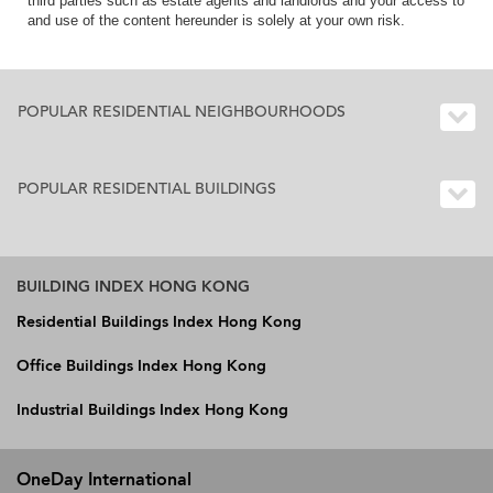
third parties such as estate agents and landlords and your access to
and use of the content hereunder is solely at your own risk.
POPULAR RESIDENTIAL NEIGHBOURHOODS
POPULAR RESIDENTIAL BUILDINGS
BUILDING INDEX HONG KONG
Residential Buildings Index Hong Kong
Office Buildings Index Hong Kong
Industrial Buildings Index Hong Kong
OneDay International