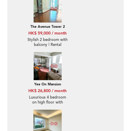
The Avenue Tower 2
HK$ 59,000 / month
Stylish 2 bedroom with
balcony | Rental
Yee On Mansion
HK$ 26,800 / month
Luxurious 4 bedroom
on high floor with
rooftop | Rental