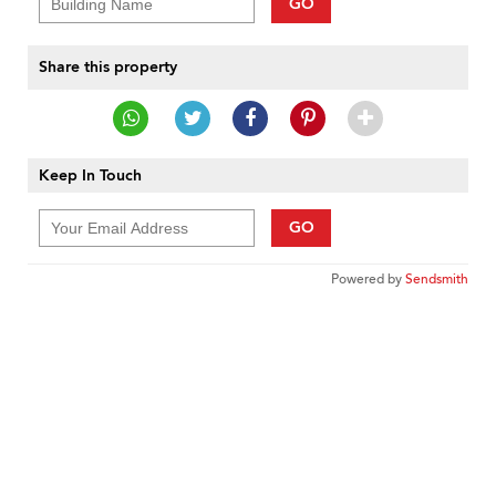
GO
Share this property
Keep In Touch
GO
Powered by
Sendsmith