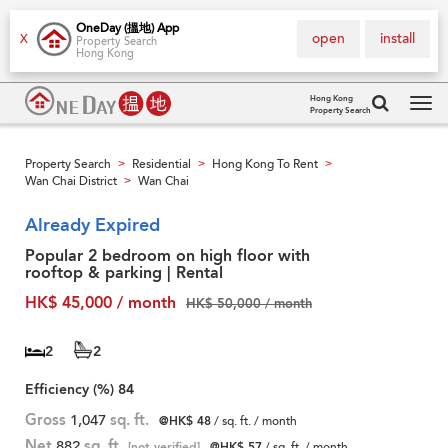
OneDay (搵地) App
open
install
X
Property Search
Hong Kong
Hong Kong
Property Search
Tog
navi
Property Search
Residential
Hong Kong To Rent
>
>
>
Wan Chai District
Wan Chai
>
Already Expired
Popular 2 bedroom on high floor with
rooftop & parking | Rental
HK$ 45,000 / month
HK$ 50,000 / month
2
2
Efficiency (%)
84
Gross
1,047
sq. ft.
@HK$ 48
/ sq. ft. / month
Net
882
sq. ft.
[not verified]
@HK$ 57
/ sq. ft. / month