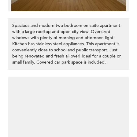
Spacious and modern two bedroom en-suite apartment
with a large rooftop and open city view. Oversized
windows with plenty of morning and afternoon light.
Kitchen has stainless steel appliances. This apartment is
conveniently close to school and public transport. Just
being renovated and fresh all over! Ideal for a couple or
small family. Covered car park space is included.