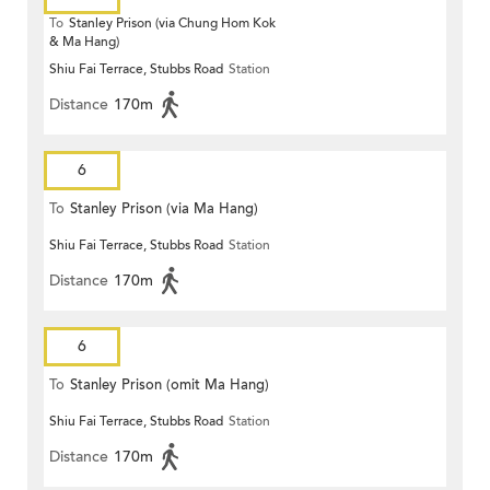
To
Stanley Prison (via Chung Hom Kok
& Ma Hang)
Shiu Fai Terrace, Stubbs Road
Station
Distance
170m
6
To
Stanley Prison (via Ma Hang)
Shiu Fai Terrace, Stubbs Road
Station
Distance
170m
6
To
Stanley Prison (omit Ma Hang)
Shiu Fai Terrace, Stubbs Road
Station
Distance
170m