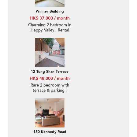
Winner Building
HK$ 37,000 / month
Charming 2 bedroom in
Happy Valley | Rental
12 Tung Shan Terrace
HK$ 48,000 / month
Rare 2 bedroom with
terrace & parking |
Rental
150 Kennedy Road