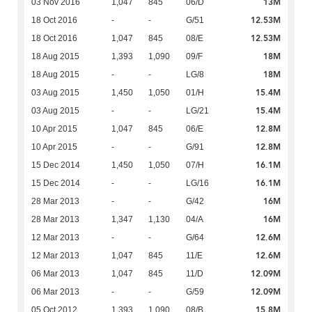
13M
03 Nov 2016
1,047
845
06/D
12.53M
18 Oct 2016
-
-
G/51
12.53M
18 Oct 2016
1,047
845
08/E
18M
18 Aug 2015
1,393
1,090
09/F
18M
18 Aug 2015
-
-
LG/8
15.4M
03 Aug 2015
1,450
1,050
01/H
15.4M
03 Aug 2015
-
-
LG/21
12.8M
10 Apr 2015
1,047
845
06/E
12.8M
10 Apr 2015
-
-
G/91
16.1M
15 Dec 2014
1,450
1,050
07/H
16.1M
15 Dec 2014
-
-
LG/16
16M
28 Mar 2013
-
-
G/42
16M
28 Mar 2013
1,347
1,130
04/A
12.6M
12 Mar 2013
-
-
G/64
12.6M
12 Mar 2013
1,047
845
11/E
12.09M
06 Mar 2013
1,047
845
11/D
12.09M
06 Mar 2013
-
-
G/59
15.8M
05 Oct 2012
1,393
1,090
08/B