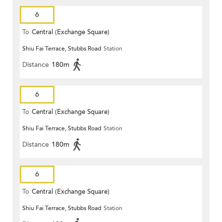
6
To
Central (Exchange Square)
Shiu Fai Terrace, Stubbs Road
Station
Distance
180m
6
To
Central (Exchange Square)
Shiu Fai Terrace, Stubbs Road
Station
Distance
180m
6
To
Central (Exchange Square)
Shiu Fai Terrace, Stubbs Road
Station