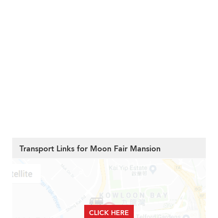
Transport Links for Moon Fair Mansion
CLICK HERE