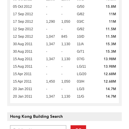
15.8M
05 Oct 2012
-
-
G/50
11M
17 Sep 2012
-
-
G/82
11M
17 Sep 2012
1,290
1,050
03/C
11.5M
12 Sep 2012
-
-
G/92
11.5M
12 Sep 2012
1,047
845
10/D
15.3M
30 Aug 2011
1,347
1,130
11/A
15.3M
30 Aug 2011
-
-
G/71
13.98M
15 Aug 2011
1,347
1,130
07/G
13.98M
15 Aug 2011
-
-
LG/11
12.68M
15 Apr 2011
-
-
LG/20
12.68M
15 Apr 2011
1,450
1,050
03/H
14.7M
20 Jan 2011
-
-
LG/3
14.7M
20 Jan 2011
1,347
1,130
11/G
Hong Kong Building Search