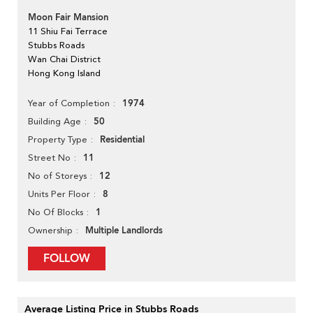
Moon Fair Mansion
11 Shiu Fai Terrace
Stubbs Roads
Wan Chai District
Hong Kong Island
1974
Year of Completion
50
Building Age
Residential
Property Type
11
Street No
12
No of Storeys
8
Units Per Floor
1
No Of Blocks
Multiple Landlords
Ownership
FOLLOW
Average Listing Price in Stubbs Roads