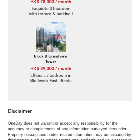
HK$ 78,000 / month
Exquisite 3 bedroom
with terrace & parking |
Rental
Block B Grandview
Tower
HK$ 39,000 / month
Efficient 3 bedroom in
Mid-levels East | Rental
Disclaimer
OneDay does not warrant or accept any responsibility for the
accuracy or completeness of any information purveyed hereunder.
Property descriptions and/or related information may be uploaded by