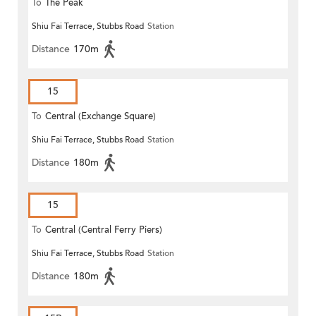
To
The Peak
Shiu Fai Terrace, Stubbs Road
Station
Distance
170m
15
To
Central (Exchange Square)
Shiu Fai Terrace, Stubbs Road
Station
Distance
180m
15
To
Central (Central Ferry Piers)
Shiu Fai Terrace, Stubbs Road
Station
Distance
180m