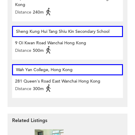
Kong
Distance
240m
Sheng Kung Hui Tang Shiu Kin Secondary School
9 Oi Kwan Road Wanchai Hong Kong
Distance
500m
Wah Yan College, Hong Kong
281 Queen's Road East Wanchai Hong Kong
Distance
300m
Related Listings