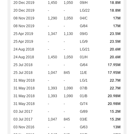
18.8M
20 Dec 2019
1,450
1,050
09/H
18.8M
20 Dec 2019
-
-
LG/22
17M
08 Nov 2019
1,290
1,050
04/C
17M
08 Nov 2019
-
-
G/84
23.5M
25 Apr 2019
1,347
1,130
09/G
23.5M
25 Apr 2019
-
-
LG/9
20.6M
24 Aug 2018
-
-
LG/21
20.6M
24 Aug 2018
1,450
1,050
01/H
17.95M
25 Jul 2018
-
-
G/64
17.95M
25 Jul 2018
1,047
845
11/E
22.7M
31 May 2018
-
-
LG/1
22.7M
31 May 2018
1,393
1,090
07/B
20.98M
31 May 2018
1,393
1,090
01/B
20.98M
31 May 2018
-
-
G/74
15.2M
03 Jul 2017
-
-
G/89
15.2M
03 Jul 2017
1,047
845
03/E
13M
03 Nov 2016
-
-
G/63