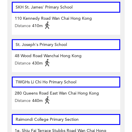
SKH St. James' Primary School
110 Kennedy Road Wan Chai Hong Kong
Distance
410m
St. Joseph's Primary School
48 Wood Road Wanchai Hong Kong
Distance
430m
TWGHs Li Chi Ho Primary School
280 Queens Road East Wan Chai Hong Kong
Distance
440m
Raimondi College Primary Section
1e, Shiu Fai Terrace Stubbs Road Wan Chai Hong