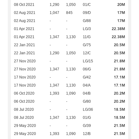
20M
08 Oct 2021
1,290
1,050
01/C
17M
02 Aug 2021
1,047
845
09/D
17M
02 Aug 2021
-
-
G/88
22.38M
01 Apr 2021
-
-
LG/3
22.38M
01 Apr 2021
1,347
1,130
11/G
20.5M
22 Jan 2021
-
-
G/75
20.5M
22 Jan 2021
1,290
1,050
12/C
21.8M
27 Nov 2020
-
-
LG/15
21.8M
27 Nov 2020
1,347
1,130
06/G
17.1M
17 Nov 2020
-
-
G/42
17.1M
17 Nov 2020
1,347
1,130
04/A
20.2M
06 Oct 2020
1,393
1,090
04/B
20.2M
06 Oct 2020
-
-
G/80
18.5M
08 Jul 2020
-
-
LG/36
18.5M
08 Jul 2020
1,347
1,130
01/G
21.5M
29 May 2020
-
-
G/39
21.5M
29 May 2020
1,393
1,090
12/B