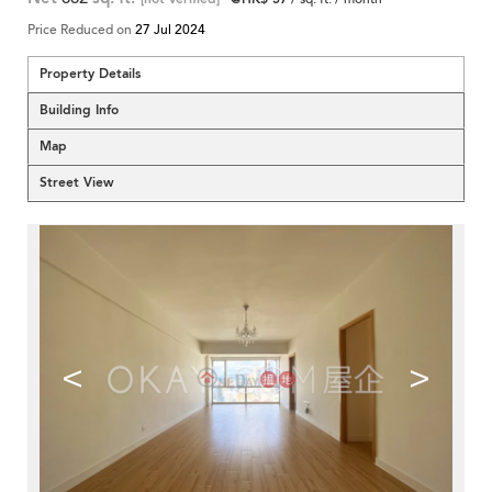
Price Reduced on
27 Jul 2024
Property Details
Building Info
Map
Street View
<
>