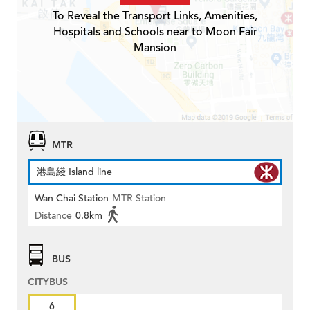
To Reveal the Transport Links, Amenities,
Hospitals and Schools near to Moon Fair
Mansion
MTR
港島綫 Island line
Wan Chai Station
MTR Station
Distance
0.8km
BUS
CITYBUS
6