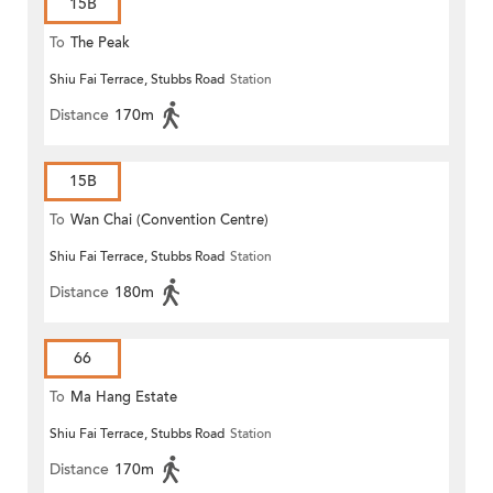
15B
To
The Peak
Shiu Fai Terrace, Stubbs Road
Station
Distance
170m
15B
To
Wan Chai (Convention Centre)
Shiu Fai Terrace, Stubbs Road
Station
Distance
180m
66
To
Ma Hang Estate
Shiu Fai Terrace, Stubbs Road
Station
Distance
170m