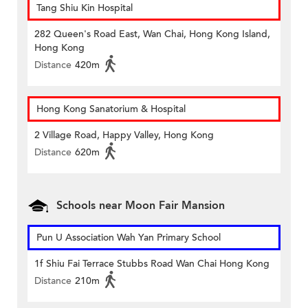
Tang Shiu Kin Hospital
282 Queen's Road East, Wan Chai, Hong Kong Island,
Hong Kong
Distance
420m
Hong Kong Sanatorium & Hospital
2 Village Road, Happy Valley, Hong Kong
Distance
620m
Schools near Moon Fair Mansion
Pun U Association Wah Yan Primary School
1f Shiu Fai Terrace Stubbs Road Wan Chai Hong Kong
Distance
210m