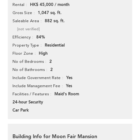
HK$ 45,000 / month
Rental
1,047 sq. ft.
Gross Size
882 sq. ft.
Saleable Area
[not verified]
84%
Efficiency
Residential
Property Type
High
Floor Zone
2
No of Bedrooms
2
No of Bathrooms
Yes
Include Government Rate
Yes
Include Management Fee
Maid's Room
Facilities / Features
24-hour Security
Car Park
Building Info for Moon Fair Mansion