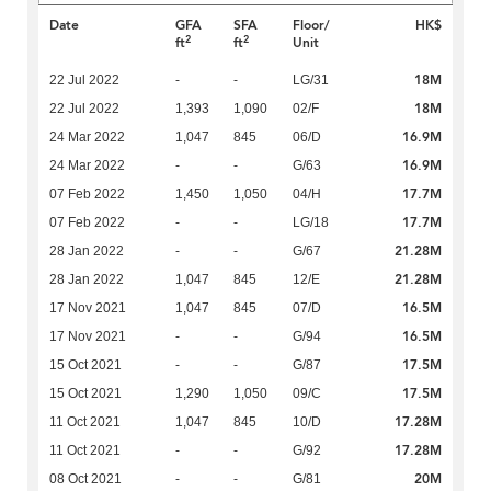
Date
GFA
SFA
Floor/
HK$
2
2
ft
ft
Unit
18M
22 Jul 2022
-
-
LG/31
18M
22 Jul 2022
1,393
1,090
02/F
16.9M
24 Mar 2022
1,047
845
06/D
16.9M
24 Mar 2022
-
-
G/63
17.7M
07 Feb 2022
1,450
1,050
04/H
17.7M
07 Feb 2022
-
-
LG/18
21.28M
28 Jan 2022
-
-
G/67
21.28M
28 Jan 2022
1,047
845
12/E
16.5M
17 Nov 2021
1,047
845
07/D
16.5M
17 Nov 2021
-
-
G/94
17.5M
15 Oct 2021
-
-
G/87
17.5M
15 Oct 2021
1,290
1,050
09/C
17.28M
11 Oct 2021
1,047
845
10/D
17.28M
11 Oct 2021
-
-
G/92
20M
08 Oct 2021
-
-
G/81