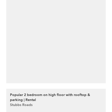
Popular 2 bedroom on high floor with rooftop &
parking | Rental
Stubbs Roads