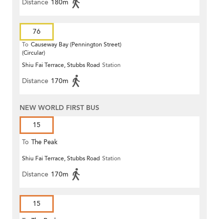
Distance
180m
76
To
Causeway Bay (Pennington Street)
(Circular)
Shiu Fai Terrace, Stubbs Road
Station
Distance
170m
NEW WORLD FIRST BUS
15
To
The Peak
Shiu Fai Terrace, Stubbs Road
Station
Distance
170m
15