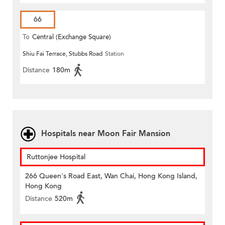
66
To
Central (Exchange Square)
Shiu Fai Terrace, Stubbs Road
Station
Distance
180m
Hospitals near Moon Fair Mansion
Ruttonjee Hospital
266 Queen's Road East, Wan Chai, Hong Kong Island,
Hong Kong
Distance
520m