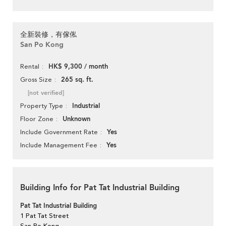
全新裝修，有傢俬
San Po Kong
HK$ 9,300 / month
Rental
265 sq. ft.
Gross Size
[not verified]
Industrial
Property Type
Unknown
Floor Zone
Yes
Include Government Rate
Yes
Include Management Fee
Building Info for Pat Tat Industrial Building
Pat Tat Industrial Building
1 Pat Tat Street
San Po Kong