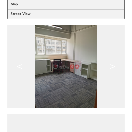
Map
Street View
<
>