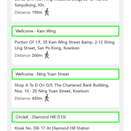
Sanpokong, Kln.
Distance
190m
Wellcome - Kam Wing
Portion Of 1/f, 35 Kam Wing Street &amp; 2-12 Shing
Ling Street, San Po Kong, Kowloon
Distance
260m
Wellcome - Ning Yuen Street
Shop A To D On G/f, The Chartered Bank Building,
Nos. 10 - 20 Ning Yuen Street, Kowloon
Distance
450m
CircleK - Diamond Hill (510)
Kiosk No. Dih 17 At Diamond Hill Station