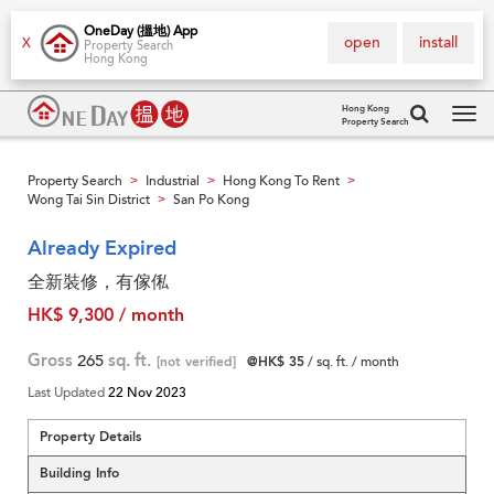
OneDay (搵地) App
open
install
X
Property Search
Hong Kong
Hong Kong
Property Search
Tog
navi
Property Search
Industrial
Hong Kong To Rent
>
>
>
Wong Tai Sin District
San Po Kong
>
Already Expired
全新裝修，有傢俬
HK$ 9,300 / month
Gross
265
sq. ft.
[not verified]
@HK$ 35
/ sq. ft. / month
Last Updated
22 Nov 2023
Property Details
Building Info