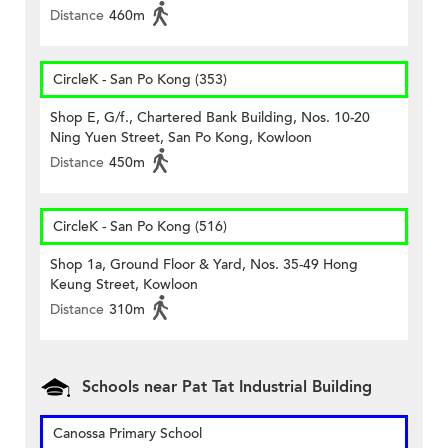
Distance
460m
CircleK - San Po Kong (353)
Shop E, G/f., Chartered Bank Building, Nos. 10-20
Ning Yuen Street, San Po Kong, Kowloon
Distance
450m
CircleK - San Po Kong (516)
Shop 1a, Ground Floor & Yard, Nos. 35-49 Hong
Keung Street, Kowloon
Distance
310m
Schools near Pat Tat Industrial Building
Canossa Primary School