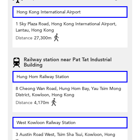
Hong Kong International Airport
1 Sky Plaza Road, Hong Kong International Airport,
Lantau, Hong Kong
Distance
27,300m
Railway station near Pat Tat Industrial
Building
Hung Hom Railway Station
8 Cheong Wan Road, Hung Hom Bay, Yau Tsim Mong
District, Kowloon, Hong Kong
Distance
4,170m
West Kowloon Railway Station
3 Austin Road West, Tsim Sha Tsui, Kowloon, Hong