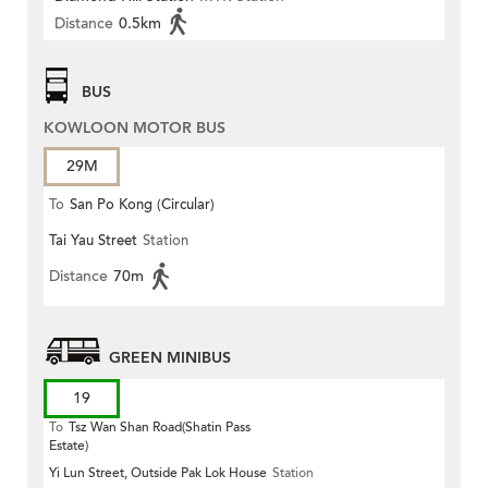
Distance
0.5km
BUS
KOWLOON MOTOR BUS
29M
To
San Po Kong (Circular)
Tai Yau Street
Station
Distance
70m
GREEN MINIBUS
19
To
Tsz Wan Shan Road(Shatin Pass
Estate)
Yi Lun Street, Outside Pak Lok House
Station