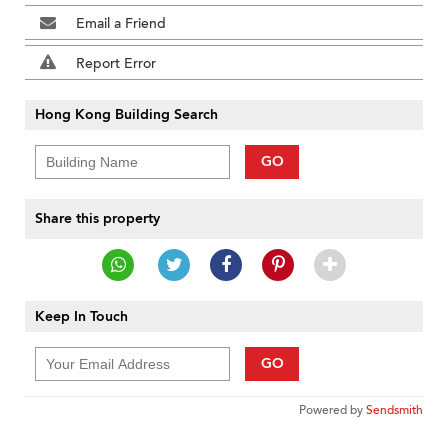
Email a Friend
Report Error
Hong Kong Building Search
GO
Share this property
Keep In Touch
GO
Powered by
Sendsmith