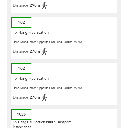
Distance
290m
102
To
Hang Hau Station
Hong Keung Street, Opposite Hong King Building
Station
Distance
270m
102
To
Hang Hau Station
Hong Keung Street, Opposite Hong King Building
Station
Distance
270m
102S
To
Hang Hau Station Public Transport
Interchange