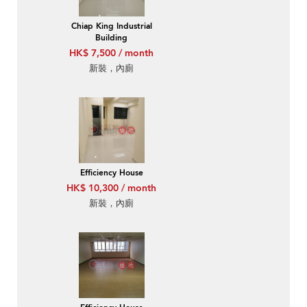
Chiap King Industrial
Building
HK$ 7,500 / month
新裝，內廁
Efficiency House
HK$ 10,300 / month
新裝，內廁