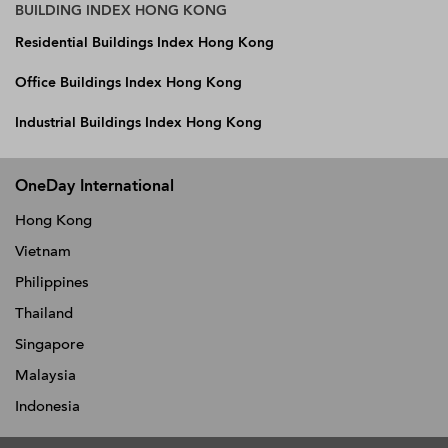
BUILDING INDEX HONG KONG
Residential Buildings Index Hong Kong
Office Buildings Index Hong Kong
Industrial Buildings Index Hong Kong
OneDay International
Hong Kong
Vietnam
Philippines
Thailand
Singapore
Malaysia
Indonesia