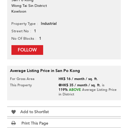
Wong Tai Sin District
Kowloon
Industrial
Property Type
1
Street No
1
No Of Blocks
FOLLOW
Average Listing Price in San Po Kong
For Gross Area
HK$ 16 / month / sq. ft.
This Property
@HK$ 35 / month / sq. ft.
is
119%
ABOVE
Average Listing Price
in District
Add to Shortlist
Print This Page