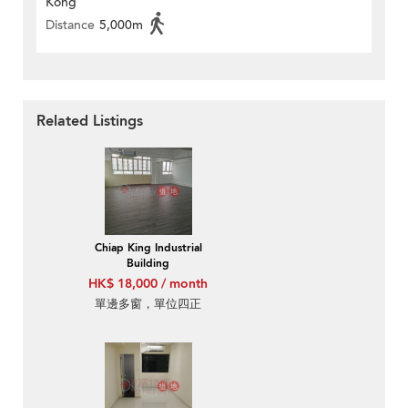
Kong
Distance
5,000m
Related Listings
Chiap King Industrial
Building
HK$ 18,000 / month
單邊多窗，單位四正