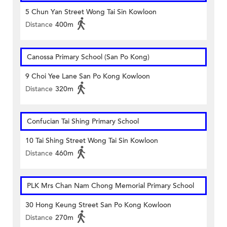
5 Chun Yan Street Wong Tai Sin Kowloon
Distance
400m
Canossa Primary School (San Po Kong)
9 Choi Yee Lane San Po Kong Kowloon
Distance
320m
Confucian Tai Shing Primary School
10 Tai Shing Street Wong Tai Sin Kowloon
Distance
460m
PLK Mrs Chan Nam Chong Memorial Primary School
30 Hong Keung Street San Po Kong Kowloon
Distance
270m