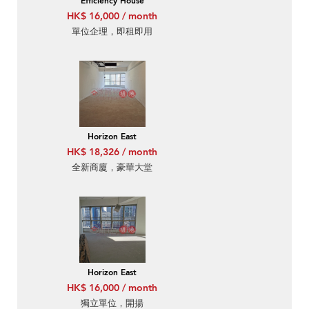
Efficiency House
HK$ 16,000 / month
單位企理，即租即用
Horizon East
HK$ 18,326 / month
全新商廈，豪華大堂
Horizon East
HK$ 16,000 / month
獨立單位，開揚