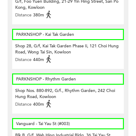
G/f, Foo Yuen Building, 21-29 Yin Hing Street, San Po
Kong, Kowloon
Distance
380m
PARKNSHOP - Kai Tak Garden
Shop 28, G/f, Kai Tak Garden Phase Ii, 121 Choi Hung
Road, Wong Tai Sin, Kowloon
Distance
440m
PARKNSHOP - Rhythm Garden
Shop Nos. 880-892, G/f., Rhythm Garden, 242 Choi
Hung Road, Kowloon
Distance
400m
Vanguard - Tai Yau St (#003)
Blk B, G/f, Wah Hing Industrial Bldg, 36 Tai Yau St,