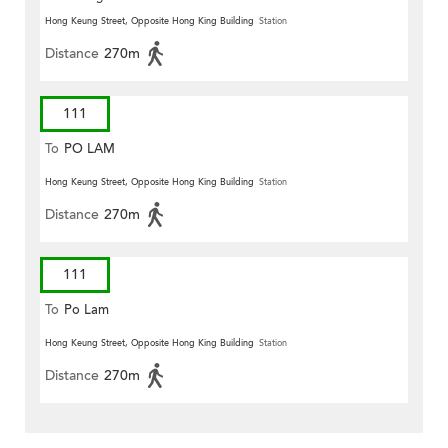
Hong Keung Street, Opposite Hong King Building
Station
Distance
270m
111
To
PO LAM
Hong Keung Street, Opposite Hong King Building
Station
Distance
270m
111
To
Po Lam
Hong Keung Street, Opposite Hong King Building
Station
Distance
270m