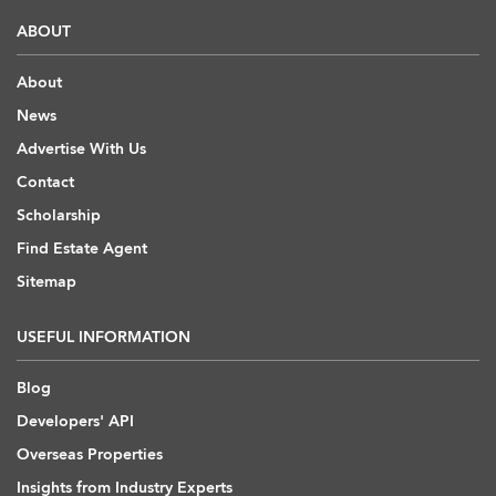
ABOUT
About
News
Advertise With Us
Contact
Scholarship
Find Estate Agent
Sitemap
USEFUL INFORMATION
Blog
Developers' API
Overseas Properties
Insights from Industry Experts