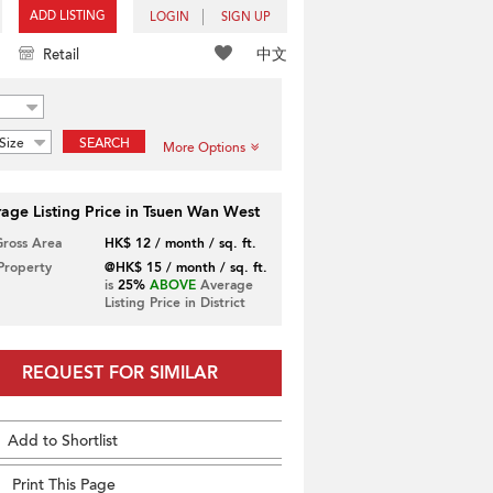
ADD LISTING
LOGIN
SIGN UP
中文
Retail
Size
SEARCH
More Options
age Listing Price in Tsuen Wan West
Gross Area
HK$ 12 / month / sq. ft.
 Property
@HK$ 15 / month / sq. ft.
is
25%
ABOVE
Average
Listing Price in District
REQUEST FOR SIMILAR
Add to Shortlist
Print This Page