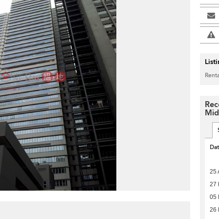
List
Renta
Rec
Mid
Da
25 
27 
05 
26 