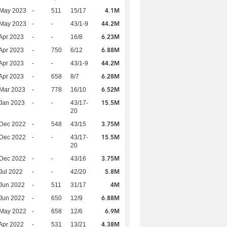
4.1M
 May 2023
-
511
15/17
44.2M
 May 2023
-
-
43/1-9
6.23M
Apr 2023
-
-
16/8
6.88M
Apr 2023
-
750
6/12
44.2M
Apr 2023
-
-
43/1-9
6.28M
Apr 2023
-
658
8/7
6.52M
Mar 2023
-
778
16/10
15.5M
Jan 2023
-
-
43/17-
20
3.75M
 Dec 2022
-
548
43/15
15.5M
 Dec 2022
-
-
43/17-
20
3.75M
 Dec 2022
-
-
43/16
5.8M
Jul 2022
-
-
42/20
4M
Jun 2022
-
511
31/17
6.88M
Jun 2022
-
650
12/9
6.9M
 May 2022
-
658
12/6
4.38M
Apr 2022
-
531
13/21