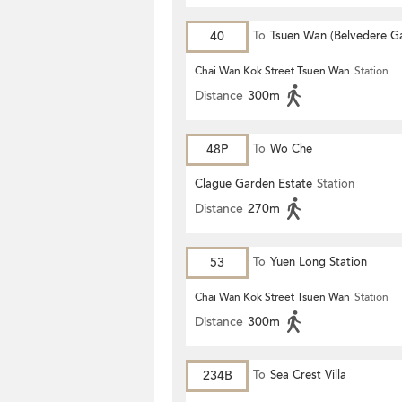
40
To
Tsuen Wan (Belvedere G
Chai Wan Kok Street Tsuen Wan
Station
Distance
300m
48P
To
Wo Che
Clague Garden Estate
Station
Distance
270m
53
To
Yuen Long Station
Chai Wan Kok Street Tsuen Wan
Station
Distance
300m
234B
To
Sea Crest Villa