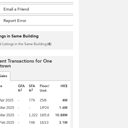
Email a Friend
Report Error
ings in Same Building
l Listings in the Same Building
(4)
ent Transactions for One
town
Sales
te
GFA
SFA
Floor/
HK$
2
2
ft
ft
Unit
4M
Apr 2025
-
779
25/6
1.6M
Mar 2025
-
-
1/P24
10.88M
Mar 2025
-
1,322
18/5,6
3.1M
Feb 2025
-
748
16/13