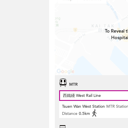
To Reveal t
Hospita
MTR
西鐵綫 West Rail Line
Tsuen Wan West Station
MTR Statio
Distance
0.5km