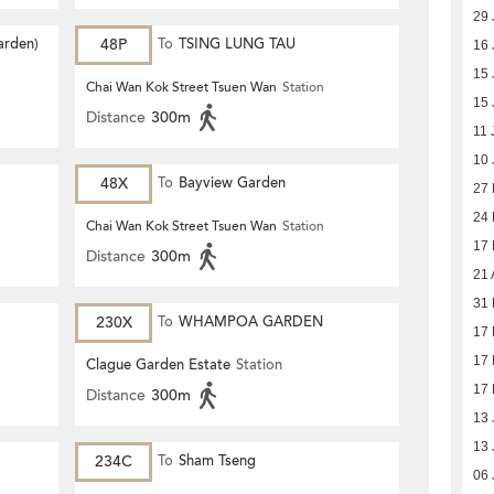
29 
arden)
48P
To
TSING LUNG TAU
16 
15 
Chai Wan Kok Street Tsuen Wan
Station
15 
Distance
300m
11 
10 
48X
To
Bayview Garden
27
24
Chai Wan Kok Street Tsuen Wan
Station
17
Distance
300m
21 
31 
230X
To
WHAMPOA GARDEN
17 
17 
Clague Garden Estate
Station
17 
Distance
300m
13 
13 
234C
To
Sham Tseng
06 