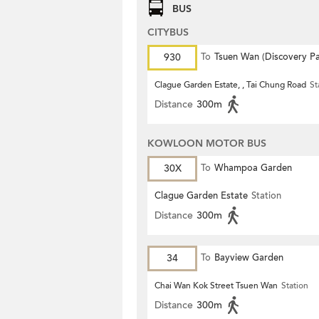
BUS
CITYBUS
930
To
Tsuen Wan (Discovery Pa
Clague Garden Estate, , Tai Chung Road
St
Distance
300m
KOWLOON MOTOR BUS
30X
To
Whampoa Garden
Clague Garden Estate
Station
Distance
300m
34
To
Bayview Garden
Chai Wan Kok Street Tsuen Wan
Station
Distance
300m