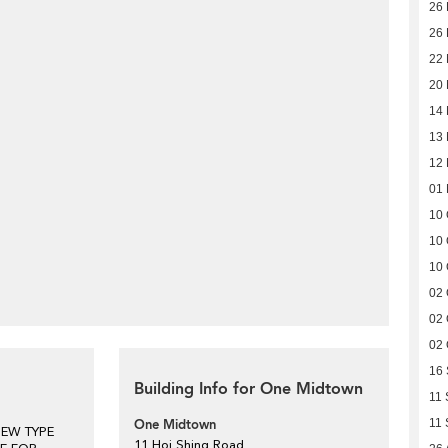
26 
26 
22
20
14
13
12
01
10 
10 
10 
02 
02 
02 
16
Building Info for One Midtown
11 
One Midtown
11 
NEW TYPE
11 Hoi Shing Road