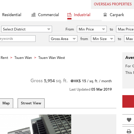
OVERSEAS PROPERTIES
Residential
Commercial
Industrial
Carpark
Select District
From
Min Price
to
Max Price
Gross Area
from
Min Size
to
Max 
Aver
 Rent
Tsuen Wan
Tsuen Wan West
>
>
For 
This
Gross
5,954
sq. ft.
@HK$ 15
/ sq. ft. / month
Last Updated
05 Mar 2019
Map
Street View