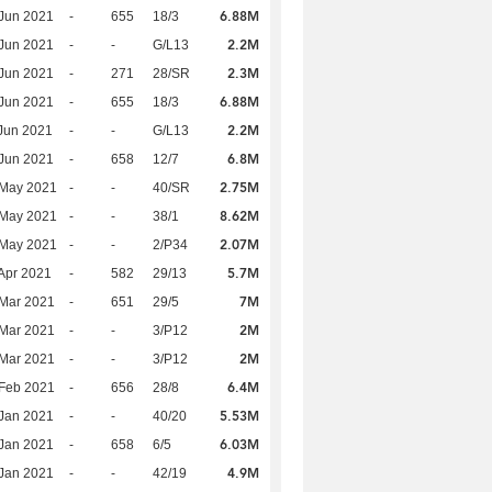
6.88M
Jun 2021
-
655
18/3
2.2M
Jun 2021
-
-
G/L13
2.3M
Jun 2021
-
271
28/SR
6.88M
Jun 2021
-
655
18/3
2.2M
Jun 2021
-
-
G/L13
6.8M
Jun 2021
-
658
12/7
2.75M
 May 2021
-
-
40/SR
8.62M
 May 2021
-
-
38/1
2.07M
 May 2021
-
-
2/P34
5.7M
Apr 2021
-
582
29/13
7M
Mar 2021
-
651
29/5
2M
Mar 2021
-
-
3/P12
2M
Mar 2021
-
-
3/P12
6.4M
Feb 2021
-
656
28/8
5.53M
Jan 2021
-
-
40/20
6.03M
Jan 2021
-
658
6/5
4.9M
Jan 2021
-
-
42/19