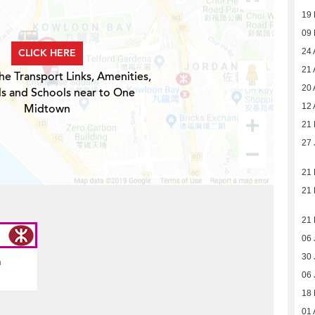
19
09
CLICK HERE
24 
21 
he Transport Links, Amenities,
20 
ls and Schools near to One
Midtown
12 
21 
27 
21
21
21
06 
30 
n
06 
18
01 