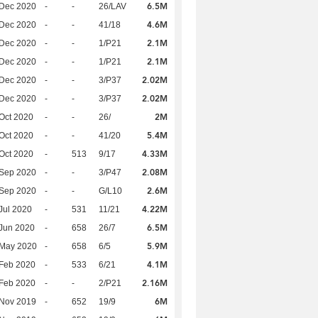
6.5M
 Dec 2020
-
-
26/LAV
4.6M
 Dec 2020
-
-
41/18
2.1M
 Dec 2020
-
-
1/P21
2.1M
 Dec 2020
-
-
1/P21
2.02M
 Dec 2020
-
-
3/P37
2.02M
 Dec 2020
-
-
3/P37
2M
Oct 2020
-
-
26/
5.4M
Oct 2020
-
-
41/20
4.33M
Oct 2020
-
513
9/17
2.08M
 Sep 2020
-
-
3/P47
2.6M
 Sep 2020
-
-
G/L10
4.22M
Jul 2020
-
531
11/21
6.5M
Jun 2020
-
658
26/7
5.9M
 May 2020
-
658
6/5
4.1M
Feb 2020
-
533
6/21
2.16M
Feb 2020
-
-
2/P21
6M
 Nov 2019
-
652
19/9