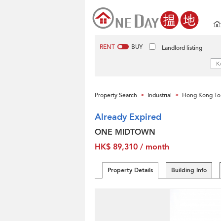
RENT
BUY
Landlord listing
Property Search
Industrial
Hong Kong To
>
>
Already Expired
ONE MIDTOWN
HK$ 89,310 / month
Property Details
Building Info