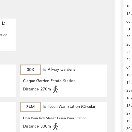
18 
13 
06 
rk)
31
ation
29
26
25
24
04
30X
To
Allway Gardens
19 
Clague Garden Estate
Station
14
Distance
270m
23 
18 
13 
34M
To
Tsuen Wan Station (Circular)
27 
Chai Wan Kok Street Tsuen Wan
Station
19 
Distance
300m
30 