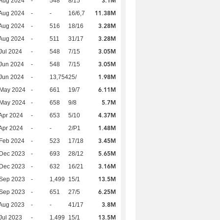
3.1M
Aug 2024
-
548
8/15
11.38M
Aug 2024
-
-
16/6,7
3.28M
Aug 2024
-
516
18/16
3.28M
Aug 2024
-
511
31/17
3.05M
Jul 2024
-
548
7/15
3.05M
Jun 2024
-
548
7/15
1.98M
Jun 2024
-
13,754
25/
6.11M
 May 2024
-
661
19/7
5.7M
 May 2024
-
658
9/8
4.37M
Apr 2024
-
653
5/10
1.48M
Apr 2024
-
-
2/P1
3.45M
Feb 2024
-
523
17/18
5.65M
 Dec 2023
-
693
28/12
3.16M
 Dec 2023
-
632
16/21
13.5M
 Sep 2023
-
1,499
15/1
6.25M
 Sep 2023
-
651
27/5
3.8M
Aug 2023
-
-
41/17
13.5M
Jul 2023
-
1,499
15/1