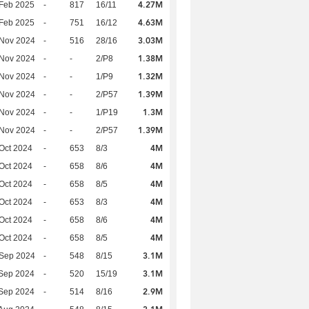
4.27M
Feb 2025
-
817
16/11
4.63M
Feb 2025
-
751
16/12
3.03M
 Nov 2024
-
516
28/16
1.38M
 Nov 2024
-
-
2/P8
1.32M
 Nov 2024
-
-
1/P9
1.39M
 Nov 2024
-
-
2/P57
1.3M
 Nov 2024
-
-
1/P19
1.39M
 Nov 2024
-
-
2/P57
4M
Oct 2024
-
653
8/3
4M
Oct 2024
-
658
8/6
4M
Oct 2024
-
658
8/5
4M
Oct 2024
-
653
8/3
4M
Oct 2024
-
658
8/6
4M
Oct 2024
-
658
8/5
3.1M
 Sep 2024
-
548
8/15
3.1M
Sep 2024
-
520
15/19
2.9M
Sep 2024
-
514
8/16