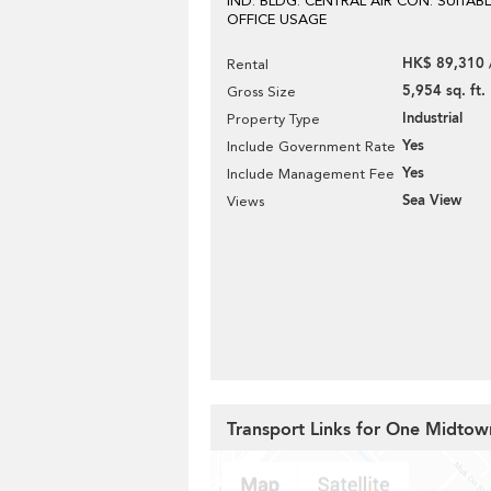
IND. BLDG. CENTRAL AIR CON. SUITAB
OFFICE USAGE
HK$ 89,310 
Rental
5,954 sq. ft.
Gross Size
Industrial
Property Type
Yes
Include Government Rate
Yes
Include Management Fee
Sea View
Views
Transport Links for One Midtow