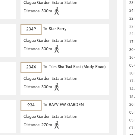
Clague Garden Estate
Station
28
Distance
300m
24
22
22
234P
To
Star Ferry
22
Clague Garden Estate
Station
17
Distance
300m
30 
16 
05 
234X
To
Tsim Sha Tsui East (Mody Road)
30
Clague Garden Estate
Station
17
Distance
300m
14 
15 
934
To
BAYVIEW GARDEN
20
05 
Clague Garden Estate
Station
05 
Distance
270m
07