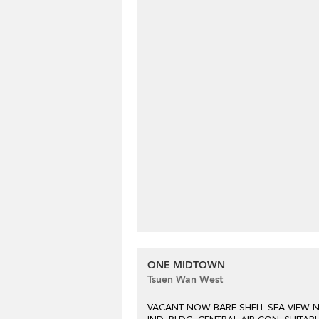
ONE MIDTOWN
Tsuen Wan West
VACANT NOW BARE-SHELL SEA VIEW 