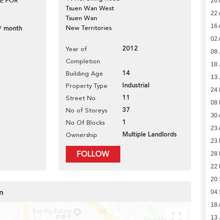
LE FOR
26 
Tsuen Wan West
22 
Tsuen Wan
16 
/ month
New Territories
02 
2012
Year of
08 
Completion
18 
14
Building Age
13 
Industrial
Property Type
24
11
Street No
08
37
No of Storeys
30 
1
No Of Blocks
23 
Multiple Landlords
Ownership
23 
FOLLOW
28
22
20
n
04
18 
13 