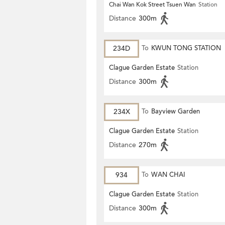
Chai Wan Kok Street Tsuen Wan
Station
Distance
300m
234D
To
KWUN TONG STATION
Clague Garden Estate
Station
Distance
300m
234X
To
Bayview Garden
Clague Garden Estate
Station
Distance
270m
934
To
WAN CHAI
Clague Garden Estate
Station
Distance
300m