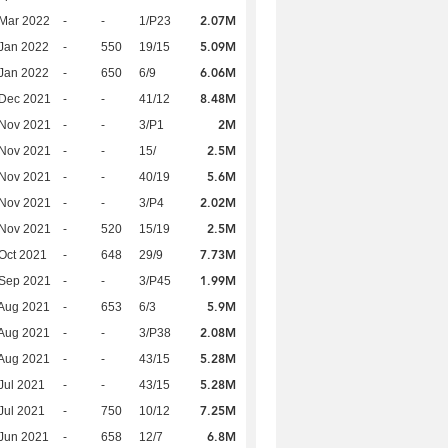
2.07M
Mar 2022
-
-
1/P23
5.09M
Jan 2022
-
550
19/15
6.06M
Jan 2022
-
650
6/9
8.48M
 Dec 2021
-
-
41/12
2M
 Nov 2021
-
-
3/P1
2.5M
 Nov 2021
-
-
15/
5.6M
 Nov 2021
-
-
40/19
2.02M
 Nov 2021
-
-
3/P4
2.5M
 Nov 2021
-
520
15/19
7.73M
Oct 2021
-
648
29/9
1.99M
 Sep 2021
-
-
3/P45
5.9M
Aug 2021
-
653
6/3
2.08M
Aug 2021
-
-
3/P38
5.28M
Aug 2021
-
-
43/15
5.28M
Jul 2021
-
-
43/15
7.25M
Jul 2021
-
750
10/12
6.8M
Jun 2021
-
658
12/7