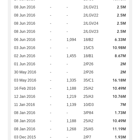
2.5M
08 Jun 2016
-
-
2/LGV21
2.5M
08 Jun 2016
-
-
2/LGV22
2.5M
08 Jun 2016
-
-
2/LGV24
2.5M
08 Jun 2016
-
-
2/LGV23
6.33M
06 Jun 2016
-
1,094
18/B2
10.98M
03 Jun 2016
-
-
15/C5
8.67M
02 Jun 2016
-
1,455
18/B1
2M
01 Jun 2016
-
-
2/P26
2M
30 May 2016
-
-
2/P26
16.18M
03 May 2016
-
1,335
35/C1
10.49M
16 Feb 2016
-
1,188
25/A2
10.76M
12 Jan 2016
-
1,219
25/A3
7M
11 Jan 2016
-
1,139
10/D3
1.73M
08 Jan 2016
-
-
3/P84
10.49M
08 Jan 2016
-
1,188
25/A2
11.19M
08 Jan 2016
-
1,268
25/A5
1.93M
03 Dec 2015
-
-
2/P7