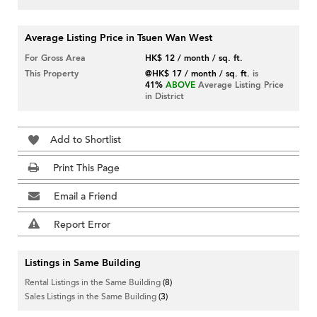
Average Listing Price in Tsuen Wan West
For Gross Area
HK$ 12 / month / sq. ft.
This Property
@HK$ 17 / month / sq. ft.
is
41%
ABOVE
Average Listing Price
in District
Add to Shortlist
Print This Page
Email a Friend
Report Error
Listings in Same Building
Rental Listings in the Same Building
(8)
Sales Listings in the Same Building
(3)