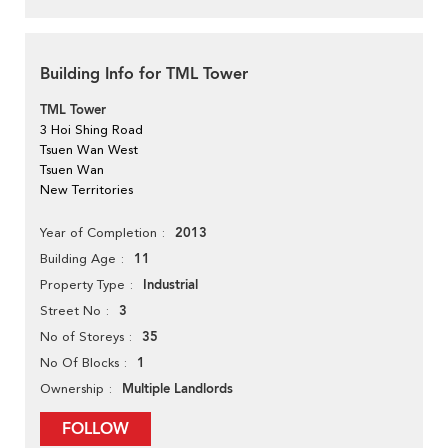
Building Info for TML Tower
TML Tower
3 Hoi Shing Road
Tsuen Wan West
Tsuen Wan
New Territories
2013
Year of Completion
11
Building Age
Industrial
Property Type
3
Street No
35
No of Storeys
1
No Of Blocks
Multiple Landlords
Ownership
FOLLOW