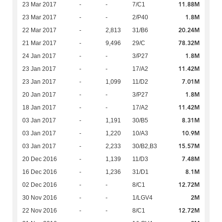
11.88M
23 Mar 2017
-
-
7/C1
1.8M
23 Mar 2017
-
-
2/P40
20.24M
22 Mar 2017
-
2,813
31/B6
78.32M
21 Mar 2017
-
9,496
29/C
1.8M
24 Jan 2017
-
-
3/P27
11.42M
23 Jan 2017
-
-
17/A2
7.01M
23 Jan 2017
-
1,099
11/D2
1.8M
20 Jan 2017
-
-
3/P27
11.42M
18 Jan 2017
-
-
17/A2
8.31M
03 Jan 2017
-
1,191
30/B5
10.9M
03 Jan 2017
-
1,220
10/A3
15.57M
03 Jan 2017
-
2,233
30/B2,B3
7.48M
20 Dec 2016
-
1,139
11/D3
8.1M
16 Dec 2016
-
1,236
31/D1
12.72M
02 Dec 2016
-
-
8/C1
2M
30 Nov 2016
-
-
1/LGV4
12.72M
22 Nov 2016
-
-
8/C1