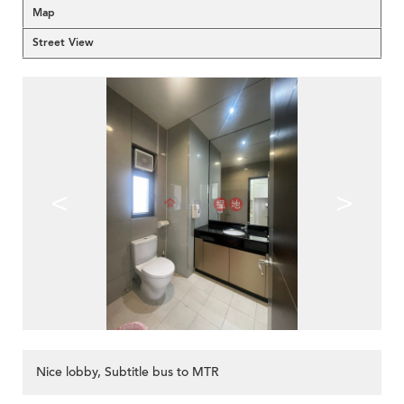
Map
Street View
<
>
Nice lobby, Subtitle bus to MTR