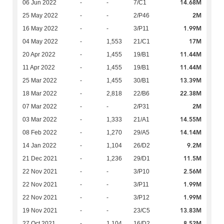
14.68M
06 Jun 2022
-
-
7/C1
2M
25 May 2022
-
-
2/P46
1.99M
16 May 2022
-
-
3/P11
17M
04 May 2022
-
1,553
21/C1
11.44M
20 Apr 2022
-
1,455
19/B1
11.44M
11 Apr 2022
-
1,455
19/B1
13.39M
25 Mar 2022
-
1,455
30/B1
22.38M
18 Mar 2022
-
2,818
22/B6
2M
07 Mar 2022
-
-
2/P31
14.55M
03 Mar 2022
-
1,333
21/A1
14.14M
08 Feb 2022
-
1,270
29/A5
9.2M
14 Jan 2022
-
1,104
26/D2
11.5M
21 Dec 2021
-
1,236
29/D1
2.56M
22 Nov 2021
-
-
3/P10
1.99M
22 Nov 2021
-
-
3/P11
1.99M
22 Nov 2021
-
-
3/P12
13.83M
19 Nov 2021
-
-
23/C5
8.52M
27 Oct 2021
-
1,104
16/D2