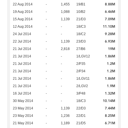
8.88M
22 Aug 2014
-
1,455
19/B1
6.46M
19 Aug 2014
-
1,088
10/B2
7.09M
15 Aug 2014
-
1,139
21/D3
11.10M
12 Aug 2014
-
-
18/C3
9.28M
24 Jul 2014
-
-
18/C2
6.93M
22 Jul 2014
-
1,139
23/D3
19M
21 Jul 2014
-
2,818
27/B6
1.86M
21 Jul 2014
-
-
1/LGV12
1.2M
21 Jul 2014
-
-
2/P35
1.2M
21 Jul 2014
-
-
2/P34
1.86M
21 Jul 2014
-
-
1/LGV11
1.9M
21 Jul 2014
-
-
2/LGV2
1.32M
16 Jul 2014
-
-
3/P48
10.14M
30 May 2014
-
-
18/C3
7.44M
23 May 2014
-
1,139
22/D3
8.25M
23 May 2014
-
1,236
22/D1
6.71M
21 May 2014
-
1,189
21/D5