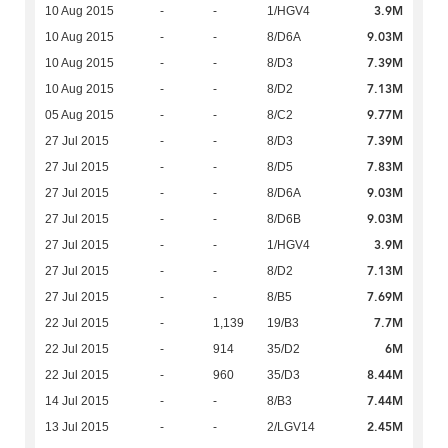
3.9M
10 Aug 2015
-
-
1/HGV4
9.03M
10 Aug 2015
-
-
8/D6A
7.39M
10 Aug 2015
-
-
8/D3
7.13M
10 Aug 2015
-
-
8/D2
9.77M
05 Aug 2015
-
-
8/C2
7.39M
27 Jul 2015
-
-
8/D3
7.83M
27 Jul 2015
-
-
8/D5
9.03M
27 Jul 2015
-
-
8/D6A
9.03M
27 Jul 2015
-
-
8/D6B
3.9M
27 Jul 2015
-
-
1/HGV4
7.13M
27 Jul 2015
-
-
8/D2
7.69M
27 Jul 2015
-
-
8/B5
7.7M
22 Jul 2015
-
1,139
19/B3
6M
22 Jul 2015
-
914
35/D2
8.44M
22 Jul 2015
-
960
35/D3
7.44M
14 Jul 2015
-
-
8/B3
2.45M
13 Jul 2015
-
-
2/LGV14