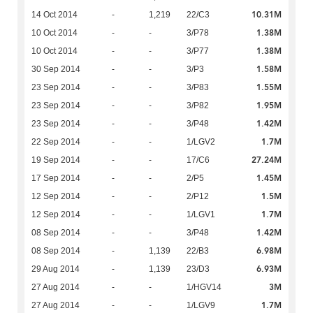
10.31M
14 Oct 2014
-
1,219
22/C3
1.38M
10 Oct 2014
-
-
3/P78
1.38M
10 Oct 2014
-
-
3/P77
1.58M
30 Sep 2014
-
-
3/P3
1.55M
23 Sep 2014
-
-
3/P83
1.95M
23 Sep 2014
-
-
3/P82
1.42M
23 Sep 2014
-
-
3/P48
1.7M
22 Sep 2014
-
-
1/LGV2
27.24M
19 Sep 2014
-
-
17/C6
1.45M
17 Sep 2014
-
-
2/P5
1.5M
12 Sep 2014
-
-
2/P12
1.7M
12 Sep 2014
-
-
1/LGV1
1.42M
08 Sep 2014
-
-
3/P48
6.98M
08 Sep 2014
-
1,139
22/B3
6.93M
29 Aug 2014
-
1,139
23/D3
3M
27 Aug 2014
-
-
1/HGV14
1.7M
27 Aug 2014
-
-
1/LGV9