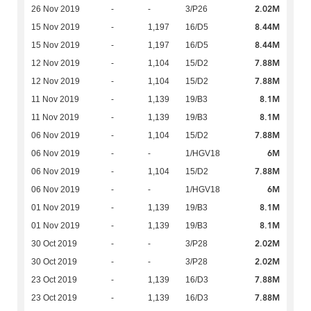
2.02M
26 Nov 2019
-
-
3/P26
8.44M
15 Nov 2019
-
1,197
16/D5
8.44M
15 Nov 2019
-
1,197
16/D5
7.88M
12 Nov 2019
-
1,104
15/D2
7.88M
12 Nov 2019
-
1,104
15/D2
8.1M
11 Nov 2019
-
1,139
19/B3
8.1M
11 Nov 2019
-
1,139
19/B3
7.88M
06 Nov 2019
-
1,104
15/D2
6M
06 Nov 2019
-
-
1/HGV18
7.88M
06 Nov 2019
-
1,104
15/D2
6M
06 Nov 2019
-
-
1/HGV18
8.1M
01 Nov 2019
-
1,139
19/B3
8.1M
01 Nov 2019
-
1,139
19/B3
2.02M
30 Oct 2019
-
-
3/P28
2.02M
30 Oct 2019
-
-
3/P28
7.88M
23 Oct 2019
-
1,139
16/D3
7.88M
23 Oct 2019
-
1,139
16/D3