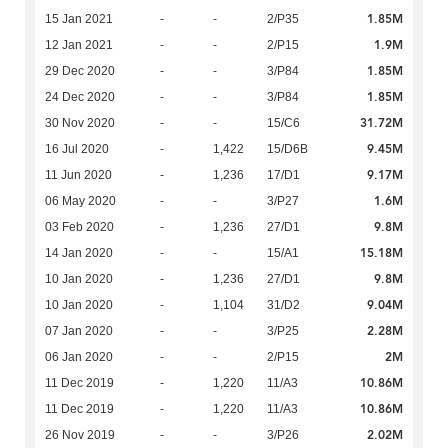
1.85M
15 Jan 2021
-
-
2/P35
1.9M
12 Jan 2021
-
-
2/P15
1.85M
29 Dec 2020
-
-
3/P84
1.85M
24 Dec 2020
-
-
3/P84
31.72M
30 Nov 2020
-
-
15/C6
9.45M
16 Jul 2020
-
1,422
15/D6B
9.17M
11 Jun 2020
-
1,236
17/D1
1.6M
06 May 2020
-
-
3/P27
9.8M
03 Feb 2020
-
1,236
27/D1
15.18M
14 Jan 2020
-
-
15/A1
9.8M
10 Jan 2020
-
1,236
27/D1
9.04M
10 Jan 2020
-
1,104
31/D2
2.28M
07 Jan 2020
-
-
3/P25
2M
06 Jan 2020
-
-
2/P15
10.86M
11 Dec 2019
-
1,220
11/A3
10.86M
11 Dec 2019
-
1,220
11/A3
2.02M
26 Nov 2019
-
-
3/P26