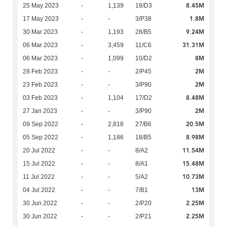
8.45M
25 May 2023
-
1,139
18/D3
1.8M
17 May 2023
-
-
3/P38
9.24M
30 Mar 2023
-
1,193
28/B5
31.31M
06 Mar 2023
-
3,459
11/C6
8M
06 Mar 2023
-
1,099
10/D2
2M
28 Feb 2023
-
-
2/P45
2M
23 Feb 2023
-
-
3/P90
8.48M
03 Feb 2023
-
1,104
17/D2
2M
27 Jan 2023
-
-
3/P90
20.5M
09 Sep 2022
-
2,818
27/B6
8.98M
05 Sep 2022
-
1,186
18/B5
11.54M
20 Jul 2022
-
-
8/A2
15.48M
15 Jul 2022
-
-
8/A1
10.73M
11 Jul 2022
-
-
5/A2
13M
04 Jul 2022
-
-
7/B1
2.25M
30 Jun 2022
-
-
2/P20
2.25M
30 Jun 2022
-
-
2/P21