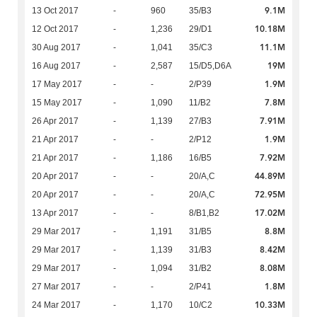
9.1M
13 Oct 2017
-
960
35/B3
10.18M
12 Oct 2017
-
1,236
29/D1
11.1M
30 Aug 2017
-
1,041
35/C3
19M
16 Aug 2017
-
2,587
15/D5,D6A
1.9M
17 May 2017
-
-
2/P39
7.8M
15 May 2017
-
1,090
11/B2
7.91M
26 Apr 2017
-
1,139
27/B3
1.9M
21 Apr 2017
-
-
2/P12
7.92M
21 Apr 2017
-
1,186
16/B5
44.89M
20 Apr 2017
-
-
20/A,C
72.95M
20 Apr 2017
-
-
20/A,C
17.02M
13 Apr 2017
-
-
8/B1,B2
8.8M
29 Mar 2017
-
1,191
31/B5
8.42M
29 Mar 2017
-
1,139
31/B3
8.08M
29 Mar 2017
-
1,094
31/B2
1.8M
27 Mar 2017
-
-
2/P41
10.33M
24 Mar 2017
-
1,170
10/C2