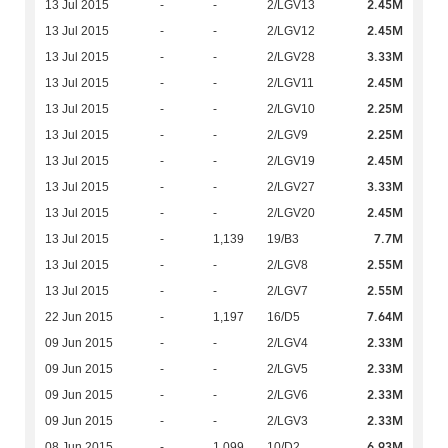
2.45M
13 Jul 2015
-
-
2/LGV13
2.45M
13 Jul 2015
-
-
2/LGV12
3.33M
13 Jul 2015
-
-
2/LGV28
2.45M
13 Jul 2015
-
-
2/LGV11
2.25M
13 Jul 2015
-
-
2/LGV10
2.25M
13 Jul 2015
-
-
2/LGV9
2.45M
13 Jul 2015
-
-
2/LGV19
3.33M
13 Jul 2015
-
-
2/LGV27
2.45M
13 Jul 2015
-
-
2/LGV20
7.7M
13 Jul 2015
-
1,139
19/B3
2.55M
13 Jul 2015
-
-
2/LGV8
2.55M
13 Jul 2015
-
-
2/LGV7
7.64M
22 Jun 2015
-
1,197
16/D5
2.33M
09 Jun 2015
-
-
2/LGV4
2.33M
09 Jun 2015
-
-
2/LGV5
2.33M
09 Jun 2015
-
-
2/LGV6
2.33M
09 Jun 2015
-
-
2/LGV3
6.93M
08 Jun 2015
-
1,099
10/D2