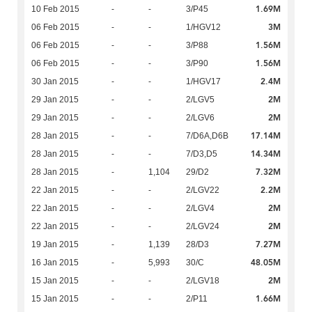
1.69M
10 Feb 2015
-
-
3/P45
3M
06 Feb 2015
-
-
1/HGV12
1.56M
06 Feb 2015
-
-
3/P88
1.56M
06 Feb 2015
-
-
3/P90
2.4M
30 Jan 2015
-
-
1/HGV17
2M
29 Jan 2015
-
-
2/LGV5
2M
29 Jan 2015
-
-
2/LGV6
17.14M
28 Jan 2015
-
-
7/D6A,D6B
14.34M
28 Jan 2015
-
-
7/D3,D5
7.32M
28 Jan 2015
-
1,104
29/D2
2.2M
22 Jan 2015
-
-
2/LGV22
2M
22 Jan 2015
-
-
2/LGV4
2M
22 Jan 2015
-
-
2/LGV24
7.27M
19 Jan 2015
-
1,139
28/D3
48.05M
16 Jan 2015
-
5,993
30/C
2M
15 Jan 2015
-
-
2/LGV18
1.66M
15 Jan 2015
-
-
2/P11