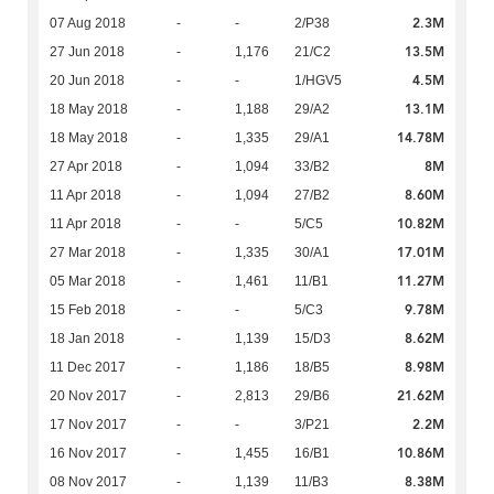
2.3M
07 Aug 2018
-
-
2/P38
13.5M
27 Jun 2018
-
1,176
21/C2
4.5M
20 Jun 2018
-
-
1/HGV5
13.1M
18 May 2018
-
1,188
29/A2
14.78M
18 May 2018
-
1,335
29/A1
8M
27 Apr 2018
-
1,094
33/B2
8.60M
11 Apr 2018
-
1,094
27/B2
10.82M
11 Apr 2018
-
-
5/C5
17.01M
27 Mar 2018
-
1,335
30/A1
11.27M
05 Mar 2018
-
1,461
11/B1
9.78M
15 Feb 2018
-
-
5/C3
8.62M
18 Jan 2018
-
1,139
15/D3
8.98M
11 Dec 2017
-
1,186
18/B5
21.62M
20 Nov 2017
-
2,813
29/B6
2.2M
17 Nov 2017
-
-
3/P21
10.86M
16 Nov 2017
-
1,455
16/B1
8.38M
08 Nov 2017
-
1,139
11/B3