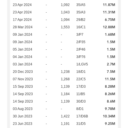
11.87M
23 Apr 2024
-
1,092
35/A5
11.31M
23 Apr 2024
-
1,043
35/A3
6.75M
17 Apr 2024
-
1,094
29/B2
12.88M
28 Mar 2024
-
1,553
16/C1
1.68M
09 Jan 2024
-
-
3/P7
1.5M
09 Jan 2024
-
-
2/P35
1.5M
05 Jan 2024
-
-
2/P46
1.5M
04 Jan 2024
-
-
3/P76
2.7M
03 Jan 2024
-
-
1/LGV5
7.5M
20 Dec 2023
-
1,238
18/D1
11.5M
07 Nov 2023
-
1,268
22/C5
8.28M
15 Sep 2023
-
1,139
17/D3
8.26M
14 Sep 2023
-
1,184
11/B5
8.6M
14 Sep 2023
-
1,139
30/D3
9.78M
03 Aug 2023
-
-
8/D1
10.34M
30 Jun 2023
-
1,422
17/D6B
9.25M
23 Jun 2023
-
1,191
31/D5