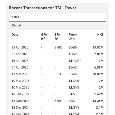
Recent Transactions for TML Tower
Sales
Rental
Date
GFA
SFA
Floor/
HK$
2
2
ft
ft
Unit
15.82M
23 Apr 2025
-
2,485
35/B6
7.01M
22 Apr 2025
-
-
15/A2
3M
16 Apr 2025
-
-
1/HGV12
6.88M
07 Apr 2025
-
-
15/A3
30.09M
17 Mar 2025
-
3,136
35/A6
2M
10 Mar 2025
-
-
1/LGV6
2M
10 Mar 2025
-
-
1/LGV5
1.49M
10 Jan 2025
-
-
3/P5
43.36M
13 Dec 2024
-
5,993
30/C
2.1M
12 Dec 2024
-
-
1/LGV3
2.1M
12 Dec 2024
-
-
1/LGV4