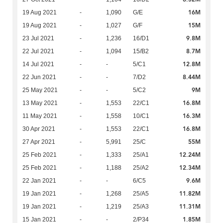
16M
19 Aug 2021
-
1,090
G/E
15M
19 Aug 2021
-
1,027
G/F
9.8M
23 Jul 2021
-
1,236
16/D1
8.7M
22 Jul 2021
-
1,094
15/B2
12.8M
14 Jul 2021
-
-
5/C1
8.44M
22 Jun 2021
-
-
7/D2
9M
25 May 2021
-
-
5/C2
16.8M
13 May 2021
-
1,553
22/C1
16.3M
11 May 2021
-
1,558
10/C1
16.8M
30 Apr 2021
-
1,553
22/C1
55M
27 Apr 2021
-
5,991
25/C
12.24M
25 Feb 2021
-
1,333
25/A1
12.34M
25 Feb 2021
-
1,188
25/A2
9.6M
22 Jan 2021
-
-
6/C5
11.82M
19 Jan 2021
-
1,268
25/A5
11.31M
19 Jan 2021
-
1,219
25/A3
1.85M
15 Jan 2021
-
-
2/P34