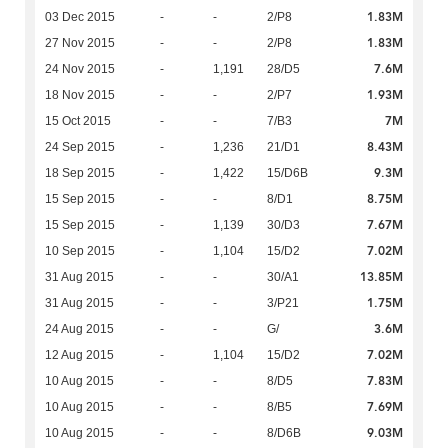
1.83M
03 Dec 2015
-
-
2/P8
1.83M
27 Nov 2015
-
-
2/P8
7.6M
24 Nov 2015
-
1,191
28/D5
1.93M
18 Nov 2015
-
-
2/P7
7M
15 Oct 2015
-
-
7/B3
8.43M
24 Sep 2015
-
1,236
21/D1
9.3M
18 Sep 2015
-
1,422
15/D6B
8.75M
15 Sep 2015
-
-
8/D1
7.67M
15 Sep 2015
-
1,139
30/D3
7.02M
10 Sep 2015
-
1,104
15/D2
13.85M
31 Aug 2015
-
-
30/A1
1.75M
31 Aug 2015
-
-
3/P21
3.6M
24 Aug 2015
-
-
G/
7.02M
12 Aug 2015
-
1,104
15/D2
7.83M
10 Aug 2015
-
-
8/D5
7.69M
10 Aug 2015
-
-
8/B5
9.03M
10 Aug 2015
-
-
8/D6B