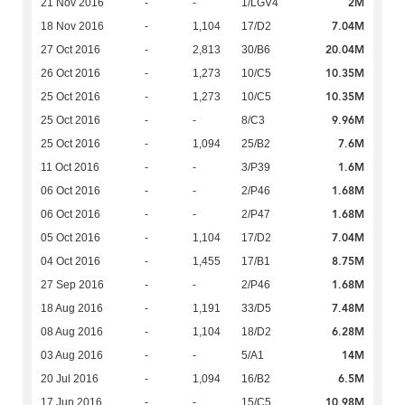
2M
21 Nov 2016
-
-
1/LGV4
7.04M
18 Nov 2016
-
1,104
17/D2
20.04M
27 Oct 2016
-
2,813
30/B6
10.35M
26 Oct 2016
-
1,273
10/C5
10.35M
25 Oct 2016
-
1,273
10/C5
9.96M
25 Oct 2016
-
-
8/C3
7.6M
25 Oct 2016
-
1,094
25/B2
1.6M
11 Oct 2016
-
-
3/P39
1.68M
06 Oct 2016
-
-
2/P46
1.68M
06 Oct 2016
-
-
2/P47
7.04M
05 Oct 2016
-
1,104
17/D2
8.75M
04 Oct 2016
-
1,455
17/B1
1.68M
27 Sep 2016
-
-
2/P46
7.48M
18 Aug 2016
-
1,191
33/D5
6.28M
08 Aug 2016
-
1,104
18/D2
14M
03 Aug 2016
-
-
5/A1
6.5M
20 Jul 2016
-
1,094
16/B2
10.98M
17 Jun 2016
-
-
15/C5