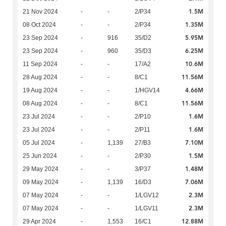
1.5M
21 Nov 2024
-
-
2/P34
1.35M
08 Oct 2024
-
-
2/P34
5.95M
23 Sep 2024
-
916
35/D2
6.25M
23 Sep 2024
-
960
35/D3
10.6M
11 Sep 2024
-
-
17/A2
11.56M
28 Aug 2024
-
-
8/C1
4.66M
19 Aug 2024
-
-
1/HGV14
11.56M
08 Aug 2024
-
-
8/C1
1.6M
23 Jul 2024
-
-
2/P10
1.6M
23 Jul 2024
-
-
2/P11
7.10M
05 Jul 2024
-
1,139
27/B3
1.5M
25 Jun 2024
-
-
2/P30
1.48M
29 May 2024
-
-
3/P37
7.06M
09 May 2024
-
1,139
16/D3
2.3M
07 May 2024
-
-
1/LGV12
2.3M
07 May 2024
-
-
1/LGV11
12.88M
29 Apr 2024
-
1,553
16/C1