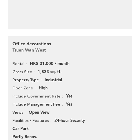
Office decorations
Tsuen Wan West
HK$ 31,000 / month
Rental
1,833 sq. ft.
Gross Size
Industrial
Property Type
High
Floor Zone
Yes
Include Government Rate
Yes
Include Management Fee
Open View
Views
24-hour Security
Facilities / Features
Car Park
Partly Renov.