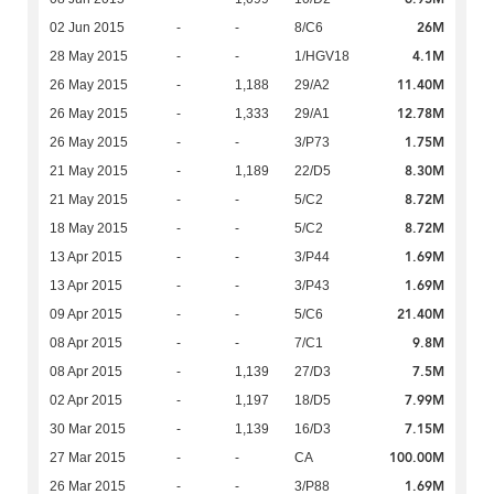
26M
02 Jun 2015
-
-
8/C6
4.1M
28 May 2015
-
-
1/HGV18
11.40M
26 May 2015
-
1,188
29/A2
12.78M
26 May 2015
-
1,333
29/A1
1.75M
26 May 2015
-
-
3/P73
8.30M
21 May 2015
-
1,189
22/D5
8.72M
21 May 2015
-
-
5/C2
8.72M
18 May 2015
-
-
5/C2
1.69M
13 Apr 2015
-
-
3/P44
1.69M
13 Apr 2015
-
-
3/P43
21.40M
09 Apr 2015
-
-
5/C6
9.8M
08 Apr 2015
-
-
7/C1
7.5M
08 Apr 2015
-
1,139
27/D3
7.99M
02 Apr 2015
-
1,197
18/D5
7.15M
30 Mar 2015
-
1,139
16/D3
100.00M
27 Mar 2015
-
-
CA
1.69M
26 Mar 2015
-
-
3/P88