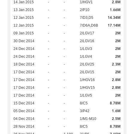
2.8M
14 Jan 2015
-
-
1/HGV1
1.66M
13 Jan 2015
-
-
2/P10
14.34M
12 Jan 2015
-
-
7/D3,D5
17.14M
12 Jan 2015
-
-
7/D6A,D6B
2M
09 Jan 2015
-
-
2/LGV17
2M
30 Dec 2014
-
-
2/LGV16
2M
24 Dec 2014
-
-
1/LGV3
2M
24 Dec 2014
-
-
1/LGV4
2.3M
18 Dec 2014
-
-
2/LGV25
2M
17 Dec 2014
-
-
2/LGV15
2.8M
17 Dec 2014
-
-
1/HGV16
2.8M
17 Dec 2014
-
-
1/HGV15
2M
17 Dec 2014
-
-
1/LGV5
8.78M
15 Dec 2014
-
-
8/C5
1.6M
05 Dec 2014
-
-
3/P42
2.5M
04 Dec 2014
-
-
1/M1-M10
8.78M
28 Nov 2014
-
-
8/C5