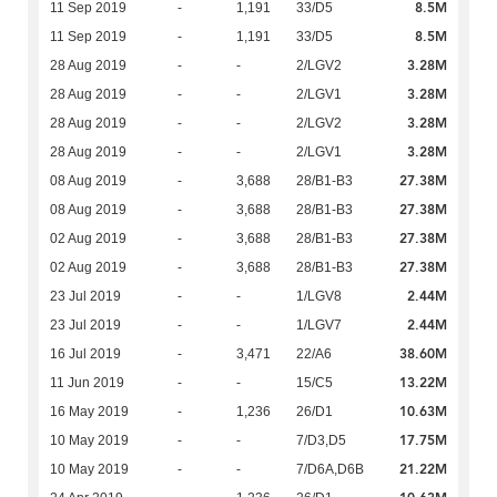
8.5M
11 Sep 2019
-
1,191
33/D5
8.5M
11 Sep 2019
-
1,191
33/D5
3.28M
28 Aug 2019
-
-
2/LGV2
3.28M
28 Aug 2019
-
-
2/LGV1
3.28M
28 Aug 2019
-
-
2/LGV2
3.28M
28 Aug 2019
-
-
2/LGV1
27.38M
08 Aug 2019
-
3,688
28/B1-B3
27.38M
08 Aug 2019
-
3,688
28/B1-B3
27.38M
02 Aug 2019
-
3,688
28/B1-B3
27.38M
02 Aug 2019
-
3,688
28/B1-B3
2.44M
23 Jul 2019
-
-
1/LGV8
2.44M
23 Jul 2019
-
-
1/LGV7
38.60M
16 Jul 2019
-
3,471
22/A6
13.22M
11 Jun 2019
-
-
15/C5
10.63M
16 May 2019
-
1,236
26/D1
17.75M
10 May 2019
-
-
7/D3,D5
21.22M
10 May 2019
-
-
7/D6A,D6B