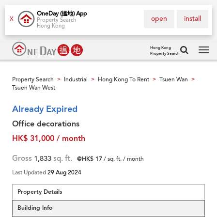
OneDay (搵地) App
open
install
X
Property Search
Hong Kong
Hong Kong
Property Search
Tog
navi
Property Search
Industrial
Hong Kong To Rent
Tsuen Wan
>
>
>
>
Tsuen Wan West
Already Expired
Office decorations
HK$ 31,000 / month
Gross
1,833
sq. ft.
@HK$ 17
/ sq. ft. / month
Last Updated
29 Aug 2024
Property Details
Building Info