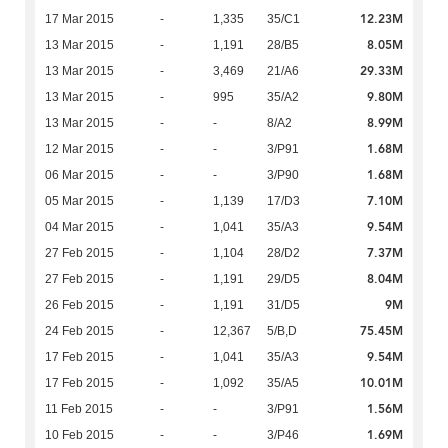
12.23M
17 Mar 2015
-
1,335
35/C1
8.05M
13 Mar 2015
-
1,191
28/B5
29.33M
13 Mar 2015
-
3,469
21/A6
9.80M
13 Mar 2015
-
995
35/A2
8.99M
13 Mar 2015
-
-
8/A2
1.68M
12 Mar 2015
-
-
3/P91
1.68M
06 Mar 2015
-
-
3/P90
7.10M
05 Mar 2015
-
1,139
17/D3
9.54M
04 Mar 2015
-
1,041
35/A3
7.37M
27 Feb 2015
-
1,104
28/D2
8.04M
27 Feb 2015
-
1,191
29/D5
9M
26 Feb 2015
-
1,191
31/D5
75.45M
24 Feb 2015
-
12,367
5/B,D
9.54M
17 Feb 2015
-
1,041
35/A3
10.01M
17 Feb 2015
-
1,092
35/A5
1.56M
11 Feb 2015
-
-
3/P91
1.69M
10 Feb 2015
-
-
3/P46