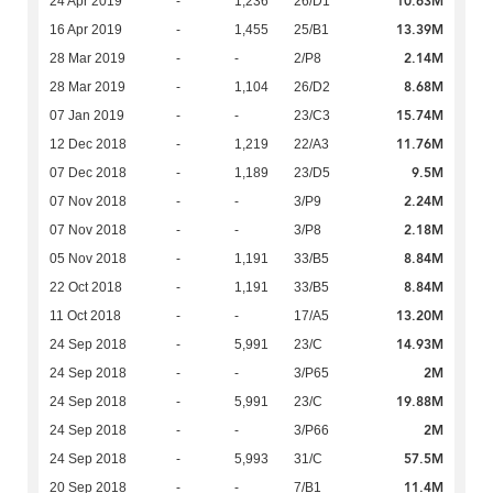
10.63M
24 Apr 2019
-
1,236
26/D1
13.39M
16 Apr 2019
-
1,455
25/B1
2.14M
28 Mar 2019
-
-
2/P8
8.68M
28 Mar 2019
-
1,104
26/D2
15.74M
07 Jan 2019
-
-
23/C3
11.76M
12 Dec 2018
-
1,219
22/A3
9.5M
07 Dec 2018
-
1,189
23/D5
2.24M
07 Nov 2018
-
-
3/P9
2.18M
07 Nov 2018
-
-
3/P8
8.84M
05 Nov 2018
-
1,191
33/B5
8.84M
22 Oct 2018
-
1,191
33/B5
13.20M
11 Oct 2018
-
-
17/A5
14.93M
24 Sep 2018
-
5,991
23/C
2M
24 Sep 2018
-
-
3/P65
19.88M
24 Sep 2018
-
5,991
23/C
2M
24 Sep 2018
-
-
3/P66
57.5M
24 Sep 2018
-
5,993
31/C
11.4M
20 Sep 2018
-
-
7/B1