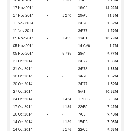
7.15M
26 Nov 2014
-
1,189
21/B5
13.23M
17 Nov 2014
-
-
18/C1
11.3M
17 Nov 2014
-
1,270
29/A5
1.59M
11 Nov 2014
-
-
3/P78
1.59M
11 Nov 2014
-
-
3/P77
10.78M
05 Nov 2014
-
1,455
23/B1
1.7M
05 Nov 2014
-
-
1/LGV8
9.77M
05 Nov 2014
-
5,785
28/A
1.38M
31 Oct 2014
-
-
3/P77
1.38M
31 Oct 2014
-
-
3/P78
1.59M
30 Oct 2014
-
-
3/P78
1.59M
30 Oct 2014
-
-
3/P77
10.52M
27 Oct 2014
-
-
8/A1
8.3M
24 Oct 2014
-
1,424
11/D6B
7.45M
17 Oct 2014
-
1,189
22/B5
9.40M
16 Oct 2014
-
-
7/C3
7.05M
14 Oct 2014
-
1,139
15/D3
9.95M
14 Oct 2014
-
1,176
22/C2