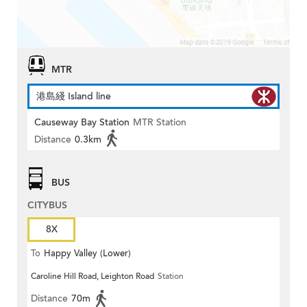
MTR
港島綫 Island line
Causeway Bay Station
MTR Station
Distance
0.3km
BUS
CITYBUS
8X
To
Happy Valley (Lower)
Caroline Hill Road, Leighton Road
Station
Distance
70m