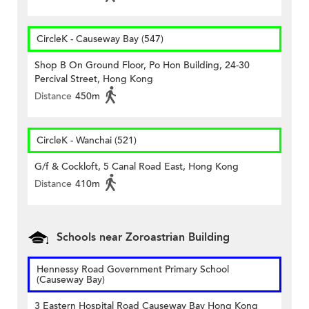
CircleK - Causeway Bay (547)
Shop B On Ground Floor, Po Hon Building, 24-30
Percival Street, Hong Kong
Distance
450m
CircleK - Wanchai (521)
G/f & Cockloft, 5 Canal Road East, Hong Kong
Distance
410m
Schools near Zoroastrian Building
Hennessy Road Government Primary School
(Causeway Bay)
3 Eastern Hospital Road Causeway Bay Hong Kong