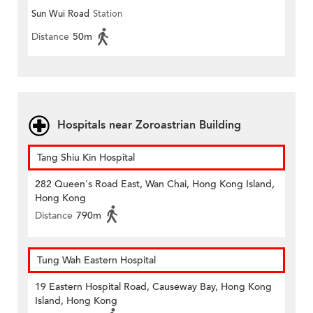
Sun Wui Road
Station
Distance
50m
Hospitals near Zoroastrian Building
Tang Shiu Kin Hospital
282 Queen's Road East, Wan Chai, Hong Kong Island,
Hong Kong
Distance
790m
Tung Wah Eastern Hospital
19 Eastern Hospital Road, Causeway Bay, Hong Kong
Island, Hong Kong