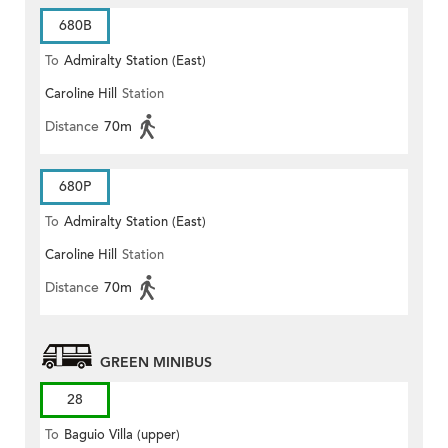
680B
To
Admiralty Station (East)
Caroline Hill
Station
Distance
70m
680P
To
Admiralty Station (East)
Caroline Hill
Station
Distance
70m
GREEN MINIBUS
28
To
Baguio Villa (upper)