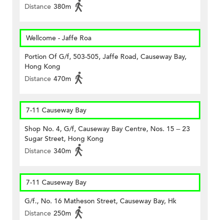
Distance
380m
Wellcome - Jaffe Roa
Portion Of G/f, 503-505, Jaffe Road, Causeway Bay,
Hong Kong
Distance
470m
7-11 Causeway Bay
Shop No. 4, G/f, Causeway Bay Centre, Nos. 15 – 23
Sugar Street, Hong Kong
Distance
340m
7-11 Causeway Bay
G/f., No. 16 Matheson Street, Causeway Bay, Hk
Distance
250m