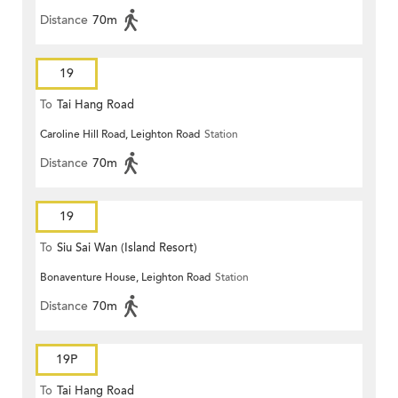
Distance
70m
19
To
Tai Hang Road
Caroline Hill Road, Leighton Road
Station
Distance
70m
19
To
Siu Sai Wan (Island Resort)
Bonaventure House, Leighton Road
Station
Distance
70m
19P
To
Tai Hang Road