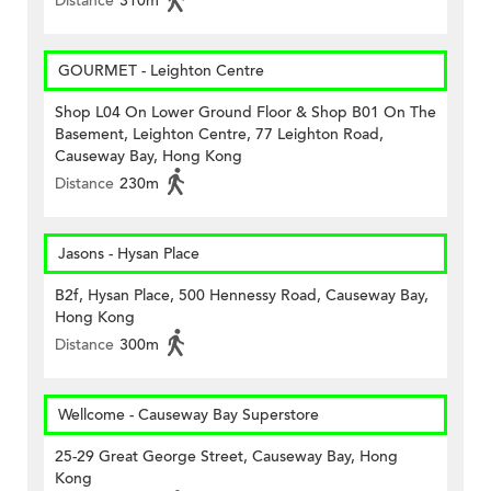
Distance
310m
GOURMET - Leighton Centre
Shop L04 On Lower Ground Floor & Shop B01 On The
Basement, Leighton Centre, 77 Leighton Road,
Causeway Bay, Hong Kong
Distance
230m
Jasons - Hysan Place
B2f, Hysan Place, 500 Hennessy Road, Causeway Bay,
Hong Kong
Distance
300m
Wellcome - Causeway Bay Superstore
25-29 Great George Street, Causeway Bay, Hong
Kong