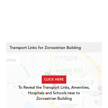
Transport Links for Zoroastrian Building
CLICK HERE
To Reveal the Transport Links, Amenities,
Hospitals and Schools near to
Zoroastrian Building