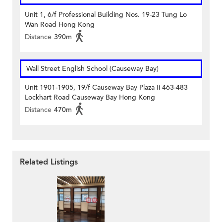
Unit 1, 6/f Professional Building Nos. 19-23 Tung Lo
Wan Road Hong Kong
Distance
390m
Wall Street English School (Causeway Bay)
Unit 1901-1905, 19/f Causeway Bay Plaza Ii 463-483
Lockhart Road Causeway Bay Hong Kong
Distance
470m
Related Listings