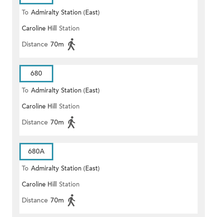
To
Admiralty Station (East)
Caroline Hill
Station
Distance
70m
680
To
Admiralty Station (East)
Caroline Hill
Station
Distance
70m
680A
To
Admiralty Station (East)
Caroline Hill
Station
Distance
70m