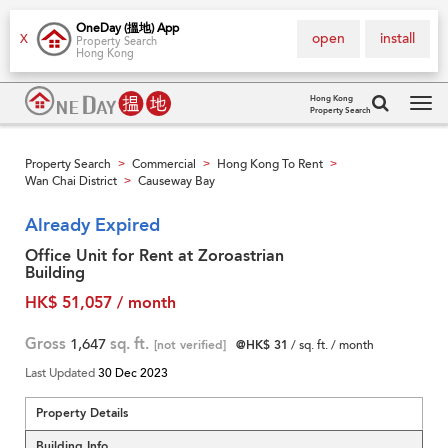
OneDay (搵地) App
open
install
X
Property Search
Hong Kong
Hong Kong
Property Search
Tog
navi
Property Search
Commercial
Hong Kong To Rent
>
>
>
Wan Chai District
Causeway Bay
>
Already Expired
Office Unit for Rent at Zoroastrian
Building
HK$ 51,057 / month
Gross
1,647
sq. ft.
[not verified]
@HK$ 31
/ sq. ft. / month
Last Updated
30 Dec 2023
Property Details
Building Info