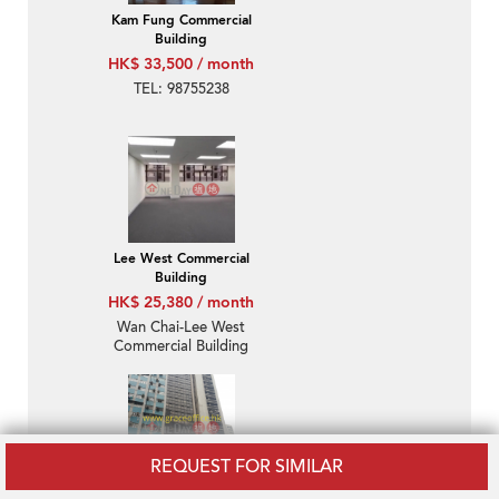
Kam Fung Commercial
Building
HK$ 33,500 / month
TEL: 98755238
Lee West Commercial
Building
HK$ 25,380 / month
Wan Chai-Lee West
Commercial Building
REQUEST FOR SIMILAR
Ka Nin Wah Commercial