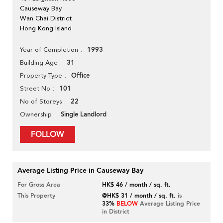
Causeway Bay
Wan Chai District
Hong Kong Island
1993
Year of Completion
31
Building Age
Office
Property Type
101
Street No
22
No of Storeys
Single Landlord
Ownership
FOLLOW
Average Listing Price in Causeway Bay
For Gross Area
HK$ 46 / month / sq. ft.
This Property
@HK$ 31 / month / sq. ft.
is
33%
BELOW
Average Listing Price
in District