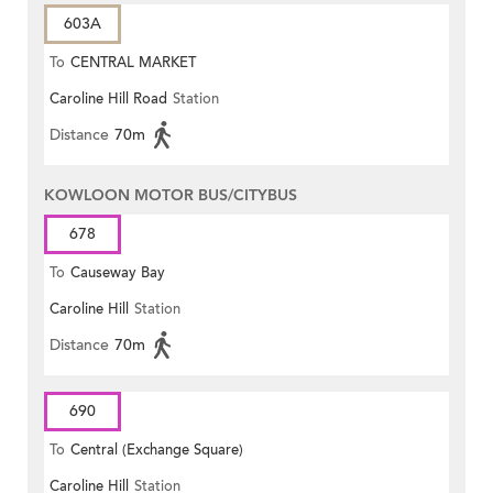
603A
To
CENTRAL MARKET
Caroline Hill Road
Station
Distance
70m
KOWLOON MOTOR BUS/CITYBUS
678
To
Causeway Bay
Caroline Hill
Station
Distance
70m
690
To
Central (Exchange Square)
Caroline Hill
Station