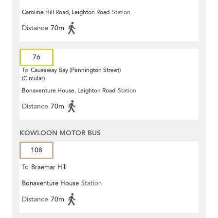
Caroline Hill Road, Leighton Road
Station
Distance
70m
76
To
Causeway Bay (Pennington Street)
(Circular)
Bonaventure House, Leighton Road
Station
Distance
70m
KOWLOON MOTOR BUS
108
To
Braemar Hill
Bonaventure House
Station
Distance
70m