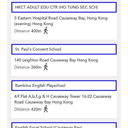
HKCT ADULT EDU CTR (HO TUNG SEC SCH)
5 Eastern Hospital Road Causeway Bay, Hong Kong
(evening) Hong Kong
Distance
400m
St. Paul's Convent School
140 Leighton Road Causeway Bay Hong Kong
Distance
260m
Bambino English Playschool
4/f Flat A,b,f,g & H Causeway Tower 16-22 Causeway
Road Causeway Bay Hong Kong
Distance
420m
English Excel School (Causeway Bay)