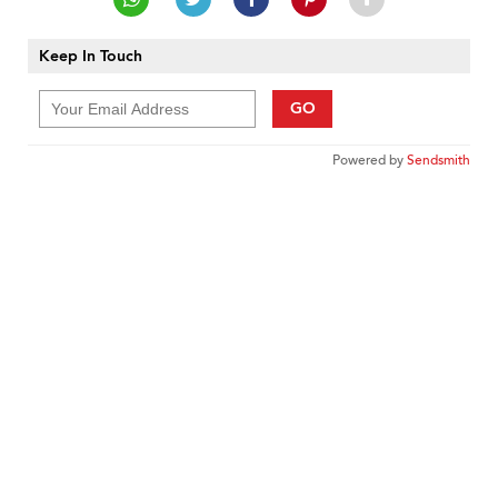
Keep In Touch
GO
Powered by
Sendsmith