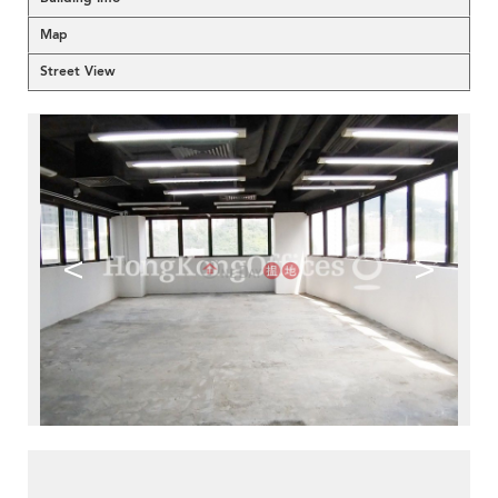
Map
Street View
<
>