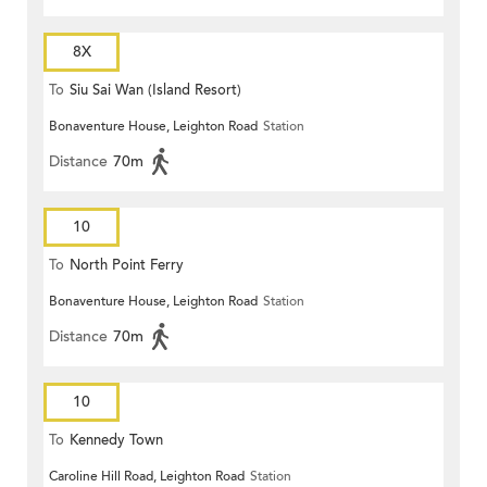
8X
To
Siu Sai Wan (Island Resort)
Bonaventure House, Leighton Road
Station
Distance
70m
10
To
North Point Ferry
Bonaventure House, Leighton Road
Station
Distance
70m
10
To
Kennedy Town
Caroline Hill Road, Leighton Road
Station