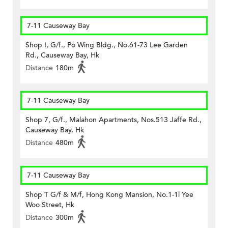
7-11 Causeway Bay
Shop I, G/f., Po Wing Bldg., No.61-73 Lee Garden
Rd., Causeway Bay, Hk
Distance
180m
7-11 Causeway Bay
Shop 7, G/f., Malahon Apartments, Nos.513 Jaffe Rd.,
Causeway Bay, Hk
Distance
480m
7-11 Causeway Bay
Shop T G/f & M/f, Hong Kong Mansion, No.1-1l Yee
Woo Street, Hk
Distance
300m