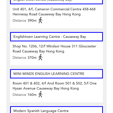
Unit 401, 4/f, Cameron Commercial Centre 458-468
Hennessy Road Causeway Bay Hong Kong
Distance
390m
Englishtown Learning Centre‎ - Causeway Bay
Shop No. 1206, 12/f Windsor House 311 Gloucester
Road Causeway Bay Hong Kong
Distance
370m
MINI MINDS ENGLISH LEARNING CENTRE
Room 401 & 402, 4/f And Room 501 & 502, 5/f One
Hysan Avenue Causeway Bay Hong Kong
Distance
160m
Modern Spanish Language Centre