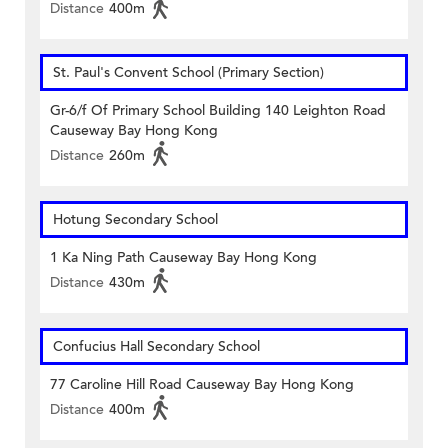
Distance
400m
St. Paul's Convent School (Primary Section)
Gr-6/f Of Primary School Building 140 Leighton Road
Causeway Bay Hong Kong
Distance
260m
Hotung Secondary School
1 Ka Ning Path Causeway Bay Hong Kong
Distance
430m
Confucius Hall Secondary School
77 Caroline Hill Road Causeway Bay Hong Kong
Distance
400m