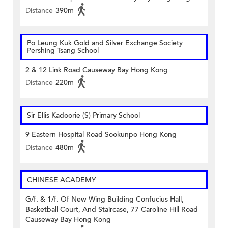
Distance
390m
Po Leung Kuk Gold and Silver Exchange Society
Pershing Tsang School
2 & 12 Link Road Causeway Bay Hong Kong
Distance
220m
Sir Ellis Kadoorie (S) Primary School
9 Eastern Hospital Road Sookunpo Hong Kong
Distance
480m
CHINESE ACADEMY
G/f. & 1/f. Of New Wing Building Confucius Hall,
Basketball Court, And Staircase, 77 Caroline Hill Road
Causeway Bay Hong Kong