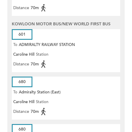
Distance
70m
KOWLOON MOTOR BUS/NEW WORLD FIRST BUS
601
To
ADMIRALTY RAILWAY STATION
Caroline Hill
Station
(EAST)
Distance
70m
680
To
Admiralty Station (East)
Caroline Hill
Station
Distance
70m
680