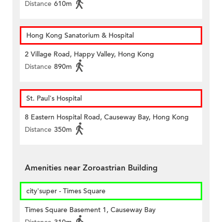
Distance
610m
Hong Kong Sanatorium & Hospital
2 Village Road, Happy Valley, Hong Kong
Distance
890m
St. Paul's Hospital
8 Eastern Hospital Road, Causeway Bay, Hong Kong
Distance
350m
Amenities near Zoroastrian Building
city'super - Times Square
Times Square Basement 1, Causeway Bay