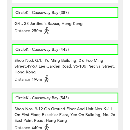
CircleK - Causeway Bay (387)
G/f., 33 Jardine's Bazaar, Hong Kong
Distance
250m
CircleK - Causeway Bay (443)
Shop No.k G/f., Po Ming Building, 2-6 Foo Ming
Street,49-57 Lee Garden Road, 96-106 Percival Street,
Hong Kong
Distance
190m
CircleK - Causeway Bay (543)
Shop Nos. 9-12 On Ground Floor And Unit Nos. 9-11
On First Floor, Excelsior Plaza, Yee On Building, No. 26
East Point Road, Hong Kong
Distance
440m