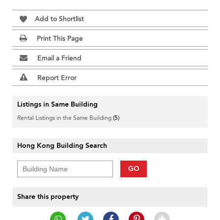
Add to Shortlist
Print This Page
Email a Friend
Report Error
Listings in Same Building
Rental Listings in the Same Building
(5)
Hong Kong Building Search
GO
Share this property