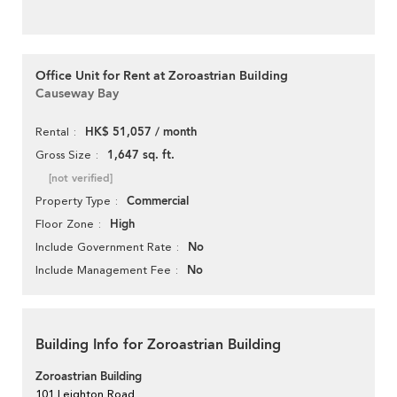
Office Unit for Rent at Zoroastrian Building
Causeway Bay
HK$ 51,057 / month
Rental
1,647 sq. ft.
Gross Size
[not verified]
Commercial
Property Type
High
Floor Zone
No
Include Government Rate
No
Include Management Fee
Building Info for Zoroastrian Building
Zoroastrian Building
101 Leighton Road