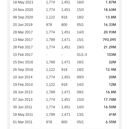
1.87M
18 May 2021
1,774
1,451
18/3
18.63M
24 Nov 2020
1,774
1,451
15/3
13.8M
08 Sep 2020
1,122
918
18/2
16.33M
20 Jun 2019
978
800
05/1
20.93M
28 Mar 2017
1,774
1,451
14/3
793,095
13 Mar 2017
1,789
1,471
15/1
21.29M
28 Feb 2017
1,774
1,451
19/3
103M
15 Feb 2017
-
-
01/1-3
22M
15 Dec 2016
1,789
1,471
18/1
12.9M
26 Sep 2016
1,122
918
18/2
20M
10 Jun 2014
1,774
1,451
09/3
12M
19 Feb 2014
1,122
918
14/2
16.8M
28 Jun 2013
1,789
1,471
09/1
17.74M
07 Jun 2013
1,774
1,451
15/3
16.50M
30 Jun 2011
1,774
1,451
14/3
41M
18 May 2011
1,789
1,471
13/1
6.55M
01 Mar 2011
978
800
05/1