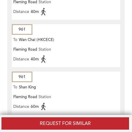
Fleming Road
Station
Distance
40m
961
To
Wan Chai (HKCECE)
Fleming Road
Station
Distance
40m
961
To
Shan King
Fleming Road
Station
Distance
60m
REQUEST FOR SIMILAR
961P