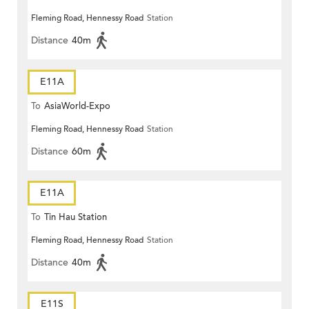
Fleming Road, Hennessy Road
Station
Distance
40m
E11A
To
AsiaWorld-Expo
Fleming Road, Hennessy Road
Station
Distance
60m
E11A
To
Tin Hau Station
Fleming Road, Hennessy Road
Station
Distance
40m
E11S