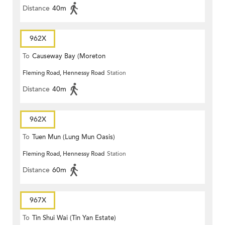
Distance
40m
962X
To
Causeway Bay (Moreton
Fleming Road, Hennessy Road
Station
Terrace)
Distance
40m
962X
To
Tuen Mun (Lung Mun Oasis)
Fleming Road, Hennessy Road
Station
Distance
60m
967X
To
Tin Shui Wai (Tin Yan Estate)