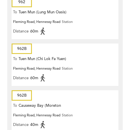
962
To
Tuen Mun (Lung Mun Oasis)
Fleming Road, Hennessy Road
Station
Distance
60m
962B
To
Tuen Mun (Chi Lok Fa Yuen)
Fleming Road, Hennessy Road
Station
Distance
60m
962B
To
Causeway Bay (Moreton
Fleming Road, Hennessy Road
Station
Terrace)
Distance
40m