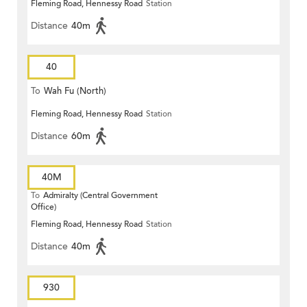
Fleming Road, Hennessy Road
Station
Distance
40m
40
To
Wah Fu (North)
Fleming Road, Hennessy Road
Station
Distance
60m
40M
To
Admiralty (Central Government
Office)
Fleming Road, Hennessy Road
Station
Distance
40m
930