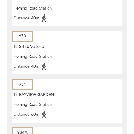
Fleming Road
Station
Distance
40m
673
To
SHEUNG SHUI
Fleming Road
Station
Distance
40m
934
To
BAYVIEW GARDEN
Fleming Road
Station
Distance
60m
934A