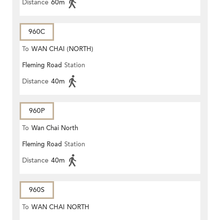
Distance
60m
960C
To
WAN CHAI (NORTH)
Fleming Road
Station
Distance
40m
960P
To
Wan Chai North
Fleming Road
Station
Distance
40m
960S
To
WAN CHAI NORTH