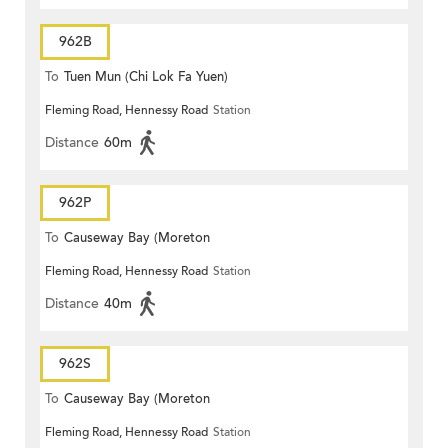
962B
To
Tuen Mun (Chi Lok Fa Yuen)
Fleming Road, Hennessy Road
Station
Distance
60m
962P
To
Causeway Bay (Moreton
Fleming Road, Hennessy Road
Station
Terrace)
Distance
40m
962S
To
Causeway Bay (Moreton
Fleming Road, Hennessy Road
Station
Terrace)