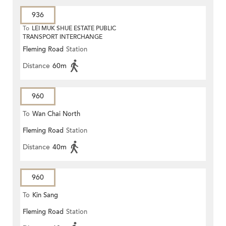
936
To
LEI MUK SHUE ESTATE PUBLIC
TRANSPORT INTERCHANGE
Fleming Road
Station
Distance
60m
960
To
Wan Chai North
Fleming Road
Station
Distance
40m
960
To
Kin Sang
Fleming Road
Station