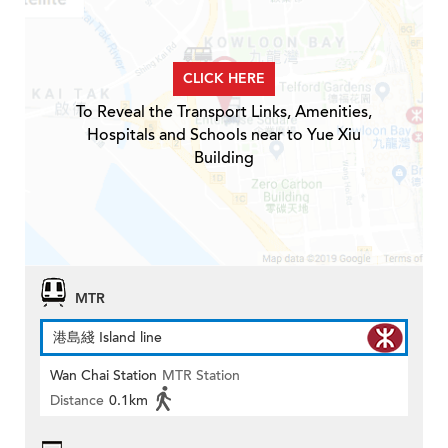
CLICK HERE
To Reveal the Transport Links, Amenities,
Hospitals and Schools near to Yue Xiu
Building
MTR
港島綫 Island line
Wan Chai Station
MTR Station
Distance
0.1km