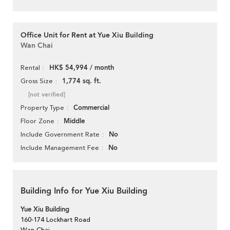
Office Unit for Rent at Yue Xiu Building
Wan Chai
HK$ 54,994 / month
Rental
1,774 sq. ft.
Gross Size
[not verified]
Commercial
Property Type
Middle
Floor Zone
No
Include Government Rate
No
Include Management Fee
Building Info for Yue Xiu Building
Yue Xiu Building
160-174 Lockhart Road
Wan Chai