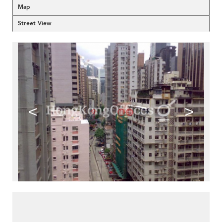
Map
Street View
<
>