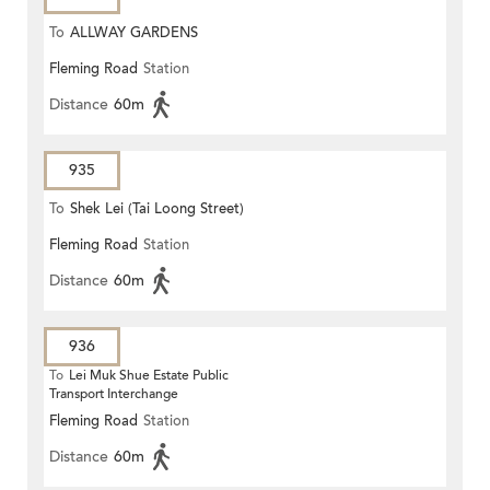
To
ALLWAY GARDENS
Fleming Road
Station
Distance
60m
935
To
Shek Lei (Tai Loong Street)
Fleming Road
Station
Distance
60m
936
To
Lei Muk Shue Estate Public
Transport Interchange
Fleming Road
Station
Distance
60m