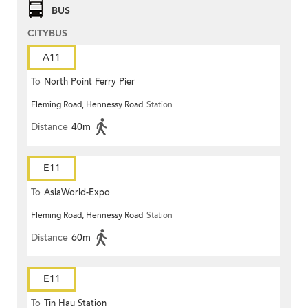
BUS
CITYBUS
A11
To
North Point Ferry Pier
Fleming Road, Hennessy Road
Station
Distance
40m
E11
To
AsiaWorld-Expo
Fleming Road, Hennessy Road
Station
Distance
60m
E11
To
Tin Hau Station