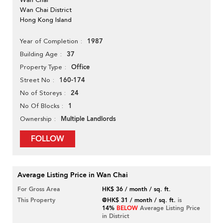
Wan Chai District
Hong Kong Island
1987
Year of Completion
37
Building Age
Office
Property Type
160-174
Street No
24
No of Storeys
1
No Of Blocks
Multiple Landlords
Ownership
FOLLOW
Average Listing Price in Wan Chai
For Gross Area
HK$ 36 / month / sq. ft.
This Property
@HK$ 31 / month / sq. ft.
is
14%
BELOW
Average Listing Price
in District