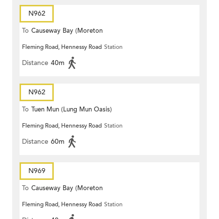
N962
To
Causeway Bay (Moreton
Fleming Road, Hennessy Road
Station
Terrace)
Distance
40m
N962
To
Tuen Mun (Lung Mun Oasis)
Fleming Road, Hennessy Road
Station
Distance
60m
N969
To
Causeway Bay (Moreton
Fleming Road, Hennessy Road
Station
Terrace)