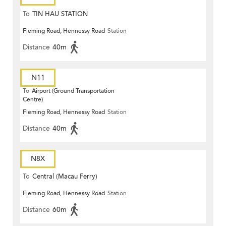
To
TIN HAU STATION
Fleming Road, Hennessy Road
Station
Distance
40m
N11
To
Airport (Ground Transportation
Centre)
Fleming Road, Hennessy Road
Station
Distance
40m
N8X
To
Central (Macau Ferry)
Fleming Road, Hennessy Road
Station
Distance
60m