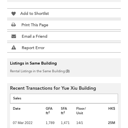
Add to Shortlist
Print This Page
Email a Friend
Report Error
Listings in Same Building
Rental Listings in the Same Building
(3)
Recent Transactions for Yue Xiu Building
Sales
Date
GFA
SFA
Floor/
HK$
2
2
ft
ft
Unit
25M
07 Mar 2022
1,789
1,471
14/1