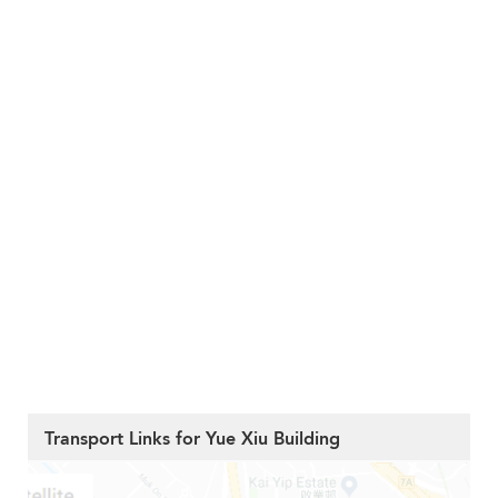
Transport Links for Yue Xiu Building