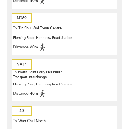
Distance
40m
N969
To
Tin Shui Wai Town Centre
Fleming Road, Hennessy Road
Station
Distance
60m
NA11
To
North Point Ferry Pier Public
Transport Interchange
Fleming Road, Hennessy Road
Station
Distance
40m
40
To
Wan Chai North