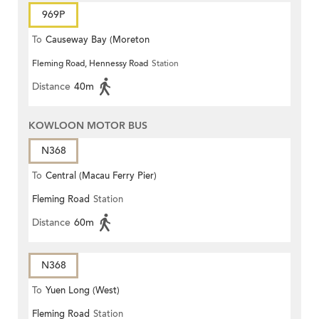
969P
To
Causeway Bay (Moreton
Fleming Road, Hennessy Road
Station
Terrace)
Distance
40m
KOWLOON MOTOR BUS
N368
To
Central (Macau Ferry Pier)
Fleming Road
Station
Distance
60m
N368
To
Yuen Long (West)
Fleming Road
Station