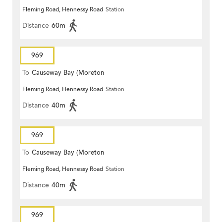
Fleming Road, Hennessy Road
Station
Distance
60m
969
To
Causeway Bay (Moreton
Fleming Road, Hennessy Road
Station
Terrace)
Distance
40m
969
To
Causeway Bay (Moreton
Fleming Road, Hennessy Road
Station
Terrace)
Distance
40m
969