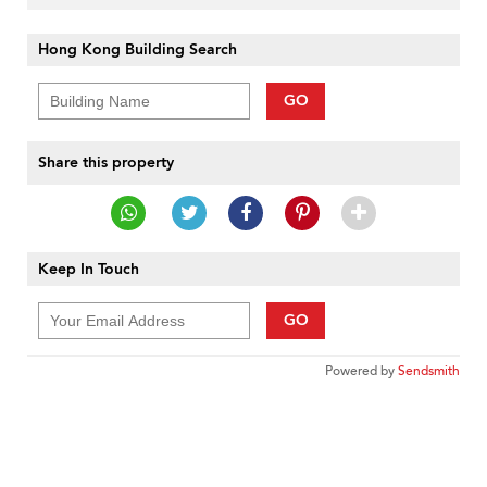
Hong Kong Building Search
GO
Share this property
Keep In Touch
GO
Powered by
Sendsmith