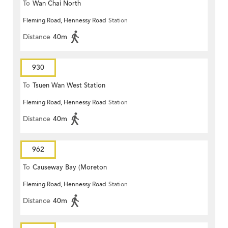
To
Wan Chai North
Fleming Road, Hennessy Road
Station
Distance
40m
930
To
Tsuen Wan West Station
Fleming Road, Hennessy Road
Station
Distance
40m
962
To
Causeway Bay (Moreton
Fleming Road, Hennessy Road
Station
Terrace)
Distance
40m