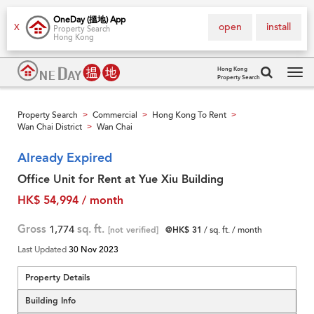
OneDay (搵地) App
open
install
X
Property Search
Hong Kong
Hong Kong
Property Search
Tog
navi
Property Search
Commercial
Hong Kong To Rent
>
>
>
Wan Chai District
Wan Chai
>
Already Expired
Office Unit for Rent at Yue Xiu Building
HK$ 54,994 / month
Gross
1,774
sq. ft.
[not verified]
@HK$ 31
/ sq. ft. / month
Last Updated
30 Nov 2023
Property Details
Building Info