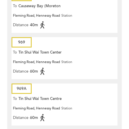
To
Causeway Bay (Moreton
Fleming Road, Hennessy Road
Station
Terrace)
Distance
40m
969
To
Tin Shui Wai Town Center
Fleming Road, Hennessy Road
Station
Distance
60m
969A
To
Tin Shui Wai Town Centre
Fleming Road, Hennessy Road
Station
Distance
60m