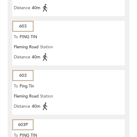
Distance
40m
603
To
PING TIN
Fleming Road
Station
Distance
40m
603
To
Ping Tin
Fleming Road
Station
Distance
40m
603P
To
PING TIN