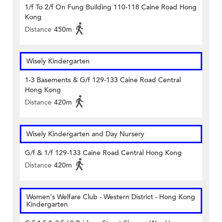
1/f To 2/f On Fung Building 110-118 Caine Road Hong
Kong
Distance
450m
Wisely Kindergarten
1-3 Basements & G/f 129-133 Caine Road Central
Hong Kong
Distance
420m
Wisely Kindergarten and Day Nursery
G/f & 1/f 129-133 Caine Road Central Hong Kong
Distance
420m
Women's Welfare Club - Western District - Hong Kong
Kindergarten