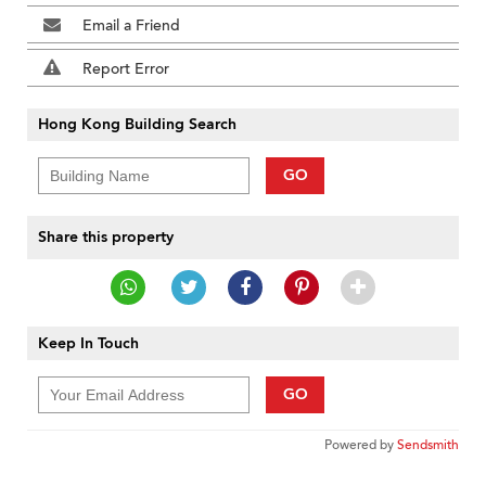
Email a Friend
Report Error
Hong Kong Building Search
GO
Share this property
Keep In Touch
GO
Powered by
Sendsmith