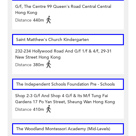
G/f, The Centre 99 Queen's Road Central Central
Hong Kong
Distance
440m
Saint Matthew's Church Kindergarten
232-234 Hollywood Road And G/f 1/f & 4/f, 29-31
New Street Hong Kong
Distance
380m
The Independent Schools Foundation Pre - Schools
Shop 2-3 G/f And Shop 4 G/f & Its M/f Tung Fai
Gardens 17 Po Yan Street, Sheung Wan Hong Kong
Distance
410m
The Woodland Montessori Academy (Mid-Levels)