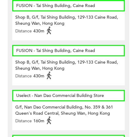
FUSION - Tai Shing Building, Caine Road
Shop B, G/f, Tai Shing Building, 129-133 Caine Road,
Sheung Wan, Hong Kong
Distance
430m
FUSION - Tai Shing Building, Caine Road
Shop B, G/f, Tai Shing Building, 129-133 Caine Road,
Sheung Wan, Hong Kong
Distance
430m
Uselect - Nan Dao Commercial Building Store
G/f, Nan Dao Commercial Building, No. 359 & 361
Queen's Road Central, Sheung Wan, Hong Kong
Distance
160m