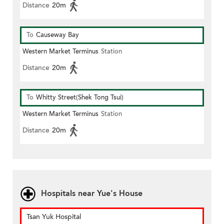
Distance
20m
To
Causeway Bay
Western Market Terminus
Station
Distance
20m
To
Whitty Street(Shek Tong Tsui)
Western Market Terminus
Station
Distance
20m
Hospitals near Yue's House
Tsan Yuk Hospital