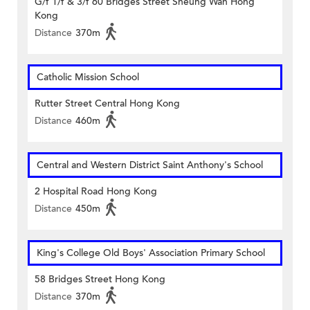
G/f 1/f & 3/f 60 Bridges Street Sheung Wan Hong
Kong
Distance
370m
Catholic Mission School
Rutter Street Central Hong Kong
Distance
460m
Central and Western District Saint Anthony's School
2 Hospital Road Hong Kong
Distance
450m
King's College Old Boys' Association Primary School
58 Bridges Street Hong Kong
Distance
370m