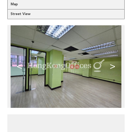
Map
Street View
<
>