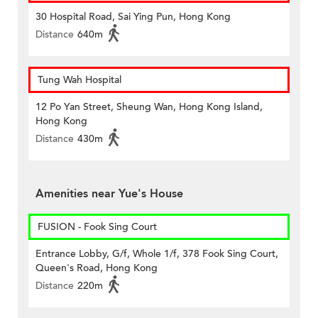
30 Hospital Road, Sai Ying Pun, Hong Kong
Distance
640m
Tung Wah Hospital
12 Po Yan Street, Sheung Wan, Hong Kong Island,
Hong Kong
Distance
430m
Amenities near Yue's House
FUSION - Fook Sing Court
Entrance Lobby, G/f, Whole 1/f, 378 Fook Sing Court,
Queen's Road, Hong Kong
Distance
220m