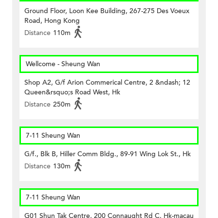
Ground Floor, Loon Kee Building, 267-275 Des Voeux
Road, Hong Kong
Distance
110m
Wellcome - Sheung Wan
Shop A2, G/f Arion Commerical Centre, 2 &ndash; 12
Queen&rsquo;s Road West, Hk
Distance
250m
7-11 Sheung Wan
G/f., Blk B, Hiller Comm Bldg., 89-91 Wing Lok St., Hk
Distance
130m
7-11 Sheung Wan
G01 Shun Tak Centre, 200 Connaught Rd C, Hk-macau