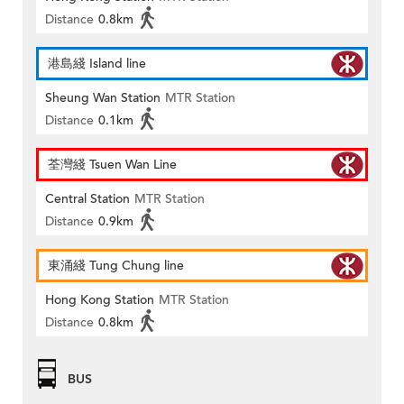
Distance
0.8km
港島綫 Island line
Sheung Wan Station
MTR Station
Distance
0.1km
荃灣綫 Tsuen Wan Line
Central Station
MTR Station
Distance
0.9km
東涌綫 Tung Chung line
Hong Kong Station
MTR Station
Distance
0.8km
BUS