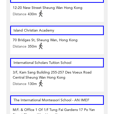
12-20 New Street Sheung Wan Hong Kong
Distance
430m
Island Christian Academy
70 Bridges St, Sheung Wan, Hong Kong
Distance
350m
International Scholars Tuition School
3/f, Kam Sang Building 255-257 Des Voeux Road
Central Sheung Wan Hong Kong
Distance
130m
The International Montessori School - AN IMEF
M/f. & Office 1 Of 1/f Tung Fai Gardens 17 Po Yan