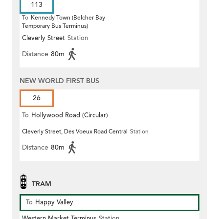
113
To
Kennedy Town (Belcher Bay
Temporary Bus Terminus)
Cleverly Street
Station
Distance
80m
NEW WORLD FIRST BUS
26
To
Hollywood Road (Circular)
Cleverly Street, Des Voeux Road Central
Station
Distance
80m
TRAM
To
Happy Valley
Western Market Terminus
Station