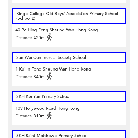
King's College Old Boys' Association Primary School
(School 2)
40 Po Hing Fong Sheung Wan Hong Kong
Distance
420m
San Wui Commercial Society School
1 Kui In Fong Sheung Wan Hong Kong
Distance
340m
SKH Kei Yan Primary School
109 Hollywood Road Hong Kong
Distance
310m
SKH Saint Matthew's Primary School