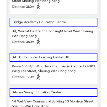
Street Sheung Wan Hong Kong
Distance
380m
Bridge Academy Education Centre
3/f, Wui Tat Centre 55 Connaught Road West Sheung
Wan Hong Kong
Distance
360m
ACLC Computer Learning Center HK
Room 406, 4/f. Wing Tuck Commercial Centre 177-183
Wing Lok Street, Sheung Wan Hong Kong
Distance
170m
Always Sunny Education Centre
1/f Well View Commercial Building 10 Morrison Street
Sheung Wan Hong Kong