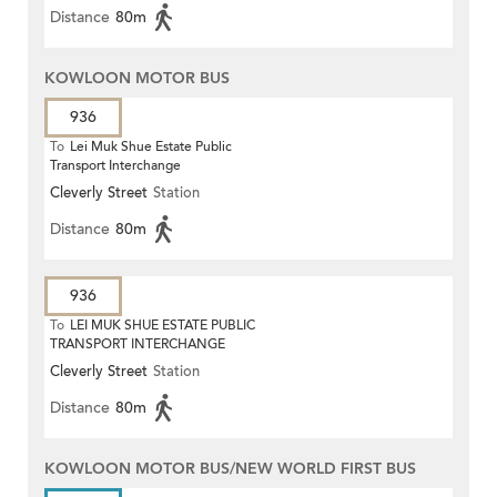
Distance
80m
KOWLOON MOTOR BUS
936
To
Lei Muk Shue Estate Public
Transport Interchange
Cleverly Street
Station
Distance
80m
936
To
LEI MUK SHUE ESTATE PUBLIC
TRANSPORT INTERCHANGE
Cleverly Street
Station
Distance
80m
KOWLOON MOTOR BUS/NEW WORLD FIRST BUS