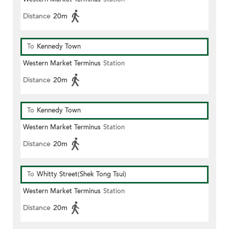
Distance
20m
To
Kennedy Town
Western Market Terminus
Station
Distance
20m
To
Kennedy Town
Western Market Terminus
Station
Distance
20m
To
Whitty Street(Shek Tong Tsui)
Western Market Terminus
Station
Distance
20m