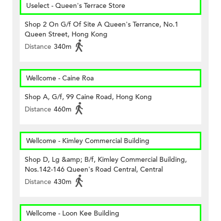
Uselect - Queen's Terrace Store
Shop 2 On G/f Of Site A Queen's Terrance, No.1
Queen Street, Hong Kong
Distance
340m
Wellcome - Caine Roa
Shop A, G/f, 99 Caine Road, Hong Kong
Distance
460m
Wellcome - Kimley Commercial Building
Shop D, Lg &amp; B/f, Kimley Commercial Building,
Nos.142-146 Queen's Road Central, Central
Distance
430m
Wellcome - Loon Kee Building