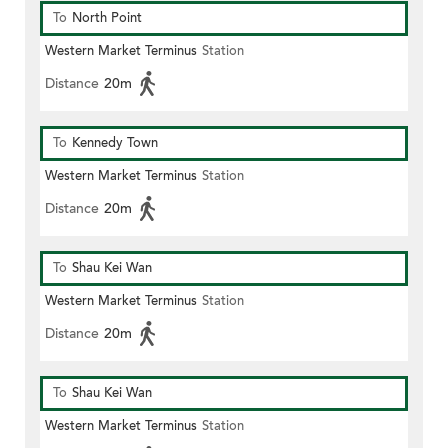
To
North Point
Western Market Terminus
Station
Distance
20m
To
Kennedy Town
Western Market Terminus
Station
Distance
20m
To
Shau Kei Wan
Western Market Terminus
Station
Distance
20m
To
Shau Kei Wan
Western Market Terminus
Station