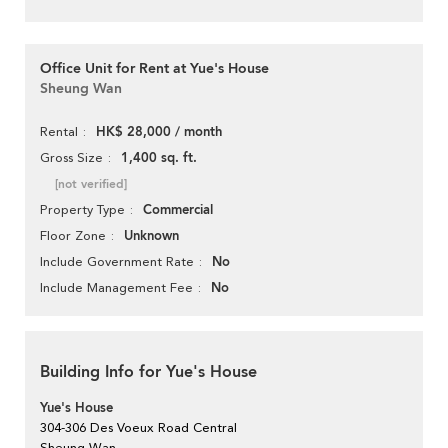
Office Unit for Rent at Yue's House
Sheung Wan
HK$ 28,000 / month
Rental
1,400 sq. ft.
Gross Size
[not verified]
Commercial
Property Type
Unknown
Floor Zone
No
Include Government Rate
No
Include Management Fee
Building Info for Yue's House
Yue's House
304-306 Des Voeux Road Central
Sheung Wan