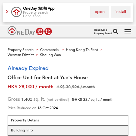
OneDay (搵地) App
open
install
X
Property Search
Hong Kong
Hong Kong
Property Search
Tog
navi
Property Search
Commercial
Hong Kong To Rent
>
>
>
Western District
Sheung Wan
>
Already Expired
Office Unit for Rent at Yue's House
HK$ 28,000 / month
HK$ 30,996 / month
Gross
1,400
sq. ft.
[not verified]
@HK$ 22
/ sq. ft. / month
Price Reduced on
16 Oct 2024
Property Details
Building Info