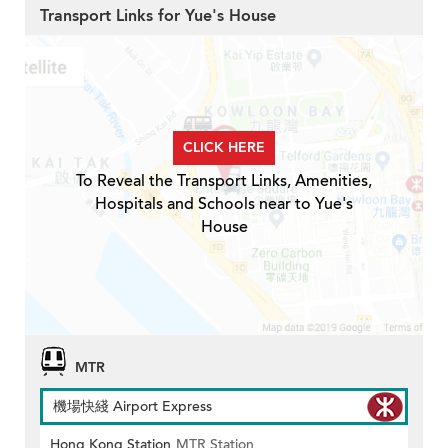
Transport Links for Yue's House
CLICK HERE
To Reveal the Transport Links, Amenities,
Hospitals and Schools near to Yue's
House
MTR
機場快綫 Airport Express
Hong Kong Station
MTR Station