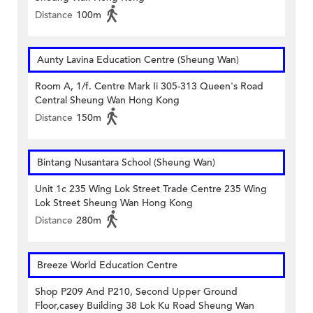
Distance
100m
Aunty Lavina Education Centre (Sheung Wan)
Room A, 1/f. Centre Mark Ii 305-313 Queen's Road
Central Sheung Wan Hong Kong
Distance
150m
Bintang Nusantara School (Sheung Wan)
Unit 1c 235 Wing Lok Street Trade Centre 235 Wing
Lok Street Sheung Wan Hong Kong
Distance
280m
Breeze World Education Centre
Shop P209 And P210, Second Upper Ground
Floor,casey Building 38 Lok Ku Road Sheung Wan