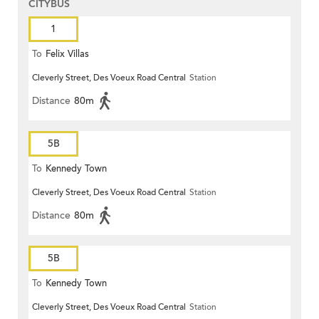
CITYBUS
1
To
Felix Villas
Cleverly Street, Des Voeux Road Central
Station
Distance
80m
5B
To
Kennedy Town
Cleverly Street, Des Voeux Road Central
Station
Distance
80m
5B
To
Kennedy Town
Cleverly Street, Des Voeux Road Central
Station