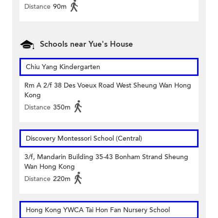
Distance
90m
Schools near Yue's House
Chiu Yang Kindergarten
Rm A 2/f 38 Des Voeux Road West Sheung Wan Hong
Kong
Distance
350m
Discovery Montessori School (Central)
3/f, Mandarin Building 35-43 Bonham Strand Sheung
Wan Hong Kong
Distance
220m
Hong Kong YWCA Tai Hon Fan Nursery School