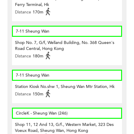
Ferry Terminal, Hk
Distance
170m
7-11 Sheung Wan
Shop No. 7, G/f, Welland Building, No. 368 Queen's
Road Central, Hong Kong
Distance
180m
7-11 Sheung Wan
Station Kiosk No.shw 1, Sheung Wan Mtr Station, Hk
Distance
150m
CircleK - Sheung Wan (246)
Shop 11, 12 And 13, G/f., Western Market, 323 Des
Voeux Road, Sheung Wan, Hong Kong