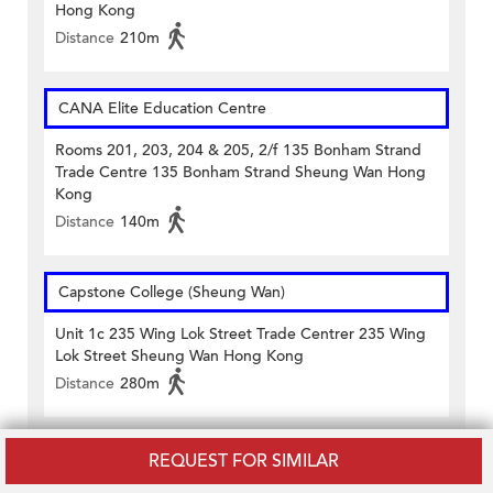
Hong Kong
Distance
210m
CANA Elite Education Centre
Rooms 201, 203, 204 & 205, 2/f 135 Bonham Strand
Trade Centre 135 Bonham Strand Sheung Wan Hong
Kong
Distance
140m
Capstone College (Sheung Wan)
Unit 1c 235 Wing Lok Street Trade Centrer 235 Wing
Lok Street Sheung Wan Hong Kong
Distance
280m
REQUEST FOR SIMILAR