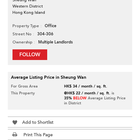
Western District
Hong Kong Island
Office
Property Type
304-306
Street No
Multiple Landlords
Ownership
FOLLOW
Average Listing Price in Sheung Wan
For Gross Area
HK$ 34 / month / sq. ft.
This Property
@HK$ 22 / month / sq. ft.
is
35%
BELOW
Average Listing Price
in District
Add to Shortlist
Print This Page