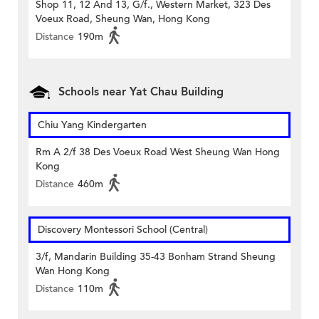
Shop 11, 12 And 13, G/f., Western Market, 323 Des
Voeux Road, Sheung Wan, Hong Kong
Distance
190m
Schools near Yat Chau Building
Chiu Yang Kindergarten
Rm A 2/f 38 Des Voeux Road West Sheung Wan Hong
Kong
Distance
460m
Discovery Montessori School (Central)
3/f, Mandarin Building 35-43 Bonham Strand Sheung
Wan Hong Kong
Distance
110m