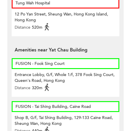
Tung Wah Hospital
12 Po Yan Street, Sheung Wan, Hong Kong Island,
Hong Kong
Distance
520m
Amenities near Yat Chau Building
FUSION - Fook Sing Court
Entrance Lobby, G/f, Whole 1/f, 378 Fook Sing Court,
Queen's Road, Hong Kong
Distance
320m
FUSION - Tai Shing Building, Caine Road
Shop B, G/f, Tai Shing Building, 129-133 Caine Road,
Sheung Wan, Hong Kong
Distance
440m