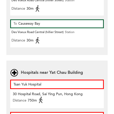
Des Voeux Road Central (hillier Street)
Station
Distance
30m
To
Causeway Bay
Des Voeux Road Central (hillier Street)
Station
Distance
30m
Hospitals near Yat Chau Building
Tsan Yuk Hospital
30 Hospital Road, Sai Ying Pun, Hong Kong
Distance
750m