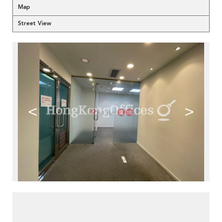
Map
Street View
<
>