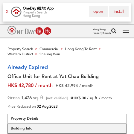
OneDay (搵地) App
open
install
X
Property Search
Hong Kong
Hong Kong
Property Search
Tog
navi
Property Search
Commercial
Hong Kong To Rent
>
>
>
Western District
Sheung Wan
>
Already Expired
Office Unit for Rent at Yat Chau Building
HK$ 42,780 / month
HK$ 42,994 / month
Gross
1,426
sq. ft.
[not verified]
@HK$ 30
/ sq. ft. / month
Price Reduced on
02 Aug 2023
Property Details
Building Info