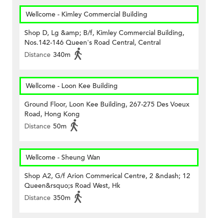
Wellcome - Kimley Commercial Building
Shop D, Lg &amp; B/f, Kimley Commercial Building,
Nos.142-146 Queen's Road Central, Central
Distance
340m
Wellcome - Loon Kee Building
Ground Floor, Loon Kee Building, 267-275 Des Voeux
Road, Hong Kong
Distance
50m
Wellcome - Sheung Wan
Shop A2, G/f Arion Commerical Centre, 2 &ndash; 12
Queen&rsquo;s Road West, Hk
Distance
350m