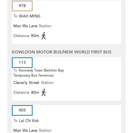
978
To
WAH MING
Man Wa Lane
Station
Distance
90m
KOWLOON MOTOR BUS/NEW WORLD FIRST BUS
113
To
Kennedy Town (Belcher Bay
Temporary Bus Terminus)
Cleverly Street
Station
Distance
40m
905
To
Lai Chi Kok
Man Wa Lane
Station