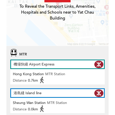
To Reveal the Transport Links, Amenities,
Hospitals and Schools near to Yat Chau
Building
MTR
機場快綫 Airport Express
Hong Kong Station
MTR Station
Distance
0.7km
港島綫 Island line
Sheung Wan Station
MTR Station
Distance
0.0km