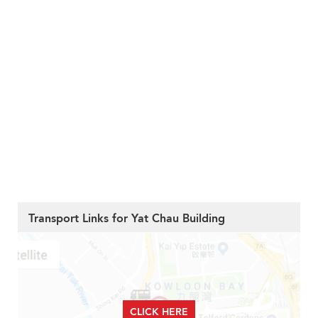
Transport Links for Yat Chau Building
CLICK HERE