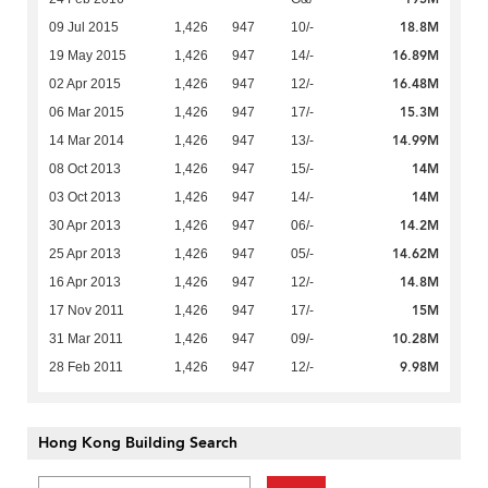
18.8M
09 Jul 2015
1,426
947
10/-
16.89M
19 May 2015
1,426
947
14/-
16.48M
02 Apr 2015
1,426
947
12/-
15.3M
06 Mar 2015
1,426
947
17/-
14.99M
14 Mar 2014
1,426
947
13/-
14M
08 Oct 2013
1,426
947
15/-
14M
03 Oct 2013
1,426
947
14/-
14.2M
30 Apr 2013
1,426
947
06/-
14.62M
25 Apr 2013
1,426
947
05/-
14.8M
16 Apr 2013
1,426
947
12/-
15M
17 Nov 2011
1,426
947
17/-
10.28M
31 Mar 2011
1,426
947
09/-
9.98M
28 Feb 2011
1,426
947
12/-
Hong Kong Building Search