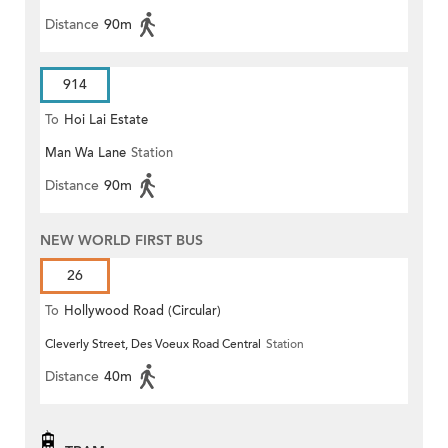
Distance
90m
914
To
Hoi Lai Estate
Man Wa Lane
Station
Distance
90m
NEW WORLD FIRST BUS
26
To
Hollywood Road (Circular)
Cleverly Street, Des Voeux Road Central
Station
Distance
40m