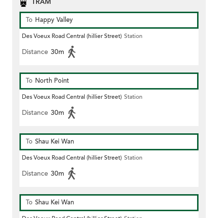
TRAM
To
Happy Valley
Des Voeux Road Central (hillier Street)
Station
Distance
30m
To
North Point
Des Voeux Road Central (hillier Street)
Station
Distance
30m
To
Shau Kei Wan
Des Voeux Road Central (hillier Street)
Station
Distance
30m
To
Shau Kei Wan