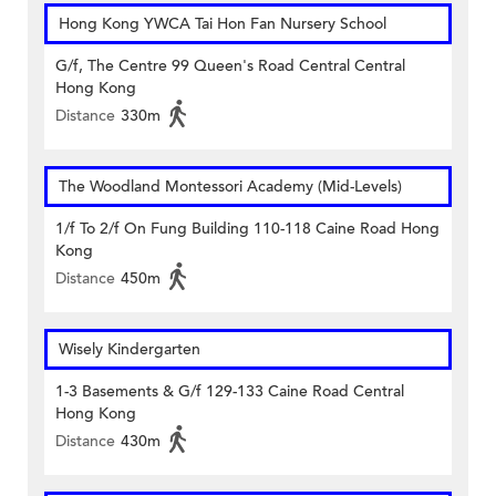
Hong Kong YWCA Tai Hon Fan Nursery School
G/f, The Centre 99 Queen's Road Central Central
Hong Kong
Distance
330m
The Woodland Montessori Academy (Mid-Levels)
1/f To 2/f On Fung Building 110-118 Caine Road Hong
Kong
Distance
450m
Wisely Kindergarten
1-3 Basements & G/f 129-133 Caine Road Central
Hong Kong
Distance
430m