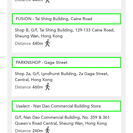
FUSION - Tai Shing Building, Caine Road
Shop B, G/f, Tai Shing Building, 129-133 Caine Road,
Sheung Wan, Hong Kong
Distance
440m
PARKNSHOP - Gage Street
Shop 2a, G/f, Lyndhurst Building, 2a Gage Street,
Central, Hong Kong
Distance
460m
Uselect - Nan Dao Commercial Building Store
G/f, Nan Dao Commercial Building, No. 359 & 361
Queen's Road Central, Sheung Wan, Hong Kong
Distance
260m