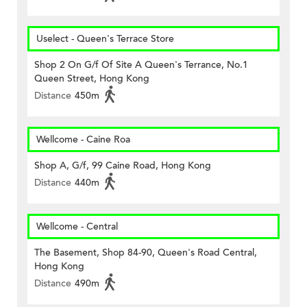
Uselect - Queen's Terrace Store
Shop 2 On G/f Of Site A Queen's Terrance, No.1
Queen Street, Hong Kong
Distance
450m
Wellcome - Caine Roa
Shop A, G/f, 99 Caine Road, Hong Kong
Distance
440m
Wellcome - Central
The Basement, Shop 84-90, Queen's Road Central,
Hong Kong
Distance
490m