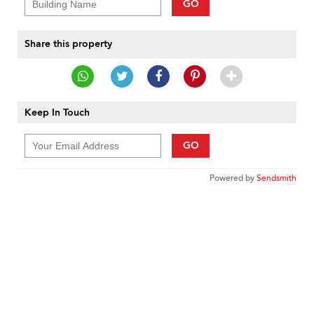
GO
Share this property
Keep In Touch
GO
Powered by
Sendsmith