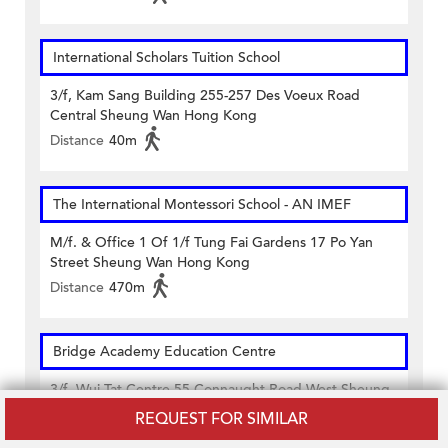
International Scholars Tuition School
3/f, Kam Sang Building 255-257 Des Voeux Road
Central Sheung Wan Hong Kong
Distance
40m
The International Montessori School - AN IMEF
M/f. & Office 1 Of 1/f Tung Fai Gardens 17 Po Yan
Street Sheung Wan Hong Kong
Distance
470m
Bridge Academy Education Centre
3/f, Wui Tat Centre 55 Connaught Road West Sheung
Wan Hong Kong
REQUEST FOR SIMILAR
Distance
480m