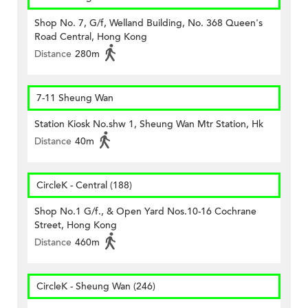
Shop No. 7, G/f, Welland Building, No. 368 Queen's
Road Central, Hong Kong
Distance
280m
7-11 Sheung Wan
Station Kiosk No.shw 1, Sheung Wan Mtr Station, Hk
Distance
40m
CircleK - Central (188)
Shop No.1 G/f., & Open Yard Nos.10-16 Cochrane
Street, Hong Kong
Distance
460m
CircleK - Sheung Wan (246)