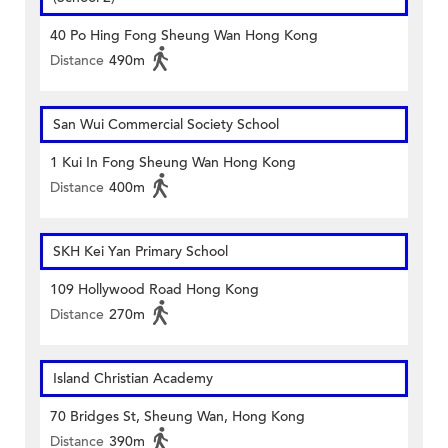
40 Po Hing Fong Sheung Wan Hong Kong
Distance
490m
San Wui Commercial Society School
1 Kui In Fong Sheung Wan Hong Kong
Distance
400m
SKH Kei Yan Primary School
109 Hollywood Road Hong Kong
Distance
270m
Island Christian Academy
70 Bridges St, Sheung Wan, Hong Kong
Distance
390m