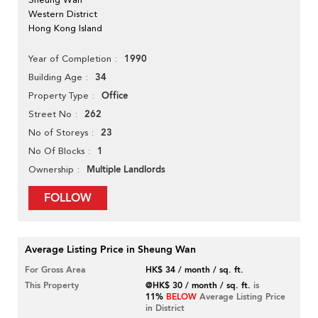
Western District
Hong Kong Island
1990
Year of Completion
34
Building Age
Office
Property Type
262
Street No
23
No of Storeys
1
No Of Blocks
Multiple Landlords
Ownership
FOLLOW
Average Listing Price in Sheung Wan
For Gross Area
HK$ 34 / month / sq. ft.
This Property
@HK$ 30 / month / sq. ft.
is
11%
BELOW
Average Listing Price
in District