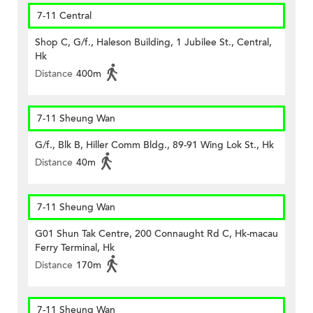
7-11 Central
Shop C, G/f., Haleson Building, 1 Jubilee St., Central,
Hk
Distance
400m
7-11 Sheung Wan
G/f., Blk B, Hiller Comm Bldg., 89-91 Wing Lok St., Hk
Distance
40m
7-11 Sheung Wan
G01 Shun Tak Centre, 200 Connaught Rd C, Hk-macau
Ferry Terminal, Hk
Distance
170m
7-11 Sheung Wan