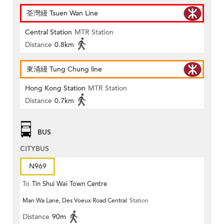
荃灣綫 Tsuen Wan Line
Central Station
MTR Station
Distance
0.8km
東涌綫 Tung Chung line
Hong Kong Station
MTR Station
Distance
0.7km
BUS
CITYBUS
N969
To
Tin Shui Wai Town Centre
Man Wa Lane, Des Voeux Road Central
Station
Distance
90m