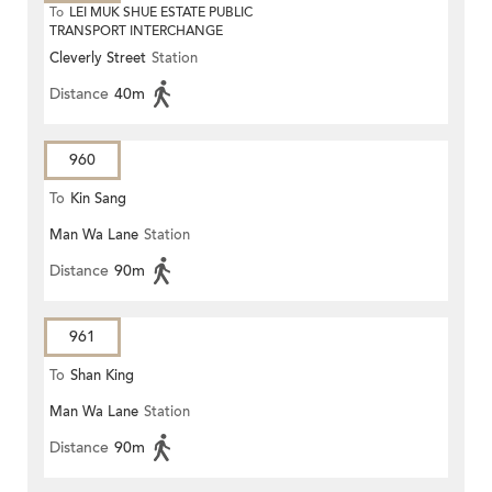
To
LEI MUK SHUE ESTATE PUBLIC
TRANSPORT INTERCHANGE
Cleverly Street
Station
Distance
40m
960
To
Kin Sang
Man Wa Lane
Station
Distance
90m
961
To
Shan King
Man Wa Lane
Station
Distance
90m