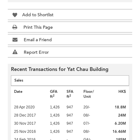
Add to Shortlist
Print This Page
Email a Friend
Report Error
Recent Transactions for Yat Chau Building
Sales
Date
GFA
SFA
Floor/
HK$
2
2
ft
ft
Unit
18.8M
28 Apr 2020
1,426
947
20/-
24M
28 Dec 2017
1,426
947
08/-
6.20M
30 Nov 2017
1,426
947
07/-
16.46M
25 Nov 2016
1,426
947
08/-
195M
24 Feb 2016
-
-
G&/-