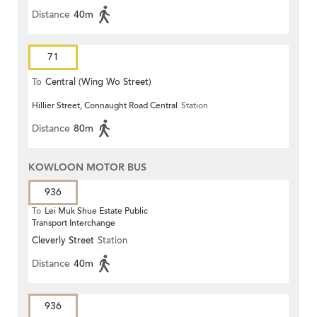
Distance
40m
71
To
Central (Wing Wo Street)
Hillier Street, Connaught Road Central
Station
(Circular)
Distance
80m
KOWLOON MOTOR BUS
936
To
Lei Muk Shue Estate Public
Transport Interchange
Cleverly Street
Station
Distance
40m
936