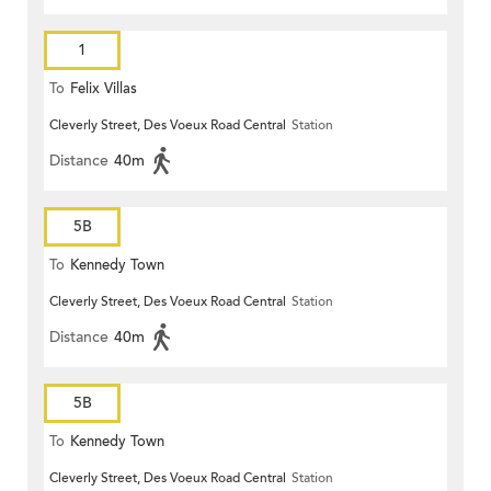
1
To
Felix Villas
Cleverly Street, Des Voeux Road Central
Station
Distance
40m
5B
To
Kennedy Town
Cleverly Street, Des Voeux Road Central
Station
Distance
40m
5B
To
Kennedy Town
Cleverly Street, Des Voeux Road Central
Station