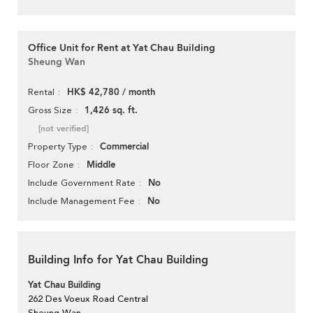
Office Unit for Rent at Yat Chau Building
Sheung Wan
HK$ 42,780 / month
Rental
1,426 sq. ft.
Gross Size
[not verified]
Commercial
Property Type
Middle
Floor Zone
No
Include Government Rate
No
Include Management Fee
Building Info for Yat Chau Building
Yat Chau Building
262 Des Voeux Road Central
Sheung Wan