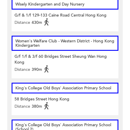
Wisely Kindergarten and Day Nursery
G/f & 1/f 129-133 Caine Road Central Hong Kong
Distance
430m
Women's Welfare Club - Western District - Hong Kong
Kindergarten
G/f 1/f & 3/f 60 Bridges Street Sheung Wan Hong
Kong
Distance
390m
King's College Old Boys' Association Primary School
58 Bridges Street Hong Kong
Distance
380m
King's College Old Boys' Association Primary School
(School 2)