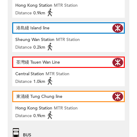
Hong Kong Station
MTR Station
Distance
0.9km
港島綫 Island line
Sheung Wan Station
MTR Station
Distance
0.2km
荃灣綫 Tsuen Wan Line
Central Station
MTR Station
Distance
1.0km
東涌綫 Tung Chung line
Hong Kong Station
MTR Station
Distance
0.9km
BUS