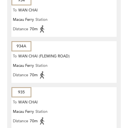
934
To
WAN CHAI
Macau Ferry
Station
Distance
70m
934A
To
WAN CHAI (FLEMING ROAD)
Macau Ferry
Station
Distance
70m
935
To
WAN CHAI
Macau Ferry
Station
Distance
70m