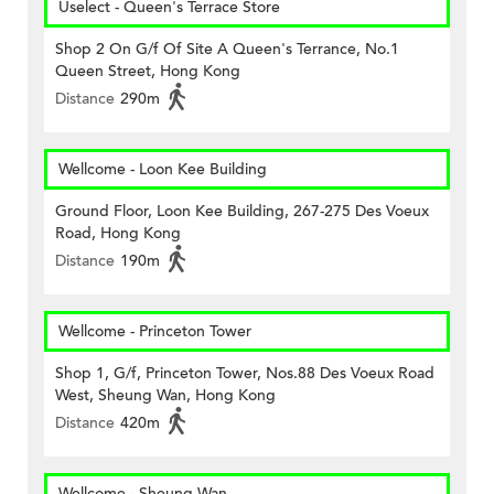
Uselect - Queen's Terrace Store
Shop 2 On G/f Of Site A Queen's Terrance, No.1
Queen Street, Hong Kong
Distance
290m
Wellcome - Loon Kee Building
Ground Floor, Loon Kee Building, 267-275 Des Voeux
Road, Hong Kong
Distance
190m
Wellcome - Princeton Tower
Shop 1, G/f, Princeton Tower, Nos.88 Des Voeux Road
West, Sheung Wan, Hong Kong
Distance
420m
Wellcome - Sheung Wan