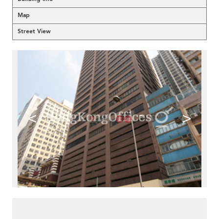
Map
Street View
<
>