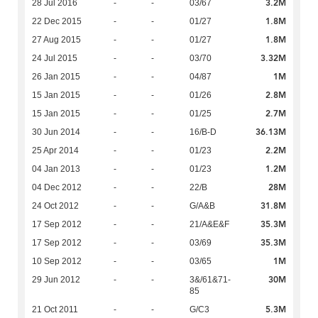
3.2M
28 Jul 2016
-
-
03/67
1.8M
22 Dec 2015
-
-
01/27
1.8M
27 Aug 2015
-
-
01/27
3.32M
24 Jul 2015
-
-
03/70
1M
26 Jan 2015
-
-
04/87
2.8M
15 Jan 2015
-
-
01/26
2.7M
15 Jan 2015
-
-
01/25
36.13M
30 Jun 2014
-
-
16/B-D
2.2M
25 Apr 2014
-
-
01/23
1.2M
04 Jan 2013
-
-
01/23
28M
04 Dec 2012
-
-
22/B
31.8M
24 Oct 2012
-
-
G/A&B
35.3M
17 Sep 2012
-
-
21/A&E&F
35.3M
17 Sep 2012
-
-
03/69
1M
10 Sep 2012
-
-
03/65
30M
29 Jun 2012
-
-
3&/61&71-
85
5.3M
21 Oct 2011
-
-
G/C3