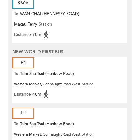
980A
To
WAN CHAI (HENNESSY ROAD)
Macau Ferry
Station
Distance
70m
NEW WORLD FIRST BUS
H1
To
Tsim Sha Tsui (Hankow Road)
Western Market, Connaught Road West
Station
Distance
40m
H1
To
Tsim Sha Tsui (Hankow Road)
Western Market, Connaught Road West
Station