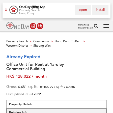
OneDay (搵地) App
open
install
X
Property Search
Hong Kong
Hong Kong
Property Search
Tog
navi
Property Search
Commercial
Hong Kong To Rent
>
>
>
Western District
Sheung Wan
>
Already Expired
Office Unit for Rent at Yardley
Commercial Building
HK$ 128,022 / month
Gross
4,481
sq. ft.
@HK$ 29
/ sq. ft. / month
Last Updated
02 Jul 2022
Property Details
Building Info