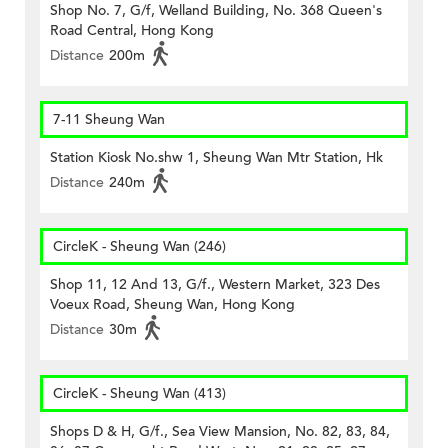
Shop No. 7, G/f, Welland Building, No. 368 Queen's
Road Central, Hong Kong
Distance
200m
7-11 Sheung Wan
Station Kiosk No.shw 1, Sheung Wan Mtr Station, Hk
Distance
240m
CircleK - Sheung Wan (246)
Shop 11, 12 And 13, G/f., Western Market, 323 Des
Voeux Road, Sheung Wan, Hong Kong
Distance
30m
CircleK - Sheung Wan (413)
Shops D & H, G/f., Sea View Mansion, No. 82, 83, 84,