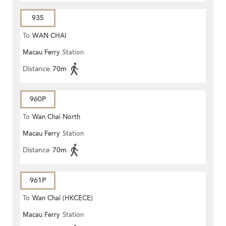
935
To
WAN CHAI
Macau Ferry
Station
Distance
70m
960P
To
Wan Chai North
Macau Ferry
Station
Distance
70m
961P
To
Wan Chai (HKCECE)
Macau Ferry
Station