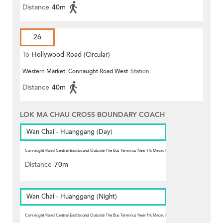
Distance
40m
26
To
Hollywood Road (Circular)
Western Market, Connaught Road West
Station
Distance
40m
LOK MA CHAU CROSS BOUNDARY COACH
Wan Chai - Huanggang (Day)
Connaught Road Central Eastbound Outside The Bus Terminus Near Hk Macau Ferry Pier, Sheung Wan
Station
Distance
70m
Wan Chai - Huanggang (Night)
Connaught Road Central Eastbound Outside The Bus Terminus Near Hk Macau Ferry Pier, Sheung Wan
Station