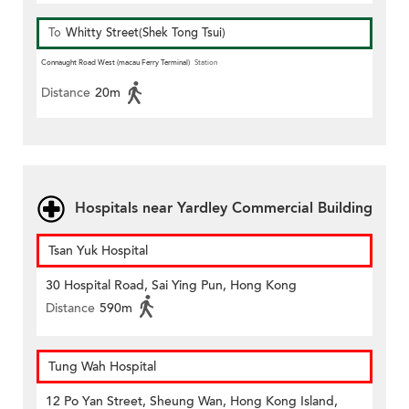
To
Whitty Street(Shek Tong Tsui)
Connaught Road West (macau Ferry Terminal)
Station
Distance
20m
Hospitals near Yardley Commercial Building
Tsan Yuk Hospital
30 Hospital Road, Sai Ying Pun, Hong Kong
Distance
590m
Tung Wah Hospital
12 Po Yan Street, Sheung Wan, Hong Kong Island,