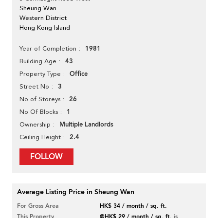
Sheung Wan
Western District
Hong Kong Island
1981
Year of Completion
43
Building Age
Office
Property Type
3
Street No
26
No of Storeys
1
No Of Blocks
Multiple Landlords
Ownership
2.4
Ceiling Height
FOLLOW
Average Listing Price in Sheung Wan
For Gross Area
HK$ 34 / month / sq. ft.
This Property
@HK$ 29 / month / sq. ft.
is