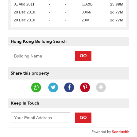
25.88M
01 Aug 2011
-
-
G/A&B
26.77M
20 Dec 2010
-
-
03/66
26.77M
20 Dec 2010
-
-
23/A
Hong Kong Building Search
GO
Share this property
Keep In Touch
GO
Powered by
Sendsmith