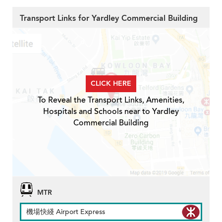
Transport Links for Yardley Commercial Building
CLICK HERE
To Reveal the Transport Links, Amenities,
Hospitals and Schools near to Yardley
Commercial Building
MTR
機場快綫 Airport Express