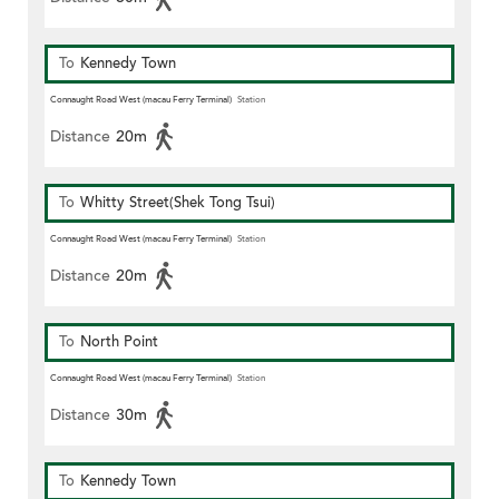
To
Kennedy Town
Connaught Road West (macau Ferry Terminal)
Station
Distance
20m
To
Whitty Street(Shek Tong Tsui)
Connaught Road West (macau Ferry Terminal)
Station
Distance
20m
To
North Point
Connaught Road West (macau Ferry Terminal)
Station
Distance
30m
To
Kennedy Town