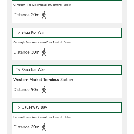
Connaught Road West (macau Ferry Terminal)
Station
Distance
20m
To
Shau Kei Wan
Connaught Road West (macau Ferry Terminal)
Station
Distance
30m
To
Shau Kei Wan
Western Market Terminus
Station
Distance
90m
To
Causeway Bay
Connaught Road West (macau Ferry Terminal)
Station
Distance
30m