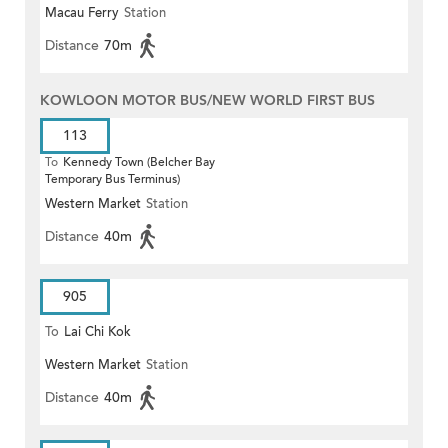
Macau Ferry
Station
Distance
70m
KOWLOON MOTOR BUS/NEW WORLD FIRST BUS
113
To
Kennedy Town (Belcher Bay
Temporary Bus Terminus)
Western Market
Station
Distance
40m
905
To
Lai Chi Kok
Western Market
Station
Distance
40m