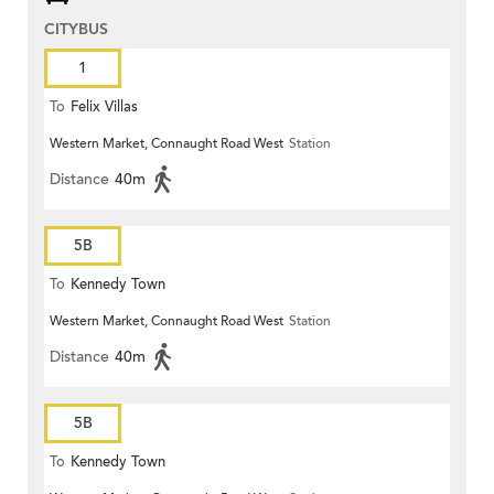
CITYBUS
1
To
Felix Villas
Western Market, Connaught Road West
Station
Distance
40m
5B
To
Kennedy Town
Western Market, Connaught Road West
Station
Distance
40m
5B
To
Kennedy Town