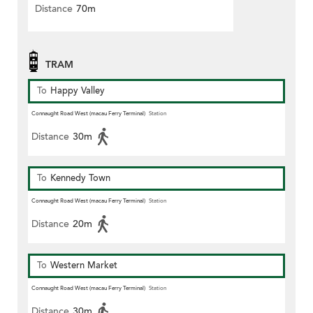
Distance
70m
TRAM
To
Happy Valley
Connaught Road West (macau Ferry Terminal)
Station
Distance
30m
To
Kennedy Town
Connaught Road West (macau Ferry Terminal)
Station
Distance
20m
To
Western Market
Connaught Road West (macau Ferry Terminal)
Station
Distance
30m