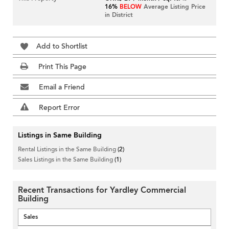
16%
BELOW
Average Listing Price
in District
Add to Shortlist
Print This Page
Email a Friend
Report Error
Listings in Same Building
Rental Listings in the Same Building
(2)
Sales Listings in the Same Building
(1)
Recent Transactions for Yardley Commercial
Building
Sales