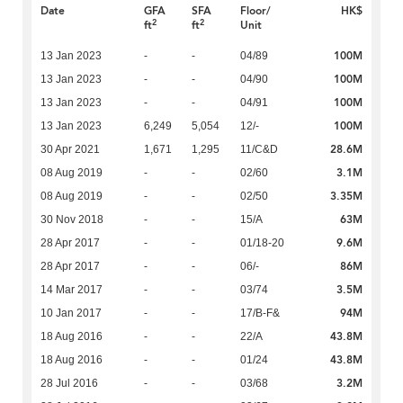
Date
GFA
SFA
Floor/
HK$
2
2
ft
ft
Unit
100M
13 Jan 2023
-
-
04/89
100M
13 Jan 2023
-
-
04/90
100M
13 Jan 2023
-
-
04/91
100M
13 Jan 2023
6,249
5,054
12/-
28.6M
30 Apr 2021
1,671
1,295
11/C&D
3.1M
08 Aug 2019
-
-
02/60
3.35M
08 Aug 2019
-
-
02/50
63M
30 Nov 2018
-
-
15/A
9.6M
28 Apr 2017
-
-
01/18-20
86M
28 Apr 2017
-
-
06/-
3.5M
14 Mar 2017
-
-
03/74
94M
10 Jan 2017
-
-
17/B-F&
43.8M
18 Aug 2016
-
-
22/A
43.8M
18 Aug 2016
-
-
01/24
3.2M
28 Jul 2016
-
-
03/68