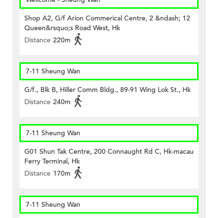
Shop A2, G/f Arion Commerical Centre, 2 &ndash; 12
Queen&rsquo;s Road West, Hk
Distance
220m
7-11 Sheung Wan
G/f., Blk B, Hiller Comm Bldg., 89-91 Wing Lok St., Hk
Distance
240m
7-11 Sheung Wan
G01 Shun Tak Centre, 200 Connaught Rd C, Hk-macau
Ferry Terminal, Hk
Distance
170m
7-11 Sheung Wan