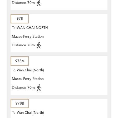
Distance
70m
978
To
WAN CHAI NORTH
Macau Ferry
Station
Distance
70m
978A
To
Wan Chai (North)
Macau Ferry
Station
Distance
70m
978B
To
Wan Chai (North)