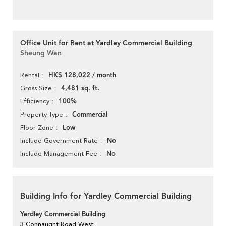
Office Unit for Rent at Yardley Commercial Building
Sheung Wan
HK$ 128,022 / month
Rental
4,481 sq. ft.
Gross Size
100%
Efficiency
Commercial
Property Type
Low
Floor Zone
No
Include Government Rate
No
Include Management Fee
Building Info for Yardley Commercial Building
Yardley Commercial Building
3 Connaught Road West