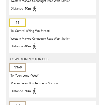
Western Market, Connaught Road West
Station
Distance
40m
71
To
Central (Wing Wo Street)
Western Market, Connaught Road West
Station
(Circular)
Distance
40m
KOWLOON MOTOR BUS
N368
To
Yuen Long (West)
Macau Ferry Bus Terminus
Station
Distance
70m