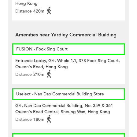
Hong Kong
Distance
420m
Amenities near Yardley Commercial Building
FUSION - Fook Sing Court
Entrance Lobby, G/f, Whole 1/f, 378 Fook Sing Court,
Queen's Road, Hong Kong
Distance
210m
Uselect - Nan Dao Commercial Building Store
G/f, Nan Dao Commercial Building, No. 359 & 361
Queen's Road Central, Sheung Wan, Hong Kong
Distance
180m