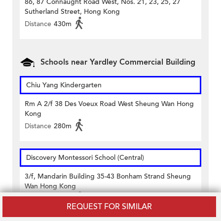
86, 87 Connaught Road West, Nos. 21, 23, 25, 27
Sutherland Street, Hong Kong
Distance
430m
Schools near Yardley Commercial Building
Chiu Yang Kindergarten
Rm A 2/f 38 Des Voeux Road West Sheung Wan Hong
Kong
Distance
280m
Discovery Montessori School (Central)
3/f, Mandarin Building 35-43 Bonham Strand Sheung
Wan Hong Kong
Distance
320m
REQUEST FOR SIMILAR