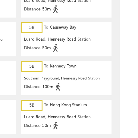
Luard Road, Hennessy Road
Station
Distance
50m
5B
To
Causeway Bay
Luard Road, Hennessy Road
Station
ion
Distance
50m
5B
To
Kennedy Town
Southorn Playground, Hennessy Road
Station
Distance
100m
5B
To
Hong Kong Stadium
Luard Road, Hennessy Road
Station
Distance
50m