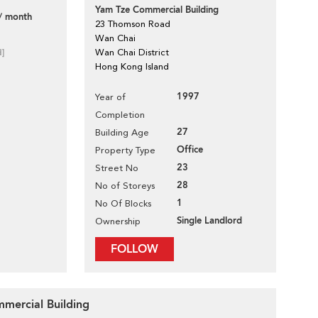
Yam Tze Commercial Building
/ month
23 Thomson Road
Wan Chai
d]
Wan Chai District
Hong Kong Island
1997
Year of
Completion
27
Building Age
Office
Property Type
23
Street No
28
No of Storeys
1
No Of Blocks
Single Landlord
Ownership
FOLLOW
mmercial Building