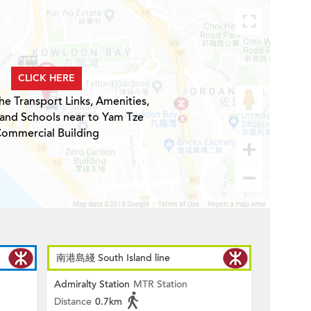
CLICK HERE
he Transport Links, Amenities,
 and Schools near to Yam Tze
ommercial Building
南港島綫 South Island line
Admiralty Station
MTR Station
Distance
0.7km