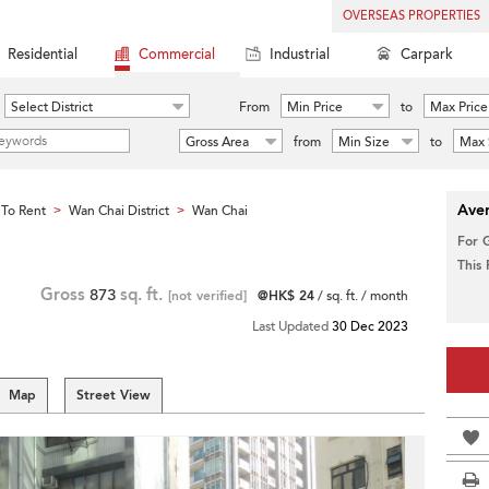
OVERSEAS PROPERTIES
Residential
Commercial
Industrial
Carpark
Select District
From
Min Price
to
Max Price
Gross Area
from
Min Size
to
Max 
Aver
To Rent
Wan Chai District
Wan Chai
>
>
For 
This
Gross
873
sq. ft.
[not verified]
@HK$ 24
/ sq. ft. / month
Last Updated
30 Dec 2023
Map
Street View