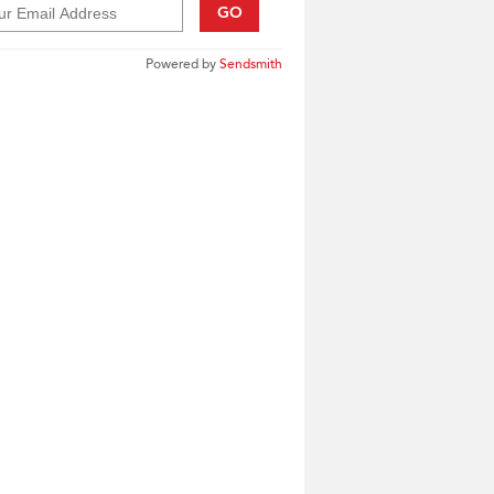
GO
Powered by
Sendsmith