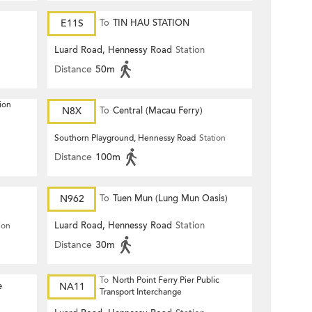
E11S
To
TIN HAU STATION
Luard Road, Hennessy Road
Station
Distance
50m
ion
N8X
To
Central (Macau Ferry)
Southorn Playground, Hennessy Road
Station
Distance
100m
N962
To
Tuen Mun (Lung Mun Oasis)
Luard Road, Hennessy Road
Station
ion
Distance
30m
To
North Point Ferry Pier Public
e
NA11
Transport Interchange