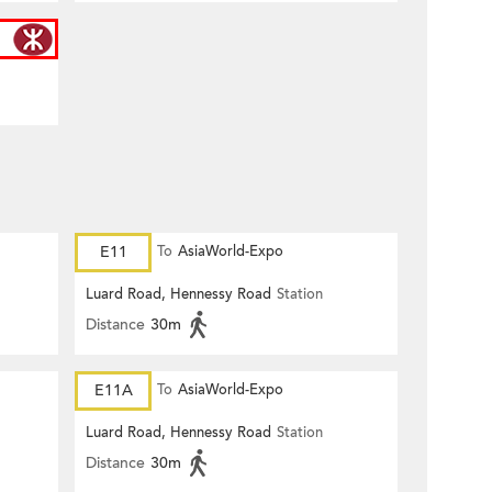
E11
To
AsiaWorld-Expo
Luard Road, Hennessy Road
Station
Distance
30m
E11A
To
AsiaWorld-Expo
Luard Road, Hennessy Road
Station
Distance
30m