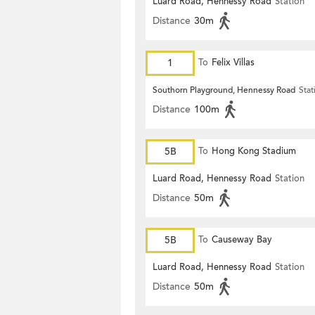
Luard Road, Hennessy Road
Station
Distance
30m
1
To
Felix Villas
Southorn Playground, Hennessy Road
Stat
Distance
100m
5B
To
Hong Kong Stadium
Luard Road, Hennessy Road
Station
Distance
50m
5B
To
Causeway Bay
Luard Road, Hennessy Road
Station
Distance
50m