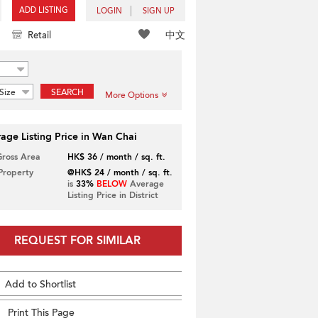
ADD LISTING
LOGIN
SIGN UP
中文
Retail
Size
SEARCH
More Options
age Listing Price in Wan Chai
Gross Area
HK$ 36 / month / sq. ft.
 Property
@HK$ 24 / month / sq. ft.
is
33%
BELOW
Average
Listing Price in District
REQUEST FOR SIMILAR
Add to Shortlist
Print This Page