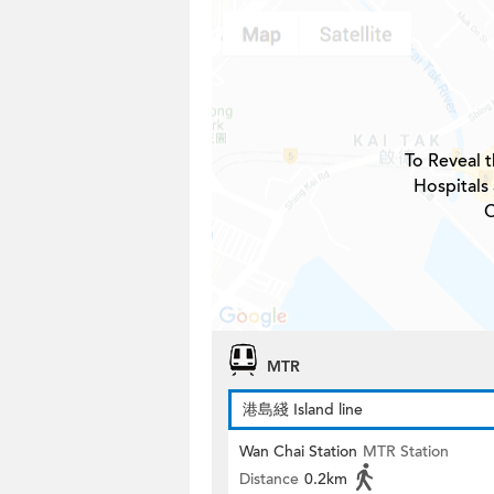
To Reveal t
Hospitals
C
MTR
港島綫 Island line
Wan Chai Station
MTR Station
Distance
0.2km