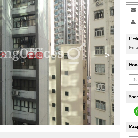
List
Renta
>
Hon
Shar
Keep