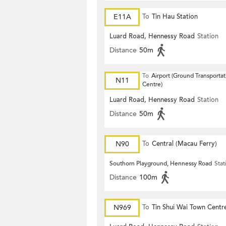
E11A
To
Tin Hau Station
Luard Road, Hennessy Road
Station
Distance
50m
To
Airport (Ground Transportat
N11
Centre)
Luard Road, Hennessy Road
Station
Distance
50m
N90
To
Central (Macau Ferry)
Southorn Playground, Hennessy Road
Stat
Distance
100m
N969
To
Tin Shui Wai Town Centr