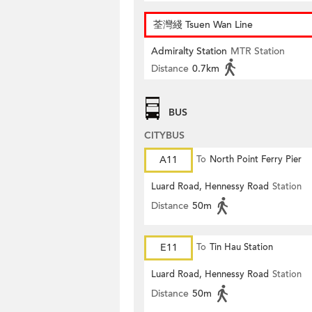
荃灣綫 Tsuen Wan Line
Admiralty Station
MTR Station
Distance
0.7km
BUS
CITYBUS
A11
To
North Point Ferry Pier
Luard Road, Hennessy Road
Station
Distance
50m
E11
To
Tin Hau Station
Luard Road, Hennessy Road
Station
Distance
50m