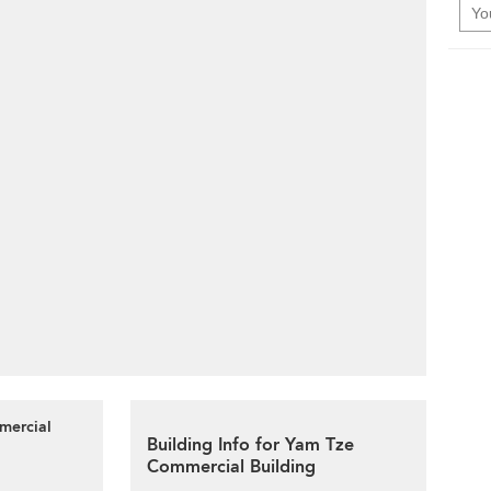
mercial
Building Info for Yam Tze
Commercial Building