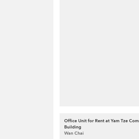
Office Unit for Rent at Yam Tze Com
Building
Wan Chai