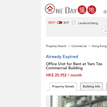
RENT
BUY
Landlord listing
Property Search
Commercial
Hong Kong 
>
>
Already Expired
Office Unit for Rent at Yam Tze
Commercial Building
HK$ 20,952 / month
Property Details
Building Info