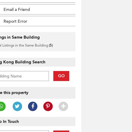
Email a Friend
Report Error
ings in Same Building
l Listings in the Same Building
(5)
g Kong Building Search
GO
e this property
 In Touch