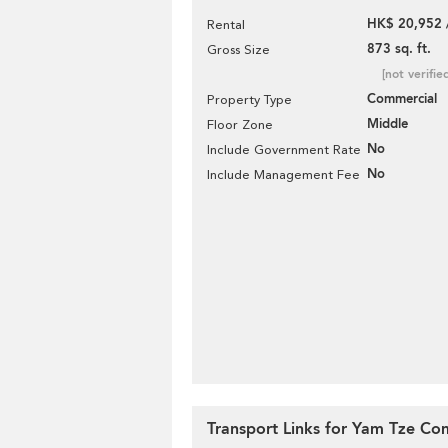
HK$ 20,952 
Rental
873 sq. ft.
Gross Size
[not verifie
Commercial
Property Type
Middle
Floor Zone
No
Include Government Rate
No
Include Management Fee
Transport Links for Yam Tze Co