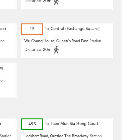
Distance
20m
ers)
15
To
Central (Exchange Square)
ion
Wu Chung House, Queen's Road East
Station
Distance
20m
e)
ion
)
49S
To
Tuen Mun Siu Hong Court
Station
Lockhart Road, Outside The Broadway
Station