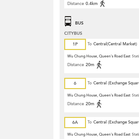
Distance
0.4km
BUS
CITYBUS
1P
To
Central(Central Market)
Wu Chung House, Queen's Road East
Stat
Distance
20m
6
To
Central (Exchange Squar
Wu Chung House, Queen's Road East
Stat
Distance
20m
6A
To
Central (Exchange Squar
Wu Chung House, Queen's Road East
Stat