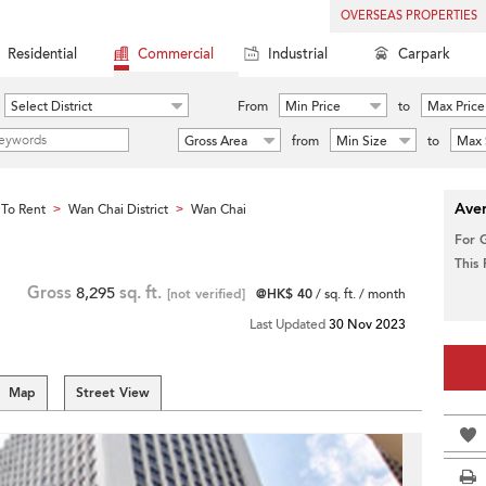
OVERSEAS PROPERTIES
Residential
Commercial
Industrial
Carpark
Select District
From
Min Price
to
Max Price
Gross Area
from
Min Size
to
Max 
Aver
To Rent
Wan Chai District
Wan Chai
>
>
For 
This
Gross
8,295
sq. ft.
[not verified]
@HK$ 40
/ sq. ft. / month
Last Updated
30 Nov 2023
Map
Street View