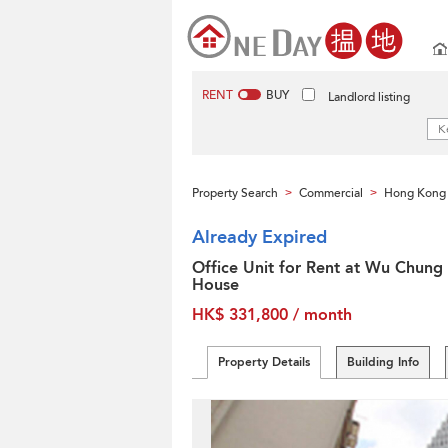
RENT
BUY
Landlord listing
Property Search
Commercial
Hong Kong 
>
>
Already Expired
Office Unit for Rent at Wu Chung
House
HK$ 331,800 / month
Property Details
Building Info