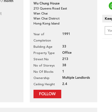
 / month
Wu Chung House
213 Queens Road East
d]
Wan Chai
Keep
Wan Chai District
Hong Kong Island
1991
Year of
Completion
33
Building Age
Office
Property Type
213
Street No
38
No of Storeys
1
No Of Blocks
Multiple Landlords
Ownership
2.4
Ceiling Height
FOLLOW