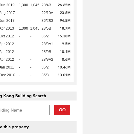
26.65M
Jun 2019
1,300
1,045
28/4B
23.8M
Aug 2017
-
-
22/10A
94.5M
Jun 2017
-
-
36/2&3
18.7M
Apr 2013
1,300
1,045
28/5B
15.38M
Oct 2012
-
-
35/2
9.5M
Apr 2012
-
-
28/9A1
18.1M
Apr 2012
-
-
28/9B
8.6M
Apr 2012
-
-
28/9A2
10.46M
Jan 2011
-
-
35/2
13.01M
 Dec 2010
-
-
35/8
g Kong Building Search
GO
e this property