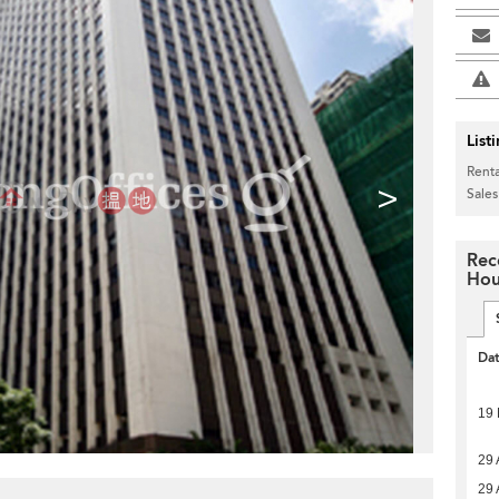
List
Renta
>
Sales
Rec
Hou
Da
19
29 
29 