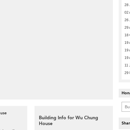
28 
02 
26 
29 
18 
19 
19 
19 
11 
29
Hon
ouse
Building Info for Wu Chung
House
Shar