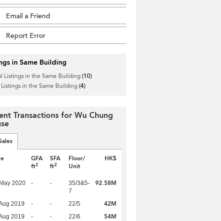
Email a Friend
Report Error
ings in Same Building
l Listings in the Same Building
(10)
 Listings in the Same Building
(4)
ent Transactions for Wu Chung
se
Sales
te
GFA
SFA
Floor/
HK$
2
2
ft
ft
Unit
92.58M
 May 2020
-
-
35/3&5-
7
42M
Aug 2019
-
-
22/5
54M
Aug 2019
-
-
22/6