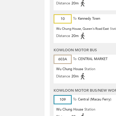
Distance
20m
10
To
Kennedy Town
Wu Chung House, Queen's Road East
Stat
Distance
20m
KOWLOON MOTOR BUS
603A
To
CENTRAL MARKET
Wu Chung House
Station
Distance
20m
KOWLOON MOTOR BUS/NEW WORL
109
To
Central (Macau Ferry)
Wu Chung House
Station