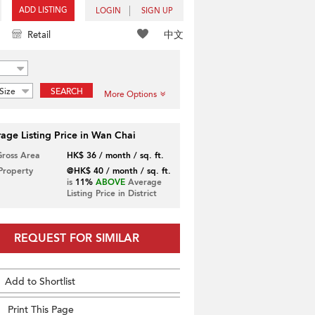
ADD LISTING
LOGIN
SIGN UP
中文
Retail
Size
SEARCH
More Options
age Listing Price in Wan Chai
Gross Area
HK$ 36 / month / sq. ft.
 Property
@HK$ 40 / month / sq. ft.
is
11%
ABOVE
Average
Listing Price in District
REQUEST FOR SIMILAR
Add to Shortlist
Print This Page