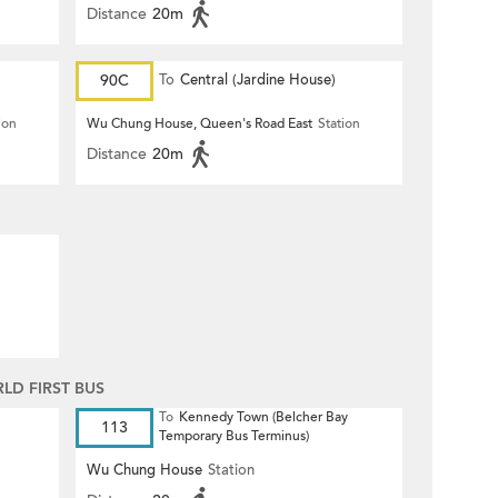
Distance
20m
90C
To
Central (Jardine House)
ion
Wu Chung House, Queen's Road East
Station
Distance
20m
D FIRST BUS
To
Kennedy Town (Belcher Bay
113
Temporary Bus Terminus)
Wu Chung House
Station