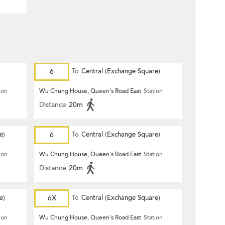
6
To
Central (Exchange Square)
ion
Wu Chung House, Queen's Road East
Station
Distance
20m
e)
6
To
Central (Exchange Square)
ion
Wu Chung House, Queen's Road East
Station
Distance
20m
e)
6X
To
Central (Exchange Square)
ion
Wu Chung House, Queen's Road East
Station