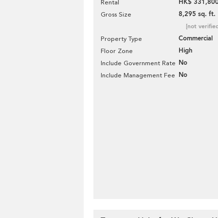
HK$ 331,800
Rental
8,295 sq. ft.
Gross Size
[not verifie
Commercial
Property Type
High
Floor Zone
No
Include Government Rate
No
Include Management Fee