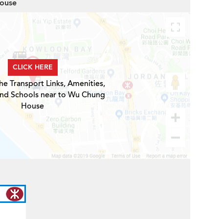
House
CLICK HERE
he Transport Links, Amenities,
and Schools near to Wu Chung
House