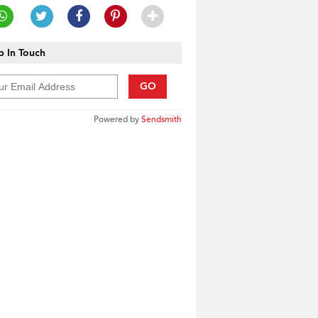
 In Touch
GO
Powered by
Sendsmith