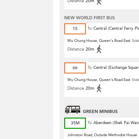
Distance
20m
NEW WORLD FIRST BUS
15
To
Central (Central Ferry Pi
Wu Chung House, Queen's Road East
Stat
Distance
20m
66
To
Central (Exchange Squar
Wu Chung House, Queen's Road East
Stat
Distance
20m
GREEN MINIBUS
35M
To
Aberdeen (Shek Pai Wan
Johnston Road, Outside Methodist House