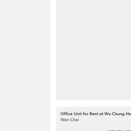
Office Unit for Rent at Wu Chung H
Wan Chai