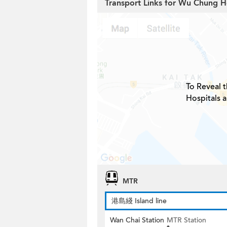
Transport Links for Wu Chung 
To Reveal t
Hospitals 
MTR
港島綫 Island line
Wan Chai Station
MTR Station