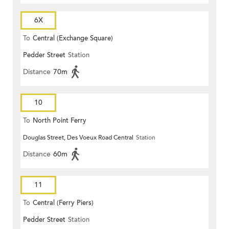
6X
To
Central (Exchange Square)
Pedder Street
Station
Distance
70m
10
To
North Point Ferry
Douglas Street, Des Voeux Road Central
Station
Distance
60m
11
To
Central (Ferry Piers)
Pedder Street
Station