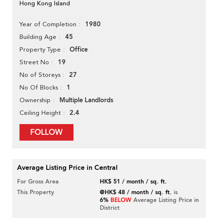
Hong Kong Island
1980
Year of Completion
45
Building Age
Office
Property Type
19
Street No
27
No of Storeys
1
No Of Blocks
Multiple Landlords
Ownership
2.4
Ceiling Height
FOLLOW
Average Listing Price in Central
For Gross Area
HK$ 51 / month / sq. ft.
This Property
@HK$ 48 / month / sq. ft.
is
6%
BELOW
Average Listing Price in
District