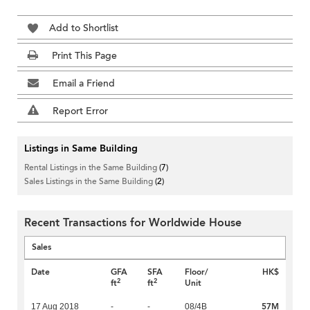
Add to Shortlist
Print This Page
Email a Friend
Report Error
Listings in Same Building
Rental Listings in the Same Building
(7)
Sales Listings in the Same Building
(2)
Recent Transactions for Worldwide House
Sales
Date
GFA
SFA
Floor/
HK$
2
2
ft
ft
Unit
57M
17 Aug 2018
-
-
08/4B