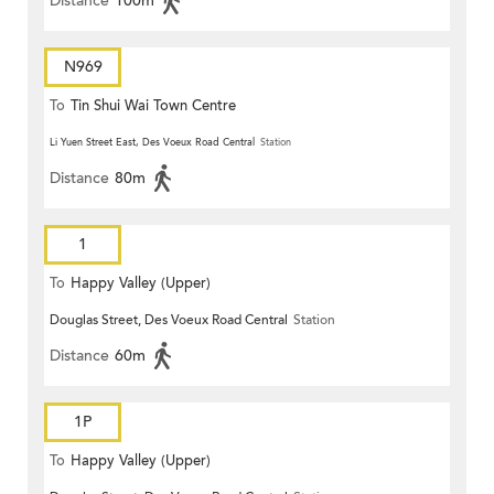
Distance
100m
N969
To
Tin Shui Wai Town Centre
Li Yuen Street East, Des Voeux Road Central
Station
Distance
80m
1
To
Happy Valley (Upper)
Douglas Street, Des Voeux Road Central
Station
Distance
60m
1P
To
Happy Valley (Upper)