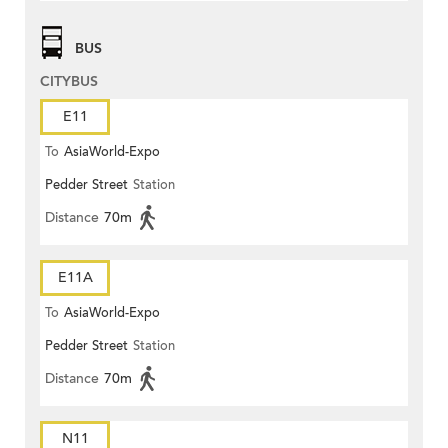
BUS
CITYBUS
E11
To
AsiaWorld-Expo
Pedder Street
Station
Distance
70m
E11A
To
AsiaWorld-Expo
Pedder Street
Station
Distance
70m
N11