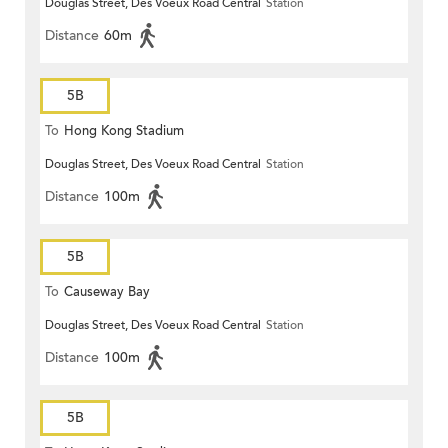
Douglas Street, Des Voeux Road Central
Station
Distance
60m
5B
To
Hong Kong Stadium
Douglas Street, Des Voeux Road Central
Station
Distance
100m
5B
To
Causeway Bay
Douglas Street, Des Voeux Road Central
Station
Distance
100m
5B