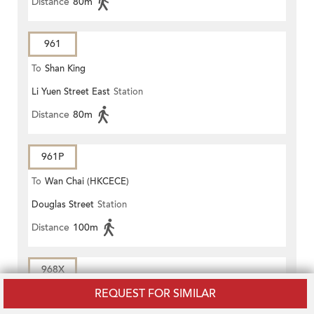
Distance
80m
961
To
Shan King
Li Yuen Street East
Station
Distance
80m
961P
To
Wan Chai (HKCECE)
Douglas Street
Station
Distance
100m
968X
REQUEST FOR SIMILAR
To
YUEN LONG (WEST)