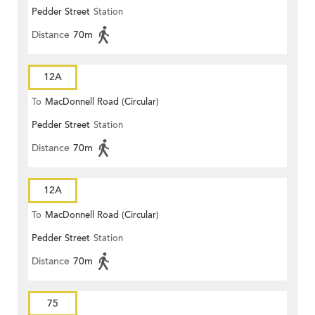
Pedder Street
Station
Distance
70m
12A
To
MacDonnell Road (Circular)
Pedder Street
Station
Distance
70m
12A
To
MacDonnell Road (Circular)
Pedder Street
Station
Distance
70m
75