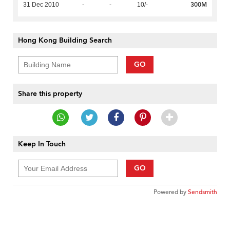
300M
31 Dec 2010
-
-
10/-
Hong Kong Building Search
GO
Share this property
Keep In Touch
GO
Powered by
Sendsmith