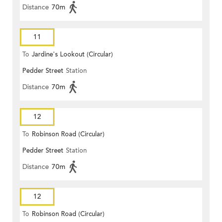
Distance
70m
11
To
Jardine's Lookout (Circular)
Pedder Street
Station
Distance
70m
12
To
Robinson Road (Circular)
Pedder Street
Station
Distance
70m
12
To
Robinson Road (Circular)