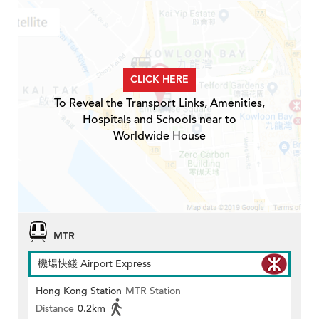
CLICK HERE
To Reveal the Transport Links, Amenities,
Hospitals and Schools near to
Worldwide House
MTR
機場快綫 Airport Express
Hong Kong Station
MTR Station
Distance
0.2km