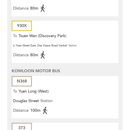
Distance
80m
930X
To
Tsuen Wan (Discovery Park)
Li Yuen Street East, Des Voeux Road Central
Station
Distance
80m
KOWLOON MOTOR BUS
N368
To
Yuen Long (West)
Douglas Street
Station
Distance
100m
373