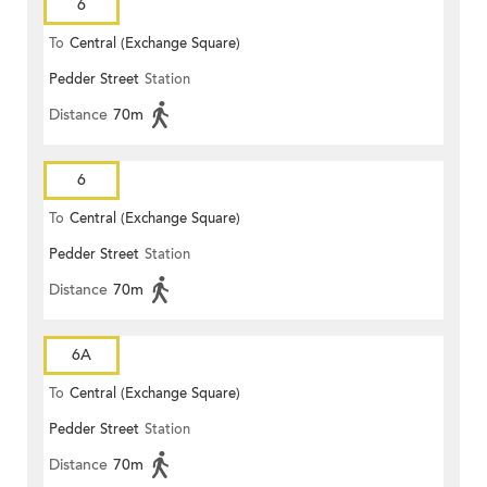
6
To
Central (Exchange Square)
Pedder Street
Station
Distance
70m
6
To
Central (Exchange Square)
Pedder Street
Station
Distance
70m
6A
To
Central (Exchange Square)
Pedder Street
Station
Distance
70m