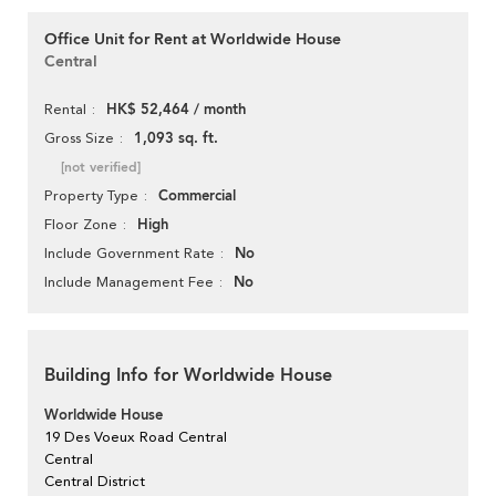
Office Unit for Rent at Worldwide House
Central
HK$ 52,464 / month
Rental
1,093 sq. ft.
Gross Size
[not verified]
Commercial
Property Type
High
Floor Zone
No
Include Government Rate
No
Include Management Fee
Building Info for Worldwide House
Worldwide House
19 Des Voeux Road Central
Central
Central District