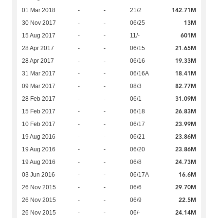
142.71M
01 Mar 2018
-
-
21/2
13M
30 Nov 2017
-
-
06/25
601M
15 Aug 2017
-
-
11/-
21.65M
28 Apr 2017
-
-
06/15
19.33M
28 Apr 2017
-
-
06/16
18.41M
31 Mar 2017
-
-
06/16A
82.77M
09 Mar 2017
-
-
08/3
31.09M
28 Feb 2017
-
-
06/1
26.83M
15 Feb 2017
-
-
06/18
23.99M
10 Feb 2017
-
-
06/17
23.86M
19 Aug 2016
-
-
06/21
23.86M
19 Aug 2016
-
-
06/20
24.73M
19 Aug 2016
-
-
06/8
16.6M
03 Jun 2016
-
-
06/17A
29.70M
26 Nov 2015
-
-
06/6
22.5M
26 Nov 2015
-
-
06/9
24.14M
26 Nov 2015
-
-
06/-