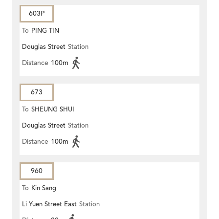
603P
To
PING TIN
Douglas Street
Station
Distance
100m
673
To
SHEUNG SHUI
Douglas Street
Station
Distance
100m
960
To
Kin Sang
Li Yuen Street East
Station