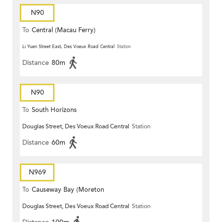
N90
To
Central (Macau Ferry)
Li Yuen Street East, Des Voeux Road Central
Station
Distance
80m
N90
To
South Horizons
Douglas Street, Des Voeux Road Central
Station
Distance
60m
N969
To
Causeway Bay (Moreton
Douglas Street, Des Voeux Road Central
Station
Terrace)