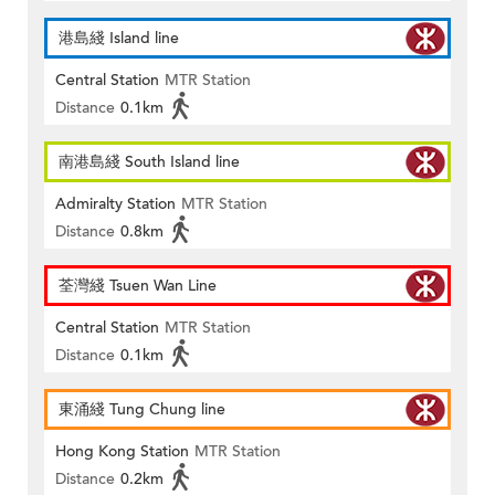
港島綫 Island line
Central Station
MTR Station
Distance
0.1km
南港島綫 South Island line
Admiralty Station
MTR Station
Distance
0.8km
荃灣綫 Tsuen Wan Line
Central Station
MTR Station
Distance
0.1km
東涌綫 Tung Chung line
Hong Kong Station
MTR Station
Distance
0.2km