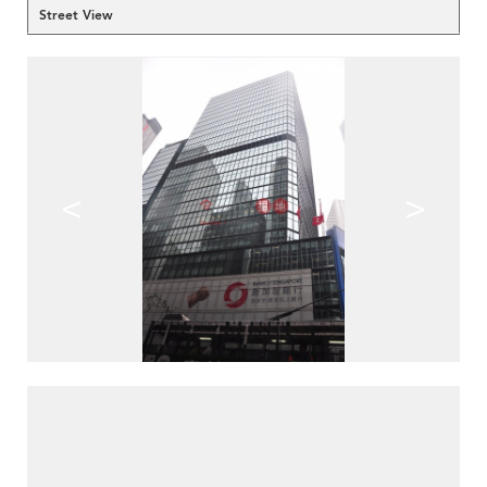
Street View
<
>