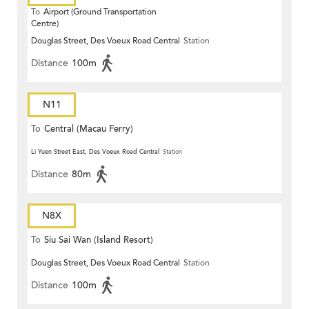
To
Airport (Ground Transportation
Centre)
Douglas Street, Des Voeux Road Central
Station
Distance
100m
N11
To
Central (Macau Ferry)
Li Yuen Street East, Des Voeux Road Central
Station
Distance
80m
N8X
To
Siu Sai Wan (Island Resort)
Douglas Street, Des Voeux Road Central
Station
Distance
100m