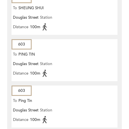
To
SHEUNG SHUI
Douglas Street
Station
Distance
100m
603
To
PING TIN
Douglas Street
Station
Distance
100m
603
To
Ping Tin
Douglas Street
Station
Distance
100m