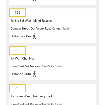
788
To
Siu Sai Wan (Island Resort)
Douglas Street, Des Voeux Road Central
Station
Distance
60m
930
To
Wan Chai North
Li Yuen Street East, Des Voeux Road Central
Station
Distance
80m
930
To
Tsuen Wan (Discovery Park)
Li Yuen Street East, Des Voeux Road Central
Station