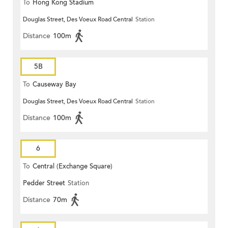
To
Hong Kong Stadium
Douglas Street, Des Voeux Road Central
Station
Distance
100m
5B
To
Causeway Bay
Douglas Street, Des Voeux Road Central
Station
Distance
100m
6
To
Central (Exchange Square)
Pedder Street
Station
Distance
70m