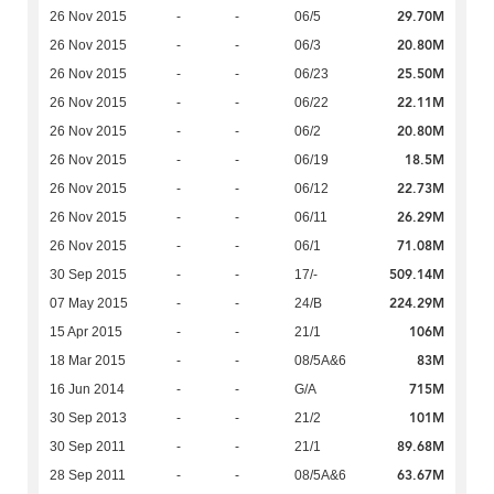
29.70M
26 Nov 2015
-
-
06/5
20.80M
26 Nov 2015
-
-
06/3
25.50M
26 Nov 2015
-
-
06/23
22.11M
26 Nov 2015
-
-
06/22
20.80M
26 Nov 2015
-
-
06/2
18.5M
26 Nov 2015
-
-
06/19
22.73M
26 Nov 2015
-
-
06/12
26.29M
26 Nov 2015
-
-
06/11
71.08M
26 Nov 2015
-
-
06/1
509.14M
30 Sep 2015
-
-
17/-
224.29M
07 May 2015
-
-
24/B
106M
15 Apr 2015
-
-
21/1
83M
18 Mar 2015
-
-
08/5A&6
715M
16 Jun 2014
-
-
G/A
101M
30 Sep 2013
-
-
21/2
89.68M
30 Sep 2011
-
-
21/1
63.67M
28 Sep 2011
-
-
08/5A&6