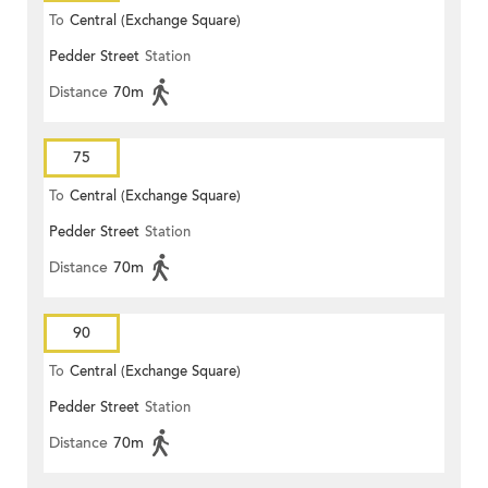
To
Central (Exchange Square)
Pedder Street
Station
Distance
70m
75
To
Central (Exchange Square)
Pedder Street
Station
Distance
70m
90
To
Central (Exchange Square)
Pedder Street
Station
Distance
70m