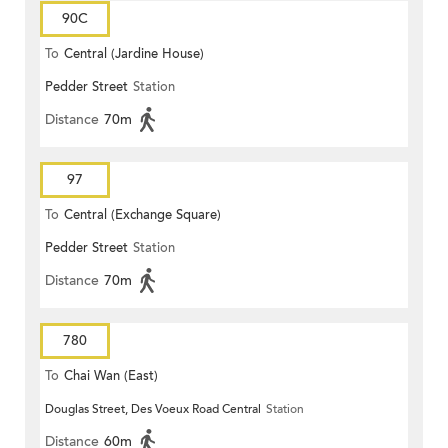
90C
To
Central (Jardine House)
Pedder Street
Station
Distance
70m
97
To
Central (Exchange Square)
Pedder Street
Station
Distance
70m
780
To
Chai Wan (East)
Douglas Street, Des Voeux Road Central
Station
Distance
60m