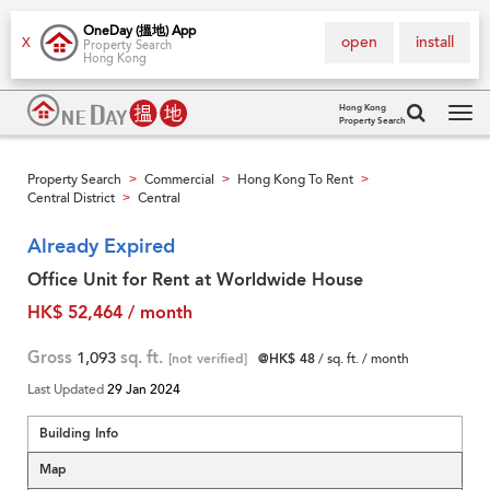
OneDay (搵地) App
open
install
X
Property Search
Hong Kong
Hong Kong
Property Search
Tog
navi
Property Search
Commercial
Hong Kong To Rent
>
>
>
Central District
Central
>
Already Expired
Office Unit for Rent at Worldwide House
HK$ 52,464 / month
Gross
1,093
sq. ft.
[not verified]
@HK$ 48
/ sq. ft. / month
Last Updated
29 Jan 2024
Building Info
Map