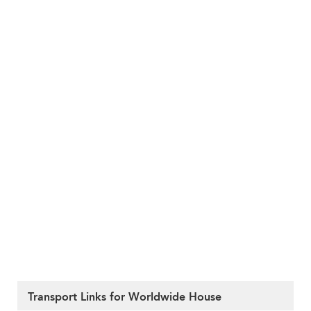
Transport Links for Worldwide House