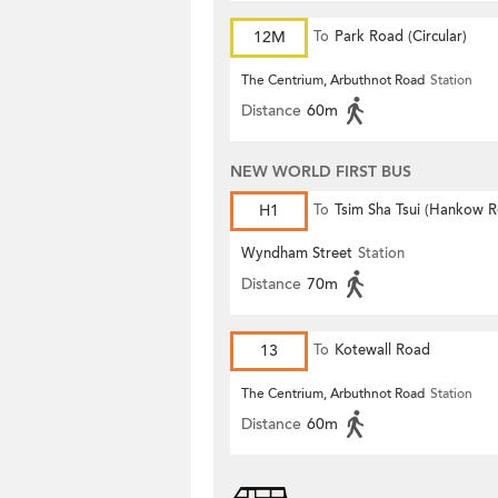
12M
To
Park Road (Circular)
The Centrium, Arbuthnot Road
Station
Distance
60m
NEW WORLD FIRST BUS
H1
To
Tsim Sha Tsui (Hankow 
Wyndham Street
Station
Distance
70m
13
To
Kotewall Road
The Centrium, Arbuthnot Road
Station
Distance
60m