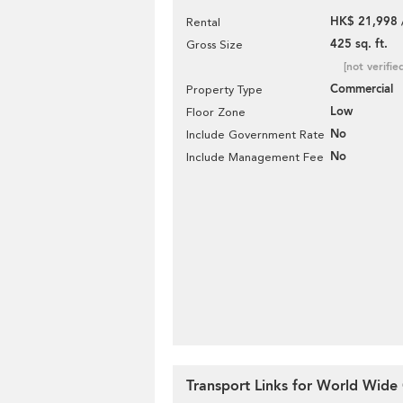
HK$ 21,998 
Rental
425 sq. ft.
Gross Size
[not verifie
Commercial
Property Type
Low
Floor Zone
No
Include Government Rate
No
Include Management Fee
Transport Links for World Wide