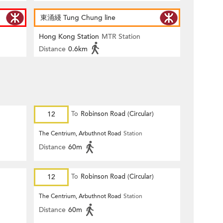
東涌綫 Tung Chung line
Hong Kong Station
MTR Station
Distance
0.6km
12
To
Robinson Road (Circular)
The Centrium, Arbuthnot Road
Station
Distance
60m
12
To
Robinson Road (Circular)
The Centrium, Arbuthnot Road
Station
Distance
60m