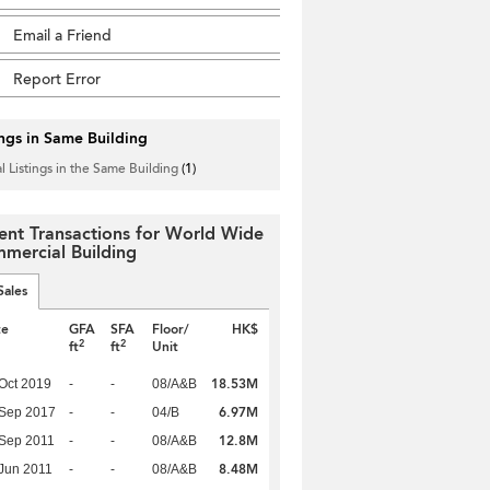
Email a Friend
Report Error
ings in Same Building
l Listings in the Same Building
(1)
ent Transactions for World Wide
mercial Building
Sales
te
GFA
SFA
Floor/
HK$
2
2
ft
ft
Unit
18.53M
Oct 2019
-
-
08/A&B
6.97M
 Sep 2017
-
-
04/B
12.8M
Sep 2011
-
-
08/A&B
8.48M
Jun 2011
-
-
08/A&B