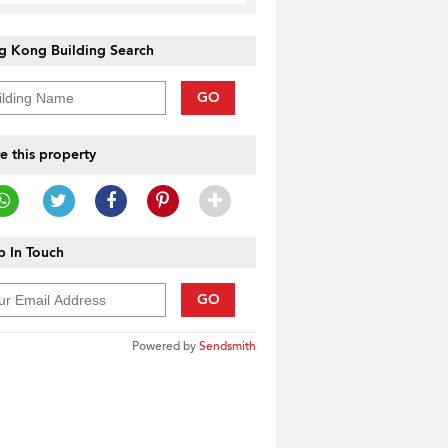
g Kong Building Search
GO
e this property
 In Touch
GO
Powered by
Sendsmith