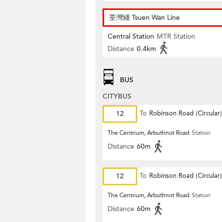
荃灣綫 Tsuen Wan Line
Central Station
MTR Station
Distance
0.4km
BUS
CITYBUS
12
To
Robinson Road (Circular)
The Centrium, Arbuthnot Road
Station
Distance
60m
12
To
Robinson Road (Circular)
The Centrium, Arbuthnot Road
Station
Distance
60m