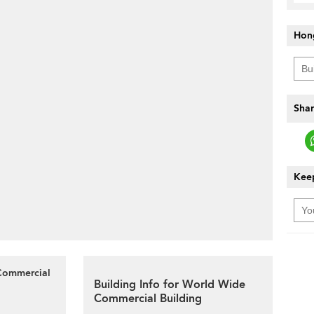
Hon
Shar
Keep
 Commercial
Building Info for World Wide
Commercial Building