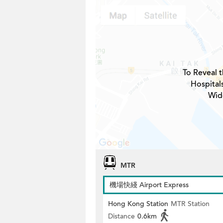
To Reveal t
Hospital
Wid
MTR
機場快綫 Airport Express
Hong Kong Station
MTR Station
Distance
0.6km