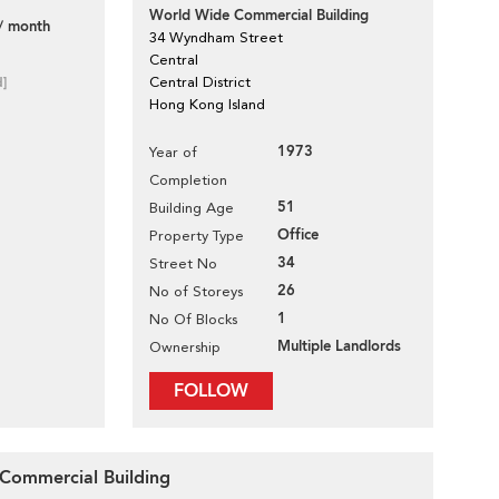
World Wide Commercial Building
/ month
34 Wyndham Street
Central
d]
Central District
Hong Kong Island
1973
Year of
Completion
51
Building Age
Office
Property Type
34
Street No
26
No of Storeys
1
No Of Blocks
Multiple Landlords
Ownership
FOLLOW
 Commercial Building