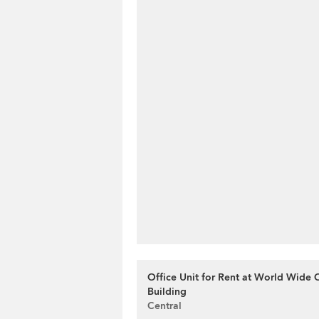
Office Unit for Rent at World Wide
Building
Central