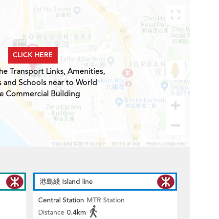
CLICK HERE
he Transport Links, Amenities,
s and Schools near to World
e Commercial Building
港島綫 Island line
Central Station
MTR Station
Distance
0.4km