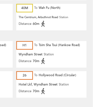
40M
To
Wah Fu (North)
The Centrium, Arbuthnot Road
Station
Distance
60m
Road)
H1
To
Tsim Sha Tsui (Hankow Road)
Wyndham Street
Station
Distance
70m
26
To
Hollywood Road (Circular)
Hotel Lkf, Wyndham Street
Station
Distance
70m