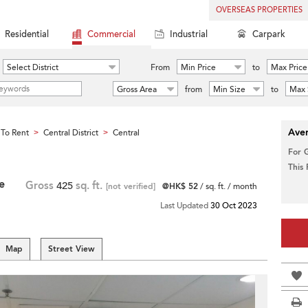
OVERSEAS PROPERTIES
Residential
Commercial
Industrial
Carpark
Select District
From
Min Price
to
Max Price
Gross Area
from
Min Size
to
Max 
Aver
To Rent
Central District
Central
>
>
For 
This
e
Gross
425
sq. ft.
[not verified]
@HK$ 52
/ sq. ft. / month
Last Updated
30 Oct 2023
Map
Street View