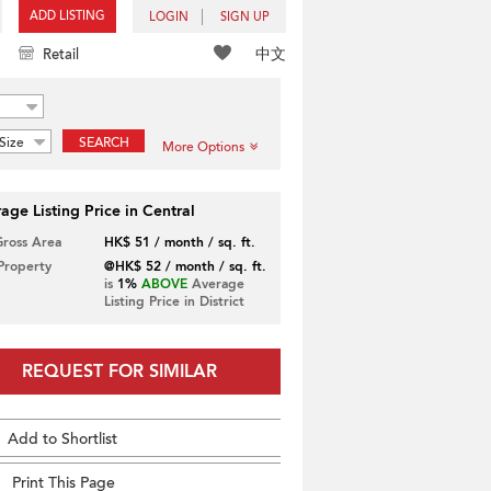
ADD LISTING
LOGIN
SIGN UP
中文
Retail
Size
SEARCH
More Options
age Listing Price in Central
Gross Area
HK$ 51 / month / sq. ft.
 Property
@HK$ 52 / month / sq. ft.
is
1%
ABOVE
Average
Listing Price in District
REQUEST FOR SIMILAR
Add to Shortlist
Print This Page