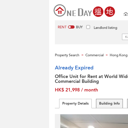
RENT
BUY
Landlord listing
Property Search
Commercial
Hong Kong 
>
>
Already Expired
Office Unit for Rent at World Wid
Commercial Building
HK$ 21,998 / month
Property Details
Building Info