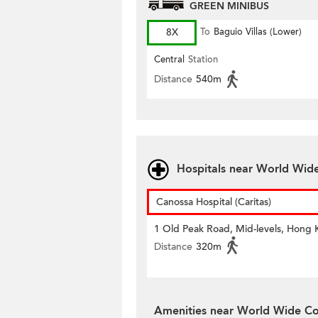
GREEN MINIBUS
8X
To
Baguio Villas (Lower)
Central
Station
Distance
540m
Hospitals near World Wid
Canossa Hospital (Caritas)
1 Old Peak Road, Mid-levels, Hong
Distance
320m
Amenities near World Wide Co