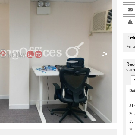
List
Renta
>
Rec
Com
Da
31 
20
15 
30 