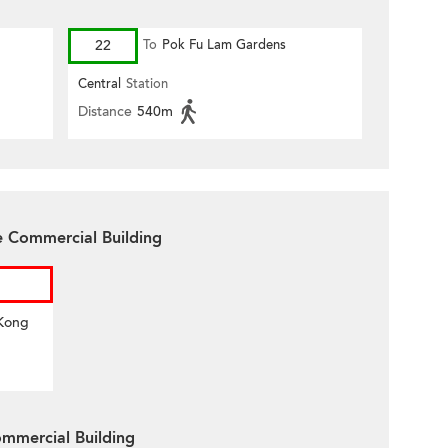
22
To
Pok Fu Lam Gardens
Central
Station
Distance
540m
e Commercial Building
 Kong
mmercial Building