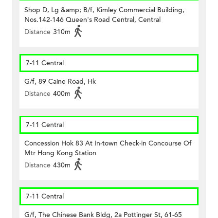
Shop D, Lg &amp; B/f, Kimley Commercial Building,
Nos.142-146 Queen's Road Central, Central
Distance
310m
7-11 Central
G/f, 89 Caine Road, Hk
Distance
400m
7-11 Central
Concession Hok 83 At In-town Check-in Concourse Of
Mtr Hong Kong Station
Distance
430m
7-11 Central
G/f, The Chinese Bank Bldg, 2a Pottinger St, 61-65