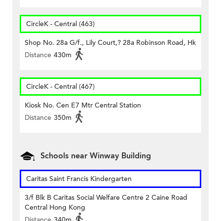
CircleK - Central (463)
Shop No. 28a G/f., Lily Court,? 28a Robinson Road, Hk
Distance
430m
CircleK - Central (467)
Kiosk No. Cen E7 Mtr Central Station
Distance
350m
Schools near Winway Building
Caritas Saint Francis Kindergarten
3/f Blk B Caritas Social Welfare Centre 2 Caine Road
Central Hong Kong
Distance
340m