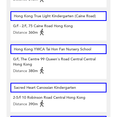
Hong Kong True Light Kindergarten (Caine Road)
G/f - 2/f, 75 Caine Road Hong Kong
Distance
360m
Hong Kong YWCA Tai Hon Fan Nursery School
G/f, The Centre 99 Queen's Road Central Central
Hong Kong
Distance
380m
Sacred Heart Canossian Kindergarten
2-5/f 10 Robinson Road Central Hong Kong
Distance
390m