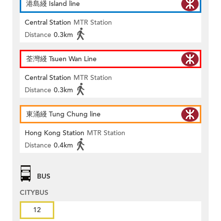
港島綫 Island line
Central Station
MTR Station
Distance
0.3km
荃灣綫 Tsuen Wan Line
Central Station
MTR Station
Distance
0.3km
東涌綫 Tung Chung line
Hong Kong Station
MTR Station
Distance
0.4km
BUS
CITYBUS
12