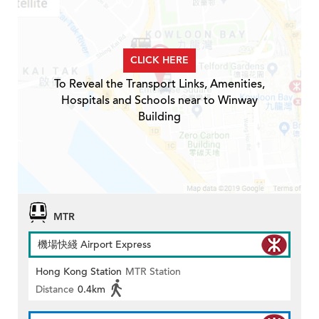
CLICK HERE
To Reveal the Transport Links, Amenities,
Hospitals and Schools near to Winway
Building
MTR
機場快綫 Airport Express
Hong Kong Station
MTR Station
Distance
0.4km