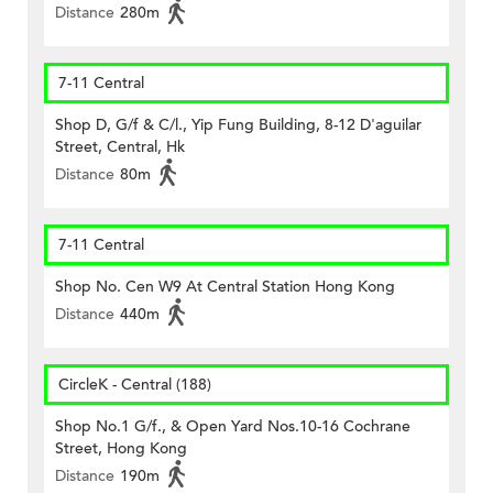
Distance
280m
7-11 Central
Shop D, G/f & C/l., Yip Fung Building, 8-12 D'aguilar
Street, Central, Hk
Distance
80m
7-11 Central
Shop No. Cen W9 At Central Station Hong Kong
Distance
440m
CircleK - Central (188)
Shop No.1 G/f., & Open Yard Nos.10-16 Cochrane
Street, Hong Kong
Distance
190m