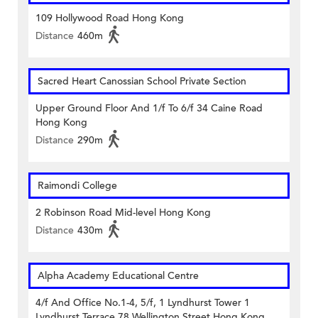
109 Hollywood Road Hong Kong
Distance
460m
Sacred Heart Canossian School Private Section
Upper Ground Floor And 1/f To 6/f 34 Caine Road
Hong Kong
Distance
290m
Raimondi College
2 Robinson Road Mid-level Hong Kong
Distance
430m
Alpha Academy Educational Centre
4/f And Office No.1-4, 5/f, 1 Lyndhurst Tower 1
Lyndhurst Terrace 78 Wellington Street Hong Kong