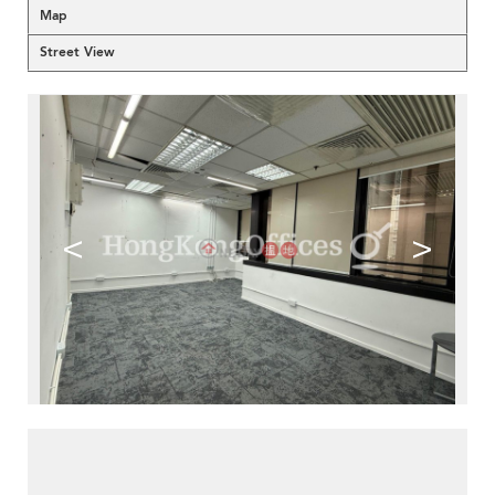
Map
Street View
<
>