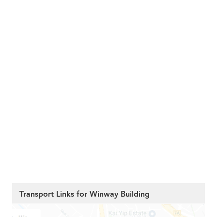
Transport Links for Winway Building