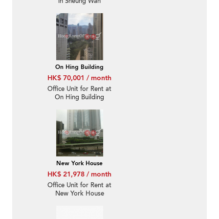
in Sheung Wan
On Hing Building
HK$ 70,001 / month
Office Unit for Rent at
On Hing Building
New York House
HK$ 21,978 / month
Office Unit for Rent at
New York House