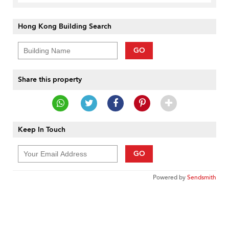
Hong Kong Building Search
GO
Share this property
Keep In Touch
GO
Powered by
Sendsmith