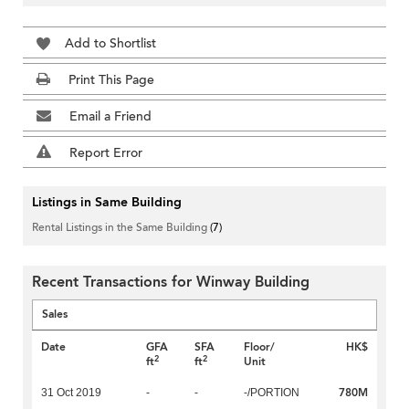
Add to Shortlist
Print This Page
Email a Friend
Report Error
Listings in Same Building
Rental Listings in the Same Building
(7)
Recent Transactions for Winway Building
Sales
Date
GFA
SFA
Floor/
HK$
2
2
ft
ft
Unit
780M
31 Oct 2019
-
-
-/PORTION