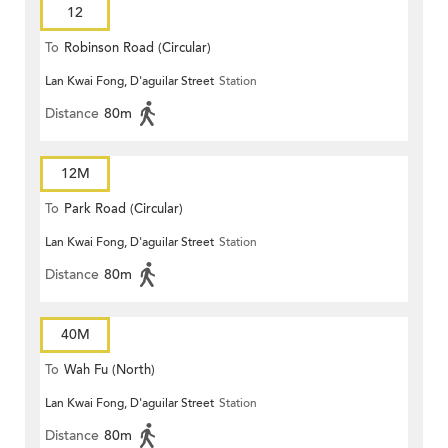
12
To
Robinson Road (Circular)
Lan Kwai Fong, D'aguilar Street
Station
Distance
80m
12M
To
Park Road (Circular)
Lan Kwai Fong, D'aguilar Street
Station
Distance
80m
40M
To
Wah Fu (North)
Lan Kwai Fong, D'aguilar Street
Station
Distance
80m