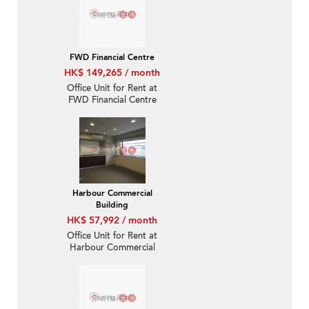
FWD Financial Centre
HK$ 149,265 / month
Office Unit for Rent at
FWD Financial Centre
Harbour Commercial
Building
HK$ 57,992 / month
Office Unit for Rent at
Harbour Commercial
Building