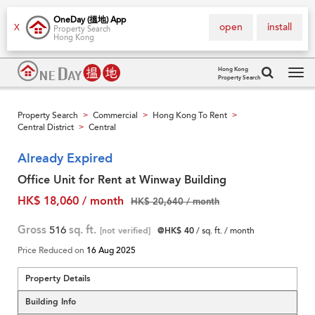
OneDay (搵地) App
open
install
X
Property Search
Hong Kong
Hong Kong
Property Search
Tog
navi
Property Search
Commercial
Hong Kong To Rent
>
>
>
Central District
Central
>
Already Expired
Office Unit for Rent at Winway Building
HK$ 18,060 / month
HK$ 20,640 / month
Gross
516
sq. ft.
[not verified]
@HK$ 40
/ sq. ft. / month
Price Reduced on
16 Aug 2025
Property Details
Building Info