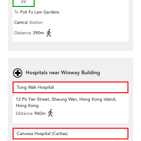
22
To
Pok Fu Lam Gardens
Central
Station
Distance
390m
Hospitals near Winway Building
Tung Wah Hospital
12 Po Yan Street, Sheung Wan, Hong Kong Island,
Hong Kong
Distance
960m
Canossa Hospital (Caritas)