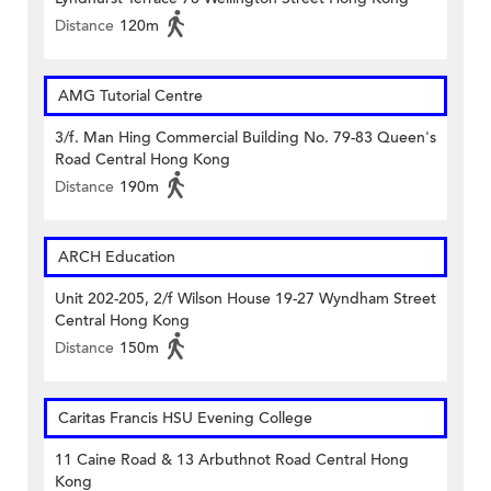
Distance
120m
AMG Tutorial Centre
3/f. Man Hing Commercial Building No. 79-83 Queen's
Road Central Hong Kong
Distance
190m
ARCH Education
Unit 202-205, 2/f Wilson House 19-27 Wyndham Street
Central Hong Kong
Distance
150m
Caritas Francis HSU Evening College
11 Caine Road & 13 Arbuthnot Road Central Hong
Kong