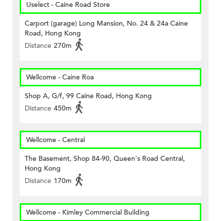
Uselect - Caine Road Store
Carport (garage) Long Mansion, No. 24 & 24a Caine
Road, Hong Kong
Distance
270m
Wellcome - Caine Roa
Shop A, G/f, 99 Caine Road, Hong Kong
Distance
450m
Wellcome - Central
The Basement, Shop 84-90, Queen's Road Central,
Hong Kong
Distance
170m
Wellcome - Kimley Commercial Building