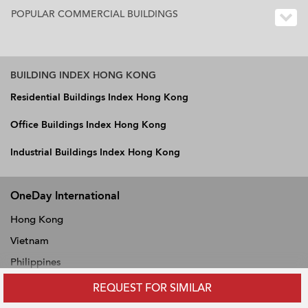
POPULAR COMMERCIAL BUILDINGS
BUILDING INDEX HONG KONG
Residential Buildings Index Hong Kong
Office Buildings Index Hong Kong
Industrial Buildings Index Hong Kong
OneDay International
Hong Kong
Vietnam
Philippines
Thailand
REQUEST FOR SIMILAR
Singapore