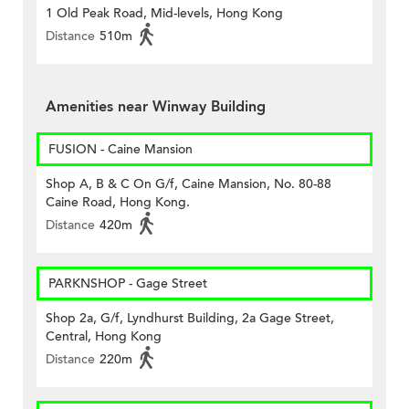
1 Old Peak Road, Mid-levels, Hong Kong
Distance
510m
Amenities near Winway Building
FUSION - Caine Mansion
Shop A, B & C On G/f, Caine Mansion, No. 80-88
Caine Road, Hong Kong.
Distance
420m
PARKNSHOP - Gage Street
Shop 2a, G/f, Lyndhurst Building, 2a Gage Street,
Central, Hong Kong
Distance
220m