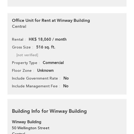
Office Unit for Rent at Winway Building
Central
HK$ 18,060 / month
Rental
516 sq. ft.
Gross Size
[not verified]
Commercial
Property Type
Unknown
Floor Zone
No
Include Government Rate
No
Include Management Fee
Building Info for Winway Building
Winway Building
50 Wellington Street
Central