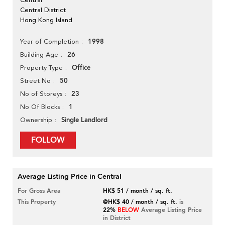
Central District
Hong Kong Island
1998
Year of Completion
26
Building Age
Office
Property Type
50
Street No
23
No of Storeys
1
No Of Blocks
Single Landlord
Ownership
FOLLOW
Average Listing Price in Central
For Gross Area
HK$ 51 / month / sq. ft.
This Property
@HK$ 40 / month / sq. ft.
is
22%
BELOW
Average Listing Price
in District