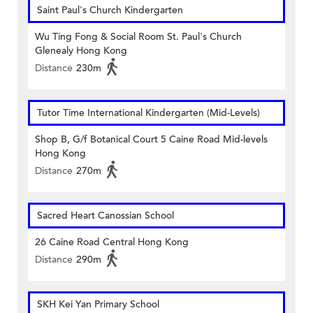
Saint Paul's Church Kindergarten
Wu Ting Fong & Social Room St. Paul's Church
Glenealy Hong Kong
Distance
230m
Tutor Time International Kindergarten (Mid-Levels)
Shop B, G/f Botanical Court 5 Caine Road Mid-levels
Hong Kong
Distance
270m
Sacred Heart Canossian School
26 Caine Road Central Hong Kong
Distance
290m
SKH Kei Yan Primary School