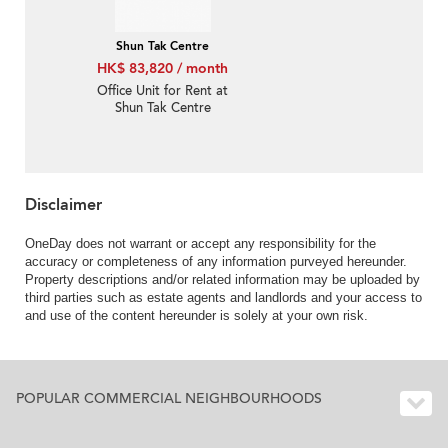
Shun Tak Centre
HK$ 83,820 / month
Office Unit for Rent at
Shun Tak Centre
Disclaimer
OneDay does not warrant or accept any responsibility for the
accuracy or completeness of any information purveyed hereunder.
Property descriptions and/or related information may be uploaded by
third parties such as estate agents and landlords and your access to
and use of the content hereunder is solely at your own risk.
POPULAR COMMERCIAL NEIGHBOURHOODS