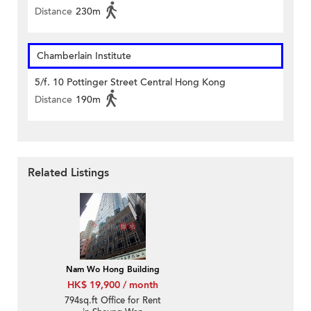
Distance
230m
Chamberlain Institute
5/f. 10 Pottinger Street Central Hong Kong
Distance
190m
Related Listings
Nam Wo Hong Building
HK$ 19,900 / month
794sq.ft Office for Rent