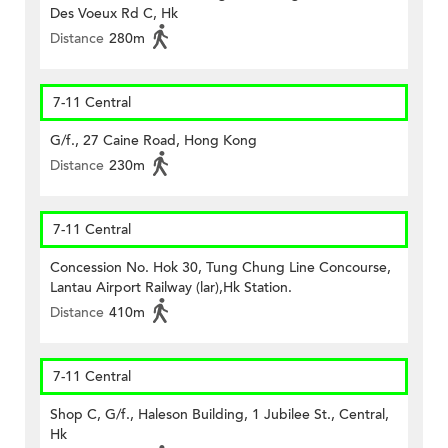
Des Voeux Rd C, Hk
Distance
280m
7-11 Central
G/f., 27 Caine Road, Hong Kong
Distance
230m
7-11 Central
Concession No. Hok 30, Tung Chung Line Concourse,
Lantau Airport Railway (lar),Hk Station.
Distance
410m
7-11 Central
Shop C, G/f., Haleson Building, 1 Jubilee St., Central,
Hk