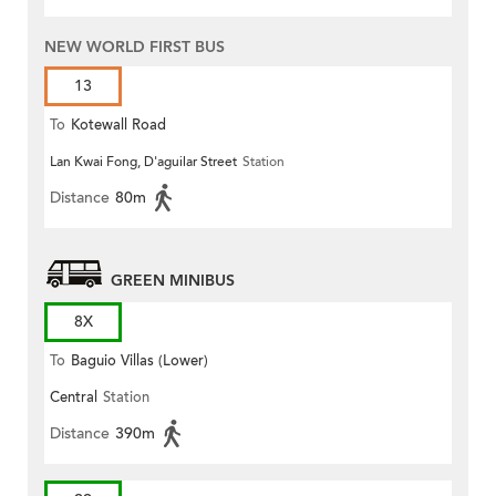
NEW WORLD FIRST BUS
13
To
Kotewall Road
Lan Kwai Fong, D'aguilar Street
Station
Distance
80m
GREEN MINIBUS
8X
To
Baguio Villas (Lower)
Central
Station
Distance
390m