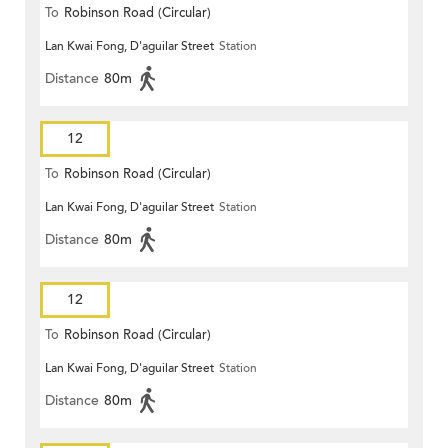
To
Robinson Road (Circular)
Lan Kwai Fong, D'aguilar Street
Station
Distance
80m
12
To
Robinson Road (Circular)
Lan Kwai Fong, D'aguilar Street
Station
Distance
80m
12
To
Robinson Road (Circular)
Lan Kwai Fong, D'aguilar Street
Station
Distance
80m