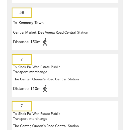
5B
To
Kennedy Town
Central Market, Des Voeux Road Central
Station
Distance
150m
7
To
Shek Pai Wan Estate Public
Transport Interchange
The Center, Queen's Road Central
Station
Distance
110m
7
To
Shek Pai Wan Estate Public
Transport Interchange
The Center, Queen's Road Central
Station