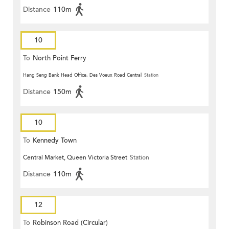
Distance
110m
10
To
North Point Ferry
Hang Seng Bank Head Office, Des Voeux Road Central
Station
Distance
150m
10
To
Kennedy Town
Central Market, Queen Victoria Street
Station
Distance
110m
12
To
Robinson Road (Circular)