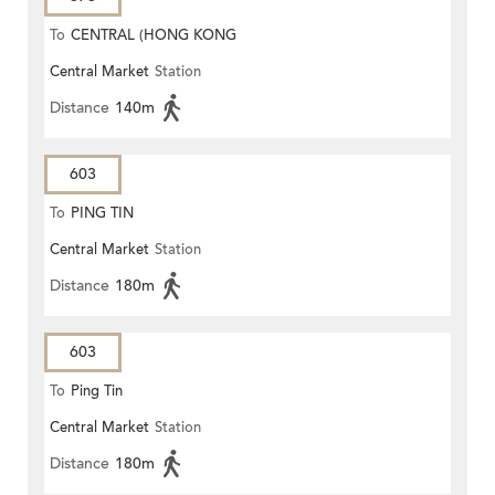
To
CENTRAL (HONG KONG
Central Market
Station
STATION)
Distance
140m
603
To
PING TIN
Central Market
Station
Distance
180m
603
To
Ping Tin
Central Market
Station
Distance
180m