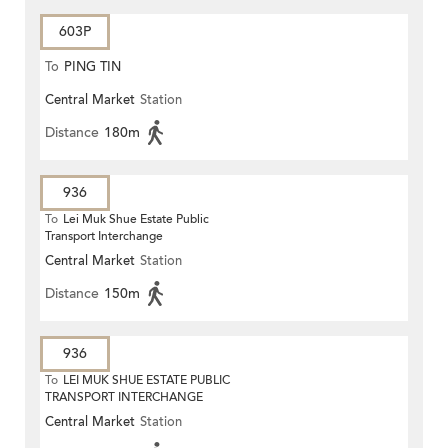
603P
To
PING TIN
Central Market
Station
Distance
180m
936
To
Lei Muk Shue Estate Public
Transport Interchange
Central Market
Station
Distance
150m
936
To
LEI MUK SHUE ESTATE PUBLIC
TRANSPORT INTERCHANGE
Central Market
Station