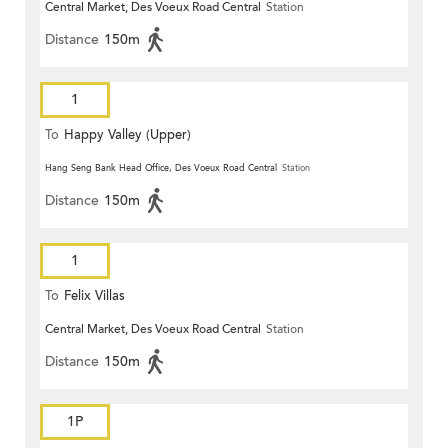
Central Market, Des Voeux Road Central
Station
Distance
150m
1
To
Happy Valley (Upper)
Hang Seng Bank Head Office, Des Voeux Road Central
Station
Distance
150m
1
To
Felix Villas
Central Market, Des Voeux Road Central
Station
Distance
150m
1P