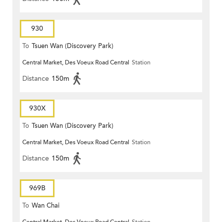
930
To
Tsuen Wan (Discovery Park)
Central Market, Des Voeux Road Central
Station
Distance
150m
930X
To
Tsuen Wan (Discovery Park)
Central Market, Des Voeux Road Central
Station
Distance
150m
969B
To
Wan Chai