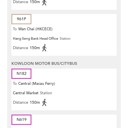
Distance
150m
961P
To
Wan Chai (HKCECE)
Hang Seng Bank Head Office
Station
Distance
150m
KOWLOON MOTOR BUS/CITYBUS
N182
To
Central (Macau Ferry)
Central Market
Station
Distance
150m
N619