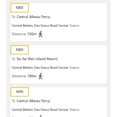
N8X
To
Central (Macau Ferry)
Central Market, Des Voeux Road Central
Station
Distance
150m
N8X
To
Siu Sai Wan (Island Resort)
Central Market, Des Voeux Road Central
Station
Distance
180m
N90
To
Central (Macau Ferry)
Central Market, Des Voeux Road Central
Station