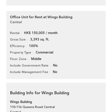
Office Unit for Rent at Wings Building
Central
HK$ 150,005 / month
Rental
3,393 sq. ft.
Gross Size
100%
Efficiency
Commercial
Property Type
Middle
Floor Zone
No
Include Government Rate
No
Include Management Fee
Building Info for Wings Building
Wings Building
110-116 Queens Road Central
Central