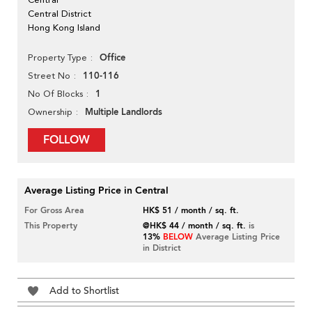
Central District
Hong Kong Island
Office
Property Type
110-116
Street No
1
No Of Blocks
Multiple Landlords
Ownership
FOLLOW
Average Listing Price in Central
For Gross Area
HK$ 51 / month / sq. ft.
This Property
@HK$ 44 / month / sq. ft.
is
13%
BELOW
Average Listing Price
in District
Add to Shortlist