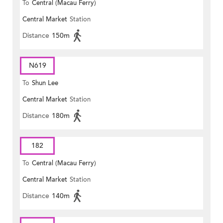
To
Central (Macau Ferry)
Central Market
Station
Distance
150m
N619
To
Shun Lee
Central Market
Station
Distance
180m
182
To
Central (Macau Ferry)
Central Market
Station
Distance
140m