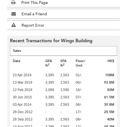
Print This Page
Email a Friend
Report Error
Recent Transactions for Wings Building
Sales
Date
GFA
SFA
Floor/
HK$
2
2
ft
ft
Unit
108M
23 Apr 2019
3,395
2,563
01/-
93.8M
13 Mar 2019
3,395
2,563
06/-
50M
12 Feb 2019
2,089
1,590
16/-
61.5M
30 Jun 2015
3,395
2,563
07/-
39.8M
03 Apr 2014
3,395
2,563
06/-
25.5M
28 Dec 2012
-
-
17/-
40M
28 Sep 2012
3,395
2,563
08/-
48.2M
14 Aug 2012
3,395
2,563
12/-