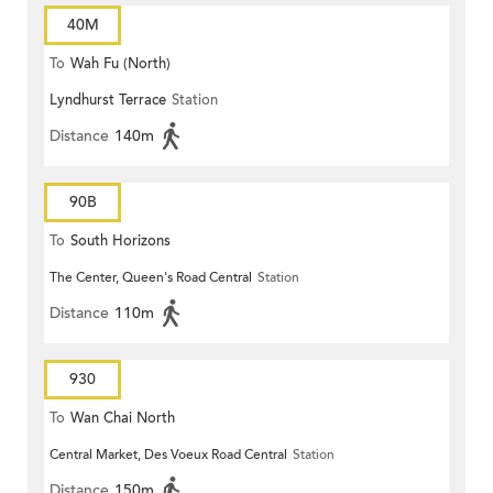
40M
To
Wah Fu (North)
Lyndhurst Terrace
Station
Distance
140m
90B
To
South Horizons
The Center, Queen's Road Central
Station
Distance
110m
930
To
Wan Chai North
Central Market, Des Voeux Road Central
Station
Distance
150m