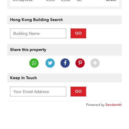
Hong Kong Building Search
GO
Share this property
Keep In Touch
GO
Powered by
Sendsmith