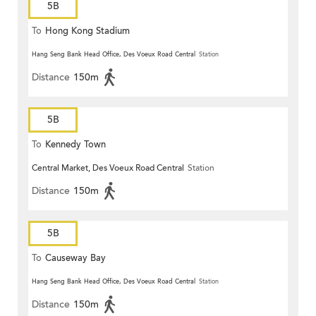
5B
To
Hong Kong Stadium
Hang Seng Bank Head Office, Des Voeux Road Central
Station
Distance
150m
5B
To
Kennedy Town
Central Market, Des Voeux Road Central
Station
Distance
150m
5B
To
Causeway Bay
Hang Seng Bank Head Office, Des Voeux Road Central
Station
Distance
150m