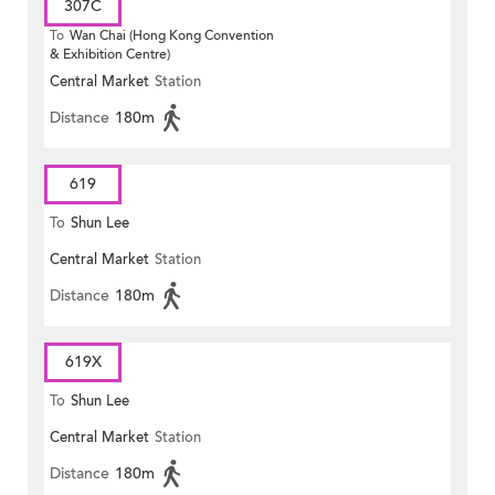
307C
To
Wan Chai (Hong Kong Convention
& Exhibition Centre)
Central Market
Station
Distance
180m
619
To
Shun Lee
Central Market
Station
Distance
180m
619X
To
Shun Lee
Central Market
Station
Distance
180m