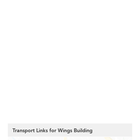
Transport Links for Wings Building