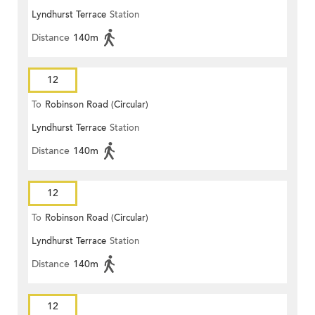
Lyndhurst Terrace
Station
Distance
140m
12
To
Robinson Road (Circular)
Lyndhurst Terrace
Station
Distance
140m
12
To
Robinson Road (Circular)
Lyndhurst Terrace
Station
Distance
140m
12