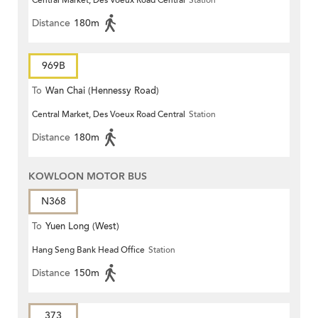
Central Market, Des Voeux Road Central
Station
Distance
180m
969B
To
Wan Chai (Hennessy Road)
Central Market, Des Voeux Road Central
Station
Distance
180m
KOWLOON MOTOR BUS
N368
To
Yuen Long (West)
Hang Seng Bank Head Office
Station
Distance
150m
373