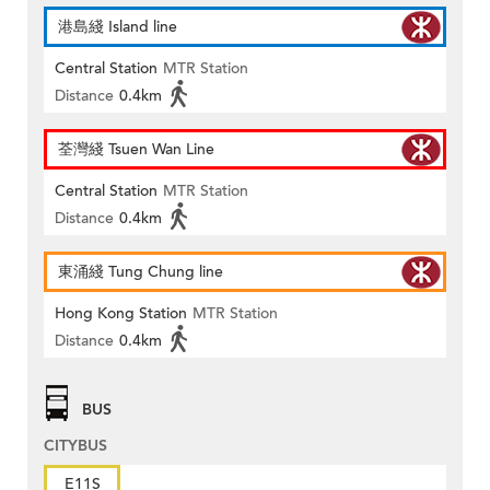
港島綫 Island line
Central Station
MTR Station
Distance
0.4km
荃灣綫 Tsuen Wan Line
Central Station
MTR Station
Distance
0.4km
東涌綫 Tung Chung line
Hong Kong Station
MTR Station
Distance
0.4km
BUS
CITYBUS
E11S