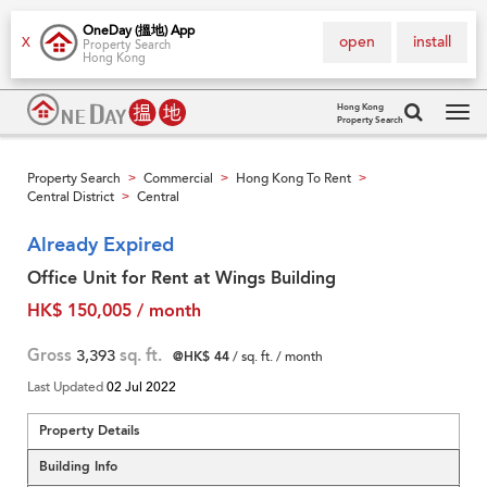
OneDay (搵地) App
open
install
X
Property Search
Hong Kong
Hong Kong
Property Search
Tog
navi
Property Search
Commercial
Hong Kong To Rent
>
>
>
Central District
Central
>
Already Expired
Office Unit for Rent at Wings Building
HK$ 150,005 / month
Gross
3,393
sq. ft.
@HK$ 44
/ sq. ft. / month
Last Updated
02 Jul 2022
Property Details
Building Info