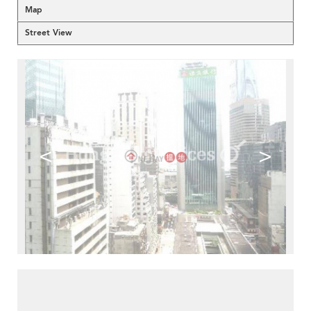
Map
Street View
<
>