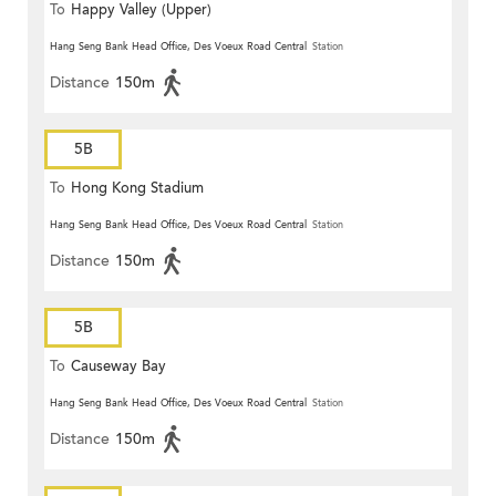
To
Happy Valley (Upper)
Hang Seng Bank Head Office, Des Voeux Road Central
Station
Distance
150m
5B
To
Hong Kong Stadium
Hang Seng Bank Head Office, Des Voeux Road Central
Station
Distance
150m
5B
To
Causeway Bay
Hang Seng Bank Head Office, Des Voeux Road Central
Station
Distance
150m