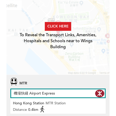
CLICK HERE
To Reveal the Transport Links, Amenities,
Hospitals and Schools near to Wings
Building
MTR
機場快綫 Airport Express
Hong Kong Station
MTR Station
Distance
0.4km