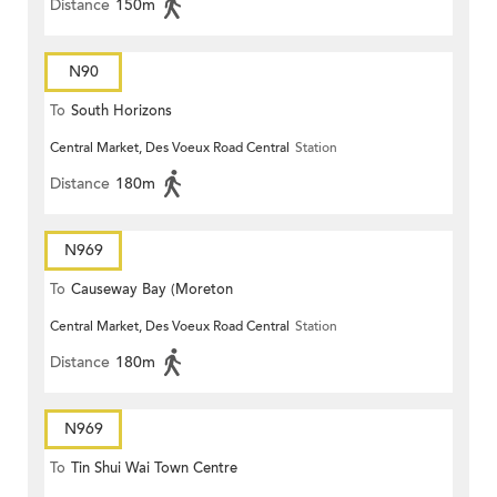
Distance
150m
N90
To
South Horizons
Central Market, Des Voeux Road Central
Station
Distance
180m
N969
To
Causeway Bay (Moreton
Central Market, Des Voeux Road Central
Station
Terrace)
Distance
180m
N969
To
Tin Shui Wai Town Centre