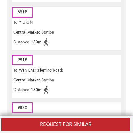
681P
To
YIU ON
Central Market
Station
Distance
180m
981P
To
Wan Chai (Fleming Road)
Central Market
Station
Distance
180m
982X
To
Wan Chai (Hennessy Road)
REQUEST FOR SIMILAR
Central Market
Station