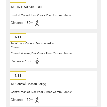
To
TIN HAU STATION
Central Market, Des Voeux Road Central
Station
Distance
180m
N11
To
Airport (Ground Transportation
Centre)
Central Market, Des Voeux Road Central
Station
Distance
180m
N11
To
Central (Macau Ferry)
Central Market, Des Voeux Road Central
Station
Distance
150m