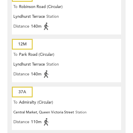
To
Robinson Road (Circular)
Lyndhurst Terrace
Station
Distance
140m
12M
To
Park Road (Circular)
Lyndhurst Terrace
Station
Distance
140m
37A
To
Admiralty (Circular)
Central Market, Queen Victoria Street
Station
Distance
110m