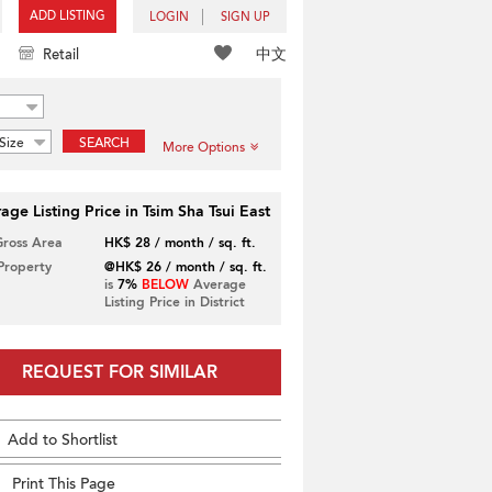
ADD LISTING
LOGIN
SIGN UP
中文
Retail
Size
SEARCH
More Options
age Listing Price in Tsim Sha Tsui East
Gross Area
HK$ 28 / month / sq. ft.
 Property
@HK$ 26 / month / sq. ft.
is
7%
BELOW
Average
Listing Price in District
REQUEST FOR SIMILAR
Add to Shortlist
Print This Page