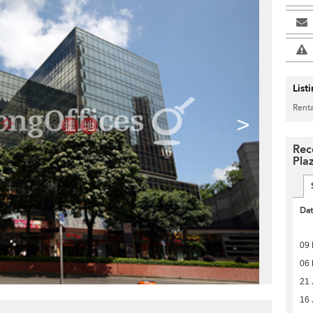
List
Renta
>
Rec
Pla
Da
09
06
21 
16 