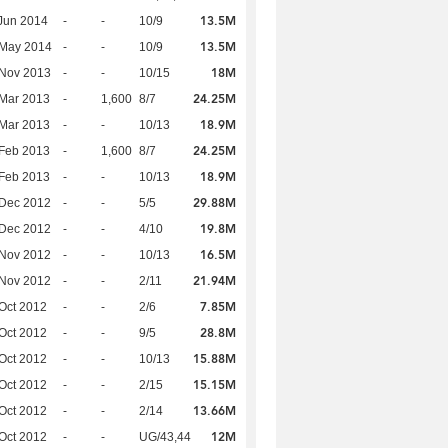
13.5M
Jun 2014
-
-
10/9
13.5M
 May 2014
-
-
10/9
18M
 Nov 2013
-
-
10/15
24.25M
Mar 2013
-
1,600
8/7
18.9M
Mar 2013
-
-
10/13
24.25M
Feb 2013
-
1,600
8/7
18.9M
Feb 2013
-
-
10/13
29.88M
 Dec 2012
-
-
5/5
19.8M
 Dec 2012
-
-
4/10
16.5M
 Nov 2012
-
-
10/13
21.94M
 Nov 2012
-
-
2/11
7.85M
Oct 2012
-
-
2/6
28.8M
Oct 2012
-
-
9/5
15.88M
Oct 2012
-
-
10/13
15.15M
Oct 2012
-
-
2/15
13.66M
Oct 2012
-
-
2/14
12M
Oct 2012
-
-
UG/43,44