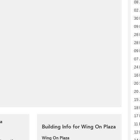
08 
02 
30
09
28 
28 
09 
07 
24
16
20
20 
15 
18
17
za
11 
Building Info for Wing On Plaza
12
Wing On Plaza