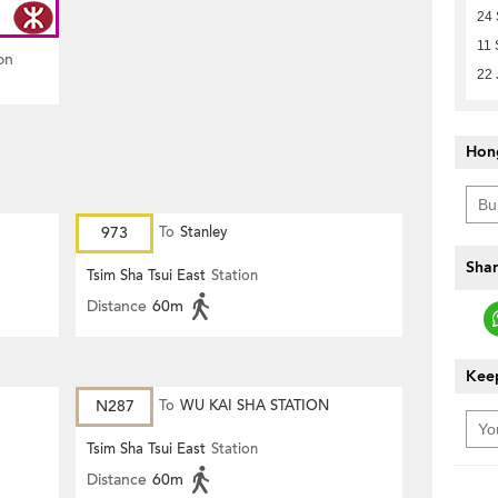
24
11 
on
22 
Hon
973
To
Stanley
Shar
Tsim Sha Tsui East
Station
Distance
60m
Keep
N287
To
WU KAI SHA STATION
Tsim Sha Tsui East
Station
Distance
60m