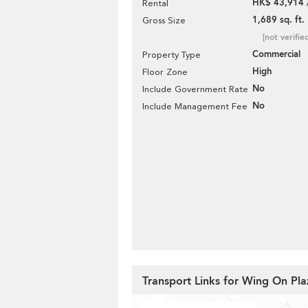
HK$ 43,914 
Rental
1,689 sq. ft.
Gross Size
[not verifie
Commercial
Property Type
High
Floor Zone
No
Include Government Rate
No
Include Management Fee
Transport Links for Wing On Pla