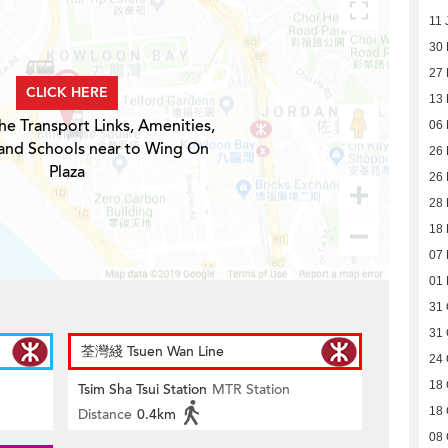
11 
30
27
CLICK HERE
13 
he Transport Links, Amenities,
06 
 and Schools near to Wing On
26 
Plaza
26 
28
18
07
01
31 
31 
荃灣綫 Tsuen Wan Line
24 
18 
Tsim Sha Tsui Station
MTR Station
18 
Distance
0.4km
08 