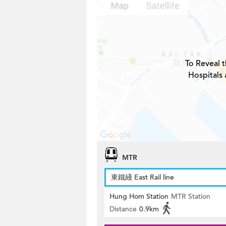
To Reveal t
Hospitals
MTR
東鐵綫 East Rail line
Hung Hom Station
MTR Station
Distance
0.9km