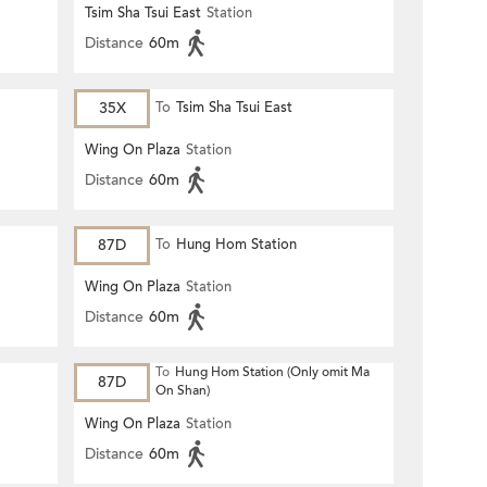
Tsim Sha Tsui East
Station
Distance
60m
35X
To
Tsim Sha Tsui East
Wing On Plaza
Station
Distance
60m
87D
To
Hung Hom Station
Wing On Plaza
Station
Distance
60m
To
Hung Hom Station (Only omit Ma
87D
On Shan)
Wing On Plaza
Station
Distance
60m