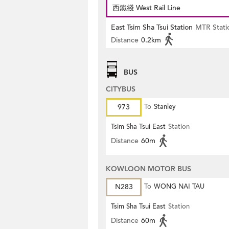
西鐵綫 West Rail Line
East Tsim Sha Tsui Station
MTR Stati
Distance
0.2km
BUS
CITYBUS
973
To
Stanley
Tsim Sha Tsui East
Station
Distance
60m
KOWLOON MOTOR BUS
N283
To
WONG NAI TAU
Tsim Sha Tsui East
Station
Distance
60m