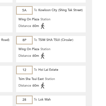
5A
To
Kowloon City (Shing Tak Street)
Wing On Plaza
Station
Distance
60m
 Road)
8P
To
TSIM SHA TSUI (Circular)
Wing On Plaza
Station
Distance
60m
12
To
Hoi Lai Estate
Tsim Sha Tsui East
Station
Distance
60m
28
To
Lok Wah