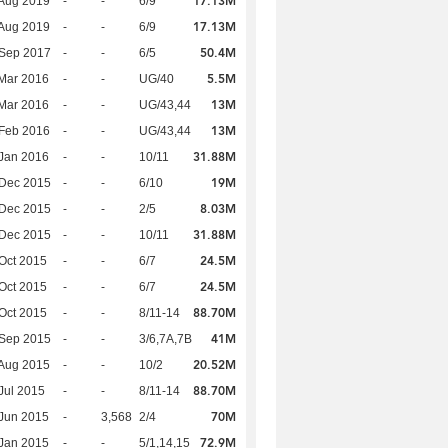
17.13M
Aug 2019
-
-
6/9
17.13M
Aug 2019
-
-
6/9
50.4M
 Sep 2017
-
-
6/5
5.5M
Mar 2016
-
-
UG/40
13M
Mar 2016
-
-
UG/43,44
13M
Feb 2016
-
-
UG/43,44
31.88M
Jan 2016
-
-
10/11
19M
 Dec 2015
-
-
6/10
8.03M
 Dec 2015
-
-
2/5
31.88M
 Dec 2015
-
-
10/11
24.5M
Oct 2015
-
-
6/7
24.5M
Oct 2015
-
-
6/7
88.70M
Oct 2015
-
-
8/11-14
41M
 Sep 2015
-
-
3/6,7A,7B
20.52M
Aug 2015
-
-
10/2
88.70M
Jul 2015
-
-
8/11-14
70M
Jun 2015
-
3,568
2/4
72.9M
Jan 2015
-
-
5/1,14,15