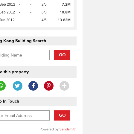
7.2M
 Sep 2012
-
-
2/5
10.8M
Sep 2012
-
-
6/8
13.82M
Jun 2012
-
-
4/6
g Kong Building Search
GO
e this property
 In Touch
GO
Powered by
Sendsmith