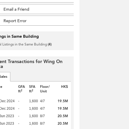
Email a Friend
Report Error
ings in Same Building
l Listings in the Same Building
(4)
ent Transactions for Wing On
za
Sales
te
GFA
SFA
Floor/
HK$
2
2
ft
ft
Unit
19.5M
 Dec 2024
-
1,600
4/7
19.5M
 Dec 2024
-
1,600
4/7
20.5M
Jun 2023
-
1,600
8/7
20.5M
Jun 2023
-
1,600
8/7