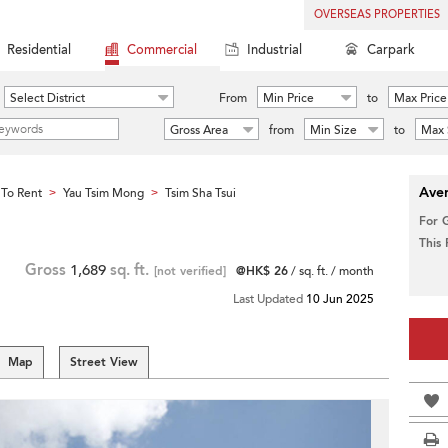
OVERSEAS PROPERTIES
Residential
Commercial
Industrial
Carpark
Select District
From
Min Price
to
Max Price
Gross Area
from
Min Size
to
Max 
Aver
To Rent
Yau Tsim Mong
Tsim Sha Tsui
>
>
For 
This
Gross
1,689
sq. ft.
[not verified]
@HK$ 26
/ sq. ft. / month
Last Updated
10 Jun 2025
Map
Street View