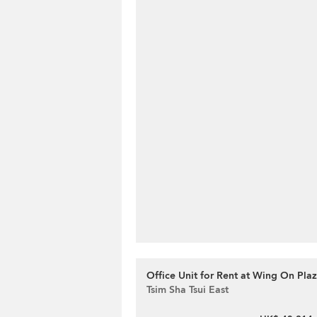
Office Unit for Rent at Wing On Pla
Tsim Sha Tsui East