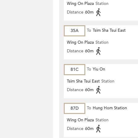
Wing On Plaza
Station
Distance
60m
35A
To
Tsim Sha Tsui East
Wing On Plaza
Station
Distance
60m
81C
To
Yiu On
Tsim Sha Tsui East
Station
Distance
60m
87D
To
Hung Hom Station
Wing On Plaza
Station
Distance
60m