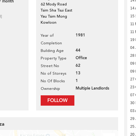
14 
/ month
62 Mody Road
14 
Tsim Sha Tsui East
d]
Yau Tsim Mong
15
Kowloon
11 
11 
1981
Year of
19 
Completion
04 
44
Building Age
28
Office
Property Type
09
62
Street No
09
13
No of Storeys
27 
1
No Of Blocks
23 
Multiple Landlords
Ownership
07 
FOLLOW
30
03 
29 
za
25 
20 