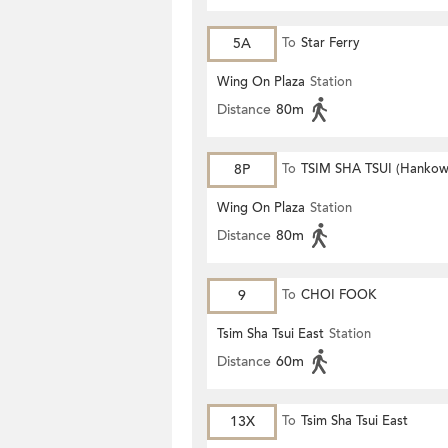
5A
To
Star Ferry
Wing On Plaza
Station
Distance
80m
8P
To
TSIM SHA TSUI (Hankow
Wing On Plaza
Station
Distance
80m
9
To
CHOI FOOK
Tsim Sha Tsui East
Station
Distance
60m
13X
To
Tsim Sha Tsui East