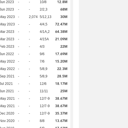
12.8M
Jun 2023
-
-
10/8
68M
Jun 2023
-
-
2/2,3
30M
 May 2023
-
2,074
5/12,13
72.47M
 May 2023
-
-
4/4,5
64.38M
Mar 2023
-
-
4/1A,2
21.09M
Mar 2023
-
-
4/15A
22M
Feb 2023
-
-
4/3
17.69M
Jun 2022
-
-
9/6
15.20M
 May 2022
-
-
7/6
22.3M
 May 2022
-
-
5/8,9
28.5M
 Sep 2021
-
-
5/8,9
18.17M
Jul 2021
-
-
12/6
25M
Jun 2021
-
-
11/11
38.67M
 May 2021
-
-
12/7-9
38.67M
 May 2021
-
-
12/7-9
35.37M
Dec 2020
-
-
12/7-9
13.67M
 Nov 2020
-
-
8/8