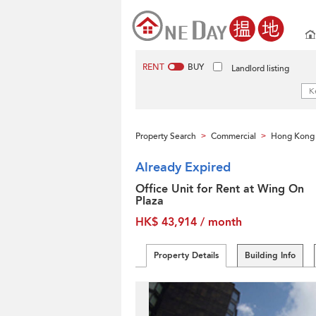
RENT
BUY
Landlord listing
Property Search
Commercial
Hong Kong 
>
>
Already Expired
Office Unit for Rent at Wing On
Plaza
HK$ 43,914 / month
Property Details
Building Info