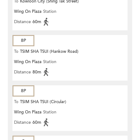
To
Kowloon City (Shing Tak Street)
Wing On Plaza
Station
Distance
60m
8P
To
TSIM SHA TSUI (Hankow Road)
Wing On Plaza
Station
Distance
80m
8P
To
TSIM SHA TSUI (Circular)
Wing On Plaza
Station
Distance
60m