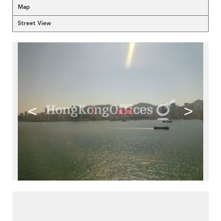
Map
Street View
<
>