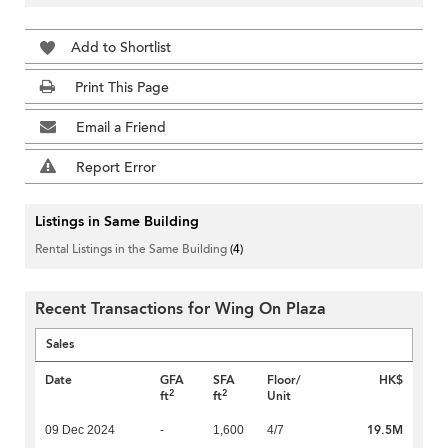
Add to Shortlist
Print This Page
Email a Friend
Report Error
Listings in Same Building
Rental Listings in the Same Building
(4)
Recent Transactions for Wing On Plaza
Sales
Date
GFA
SFA
Floor/
HK$
2
2
ft
ft
Unit
19.5M
09 Dec 2024
-
1,600
4/7