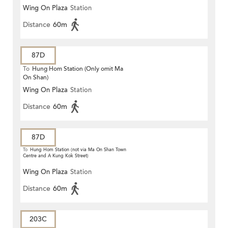
Wing On Plaza
Station
Distance
60m
87D
To
Hung Hom Station (Only omit Ma
On Shan)
Wing On Plaza
Station
Distance
60m
87D
To
Hung Hom Station (not via Ma On Shan Town
Centre and A Kung Kok Street)
Wing On Plaza
Station
Distance
60m
203C