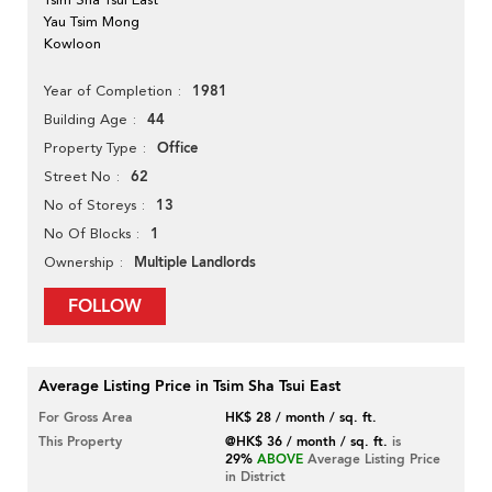
Yau Tsim Mong
Kowloon
1981
Year of Completion
44
Building Age
Office
Property Type
62
Street No
13
No of Storeys
1
No Of Blocks
Multiple Landlords
Ownership
FOLLOW
Average Listing Price in Tsim Sha Tsui East
For Gross Area
HK$ 28 / month / sq. ft.
This Property
@HK$ 36 / month / sq. ft.
is
29%
ABOVE
Average Listing Price
in District