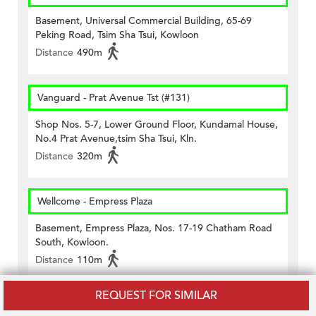
Basement, Universal Commercial Building, 65-69
Peking Road, Tsim Sha Tsui, Kowloon
Distance
490m
Vanguard - Prat Avenue Tst (#131)
Shop Nos. 5-7, Lower Ground Floor, Kundamal House,
No.4 Prat Avenue,tsim Sha Tsui, Kln.
Distance
320m
Wellcome - Empress Plaza
Basement, Empress Plaza, Nos. 17-19 Chatham Road
South, Kowloon.
Distance
110m
REQUEST FOR SIMILAR
7-11 Tsim Sha Tsui