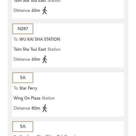
Tsim Sha Tsui East
Station
Distance
60m
N287
To
WU KAI SHA STATION
Tsim Sha Tsui East
Station
Distance
60m
5A
To
Star Ferry
Wing On Plaza
Station
Distance
80m
5A