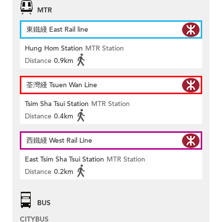
MTR
東鐵綫 East Rail line
Hung Hom Station
MTR Station
Distance
0.9km
荃灣綫 Tsuen Wan Line
Tsim Sha Tsui Station
MTR Station
Distance
0.4km
西鐵綫 West Rail Line
East Tsim Sha Tsui Station
MTR Station
Distance
0.2km
BUS
CITYBUS