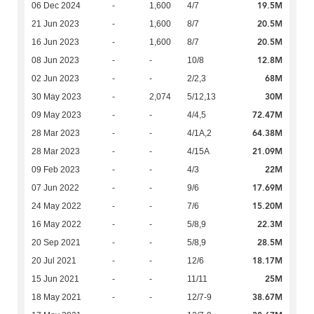
19.5M
06 Dec 2024
-
1,600
4/7
20.5M
21 Jun 2023
-
1,600
8/7
20.5M
16 Jun 2023
-
1,600
8/7
12.8M
08 Jun 2023
-
-
10/8
68M
02 Jun 2023
-
-
2/2,3
30M
30 May 2023
-
2,074
5/12,13
72.47M
09 May 2023
-
-
4/4,5
64.38M
28 Mar 2023
-
-
4/1A,2
21.09M
28 Mar 2023
-
-
4/15A
22M
09 Feb 2023
-
-
4/3
17.69M
07 Jun 2022
-
-
9/6
15.20M
24 May 2022
-
-
7/6
22.3M
16 May 2022
-
-
5/8,9
28.5M
20 Sep 2021
-
-
5/8,9
18.17M
20 Jul 2021
-
-
12/6
25M
15 Jun 2021
-
-
11/11
38.67M
18 May 2021
-
-
12/7-9