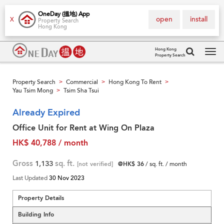
OneDay (搵地) App
open
install
X
Property Search
Hong Kong
Hong Kong
Property Search
Tog
navi
Property Search
Commercial
Hong Kong To Rent
>
>
>
Yau Tsim Mong
Tsim Sha Tsui
>
Already Expired
Office Unit for Rent at Wing On Plaza
HK$ 40,788 / month
Gross
1,133
sq. ft.
[not verified]
@HK$ 36
/ sq. ft. / month
Last Updated
30 Nov 2023
Property Details
Building Info