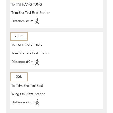
To
TAI HANG TUNG
Tsim Sha Tsui East
Station
Distance
60m
203C
To
TAI HANG TUNG
Tsim Sha Tsui East
Station
Distance
60m
208
To
Tsim Sha Tsui East
Wing On Plaza
Station
Distance
60m