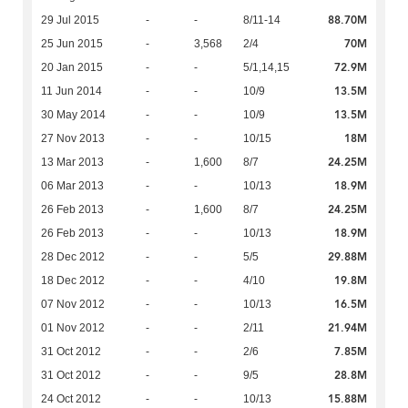
88.70M
29 Jul 2015
-
-
8/11-14
70M
25 Jun 2015
-
3,568
2/4
72.9M
20 Jan 2015
-
-
5/1,14,15
13.5M
11 Jun 2014
-
-
10/9
13.5M
30 May 2014
-
-
10/9
18M
27 Nov 2013
-
-
10/15
24.25M
13 Mar 2013
-
1,600
8/7
18.9M
06 Mar 2013
-
-
10/13
24.25M
26 Feb 2013
-
1,600
8/7
18.9M
26 Feb 2013
-
-
10/13
29.88M
28 Dec 2012
-
-
5/5
19.8M
18 Dec 2012
-
-
4/10
16.5M
07 Nov 2012
-
-
10/13
21.94M
01 Nov 2012
-
-
2/11
7.85M
31 Oct 2012
-
-
2/6
28.8M
31 Oct 2012
-
-
9/5
15.88M
24 Oct 2012
-
-
10/13