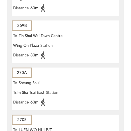
Distance
60m
269B
To
Tin Shui Wai Town Centre
Wing On Plaza
Station
Distance
80m
270A
To
Sheung Shui
Tsim Sha Tsui East
Station
Distance
60m
270S
To
LUEN WO HUI B/T