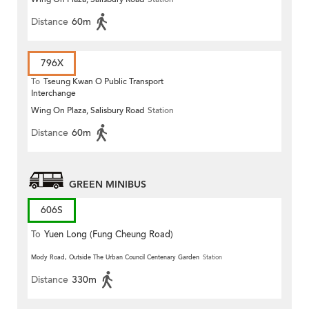
Estate
Distance
60m
796X
To
Tseung Kwan O Public Transport
Interchange
Wing On Plaza, Salisbury Road
Station
Distance
60m
GREEN MINIBUS
606S
To
Yuen Long (Fung Cheung Road)
Mody Road, Outside The Urban Council Centenary Garden
Station
Distance
330m