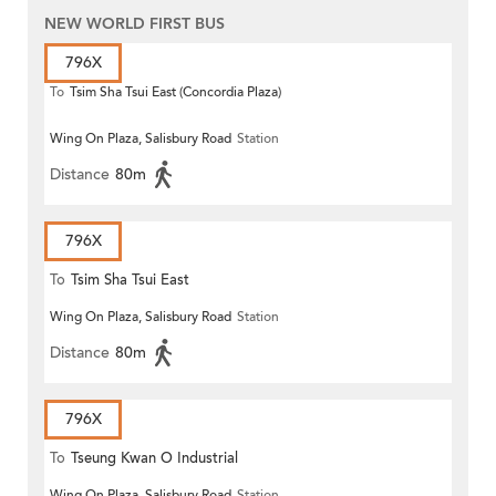
NEW WORLD FIRST BUS
796X
To
Tsim Sha Tsui East (Concordia Plaza)
Wing On Plaza, Salisbury Road
Station
Distance
80m
796X
To
Tsim Sha Tsui East
Wing On Plaza, Salisbury Road
Station
Distance
80m
796X
To
Tseung Kwan O Industrial
Wing On Plaza, Salisbury Road
Station