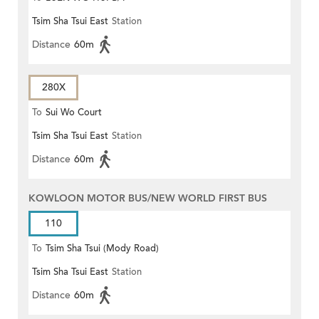
Tsim Sha Tsui East
Station
Distance
60m
280X
To
Sui Wo Court
Tsim Sha Tsui East
Station
Distance
60m
KOWLOON MOTOR BUS/NEW WORLD FIRST BUS
110
To
Tsim Sha Tsui (Mody Road)
Tsim Sha Tsui East
Station
(Circular)
Distance
60m