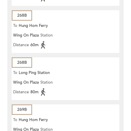
268B
To
Hung Hom Ferry
Wing On Plaza
Station
Distance
60m
268B
To
Long Ping Station
Wing On Plaza
Station
Distance
80m
269B
To
Hung Hom Ferry
Wing On Plaza
Station