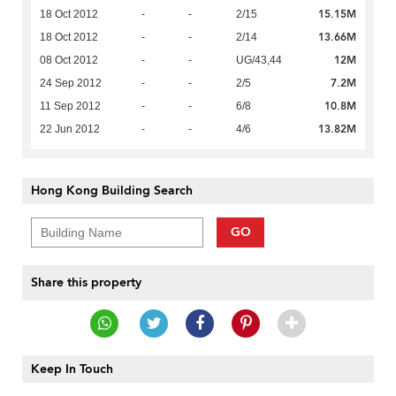
15.15M
18 Oct 2012
-
-
2/15
13.66M
18 Oct 2012
-
-
2/14
12M
08 Oct 2012
-
-
UG/43,44
7.2M
24 Sep 2012
-
-
2/5
10.8M
11 Sep 2012
-
-
6/8
13.82M
22 Jun 2012
-
-
4/6
Hong Kong Building Search
GO
Share this property
Keep In Touch