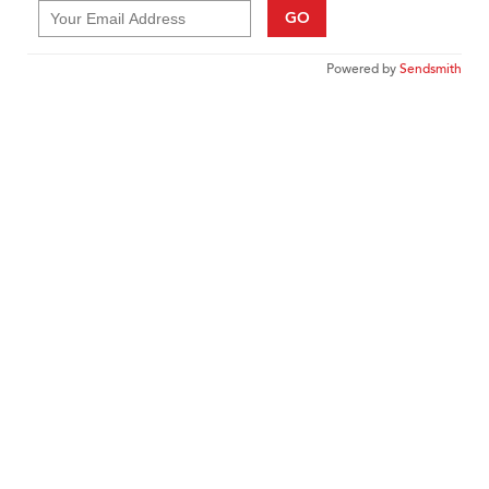
GO
Powered by
Sendsmith