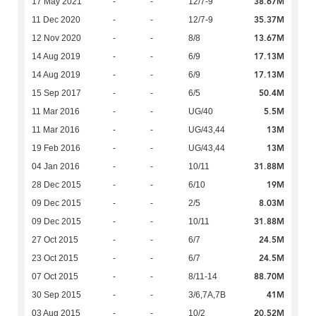
38.67M
17 May 2021
-
-
12/7-9
35.37M
11 Dec 2020
-
-
12/7-9
13.67M
12 Nov 2020
-
-
8/8
17.13M
14 Aug 2019
-
-
6/9
17.13M
14 Aug 2019
-
-
6/9
50.4M
15 Sep 2017
-
-
6/5
5.5M
11 Mar 2016
-
-
UG/40
13M
11 Mar 2016
-
-
UG/43,44
13M
19 Feb 2016
-
-
UG/43,44
31.88M
04 Jan 2016
-
-
10/11
19M
28 Dec 2015
-
-
6/10
8.03M
09 Dec 2015
-
-
2/5
31.88M
09 Dec 2015
-
-
10/11
24.5M
27 Oct 2015
-
-
6/7
24.5M
23 Oct 2015
-
-
6/7
88.70M
07 Oct 2015
-
-
8/11-14
41M
30 Sep 2015
-
-
3/6,7A,7B
20.52M
03 Aug 2015
-
-
10/2