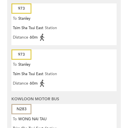
973
To
Stanley
Tsim Sha Tsui East
Station
Distance
60m
973
To
Stanley
Tsim Sha Tsui East
Station
Distance
60m
KOWLOON MOTOR BUS
N283
To
WONG NAI TAU