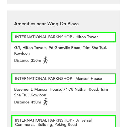
Amenities near Wing On Plaza
INTERNATIONAL PARKNSHOP - Hilton Tower
G/f, Hilton Towers, 96 Granville Road, Tsim Sha Tsui,
Kowloon
Distance
350m
INTERNATIONAL PARKNSHOP - Manson House
Basement, Manson House, 74-78 Nathan Road, Tsim
Sha Tsui, Kowloon
Distance
450m
INTERNATIONAL PARKNSHOP - Universal
Commercial Building, Peking Road