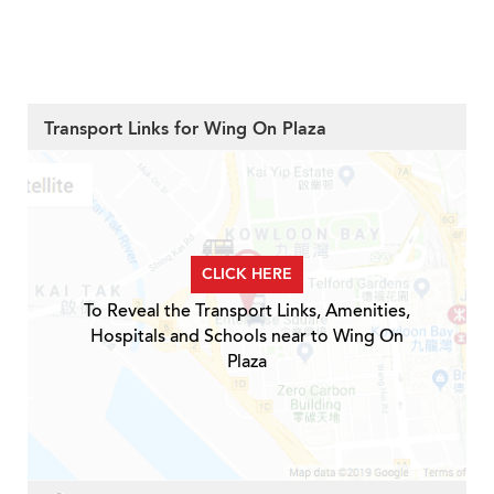
Transport Links for Wing On Plaza
CLICK HERE
To Reveal the Transport Links, Amenities,
Hospitals and Schools near to Wing On
Plaza