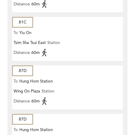
Distance
60m
81C
To
Yiu On
Tsim Sha Tsui East
Station
Distance
60m
87D
To
Hung Hom Station
Wing On Plaza
Station
Distance
60m
87D
To
Hung Hom Station