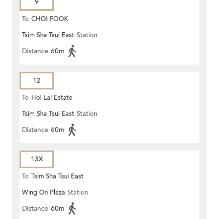
9
To
CHOI FOOK
Tsim Sha Tsui East
Station
Distance
60m
12
To
Hoi Lai Estate
Tsim Sha Tsui East
Station
Distance
60m
13X
To
Tsim Sha Tsui East
Wing On Plaza
Station
Distance
60m