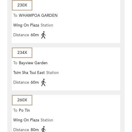
230X
To
WHAMPOA GARDEN
Wing On Plaza
Station
Distance
60m
234X
To
Bayview Garden
Tsim Sha Tsui East
Station
Distance
60m
260X
To
Po Tin
Wing On Plaza
Station
Distance
80m