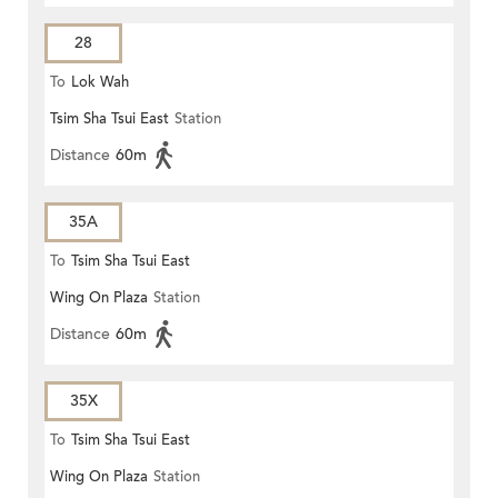
28
To
Lok Wah
Tsim Sha Tsui East
Station
Distance
60m
35A
To
Tsim Sha Tsui East
Wing On Plaza
Station
Distance
60m
35X
To
Tsim Sha Tsui East
Wing On Plaza
Station