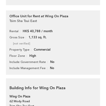
Office Unit for Rent at Wing On Plaza
Tsim Sha Tsui East
HK$ 40,788 / month
Rental
1,133 sq. ft.
Gross Size
[not verified]
Commercial
Property Type
High
Floor Zone
No
Include Government Rate
No
Include Management Fee
Building Info for Wing On Plaza
Wing On Plaza
62 Mody Road
Tsim Sha Tsui East