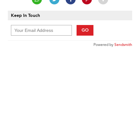
Keep In Touch
GO
Powered by
Sendsmith