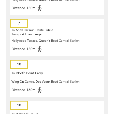
Distance
130m
7
To
Shek Pai Wan Estate Public
Transport Interchange
Hollywood Terrace, Queen's Road Central
Station
Distance
130m
10
To
North Point Ferry
Wing On Centre, Des Voeux Road Central
Station
Distance
160m
10