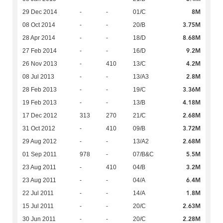
8M
29 Dec 2014
-
-
01/C
3.75M
08 Oct 2014
-
-
20/B
8.68M
28 Apr 2014
-
-
18/D
9.2M
27 Feb 2014
-
-
16/D
4.2M
26 Nov 2013
-
410
13/C
2.8M
08 Jul 2013
-
-
13/A3
3.36M
28 Feb 2013
-
-
19/C
4.18M
19 Feb 2013
-
-
13/B
2.68M
17 Dec 2012
313
270
21/C
3.72M
31 Oct 2012
-
410
09/B
2.68M
29 Aug 2012
-
-
13/A2
5.5M
01 Sep 2011
978
-
07/B&C
3.2M
23 Aug 2011
-
410
04/B
6.4M
23 Aug 2011
-
-
04/A
1.8M
22 Jul 2011
-
-
14/A
2.63M
15 Jul 2011
-
-
20/C
2.28M
30 Jun 2011
-
-
20/C