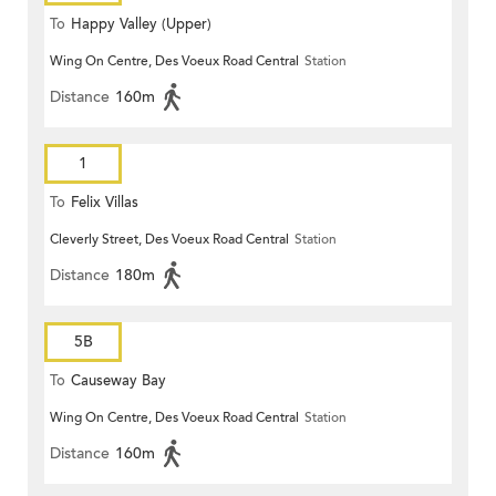
To
Happy Valley (Upper)
Wing On Centre, Des Voeux Road Central
Station
Distance
160m
1
To
Felix Villas
Cleverly Street, Des Voeux Road Central
Station
Distance
180m
5B
To
Causeway Bay
Wing On Centre, Des Voeux Road Central
Station
Distance
160m