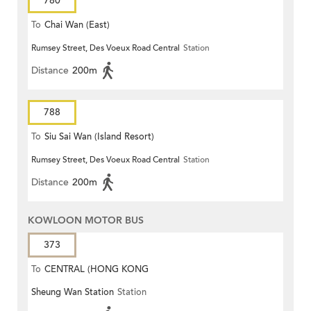
780
To
Chai Wan (East)
Rumsey Street, Des Voeux Road Central
Station
Distance
200m
788
To
Siu Sai Wan (Island Resort)
Rumsey Street, Des Voeux Road Central
Station
Distance
200m
KOWLOON MOTOR BUS
373
To
CENTRAL (HONG KONG
Sheung Wan Station
Station
STATION)