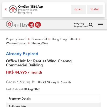
OneDay (搵地) App
open
install
X
Property Search
Hong Kong
Hong Kong
Property Search
Tog
navi
Property Search
Commercial
Hong Kong To Rent
>
>
>
Western District
Sheung Wan
>
Already Expired
Office Unit for Rent at Wing Cheong
Commercial Building
HK$ 44,996 / month
Gross
1,400
sq. ft.
@HK$ 32
/ sq. ft. / month
Last Updated
30 Aug 2022
Property Details
Building Info