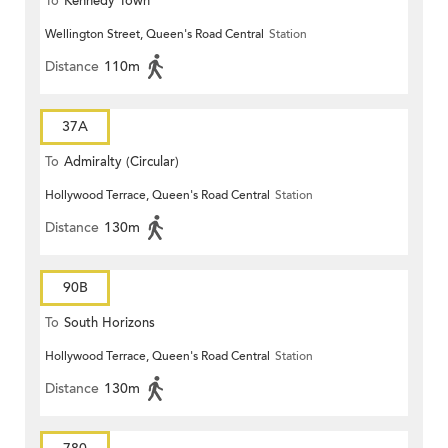
To
Kennedy Town
Wellington Street, Queen's Road Central
Station
Distance
110m
37A
To
Admiralty (Circular)
Hollywood Terrace, Queen's Road Central
Station
Distance
130m
90B
To
South Horizons
Hollywood Terrace, Queen's Road Central
Station
Distance
130m