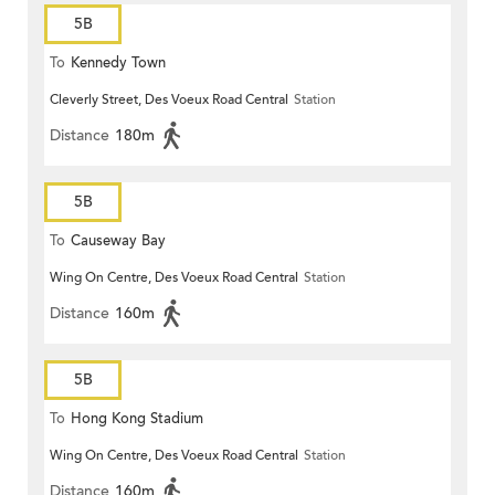
5B
To
Kennedy Town
Cleverly Street, Des Voeux Road Central
Station
Distance
180m
5B
To
Causeway Bay
Wing On Centre, Des Voeux Road Central
Station
Distance
160m
5B
To
Hong Kong Stadium
Wing On Centre, Des Voeux Road Central
Station
Distance
160m