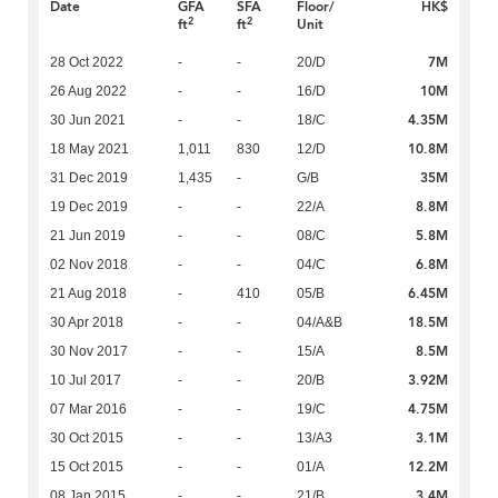
Date
GFA
SFA
Floor/
HK$
2
2
ft
ft
Unit
7M
28 Oct 2022
-
-
20/D
10M
26 Aug 2022
-
-
16/D
4.35M
30 Jun 2021
-
-
18/C
10.8M
18 May 2021
1,011
830
12/D
35M
31 Dec 2019
1,435
-
G/B
8.8M
19 Dec 2019
-
-
22/A
5.8M
21 Jun 2019
-
-
08/C
6.8M
02 Nov 2018
-
-
04/C
6.45M
21 Aug 2018
-
410
05/B
18.5M
30 Apr 2018
-
-
04/A&B
8.5M
30 Nov 2017
-
-
15/A
3.92M
10 Jul 2017
-
-
20/B
4.75M
07 Mar 2016
-
-
19/C
3.1M
30 Oct 2015
-
-
13/A3
12.2M
15 Oct 2015
-
-
01/A
3.4M
08 Jan 2015
-
-
21/B