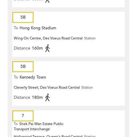
5B
To
Hong Kong Stadium
Wing On Centre, Des Voeux Road Central
Station
Distance
160m
5B
To
Kennedy Town
Cleverly Street, Des Voeux Road Central
Station
Distance
180m
7
To
Shek Pai Wan Estate Public
Transport Interchange
Hollywood Terrace, Queen's Road Central
Station