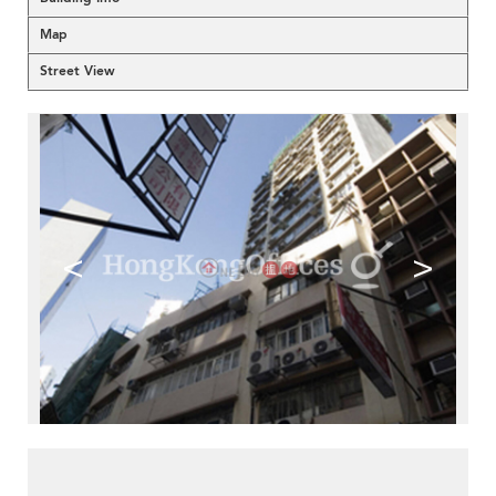
Map
Street View
<
>