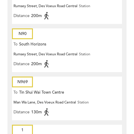
Rumsey Street, Des Voeux Road Central
Station
Distance
200m
N90
To
South Horizons
Rumsey Street, Des Voeux Road Central
Station
Distance
200m
N969
To
Tin Shui Wai Town Centre
Man Wa Lane, Des Voeux Road Central
Station
Distance
130m
1