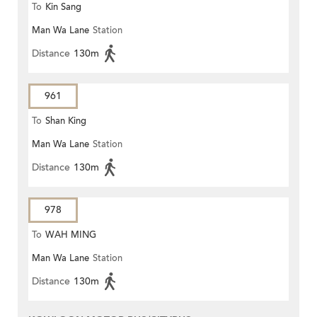
To
Kin Sang
Man Wa Lane
Station
Distance
130m
961
To
Shan King
Man Wa Lane
Station
Distance
130m
978
To
WAH MING
Man Wa Lane
Station
Distance
130m