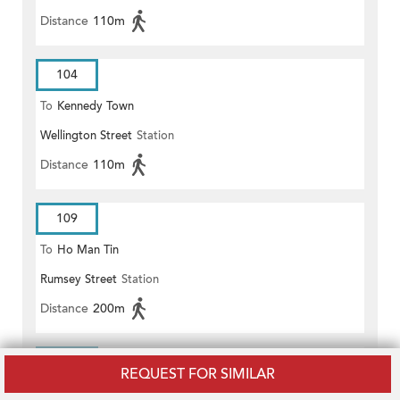
Distance
110m
104
To
Kennedy Town
Wellington Street
Station
Distance
110m
109
To
Ho Man Tin
Rumsey Street
Station
Distance
200m
111
REQUEST FOR SIMILAR
To
Ping Shek