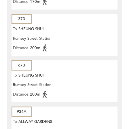
Distance
170m
373
To
SHEUNG SHUI
Rumsey Street
Station
Distance
200m
673
To
SHEUNG SHUI
Rumsey Street
Station
Distance
200m
934A
To
ALLWAY GARDENS