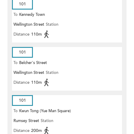
101
To
Kennedy Town
Wellington Street
Station
Distance
110m
101
To
Belcher's Street
Wellington Street
Station
Distance
110m
101
To
Kwun Tong (Yue Man Square)
Rumsey Street
Station
Distance
200m