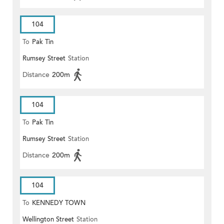
104
To
Pak Tin
Rumsey Street
Station
Distance
200m
104
To
Pak Tin
Rumsey Street
Station
Distance
200m
104
To
KENNEDY TOWN
Wellington Street
Station