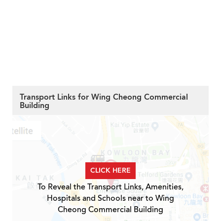
Transport Links for Wing Cheong Commercial
Building
CLICK HERE
To Reveal the Transport Links, Amenities,
Hospitals and Schools near to Wing
Cheong Commercial Building