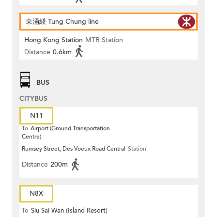
東涌綫 Tung Chung line
Hong Kong Station
MTR Station
Distance
0.6km
BUS
CITYBUS
N11
To
Airport (Ground Transportation
Centre)
Rumsey Street, Des Voeux Road Central
Station
Distance
200m
N8X
To
Siu Sai Wan (Island Resort)