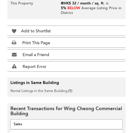
This Property
@HK$ 32 / month / sq. ft.
is
5%
BELOW
Average Listing Price in
District
Add to Shortlist
Print This Page
Email a Friend
Report Error
Listings in Same Building
Rental Listings in the Same Building
(1)
Recent Transactions for Wing Cheong Commercial
Building
Sales