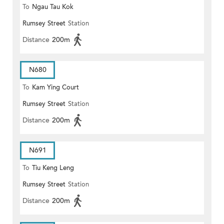
To
Ngau Tau Kok
Rumsey Street
Station
Distance
200m
N680
To
Kam Ying Court
Rumsey Street
Station
Distance
200m
N691
To
Tiu Keng Leng
Rumsey Street
Station
Distance
200m