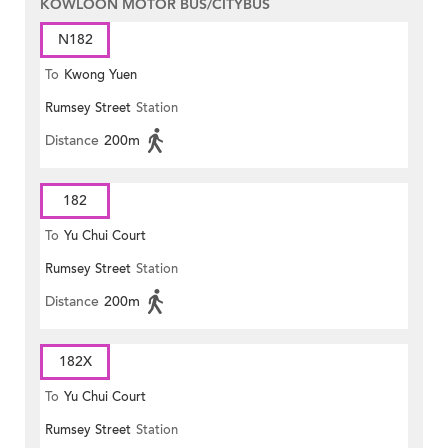
KOWLOON MOTOR BUS/CITYBUS
N182
To
Kwong Yuen
Rumsey Street
Station
Distance
200m
182
To
Yu Chui Court
Rumsey Street
Station
Distance
200m
182X
To
Yu Chui Court
Rumsey Street
Station