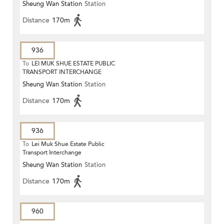
Sheung Wan Station
Station
Distance
170m
936
To
LEI MUK SHUE ESTATE PUBLIC
TRANSPORT INTERCHANGE
Sheung Wan Station
Station
Distance
170m
936
To
Lei Muk Shue Estate Public
Transport Interchange
Sheung Wan Station
Station
Distance
170m
960