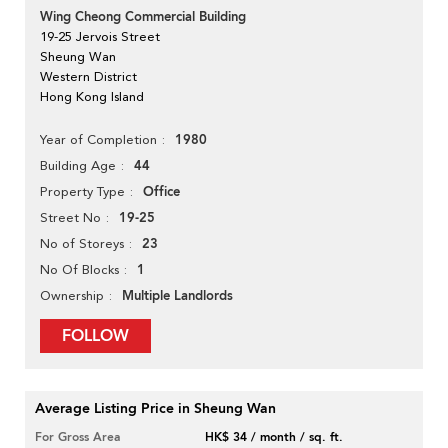
Wing Cheong Commercial Building
19-25 Jervois Street
Sheung Wan
Western District
Hong Kong Island
1980
Year of Completion
44
Building Age
Office
Property Type
19-25
Street No
23
No of Storeys
1
No Of Blocks
Multiple Landlords
Ownership
FOLLOW
Average Listing Price in Sheung Wan
For Gross Area
HK$ 34 / month / sq. ft.