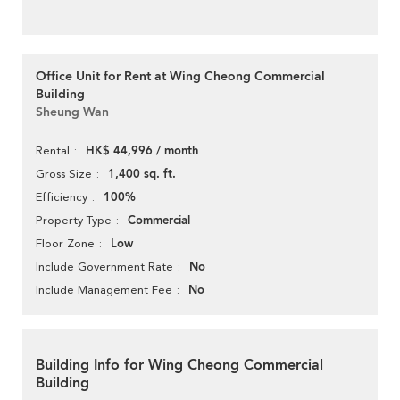
Office Unit for Rent at Wing Cheong Commercial
Building
Sheung Wan
HK$ 44,996 / month
Rental
1,400 sq. ft.
Gross Size
100%
Efficiency
Commercial
Property Type
Low
Floor Zone
No
Include Government Rate
No
Include Management Fee
Building Info for Wing Cheong Commercial
Building