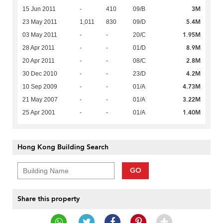
3M
15 Jun 2011
-
410
09/B
5.4M
23 May 2011
1,011
830
09/D
1.95M
03 May 2011
-
-
20/C
8.9M
28 Apr 2011
-
-
01/D
2.8M
20 Apr 2011
-
-
08/C
4.2M
30 Dec 2010
-
-
23/D
4.73M
10 Sep 2009
-
-
01/A
3.22M
21 May 2007
-
-
01/A
1.40M
25 Apr 2001
-
-
01/A
Hong Kong Building Search
GO
Share this property