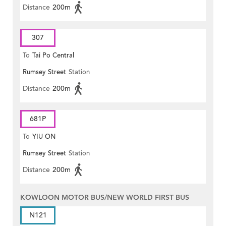
Distance
200m
307
To
Tai Po Central
Rumsey Street
Station
Distance
200m
681P
To
YIU ON
Rumsey Street
Station
Distance
200m
KOWLOON MOTOR BUS/NEW WORLD FIRST BUS
N121