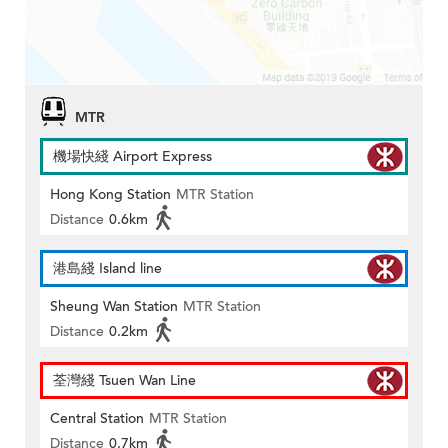
MTR
機場快綫 Airport Express
Hong Kong Station
MTR Station
Distance
0.6km
港島綫 Island line
Sheung Wan Station
MTR Station
Distance
0.2km
荃灣綫 Tsuen Wan Line
Central Station
MTR Station
Distance
0.7km