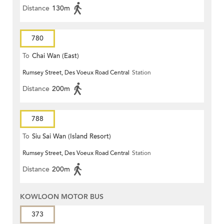
Distance
130m
780
To
Chai Wan (East)
Rumsey Street, Des Voeux Road Central
Station
Distance
200m
788
To
Siu Sai Wan (Island Resort)
Rumsey Street, Des Voeux Road Central
Station
Distance
200m
KOWLOON MOTOR BUS
373