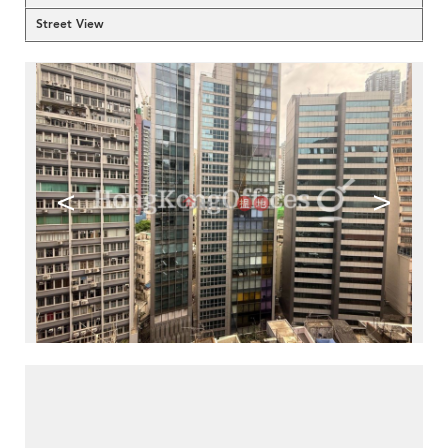
Street View
<
>