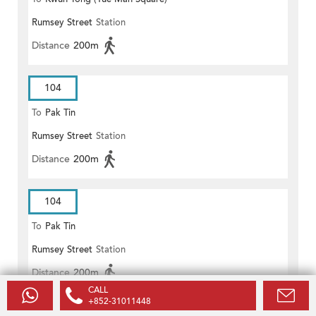
Rumsey Street
Station
Distance
200m
104
To
Pak Tin
Rumsey Street
Station
Distance
200m
104
To
Pak Tin
Rumsey Street
Station
Distance
200m
CALL
+852-31011448
104