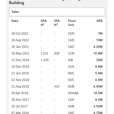
Building
Sales
Date
GFA
SFA
Floor/
HK$
2
2
ft
ft
Unit
7M
28 Oct 2022
-
-
20/D
10M
26 Aug 2022
-
-
16/D
4.35M
30 Jun 2021
-
-
18/C
10.8M
18 May 2021
1,011
830
12/D
35M
31 Dec 2019
1,435
-
G/B
8.8M
19 Dec 2019
-
-
22/A
5.8M
21 Jun 2019
-
-
08/C
6.8M
02 Nov 2018
-
-
04/C
6.45M
21 Aug 2018
-
410
05/B
18.5M
30 Apr 2018
-
-
04/A&B
8.5M
30 Nov 2017
-
-
15/A
3.92M
10 Jul 2017
-
-
20/B
4.75M
07 Mar 2016
-
-
19/C