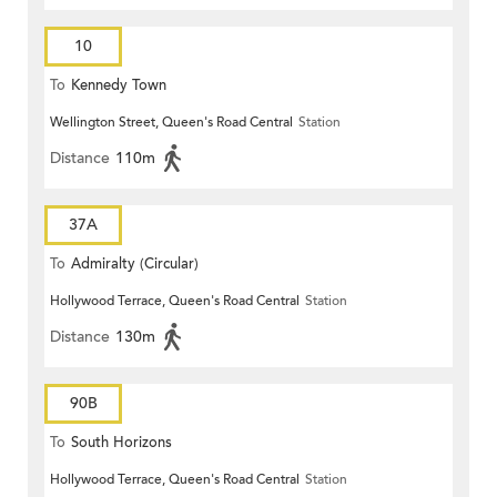
10
To
Kennedy Town
Wellington Street, Queen's Road Central
Station
Distance
110m
37A
To
Admiralty (Circular)
Hollywood Terrace, Queen's Road Central
Station
Distance
130m
90B
To
South Horizons
Hollywood Terrace, Queen's Road Central
Station