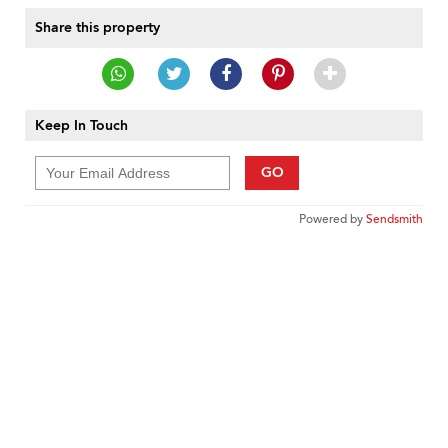
Share this property
Keep In Touch
GO
Powered by
Sendsmith