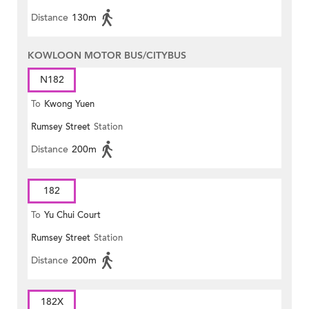
Distance
130m
KOWLOON MOTOR BUS/CITYBUS
N182
To
Kwong Yuen
Rumsey Street
Station
Distance
200m
182
To
Yu Chui Court
Rumsey Street
Station
Distance
200m
182X