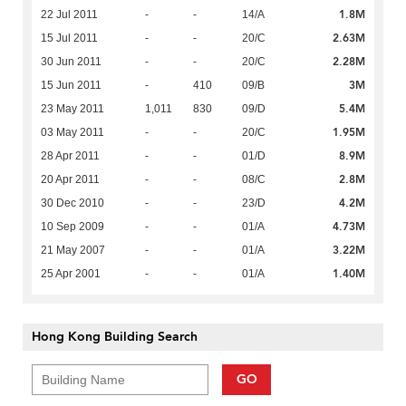
1.8M
22 Jul 2011
-
-
14/A
2.63M
15 Jul 2011
-
-
20/C
2.28M
30 Jun 2011
-
-
20/C
3M
15 Jun 2011
-
410
09/B
5.4M
23 May 2011
1,011
830
09/D
1.95M
03 May 2011
-
-
20/C
8.9M
28 Apr 2011
-
-
01/D
2.8M
20 Apr 2011
-
-
08/C
4.2M
30 Dec 2010
-
-
23/D
4.73M
10 Sep 2009
-
-
01/A
3.22M
21 May 2007
-
-
01/A
1.40M
25 Apr 2001
-
-
01/A
Hong Kong Building Search
GO