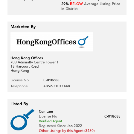
29%
BELOW
Average Listing Price
in District
Marketed By
Hong Kong Offices
703 Admiralty Centre Tower 1
18 Harcourt Road
Hong Kong
License No
C-018688
Telephone
+852-31011448
Listed By
Con Lam
License No
C-018688
Verified Agent
Registered Since
Jan 2022
Other Listings by this Agent (3480)