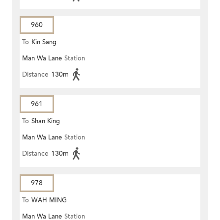
960
To
Kin Sang
Man Wa Lane
Station
Distance
130m
961
To
Shan King
Man Wa Lane
Station
Distance
130m
978
To
WAH MING
Man Wa Lane
Station