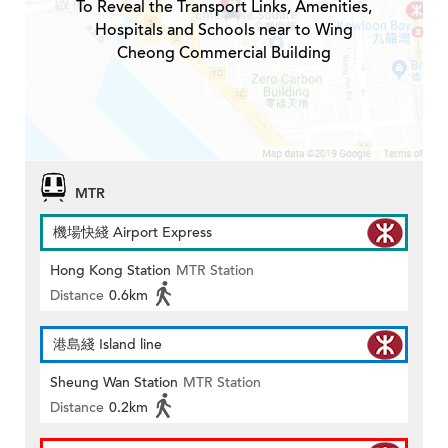
To Reveal the Transport Links, Amenities,
Hospitals and Schools near to Wing
Cheong Commercial Building
MTR
機場快綫 Airport Express
Hong Kong Station
MTR Station
Distance
0.6km
港島綫 Island line
Sheung Wan Station
MTR Station
Distance
0.2km