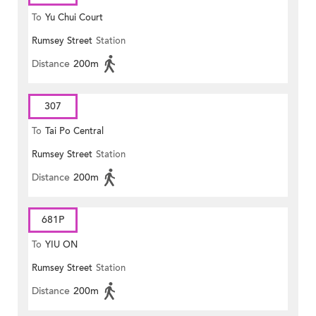
To
Yu Chui Court
Rumsey Street
Station
Distance
200m
307
To
Tai Po Central
Rumsey Street
Station
Distance
200m
681P
To
YIU ON
Rumsey Street
Station
Distance
200m