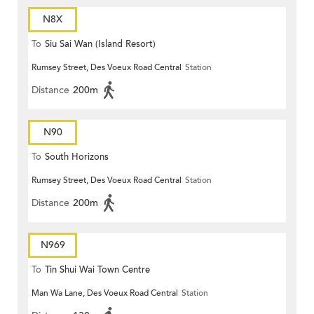
N8X
To
Siu Sai Wan (Island Resort)
Rumsey Street, Des Voeux Road Central
Station
Distance
200m
N90
To
South Horizons
Rumsey Street, Des Voeux Road Central
Station
Distance
200m
N969
To
Tin Shui Wai Town Centre
Man Wa Lane, Des Voeux Road Central
Station