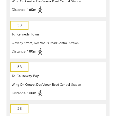
Wing On Centre, Des Voeux Road Central
Station
Distance
160m
5B
To
Kennedy Town
Cleverly Street, Des Voeux Road Central
Station
Distance
180m
5B
To
Causeway Bay
Wing On Centre, Des Voeux Road Central
Station
Distance
160m
5B