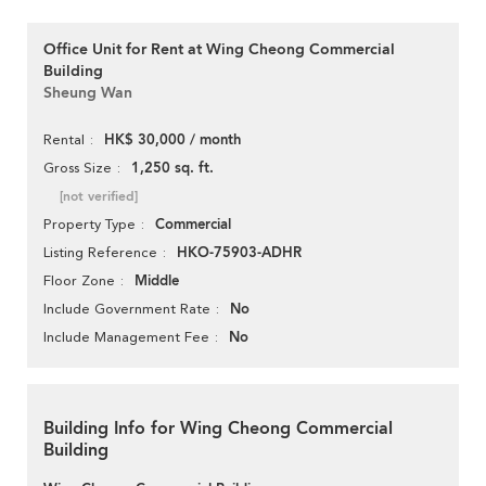
Office Unit for Rent at Wing Cheong Commercial
Building
Sheung Wan
HK$ 30,000 / month
Rental
1,250 sq. ft.
Gross Size
[not verified]
Commercial
Property Type
HKO-75903-ADHR
Listing Reference
Middle
Floor Zone
No
Include Government Rate
No
Include Management Fee
Building Info for Wing Cheong Commercial
Building