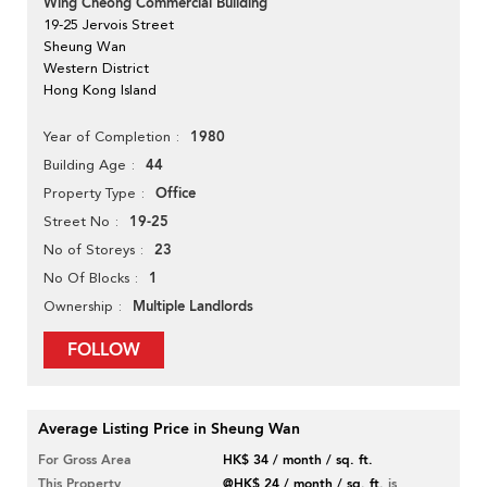
Wing Cheong Commercial Building
19-25 Jervois Street
Sheung Wan
Western District
Hong Kong Island
1980
Year of Completion
44
Building Age
Office
Property Type
19-25
Street No
23
No of Storeys
1
No Of Blocks
Multiple Landlords
Ownership
FOLLOW
Average Listing Price in Sheung Wan
For Gross Area
HK$ 34 / month / sq. ft.
This Property
@HK$ 24 / month / sq. ft.
is