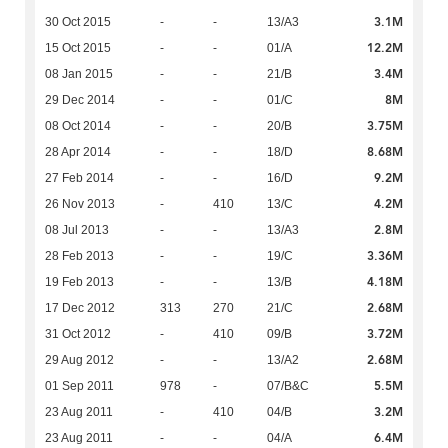
3.1M
30 Oct 2015
-
-
13/A3
12.2M
15 Oct 2015
-
-
01/A
3.4M
08 Jan 2015
-
-
21/B
8M
29 Dec 2014
-
-
01/C
3.75M
08 Oct 2014
-
-
20/B
8.68M
28 Apr 2014
-
-
18/D
9.2M
27 Feb 2014
-
-
16/D
4.2M
26 Nov 2013
-
410
13/C
2.8M
08 Jul 2013
-
-
13/A3
3.36M
28 Feb 2013
-
-
19/C
4.18M
19 Feb 2013
-
-
13/B
2.68M
17 Dec 2012
313
270
21/C
3.72M
31 Oct 2012
-
410
09/B
2.68M
29 Aug 2012
-
-
13/A2
5.5M
01 Sep 2011
978
-
07/B&C
3.2M
23 Aug 2011
-
410
04/B
6.4M
23 Aug 2011
-
-
04/A