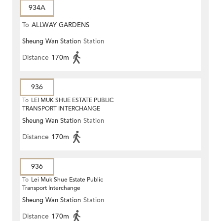
934A
To
ALLWAY GARDENS
Sheung Wan Station
Station
Distance
170m
936
To
LEI MUK SHUE ESTATE PUBLIC
TRANSPORT INTERCHANGE
Sheung Wan Station
Station
Distance
170m
936
To
Lei Muk Shue Estate Public
Transport Interchange
Sheung Wan Station
Station
Distance
170m