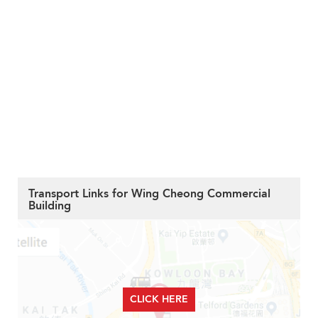
Transport Links for Wing Cheong Commercial
Building
CLICK HERE