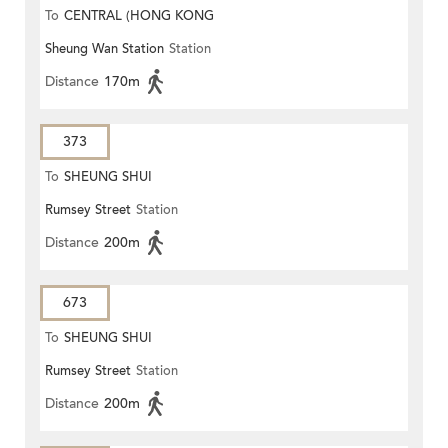
To
CENTRAL (HONG KONG
Sheung Wan Station
Station
STATION)
Distance
170m
373
To
SHEUNG SHUI
Rumsey Street
Station
Distance
200m
673
To
SHEUNG SHUI
Rumsey Street
Station
Distance
200m