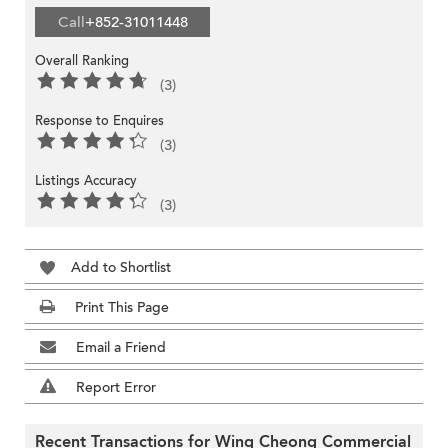
Call
+852-31011448
Overall Ranking
(3)
Response to Enquires
(3)
Listings Accuracy
(3)
Add to Shortlist
Print This Page
Email a Friend
Report Error
Recent Transactions for Wing Cheong Commercial