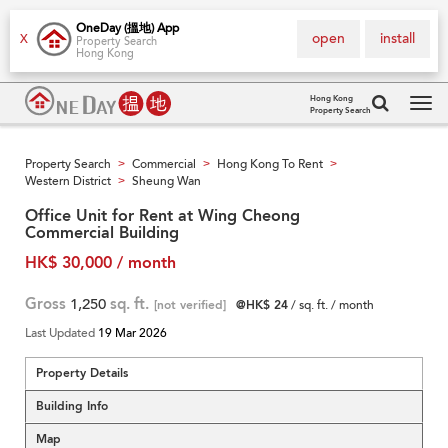
OneDay (搵地) App
open
install
X
Property Search
Hong Kong
Hong Kong
Property Search
Tog
navi
Property Search
Commercial
Hong Kong To Rent
>
>
>
Western District
Sheung Wan
>
Office Unit for Rent at Wing Cheong
Commercial Building
HK$ 30,000 / month
Gross
1,250
sq. ft.
[not verified]
@HK$ 24
/ sq. ft. / month
Last Updated
19 Mar 2026
Property Details
Building Info
Map