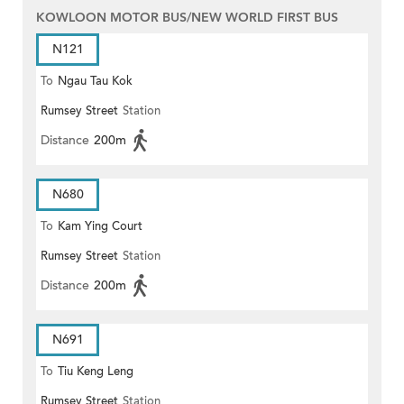
KOWLOON MOTOR BUS/NEW WORLD FIRST BUS
N121
To
Ngau Tau Kok
Rumsey Street
Station
Distance
200m
N680
To
Kam Ying Court
Rumsey Street
Station
Distance
200m
N691
To
Tiu Keng Leng
Rumsey Street
Station