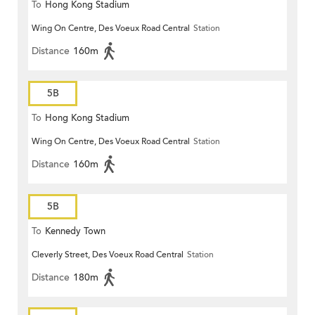
To
Hong Kong Stadium
Wing On Centre, Des Voeux Road Central
Station
Distance
160m
5B
To
Hong Kong Stadium
Wing On Centre, Des Voeux Road Central
Station
Distance
160m
5B
To
Kennedy Town
Cleverly Street, Des Voeux Road Central
Station
Distance
180m