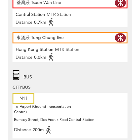
荃灣綫 Tsuen Wan Line
Central Station
MTR Station
Distance
0.7km
東涌綫 Tung Chung line
Hong Kong Station
MTR Station
Distance
0.6km
BUS
CITYBUS
N11
To
Airport (Ground Transportation
Centre)
Rumsey Street, Des Voeux Road Central
Station
Distance
200m