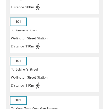
Distance
200m
101
To
Kennedy Town
Wellington Street
Station
Distance
110m
101
To
Belcher's Street
Wellington Street
Station
Distance
110m
101
To
Kwun Tong (Yue Man Square)