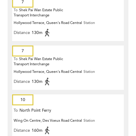
7
To
Shek Pai Wan Estate Public
Transport Interchange
Hollywood Terrace, Queen's Road Central
Station
Distance
130m
7
To
Shek Pai Wan Estate Public
Transport Interchange
Hollywood Terrace, Queen's Road Central
Station
Distance
130m
10
To
North Point Ferry
Wing On Centre, Des Voeux Road Central
Station
Distance
160m