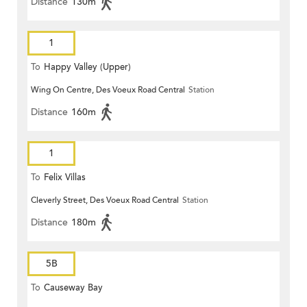
Distance
130m
1
To
Happy Valley (Upper)
Wing On Centre, Des Voeux Road Central
Station
Distance
160m
1
To
Felix Villas
Cleverly Street, Des Voeux Road Central
Station
Distance
180m
5B
To
Causeway Bay