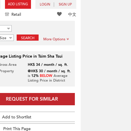
ADD LISTING
LOGIN
SIGN UP
中文
Retail
Size
SEARCH
More Options
age Listing Price in Tsim Sha Tsui
Gross Area
HK$ 34 / month / sq. ft.
 Property
@HK$ 30 / month / sq. ft.
is
12%
BELOW
Average
Listing Price in District
REQUEST FOR SIMILAR
Add to Shortlist
Print This Page