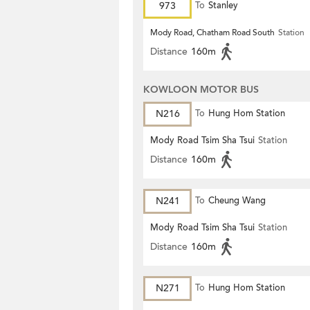
973
To
Stanley
Mody Road, Chatham Road South
Station
Distance
160m
KOWLOON MOTOR BUS
N216
To
Hung Hom Station
Mody Road Tsim Sha Tsui
Station
Distance
160m
N241
To
Cheung Wang
Mody Road Tsim Sha Tsui
Station
Distance
160m
N271
To
Hung Hom Station