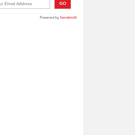
GO
Powered by
Sendsmith