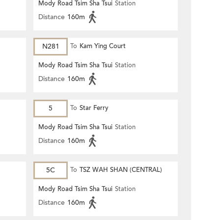
Mody Road Tsim Sha Tsui
Station
Distance
160m
N281
To
Kam Ying Court
Mody Road Tsim Sha Tsui
Station
Distance
160m
5
To
Star Ferry
Mody Road Tsim Sha Tsui
Station
Distance
160m
5C
To
TSZ WAH SHAN (CENTRAL)
Mody Road Tsim Sha Tsui
Station
Distance
160m