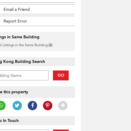
Email a Friend
Report Error
ings in Same Building
l Listings in the Same Building
(2)
g Kong Building Search
GO
e this property
 In Touch