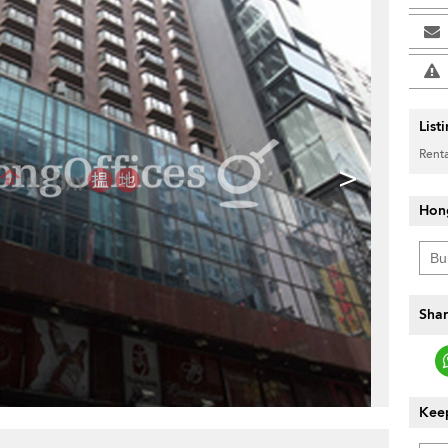
List
Renta
>
Hon
Shar
Keep