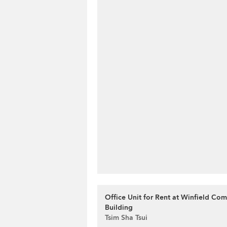
Office Unit for Rent at Winfield Co
Building
Tsim Sha Tsui