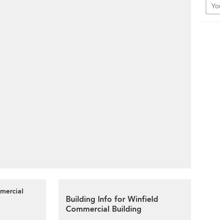
mmercial
Building Info for Winfield
Commercial Building