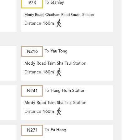
973
To
Stanley
Mody Road, Chatham Road South
Station
Distance
160m
N216
To
Yau Tong
Mody Road Tsim Sha Tsui
Station
Distance
160m
N241
To
Hung Hom Station
Mody Road Tsim Sha Tsui
Station
Distance
160m
N271
To
Fu Heng