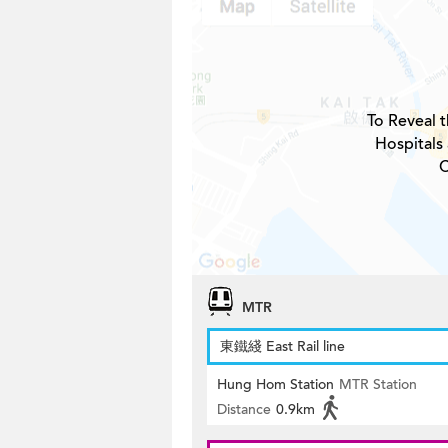
To Reveal t
Hospitals
C
MTR
東鐵綫 East Rail line
Hung Hom Station
MTR Station
Distance
0.9km