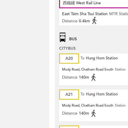
西鐵綫 West Rail Line
East Tsim Sha Tsui Station
MTR Stati
Distance
0.4km
BUS
CITYBUS
A20
To
Hung Hom Station
Mody Road, Chatham Road South
Station
Distance
140m
A21
To
Hung Hom Station
Mody Road, Chatham Road South
Station
Distance
140m