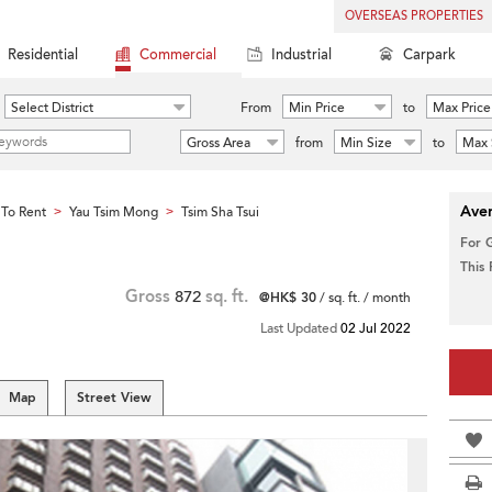
OVERSEAS PROPERTIES
Residential
Commercial
Industrial
Carpark
Select District
From
Min Price
to
Max Price
Gross Area
from
Min Size
to
Max 
Aver
To Rent
Yau Tsim Mong
Tsim Sha Tsui
>
>
For 
This
Gross
872
sq. ft.
@HK$ 30
/ sq. ft. / month
Last Updated
02 Jul 2022
Map
Street View