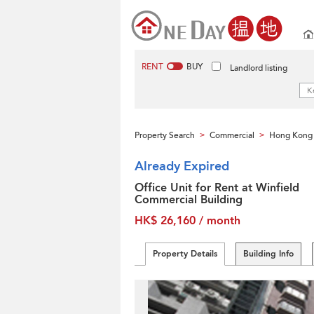
RENT
BUY
Landlord listing
Property Search
Commercial
Hong Kong 
>
>
Already Expired
Office Unit for Rent at Winfield
Commercial Building
HK$ 26,160 / month
Property Details
Building Info