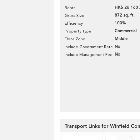
HK$ 26,160 
Rental
872 sq. ft.
Gross Size
100%
Efficiency
Commercial
Property Type
Middle
Floor Zone
No
Include Government Rate
No
Include Management Fee
Transport Links for Winfield Co