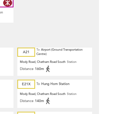
on
To
Airport (Ground Transportation
A21
Centre)
Mody Road, Chatham Road South
Station
Distance
160m
E21X
To
Hung Hom Station
Mody Road, Chatham Road South
Station
Distance
140m