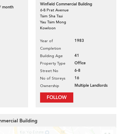
Winfield Commercial Building
/ month
6-8 Prat Avenue
Tsim Sha Tsui
Yau Tsim Mong
Kowloon
1983
Year of
Completion
41
Building Age
Office
Property Type
6-8
Street No
16
No of Storeys
Multiple Landlords
Ownership
FOLLOW
mmercial Building