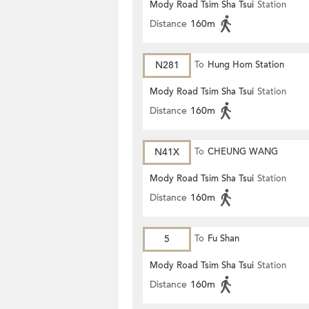
Mody Road Tsim Sha Tsui
Station
Distance
160m
N281
To
Hung Hom Station
Mody Road Tsim Sha Tsui
Station
Distance
160m
N41X
To
CHEUNG WANG
Mody Road Tsim Sha Tsui
Station
Distance
160m
5
To
Fu Shan
Mody Road Tsim Sha Tsui
Station
Distance
160m