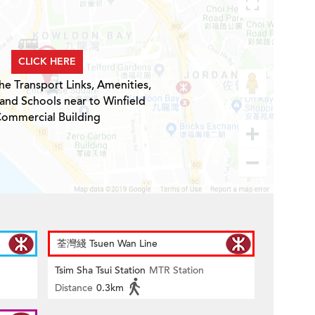
CLICK HERE
he Transport Links, Amenities,
 and Schools near to Winfield
ommercial Building
荃灣綫 Tsuen Wan Line
Tsim Sha Tsui Station
MTR Station
Distance
0.3km