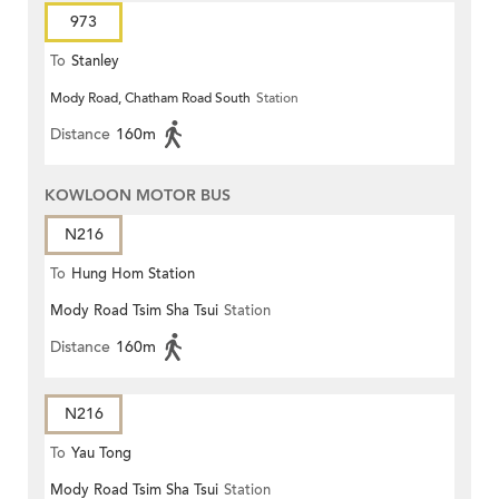
973
To
Stanley
Mody Road, Chatham Road South
Station
Distance
160m
KOWLOON MOTOR BUS
N216
To
Hung Hom Station
Mody Road Tsim Sha Tsui
Station
Distance
160m
N216
To
Yau Tong
Mody Road Tsim Sha Tsui
Station