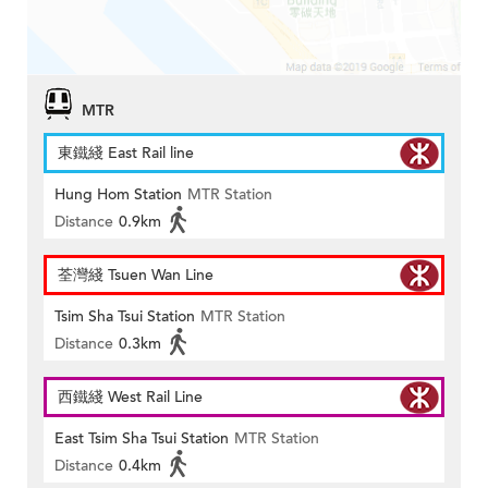
MTR
東鐵綫 East Rail line
Hung Hom Station
MTR Station
Distance
0.9km
荃灣綫 Tsuen Wan Line
Tsim Sha Tsui Station
MTR Station
Distance
0.3km
西鐵綫 West Rail Line
East Tsim Sha Tsui Station
MTR Station
Distance
0.4km