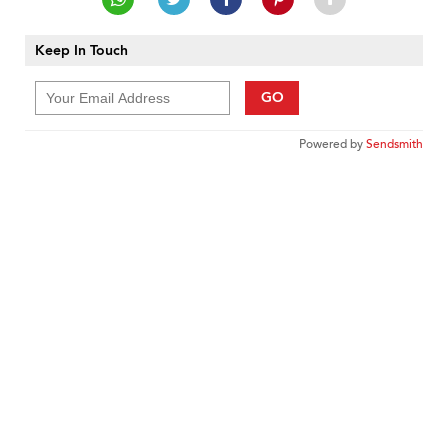
Keep In Touch
GO
Powered by
Sendsmith