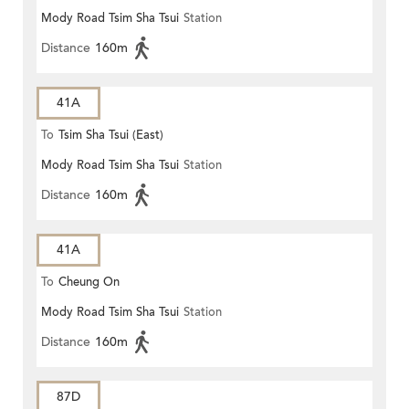
Mody Road Tsim Sha Tsui
Station
Distance
160m
41A
To
Tsim Sha Tsui (East)
Mody Road Tsim Sha Tsui
Station
Distance
160m
41A
To
Cheung On
Mody Road Tsim Sha Tsui
Station
Distance
160m
87D