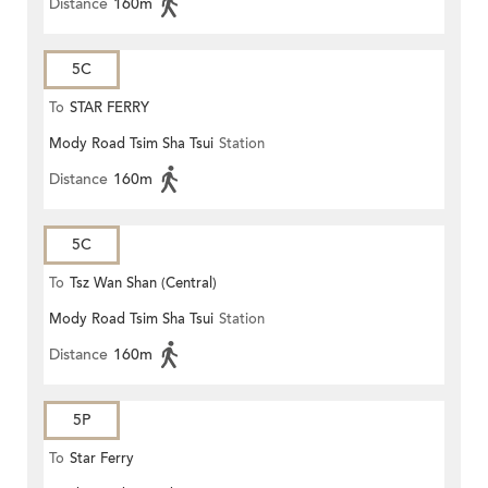
Distance
160m
5C
To
STAR FERRY
Mody Road Tsim Sha Tsui
Station
Distance
160m
5C
To
Tsz Wan Shan (Central)
Mody Road Tsim Sha Tsui
Station
Distance
160m
5P
To
Star Ferry