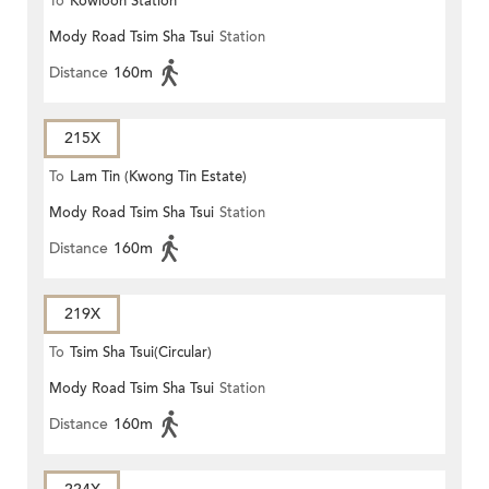
To
Kowloon Station
Mody Road Tsim Sha Tsui
Station
Distance
160m
215X
To
Lam Tin (Kwong Tin Estate)
Mody Road Tsim Sha Tsui
Station
Distance
160m
219X
To
Tsim Sha Tsui(Circular)
Mody Road Tsim Sha Tsui
Station
Distance
160m