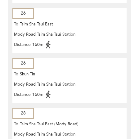
26
To
Tsim Sha Tsui East
Mody Road Tsim Sha Tsui
Station
Distance
160m
26
To
Shun Tin
Mody Road Tsim Sha Tsui
Station
Distance
160m
28
To
Tsim Sha Tsui East (Mody Road)
Mody Road Tsim Sha Tsui
Station