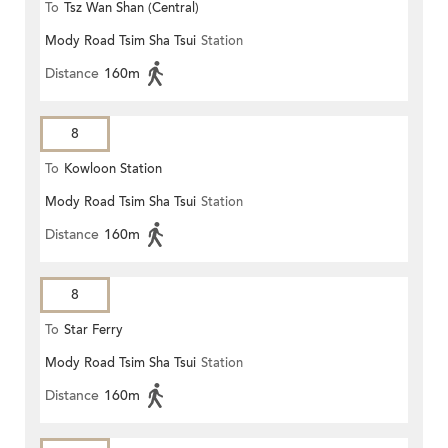
To
Tsz Wan Shan (Central)
Mody Road Tsim Sha Tsui
Station
Distance
160m
8
To
Kowloon Station
Mody Road Tsim Sha Tsui
Station
Distance
160m
8
To
Star Ferry
Mody Road Tsim Sha Tsui
Station
Distance
160m