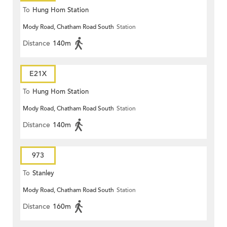
To
Hung Hom Station
Mody Road, Chatham Road South
Station
Distance
140m
E21X
To
Hung Hom Station
Mody Road, Chatham Road South
Station
Distance
140m
973
To
Stanley
Mody Road, Chatham Road South
Station
Distance
160m