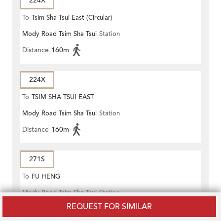
224X
To
Tsim Sha Tsui East (Circular)
Mody Road Tsim Sha Tsui
Station
Distance
160m
224X
To
TSIM SHA TSUI EAST
Mody Road Tsim Sha Tsui
Station
(CIRCULAR)
Distance
160m
271S
To
FU HENG
Mody Road Tsim Sha Tsui
Station
REQUEST FOR SIMILAR
Distance
160m