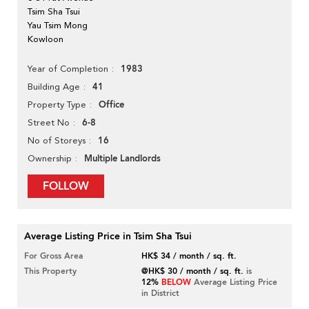
Tsim Sha Tsui
Yau Tsim Mong
Kowloon
1983
Year of Completion
41
Building Age
Office
Property Type
6-8
Street No
16
No of Storeys
Multiple Landlords
Ownership
FOLLOW
Average Listing Price in Tsim Sha Tsui
For Gross Area
HK$ 34 / month / sq. ft.
This Property
@HK$ 30 / month / sq. ft.
is
12%
BELOW
Average Listing Price
in District