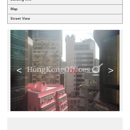
Map
Street View
<
>