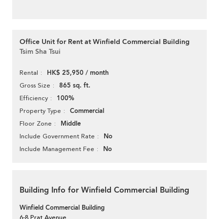
Office Unit for Rent at Winfield Commercial Building
Tsim Sha Tsui
HK$ 25,950 / month
Rental
865 sq. ft.
Gross Size
100%
Efficiency
Commercial
Property Type
Middle
Floor Zone
No
Include Government Rate
No
Include Management Fee
Building Info for Winfield Commercial Building
Winfield Commercial Building
6-8 Prat Avenue