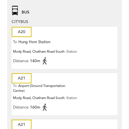
BUS
CITYBUS
A20
To
Hung Hom Station
Mody Road, Chatham Road South
Station
Distance
140m
A21
To
Airport (Ground Transportation
Centre)
Mody Road, Chatham Road South
Station
Distance
160m
A21