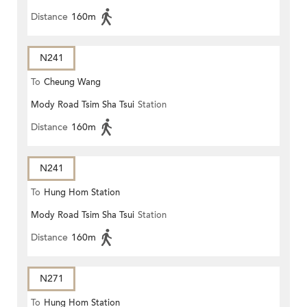
Distance
160m
N241
To
Cheung Wang
Mody Road Tsim Sha Tsui
Station
Distance
160m
N241
To
Hung Hom Station
Mody Road Tsim Sha Tsui
Station
Distance
160m
N271
To
Hung Hom Station