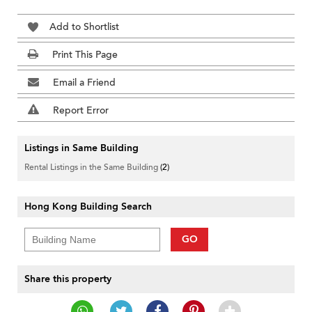
Add to Shortlist
Print This Page
Email a Friend
Report Error
Listings in Same Building
Rental Listings in the Same Building
(2)
Hong Kong Building Search
GO
Share this property