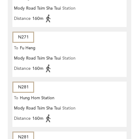
Mody Road Tsim Sha Tsui
Station
Distance
160m
N271
To
Fu Heng
Mody Road Tsim Sha Tsui
Station
Distance
160m
N281
To
Hung Hom Station
Mody Road Tsim Sha Tsui
Station
Distance
160m
N281