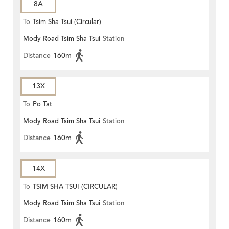
8A
To
Tsim Sha Tsui (Circular)
Mody Road Tsim Sha Tsui
Station
Distance
160m
13X
To
Po Tat
Mody Road Tsim Sha Tsui
Station
Distance
160m
14X
To
TSIM SHA TSUI (CIRCULAR)
Mody Road Tsim Sha Tsui
Station
Distance
160m