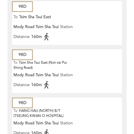
98D
To
Tsim Sha Tsui East
Mody Road Tsim Sha Tsui
Station
Distance
160m
98D
To
Tsim Sha Tsui East (Not vai Pui
Shing Road)
Mody Road Tsim Sha Tsui
Station
Distance
160m
98D
To
HANG HAU (NORTH) B/T
(TSEUNG KWAN O HOSPITAL)
Mody Road Tsim Sha Tsui
Station
Distance
160m