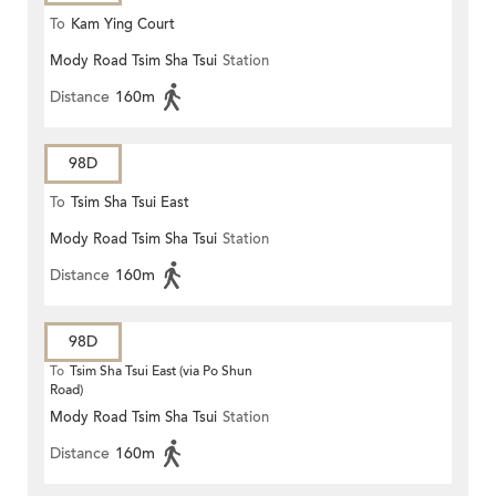
To
Kam Ying Court
Mody Road Tsim Sha Tsui
Station
Distance
160m
98D
To
Tsim Sha Tsui East
Mody Road Tsim Sha Tsui
Station
Distance
160m
98D
To
Tsim Sha Tsui East (via Po Shun
Road)
Mody Road Tsim Sha Tsui
Station
Distance
160m