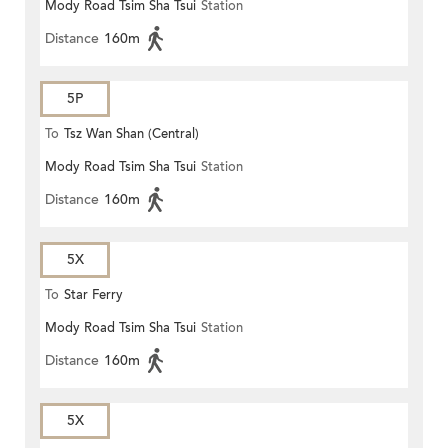
Mody Road Tsim Sha Tsui
Station
Distance
160m
5P
To
Tsz Wan Shan (Central)
Mody Road Tsim Sha Tsui
Station
Distance
160m
5X
To
Star Ferry
Mody Road Tsim Sha Tsui
Station
Distance
160m
5X