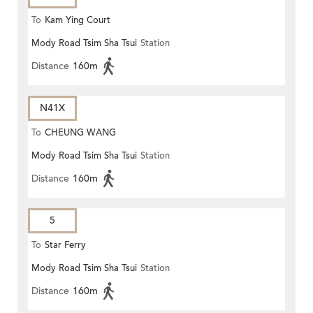
To
Kam Ying Court
Mody Road Tsim Sha Tsui
Station
Distance
160m
N41X
To
CHEUNG WANG
Mody Road Tsim Sha Tsui
Station
Distance
160m
5
To
Star Ferry
Mody Road Tsim Sha Tsui
Station
Distance
160m