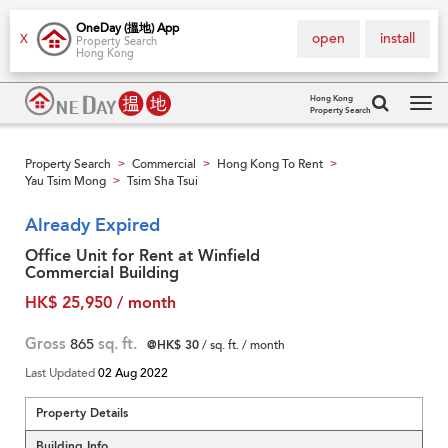
OneDay (搵地) App
open
install
X
Property Search
Hong Kong
Hong Kong
Property Search
Tog
navi
Property Search
Commercial
Hong Kong To Rent
>
>
>
Yau Tsim Mong
Tsim Sha Tsui
>
Already Expired
Office Unit for Rent at Winfield
Commercial Building
HK$ 25,950 / month
Gross
865
sq. ft.
@HK$ 30
/ sq. ft. / month
Last Updated
02 Aug 2022
Property Details
Building Info