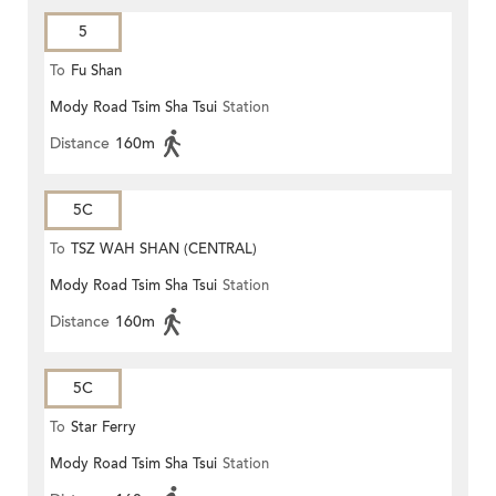
5
To
Fu Shan
Mody Road Tsim Sha Tsui
Station
Distance
160m
5C
To
TSZ WAH SHAN (CENTRAL)
Mody Road Tsim Sha Tsui
Station
Distance
160m
5C
To
Star Ferry
Mody Road Tsim Sha Tsui
Station