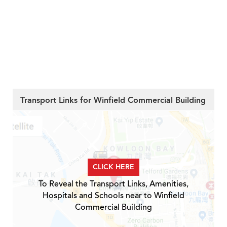
Transport Links for Winfield Commercial Building
CLICK HERE
To Reveal the Transport Links, Amenities,
Hospitals and Schools near to Winfield
Commercial Building