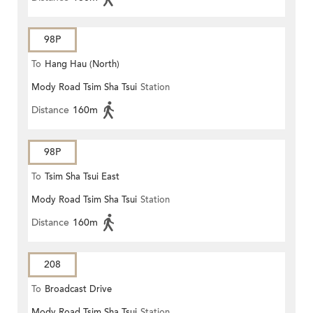
98P
To
Hang Hau (North)
Mody Road Tsim Sha Tsui
Station
Distance
160m
98P
To
Tsim Sha Tsui East
Mody Road Tsim Sha Tsui
Station
Distance
160m
208
To
Broadcast Drive
Mody Road Tsim Sha Tsui
Station