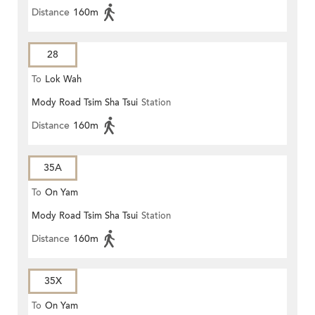
Distance
160m
28
To
Lok Wah
Mody Road Tsim Sha Tsui
Station
Distance
160m
35A
To
On Yam
Mody Road Tsim Sha Tsui
Station
Distance
160m
35X
To
On Yam