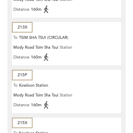
Distance
160m
213X
To
TSIM SHA TSUI (CIRCULAR)
Mody Road Tsim Sha Tsui
Station
Distance
160m
215P
To
Kowloon Station
Mody Road Tsim Sha Tsui
Station
Distance
160m
215X