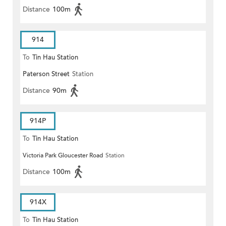
Distance
100m
914
To
Tin Hau Station
Paterson Street
Station
Distance
90m
914P
To
Tin Hau Station
Victoria Park Gloucester Road
Station
Distance
100m
914X
To
Tin Hau Station