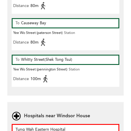
Distance
80m
To
Causeway Bay
Yee Wo Street (paterson Street)
Station
Distance
80m
To
Whitty Street(Shek Tong Tsui)
Yee Wo Street (pennington Street)
Station
Distance
100m
Hospitals near Windsor House
Tung Wah Eastern Hospital