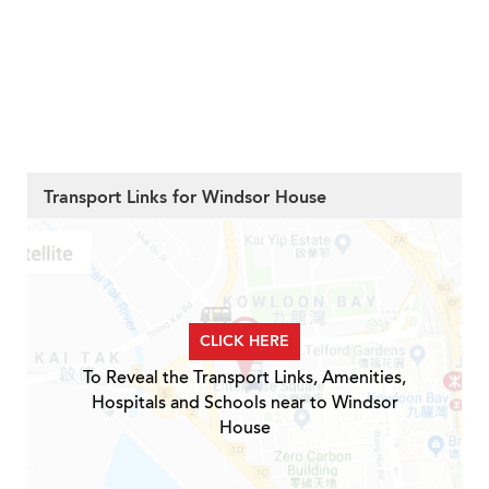
Transport Links for Windsor House
CLICK HERE
To Reveal the Transport Links, Amenities,
Hospitals and Schools near to Windsor
House