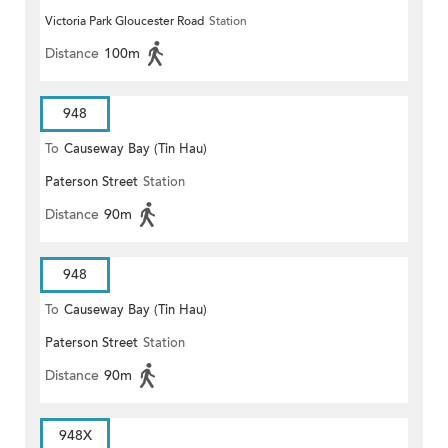
Victoria Park Gloucester Road
Station
Distance
100m
948
To
Causeway Bay (Tin Hau)
Paterson Street
Station
Distance
90m
948
To
Causeway Bay (Tin Hau)
Paterson Street
Station
Distance
90m
948X