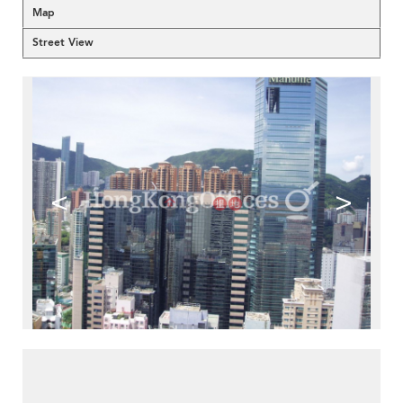
Map
Street View
<
>