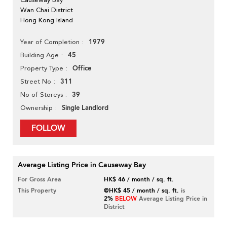
Wan Chai District
Hong Kong Island
1979
Year of Completion
45
Building Age
Office
Property Type
311
Street No
39
No of Storeys
Single Landlord
Ownership
FOLLOW
Average Listing Price in Causeway Bay
For Gross Area
HK$ 46 / month / sq. ft.
This Property
@HK$ 45 / month / sq. ft.
is
2%
BELOW
Average Listing Price in
District