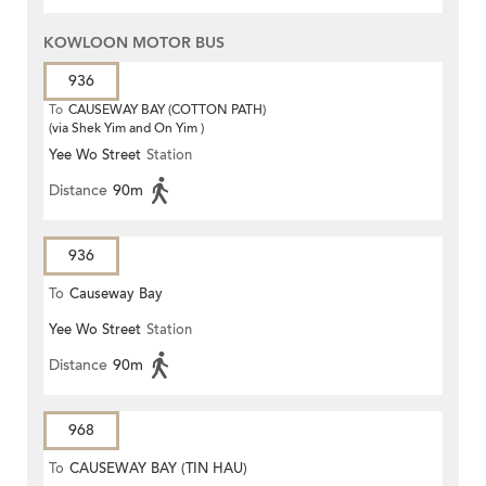
KOWLOON MOTOR BUS
936
To
CAUSEWAY BAY (COTTON PATH)
(via Shek Yim and On Yim )
Yee Wo Street
Station
Distance
90m
936
To
Causeway Bay
Yee Wo Street
Station
Distance
90m
968
To
CAUSEWAY BAY (TIN HAU)