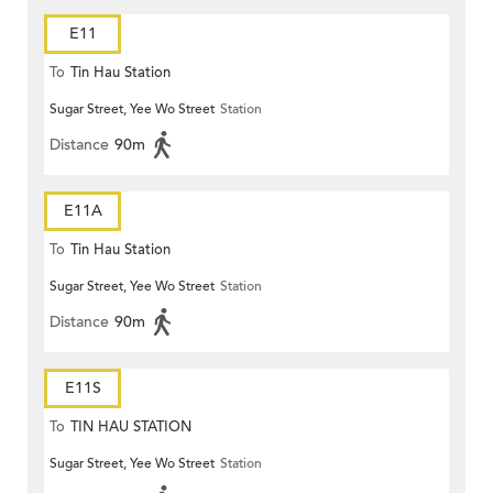
E11
To
Tin Hau Station
Sugar Street, Yee Wo Street
Station
Distance
90m
E11A
To
Tin Hau Station
Sugar Street, Yee Wo Street
Station
Distance
90m
E11S
To
TIN HAU STATION
Sugar Street, Yee Wo Street
Station