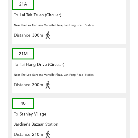
21A
To
Lai Tak Tsuen (Circular)
Near The Lee Gardens Manulife Plaza, Lan Fong Road
Station
Distance
300m
21M
To
Tai Hang Drive (Circular)
Near The Lee Gardens Manulife Plaza, Lan Fong Road
Station
Distance
300m
40
To
Stanley Village
Jardine's Bazaar
Station
Distance
210m