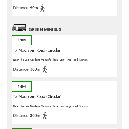
Distance
90m
GREEN MINIBUS
14M
To
Moorsom Road (Circular)
Near The Lee Gardens Manulife Plaza, Lan Fong Road
Station
Distance
300m
14M
To
Moorsom Road (Circular)
Near The Lee Gardens Manulife Plaza, Lan Fong Road
Station
Distance
300m