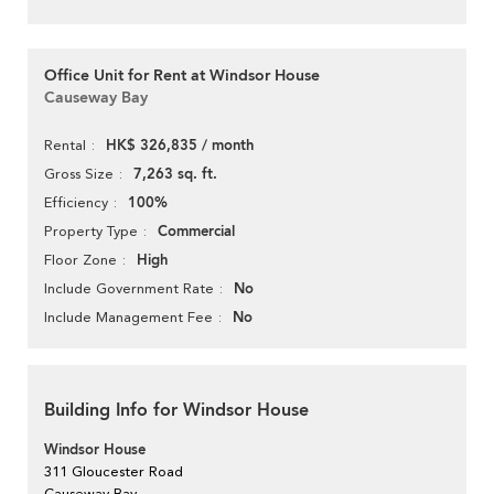
Office Unit for Rent at Windsor House
Causeway Bay
HK$ 326,835 / month
Rental
7,263 sq. ft.
Gross Size
100%
Efficiency
Commercial
Property Type
High
Floor Zone
No
Include Government Rate
No
Include Management Fee
Building Info for Windsor House
Windsor House
311 Gloucester Road
Causeway Bay