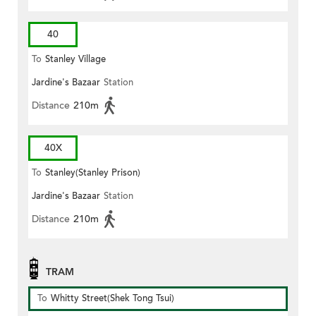
40
To
Stanley Village
Jardine's Bazaar
Station
Distance
210m
40X
To
Stanley(Stanley Prison)
Jardine's Bazaar
Station
Distance
210m
TRAM
To
Whitty Street(Shek Tong Tsui)