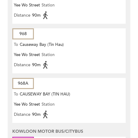
Yee Wo Street
Station
Distance
90m
968
To
Causeway Bay (Tin Hau)
Yee Wo Street
Station
Distance
90m
968A
To
CAUSEWAY BAY (TIN HAU)
Yee Wo Street
Station
Distance
90m
KOWLOON MOTOR BUS/CITYBUS