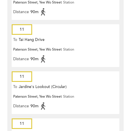
Paterson Street, Yee Wo Street
Station
Distance
90m
11
To
Tai Hang Drive
Paterson Street, Yee Wo Street
Station
Distance
90m
11
To
Jardine's Lookout (Circular)
Paterson Street, Yee Wo Street
Station
Distance
90m
11