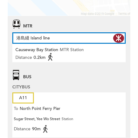
MTR
港島綫 Island line
Causeway Bay Station
MTR Station
Distance
0.2km
BUS
CITYBUS
A11
To
North Point Ferry Pier
Sugar Street, Yee Wo Street
Station
Distance
90m