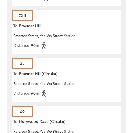
23B
To
Braemar Hill
Paterson Street, Yee Wo Street
Station
Distance
90m
25
To
Braemar Hill (Circular)
Paterson Street, Yee Wo Street
Station
Distance
90m
26
To
Hollywood Road (Circular)
Paterson Street, Yee Wo Street
Station