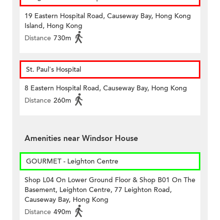
19 Eastern Hospital Road, Causeway Bay, Hong Kong
Island, Hong Kong
Distance
730m
St. Paul's Hospital
8 Eastern Hospital Road, Causeway Bay, Hong Kong
Distance
260m
Amenities near Windsor House
GOURMET - Leighton Centre
Shop L04 On Lower Ground Floor & Shop B01 On The
Basement, Leighton Centre, 77 Leighton Road,
Causeway Bay, Hong Kong
Distance
490m