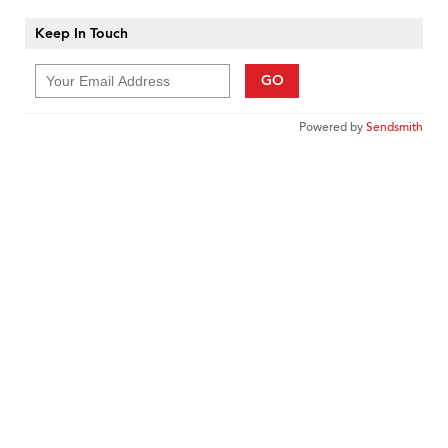
Keep In Touch
GO
Powered by
Sendsmith