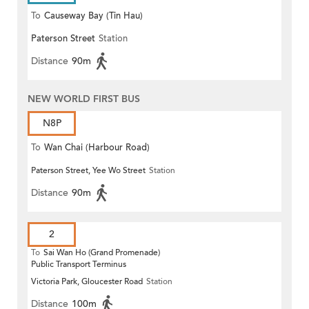
To
Causeway Bay (Tin Hau)
Paterson Street
Station
Distance
90m
NEW WORLD FIRST BUS
N8P
To
Wan Chai (Harbour Road)
Paterson Street, Yee Wo Street
Station
(Circular)
Distance
90m
2
To
Sai Wan Ho (Grand Promenade)
Public Transport Terminus
Victoria Park, Gloucester Road
Station
Distance
100m