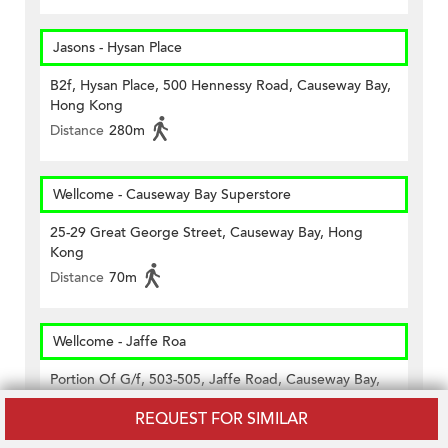
Jasons - Hysan Place
B2f, Hysan Place, 500 Hennessy Road, Causeway Bay,
Hong Kong
Distance
280m
Wellcome - Causeway Bay Superstore
25-29 Great George Street, Causeway Bay, Hong
Kong
Distance
70m
Wellcome - Jaffe Roa
Portion Of G/f, 503-505, Jaffe Road, Causeway Bay,
Hong Kong
REQUEST FOR SIMILAR
Distance
360m