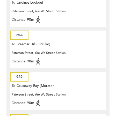
To
Jardines Lookout
Paterson Street, Yee Wo Street
Station
Distance
90m
25A
To
Braemar Hill (Circular)
Paterson Street, Yee Wo Street
Station
Distance
90m
969
To
Causeway Bay (Moreton
Paterson Street, Yee Wo Street
Station
Terrace)
Distance
90m