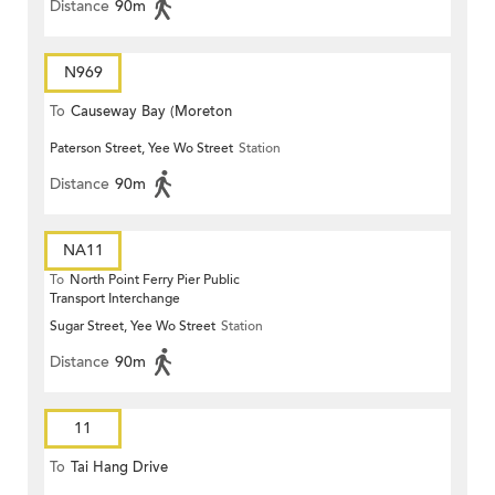
Distance
90m
N969
To
Causeway Bay (Moreton
Paterson Street, Yee Wo Street
Station
Terrace)
Distance
90m
NA11
To
North Point Ferry Pier Public
Transport Interchange
Sugar Street, Yee Wo Street
Station
Distance
90m
11
To
Tai Hang Drive