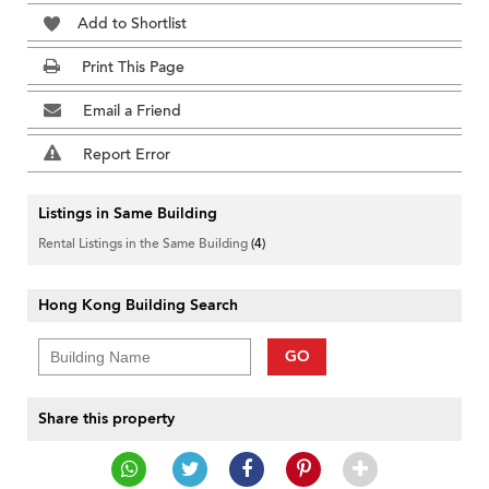
Add to Shortlist
Print This Page
Email a Friend
Report Error
Listings in Same Building
Rental Listings in the Same Building
(4)
Hong Kong Building Search
GO
Share this property