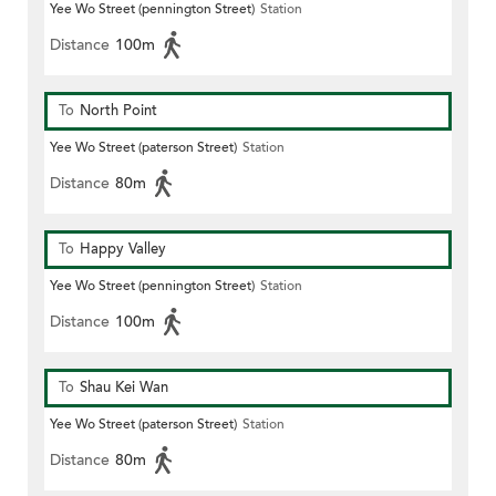
Yee Wo Street (pennington Street)
Station
Distance
100m
To
North Point
Yee Wo Street (paterson Street)
Station
Distance
80m
To
Happy Valley
Yee Wo Street (pennington Street)
Station
Distance
100m
To
Shau Kei Wan
Yee Wo Street (paterson Street)
Station
Distance
80m