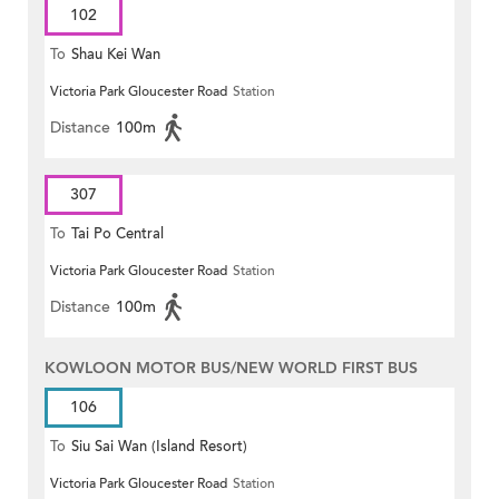
102
To
Shau Kei Wan
Victoria Park Gloucester Road
Station
Distance
100m
307
To
Tai Po Central
Victoria Park Gloucester Road
Station
Distance
100m
KOWLOON MOTOR BUS/NEW WORLD FIRST BUS
106
To
Siu Sai Wan (Island Resort)
Victoria Park Gloucester Road
Station