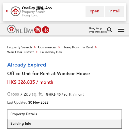
OneDay (搵地) App
open
install
X
Property Search
Hong Kong
Hong Kong
Property Search
Tog
navi
Property Search
Commercial
Hong Kong To Rent
>
>
>
Wan Chai District
Causeway Bay
>
Already Expired
Office Unit for Rent at Windsor House
HK$ 326,835 / month
Gross
7,263
sq. ft.
@HK$ 45
/ sq. ft. / month
Last Updated
30 Nov 2023
Property Details
Building Info