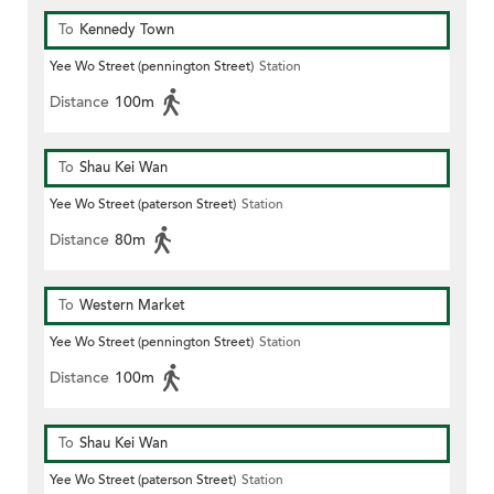
To
Kennedy Town
Yee Wo Street (pennington Street)
Station
Distance
100m
To
Shau Kei Wan
Yee Wo Street (paterson Street)
Station
Distance
80m
To
Western Market
Yee Wo Street (pennington Street)
Station
Distance
100m
To
Shau Kei Wan
Yee Wo Street (paterson Street)
Station