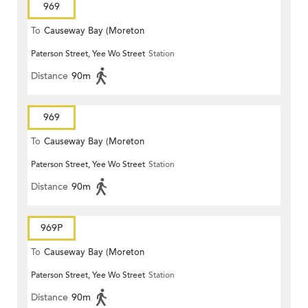
969
To
Causeway Bay (Moreton
Paterson Street, Yee Wo Street
Station
Terrace)
Distance
90m
969
To
Causeway Bay (Moreton
Paterson Street, Yee Wo Street
Station
Terrace)
Distance
90m
969P
To
Causeway Bay (Moreton
Paterson Street, Yee Wo Street
Station
Terrace)
Distance
90m