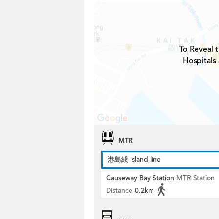
To Reveal t
Hospitals
MTR
港島綫 Island line
Causeway Bay Station
MTR Station
Distance
0.2km