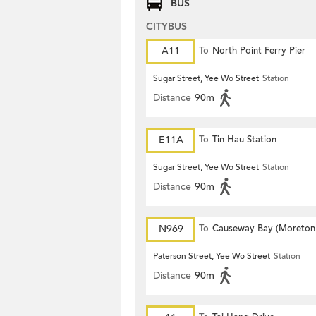
BUS
CITYBUS
A11
To
North Point Ferry Pier
Sugar Street, Yee Wo Street
Station
Distance
90m
E11A
To
Tin Hau Station
Sugar Street, Yee Wo Street
Station
Distance
90m
N969
To
Causeway Bay (Moreton
Terrace)
Paterson Street, Yee Wo Street
Station
Distance
90m