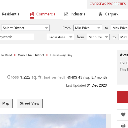
OVERSEAS PROPERTIES
Residential
Commercial
Industrial
Carpark
Select District
From
Min Price
to
Max Price
Gross Area
from
Min Size
to
Max 
Aver
To Rent
Wan Chai District
Causeway Bay
>
>
For 
This
Gross
1,222
sq. ft.
[not verified]
@HK$ 45
/ sq. ft. / month
Last Updated
31 Dec 2023
Map
Street View