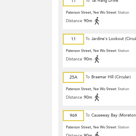
11
To
Tai Hang Drive
Paterson Street, Yee Wo Street
Station
Distance
90m
11
To
Jardine's Lookout (Circul
Paterson Street, Yee Wo Street
Station
Distance
90m
25A
To
Braemar Hill (Circular)
Paterson Street, Yee Wo Street
Station
Distance
90m
969
To
Causeway Bay (Moreton
Terrace)
Paterson Street, Yee Wo Street
Station
Distance
90m