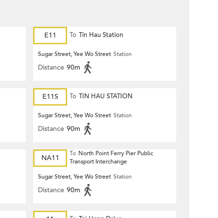
E11
To
Tin Hau Station
Sugar Street, Yee Wo Street
Station
Distance
90m
E11S
To
TIN HAU STATION
Sugar Street, Yee Wo Street
Station
Distance
90m
To
North Point Ferry Pier Public
NA11
Transport Interchange
Sugar Street, Yee Wo Street
Station
Distance
90m