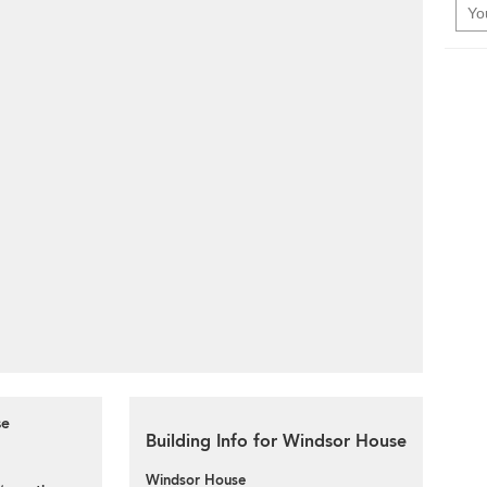
se
Building Info for Windsor House
Windsor House