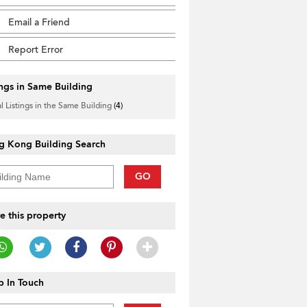
Email a Friend
Report Error
ings in Same Building
l Listings in the Same Building
(4)
g Kong Building Search
GO
e this property
 In Touch