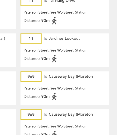
11
To
Tai Hang Drive
Paterson Street, Yee Wo Street
Station
Distance
90m
ar)
11
To
Jardines Lookout
Paterson Street, Yee Wo Street
Station
Distance
90m
969
To
Causeway Bay (Moreton
Terrace)
Paterson Street, Yee Wo Street
Station
Distance
90m
969
To
Causeway Bay (Moreton
Terrace)
Paterson Street, Yee Wo Street
Station
Distance
90m