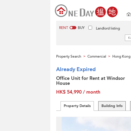
RENT
BUY
Landlord listing
Property Search
Commercial
Hong Kong 
>
>
Already Expired
Office Unit for Rent at Windsor
House
HK$ 54,990 / month
Property Details
Building Info