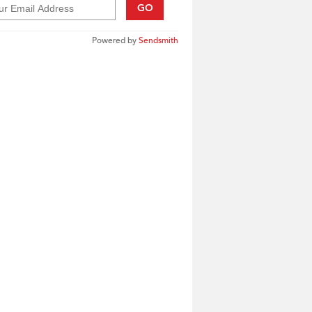
GO
Powered by
Sendsmith