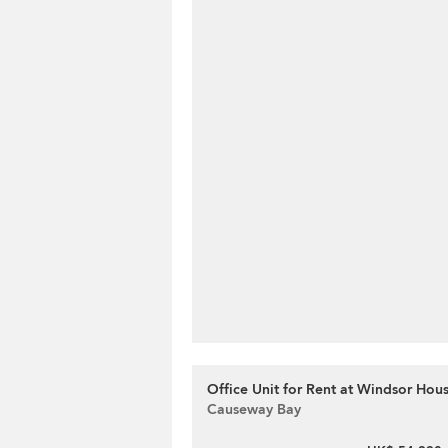
Office Unit for Rent at Windsor Hou
Causeway Bay