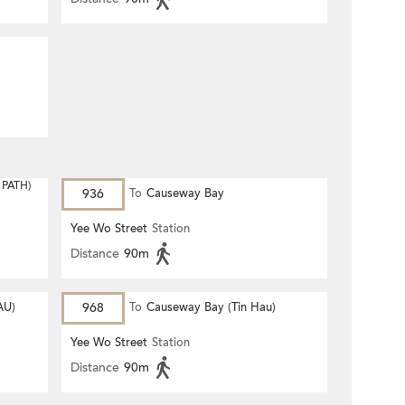
PATH)
936
To
Causeway Bay
Yee Wo Street
Station
Distance
90m
AU)
968
To
Causeway Bay (Tin Hau)
Yee Wo Street
Station
Distance
90m