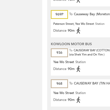
969P
To
Causeway Bay (Moreton
Terrace)
Paterson Street, Yee Wo Street
Station
Distance
90m
KOWLOON MOTOR BUS
To
CAUSEWAY BAY (COTTON 
936
(via Shek Yim and On Yim )
Yee Wo Street
Station
Distance
90m
968
To
CAUSEWAY BAY (TIN H
Yee Wo Street
Station
Distance
90m