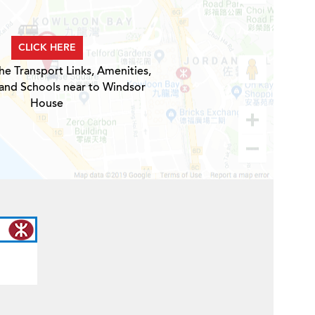
CLICK HERE
he Transport Links, Amenities,
 and Schools near to Windsor
House