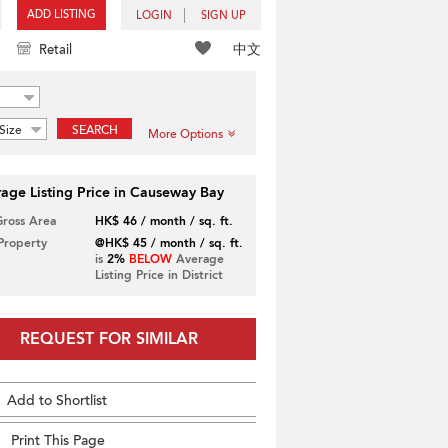
ADD LISTING
LOGIN
SIGN UP
中文
Retail
Size
SEARCH
More Options
age Listing Price in Causeway Bay
Gross Area
HK$ 46 / month / sq. ft.
 Property
@HK$ 45 / month / sq. ft.
is
2%
BELOW
Average
Listing Price in District
REQUEST FOR SIMILAR
Add to Shortlist
Print This Page