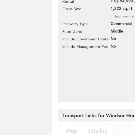
HK$ 54,990 
Rental
1,222 sq. ft.
Gross Size
[not verifie
Commercial
Property Type
Middle
Floor Zone
No
Include Government Rate
No
Include Management Fee
Transport Links for Windsor Ho