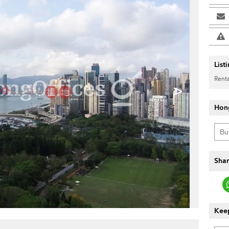
List
Renta
>
Hon
Shar
Keep