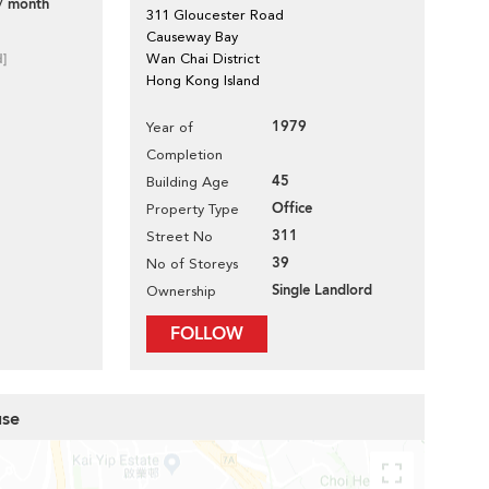
/ month
311 Gloucester Road
Causeway Bay
d]
Wan Chai District
Hong Kong Island
1979
Year of
Completion
45
Building Age
Office
Property Type
311
Street No
39
No of Storeys
Single Landlord
Ownership
FOLLOW
use