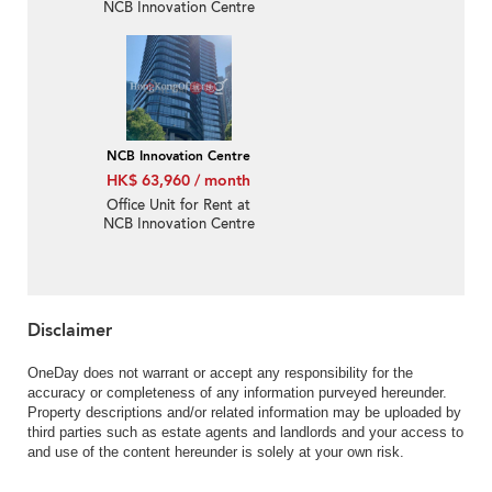
NCB Innovation Centre
NCB Innovation Centre
HK$ 63,960 / month
Office Unit for Rent at
NCB Innovation Centre
Disclaimer
OneDay does not warrant or accept any responsibility for the
accuracy or completeness of any information purveyed hereunder.
Property descriptions and/or related information may be uploaded by
third parties such as estate agents and landlords and your access to
and use of the content hereunder is solely at your own risk.