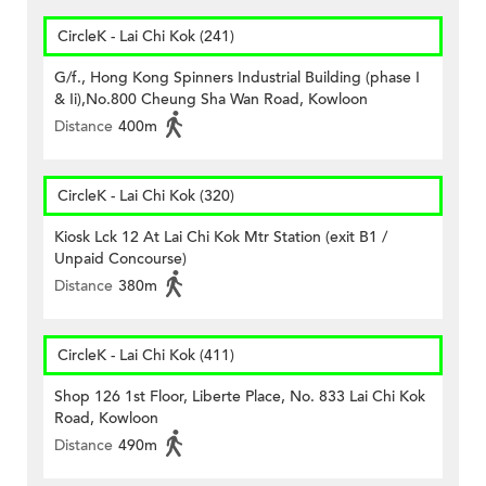
CircleK - Lai Chi Kok (241)
G/f., Hong Kong Spinners Industrial Building (phase I
& Ii),No.800 Cheung Sha Wan Road, Kowloon
Distance
400m
CircleK - Lai Chi Kok (320)
Kiosk Lck 12 At Lai Chi Kok Mtr Station (exit B1 /
Unpaid Concourse)
Distance
380m
CircleK - Lai Chi Kok (411)
Shop 126 1st Floor, Liberte Place, No. 833 Lai Chi Kok
Road, Kowloon
Distance
490m