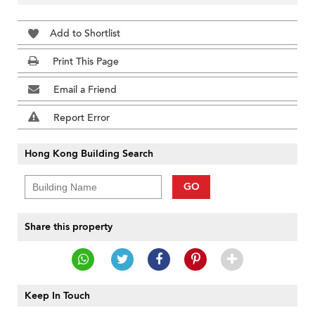
Add to Shortlist
Print This Page
Email a Friend
Report Error
Hong Kong Building Search
GO
Share this property
Keep In Touch