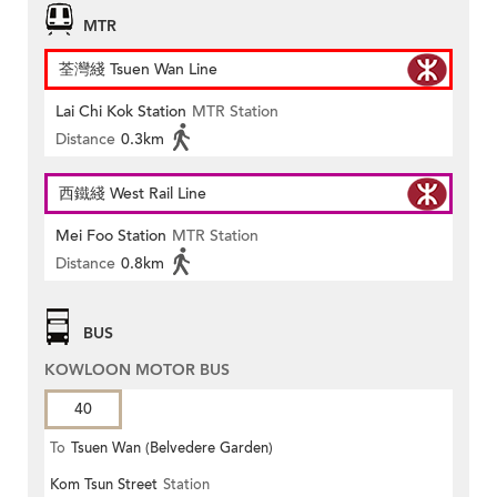
MTR
荃灣綫 Tsuen Wan Line
Lai Chi Kok Station
MTR Station
Distance
0.3km
西鐵綫 West Rail Line
Mei Foo Station
MTR Station
Distance
0.8km
BUS
KOWLOON MOTOR BUS
40
To
Tsuen Wan (Belvedere Garden)
Kom Tsun Street
Station