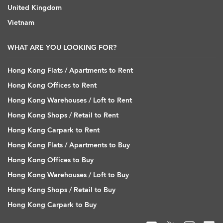
United Kingdom
Vietnam
WHAT ARE YOU LOOKING FOR?
Hong Kong Flats / Apartments to Rent
Hong Kong Offices to Rent
Hong Kong Warehouses / Loft to Rent
Hong Kong Shops / Retail to Rent
Hong Kong Carpark to Rent
Hong Kong Flats / Apartments to Buy
Hong Kong Offices to Buy
Hong Kong Warehouses / Loft to Buy
Hong Kong Shops / Retail to Buy
Hong Kong Carpark to Buy