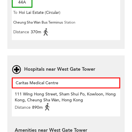
44A
To
Hoi Lai Estate (Circular)
Cheung Sha Wan Bus Terminus
Station
Distance
370m
Hospitals near West Gate Tower
Caritas Medical Centre
111 Wing Hong Street, Sham Shui Po, Kowloon, Hong
Kong, Cheung Sha Wan, Hong Kong
Distance
890m
Amenities near West Gate Tower