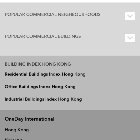
POPULAR COMMERCIAL NEIGHBOURHOODS
POPULAR COMMERCIAL BUILDINGS
BUILDING INDEX HONG KONG
Residential Buildings Index Hong Kong
Office Buildings Index Hong Kong
Industrial Buildings Index Hong Kong
OneDay International
Hong Kong
Vietnam