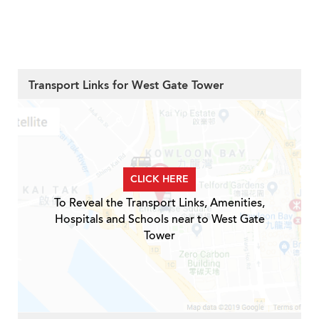
Transport Links for West Gate Tower
CLICK HERE
To Reveal the Transport Links, Amenities,
Hospitals and Schools near to West Gate
Tower