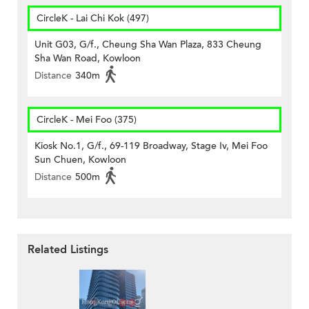
CircleK - Lai Chi Kok (497)
Unit G03, G/f., Cheung Sha Wan Plaza, 833 Cheung
Sha Wan Road, Kowloon
Distance
340m
CircleK - Mei Foo (375)
Kiosk No.1, G/f., 69-119 Broadway, Stage Iv, Mei Foo
Sun Chuen, Kowloon
Distance
500m
Related Listings