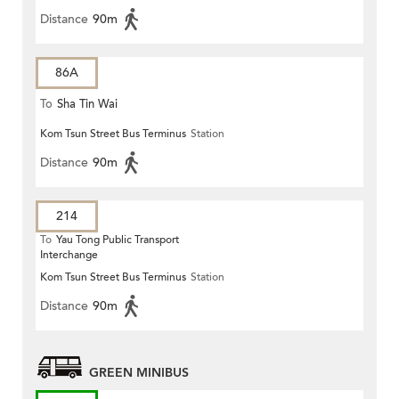
Distance
90m
86A
To
Sha Tin Wai
Kom Tsun Street Bus Terminus
Station
Distance
90m
214
To
Yau Tong Public Transport
Interchange
Kom Tsun Street Bus Terminus
Station
Distance
90m
GREEN MINIBUS