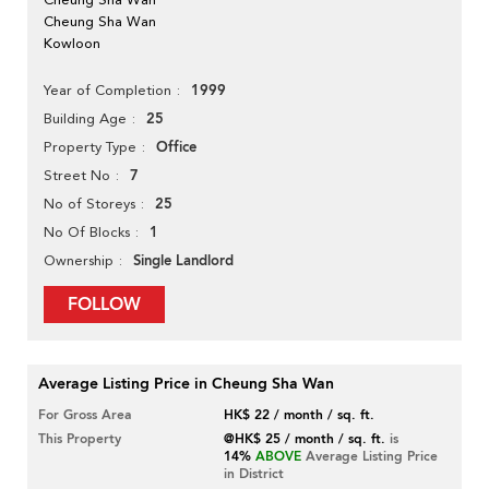
Cheung Sha Wan
Kowloon
1999
Year of Completion
25
Building Age
Office
Property Type
7
Street No
25
No of Storeys
1
No Of Blocks
Single Landlord
Ownership
FOLLOW
Average Listing Price in Cheung Sha Wan
For Gross Area
HK$ 22 / month / sq. ft.
This Property
@HK$ 25 / month / sq. ft.
is
14%
ABOVE
Average Listing Price
in District