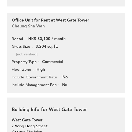
Office Unit for Rent at West Gate Tower
Cheung Sha Wan
HK$ 80,100 / month
Rental
3,204 sq. ft.
Gross Size
[not verified]
Commercial
Property Type
High
Floor Zone
No
Include Government Rate
No
Include Management Fee
Building Info for West Gate Tower
West Gate Tower
7 Wing Hong Street
Cheung Sha Wan