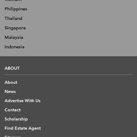
Philippines
Thailand
Singapore
Malaysia
Indonesia
ABOUT
About
News
Advertise With Us
Contact
Scholarship
Find Estate Agent