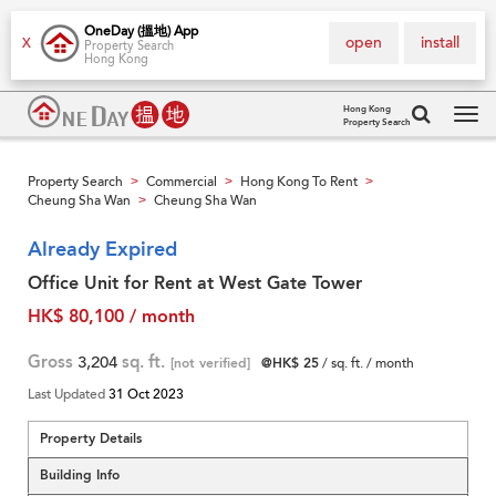
OneDay (搵地) App
open
install
X
Property Search
Hong Kong
Hong Kong
Property Search
Tog
navi
Property Search
Commercial
Hong Kong To Rent
>
>
>
Cheung Sha Wan
Cheung Sha Wan
>
Already Expired
Office Unit for Rent at West Gate Tower
HK$ 80,100 / month
Gross
3,204
sq. ft.
[not verified]
@HK$ 25
/ sq. ft. / month
Last Updated
31 Oct 2023
Property Details
Building Info