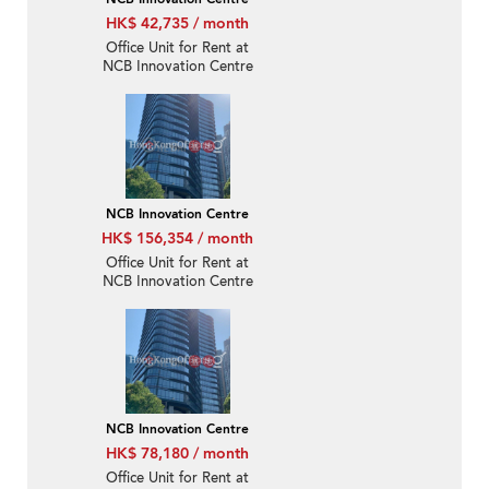
HK$ 42,735 / month
Office Unit for Rent at
NCB Innovation Centre
NCB Innovation Centre
HK$ 156,354 / month
Office Unit for Rent at
NCB Innovation Centre
NCB Innovation Centre
HK$ 78,180 / month
Office Unit for Rent at