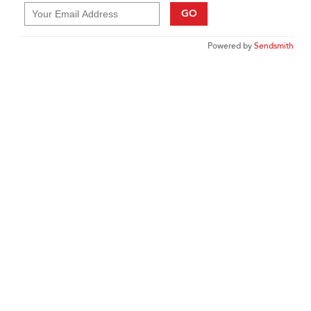
GO
Powered by
Sendsmith