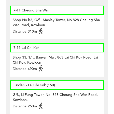
7-11 Cheung Sha Wan
Shop No.b3, G/f., Manley Tower, No.828 Cheung Sha
Wan Road, Kowloon
Distance
310m
7-11 Lai Chi Kok
Shop 33, 1/f., Banyan Mall, 863 Lai Chi Kok Road, Lai
Chi Kok, Kowloon
Distance
490m
CircleK - Lai Chi Kok (160)
G/f., Li Fung Tower, No. 868 Cheung Sha Wan Road,
Kowloon.
Distance
260m