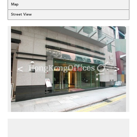
Map
Street View
<
>