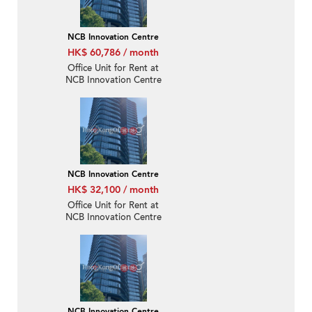
NCB Innovation Centre
HK$ 60,786 / month
Office Unit for Rent at
NCB Innovation Centre
NCB Innovation Centre
HK$ 32,100 / month
Office Unit for Rent at
NCB Innovation Centre
NCB Innovation Centre