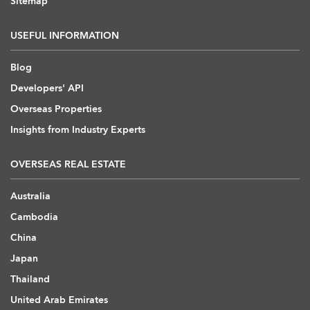
Sitemap
USEFUL INFORMATION
Blog
Developers' API
Overseas Properties
Insights from Industry Experts
OVERSEAS REAL ESTATE
Australia
Cambodia
China
Japan
Thailand
United Arab Emirates