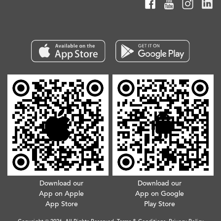
Download our
Download our
App on Apple
App on Google
App Store
Play Store