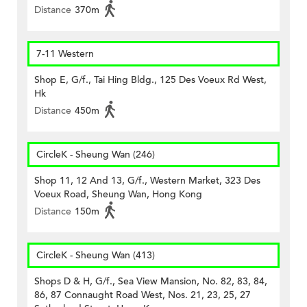
Distance
370m
7-11 Western
Shop E, G/f., Tai Hing Bldg., 125 Des Voeux Rd West,
Hk
Distance
450m
CircleK - Sheung Wan (246)
Shop 11, 12 And 13, G/f., Western Market, 323 Des
Voeux Road, Sheung Wan, Hong Kong
Distance
150m
CircleK - Sheung Wan (413)
Shops D & H, G/f., Sea View Mansion, No. 82, 83, 84,
86, 87 Connaught Road West, Nos. 21, 23, 25, 27