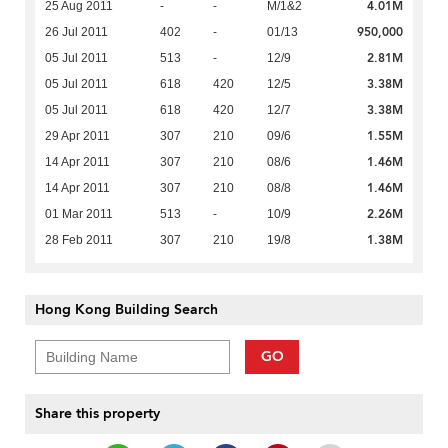
4.01M
25 Aug 2011
-
-
M/1&2
950,000
26 Jul 2011
402
-
01/13
2.81M
05 Jul 2011
513
-
12/9
3.38M
05 Jul 2011
618
420
12/5
3.38M
05 Jul 2011
618
420
12/7
1.55M
29 Apr 2011
307
210
09/6
1.46M
14 Apr 2011
307
210
08/6
1.46M
14 Apr 2011
307
210
08/8
2.26M
01 Mar 2011
513
-
10/9
1.38M
28 Feb 2011
307
210
19/8
Hong Kong Building Search
GO
Share this property