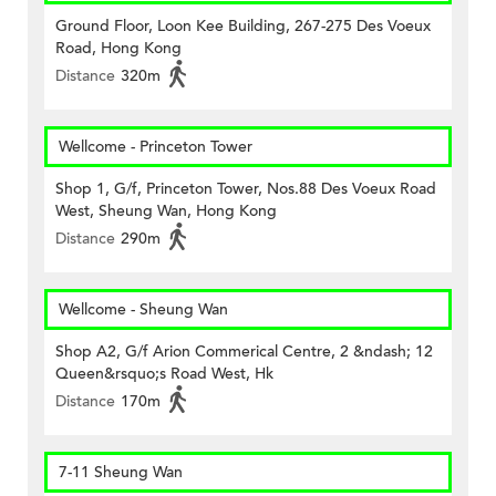
Ground Floor, Loon Kee Building, 267-275 Des Voeux
Road, Hong Kong
Distance
320m
Wellcome - Princeton Tower
Shop 1, G/f, Princeton Tower, Nos.88 Des Voeux Road
West, Sheung Wan, Hong Kong
Distance
290m
Wellcome - Sheung Wan
Shop A2, G/f Arion Commerical Centre, 2 &ndash; 12
Queen&rsquo;s Road West, Hk
Distance
170m
7-11 Sheung Wan