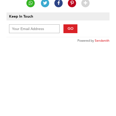
Keep In Touch
GO
Powered by
Sendsmith