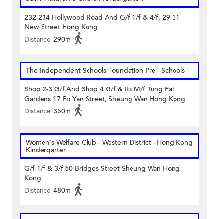
232-234 Hollywood Road And G/f 1/f & 4/f, 29-31
New Street Hong Kong
Distance
290m
The Independent Schools Foundation Pre - Schools
Shop 2-3 G/f And Shop 4 G/f & Its M/f Tung Fai
Gardens 17 Po Yan Street, Sheung Wan Hong Kong
Distance
350m
Women's Welfare Club - Western District - Hong Kong
Kindergarten
G/f 1/f & 3/f 60 Bridges Street Sheung Wan Hong
Kong
Distance
480m