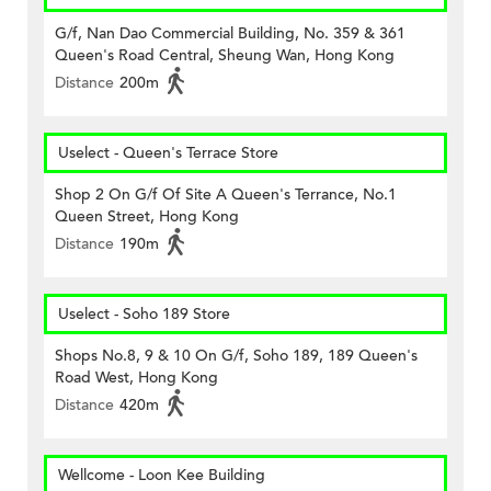
G/f, Nan Dao Commercial Building, No. 359 & 361
Queen's Road Central, Sheung Wan, Hong Kong
Distance
200m
Uselect - Queen's Terrace Store
Shop 2 On G/f Of Site A Queen's Terrance, No.1
Queen Street, Hong Kong
Distance
190m
Uselect - Soho 189 Store
Shops No.8, 9 & 10 On G/f, Soho 189, 189 Queen's
Road West, Hong Kong
Distance
420m
Wellcome - Loon Kee Building