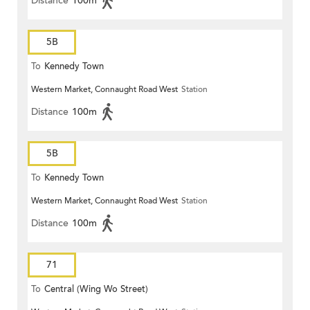
Distance
100m
5B
To
Kennedy Town
Western Market, Connaught Road West
Station
Distance
100m
5B
To
Kennedy Town
Western Market, Connaught Road West
Station
Distance
100m
71
To
Central (Wing Wo Street)