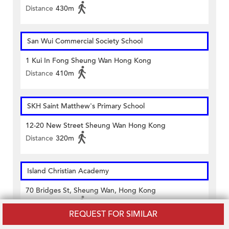
Distance
430m
San Wui Commercial Society School
1 Kui In Fong Sheung Wan Hong Kong
Distance
410m
SKH Saint Matthew's Primary School
12-20 New Street Sheung Wan Hong Kong
Distance
320m
Island Christian Academy
70 Bridges St, Sheung Wan, Hong Kong
Distance
440m
REQUEST FOR SIMILAR