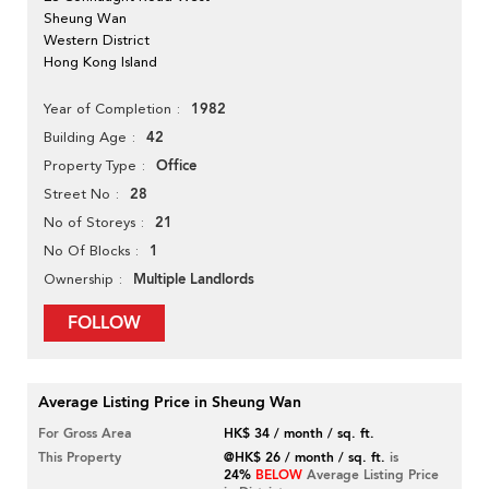
Sheung Wan
Western District
Hong Kong Island
1982
Year of Completion
42
Building Age
Office
Property Type
28
Street No
21
No of Storeys
1
No Of Blocks
Multiple Landlords
Ownership
FOLLOW
Average Listing Price in Sheung Wan
For Gross Area
HK$ 34 / month / sq. ft.
This Property
@HK$ 26 / month / sq. ft.
is
24%
BELOW
Average Listing Price