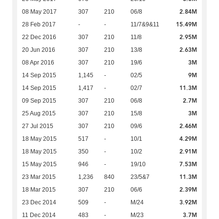
2.84M
08 May 2017
307
210
06/8
15.49M
28 Feb 2017
-
-
11/7&9&11
2.95M
22 Dec 2016
307
210
11/8
2.63M
20 Jun 2016
307
210
13/8
3M
08 Apr 2016
307
210
19/6
9M
14 Sep 2015
1,145
-
02/5
11.3M
14 Sep 2015
1,417
-
02/7
2.7M
09 Sep 2015
307
210
06/8
3M
25 Aug 2015
307
210
15/8
2.46M
27 Jul 2015
307
210
09/6
4.29M
18 May 2015
517
-
10/1
2.91M
18 May 2015
350
-
10/2
7.53M
15 May 2015
946
-
19/10
11.3M
23 Mar 2015
1,236
840
23/5&7
2.39M
18 Mar 2015
307
210
06/6
3.92M
23 Dec 2014
509
-
M/24
3.7M
11 Dec 2014
483
-
M/23