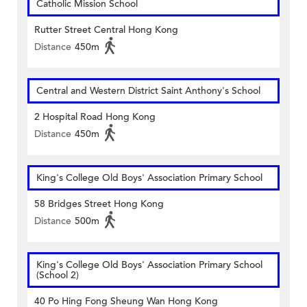
Catholic Mission School
Rutter Street Central Hong Kong
Distance
450m
Central and Western District Saint Anthony's School
2 Hospital Road Hong Kong
Distance
450m
King's College Old Boys' Association Primary School
58 Bridges Street Hong Kong
Distance
500m
King's College Old Boys' Association Primary School
(School 2)
40 Po Hing Fong Sheung Wan Hong Kong