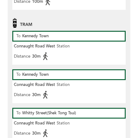
Distance
100m
TRAM
To
Kennedy Town
Connaught Road West
Station
Distance
30m
To
Kennedy Town
Connaught Road West
Station
Distance
30m
To
Whitty Street(Shek Tong Tsui)
Connaught Road West
Station
Distance
30m