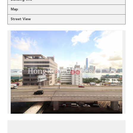
Map
Street View
<
>