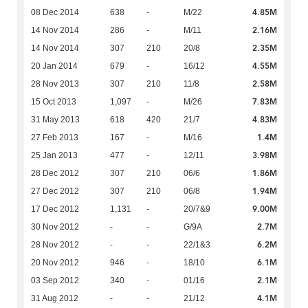
4.85M
08 Dec 2014
638
-
M/22
2.16M
14 Nov 2014
286
-
M/11
2.35M
14 Nov 2014
307
210
20/8
4.55M
20 Jan 2014
679
-
16/12
2.58M
28 Nov 2013
307
210
11/8
7.83M
15 Oct 2013
1,097
-
M/26
4.83M
31 May 2013
618
420
21/7
1.4M
27 Feb 2013
167
-
M/16
3.98M
25 Jan 2013
477
-
12/11
1.86M
28 Dec 2012
307
210
06/6
1.94M
27 Dec 2012
307
210
06/8
9.00M
17 Dec 2012
1,131
-
20/7&9
2.7M
30 Nov 2012
-
-
G/9A
6.2M
28 Nov 2012
-
-
22/1&3
6.1M
20 Nov 2012
946
-
18/10
2.1M
03 Sep 2012
340
-
01/16
4.1M
31 Aug 2012
-
-
21/12