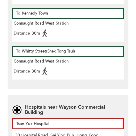
To
Kennedy Town
Connaught Road West
Station
Distance
30m
To
Whitty Street(Shek Tong Tsui)
Connaught Road West
Station
Distance
30m
Hospitals near Wayson Commercial
Building
Tsan Yuk Hospital
30 Hospital Road, Sai Ying Pun, Hong Kong