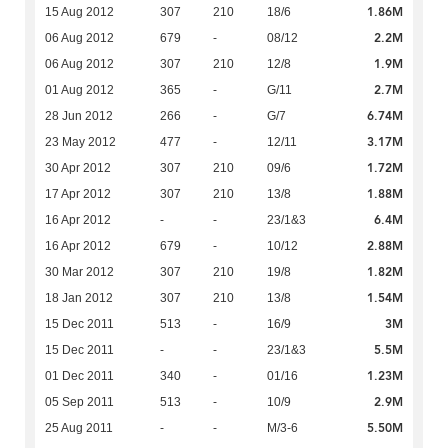
1.86M
15 Aug 2012
307
210
18/6
2.2M
06 Aug 2012
679
-
08/12
1.9M
06 Aug 2012
307
210
12/8
2.7M
01 Aug 2012
365
-
G/11
6.74M
28 Jun 2012
266
-
G/7
3.17M
23 May 2012
477
-
12/11
1.72M
30 Apr 2012
307
210
09/6
1.88M
17 Apr 2012
307
210
13/8
6.4M
16 Apr 2012
-
-
23/1&3
2.88M
16 Apr 2012
679
-
10/12
1.82M
30 Mar 2012
307
210
19/8
1.54M
18 Jan 2012
307
210
13/8
3M
15 Dec 2011
513
-
16/9
5.5M
15 Dec 2011
-
-
23/1&3
1.23M
01 Dec 2011
340
-
01/16
2.9M
05 Sep 2011
513
-
10/9
5.50M
25 Aug 2011
-
-
M/3-6