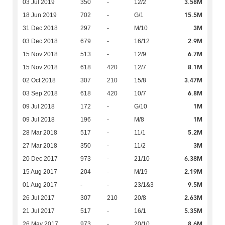
3.58M
03 Jul 2019
350
-
12/2
15.5M
18 Jun 2019
702
-
G/1
3M
31 Dec 2018
297
-
M/10
2.9M
03 Dec 2018
679
-
16/12
6.7M
15 Nov 2018
513
-
12/9
8.1M
15 Nov 2018
618
420
12/7
3.47M
02 Oct 2018
307
210
15/8
6.8M
03 Sep 2018
618
420
10/7
1M
09 Jul 2018
172
-
G/10
1M
09 Jul 2018
196
-
M/8
5.2M
28 Mar 2018
517
-
11/1
3M
27 Mar 2018
350
-
11/2
6.38M
20 Dec 2017
973
-
21/10
2.19M
15 Aug 2017
204
-
M/19
9.5M
01 Aug 2017
-
-
23/1&3
2.63M
26 Jul 2017
307
210
20/8
5.35M
21 Jul 2017
517
-
16/1
8.6M
26 May 2017
973
-
20/10