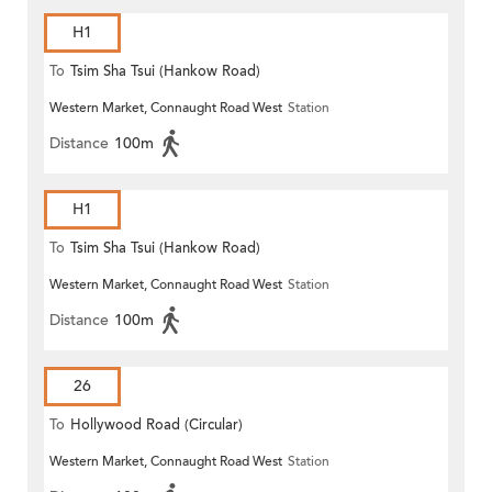
H1
To
Tsim Sha Tsui (Hankow Road)
Western Market, Connaught Road West
Station
Distance
100m
H1
To
Tsim Sha Tsui (Hankow Road)
Western Market, Connaught Road West
Station
Distance
100m
26
To
Hollywood Road (Circular)
Western Market, Connaught Road West
Station