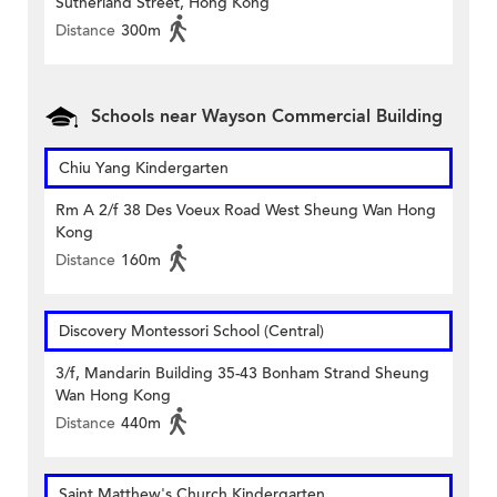
Sutherland Street, Hong Kong
Distance
300m
Schools near Wayson Commercial Building
Chiu Yang Kindergarten
Rm A 2/f 38 Des Voeux Road West Sheung Wan Hong
Kong
Distance
160m
Discovery Montessori School (Central)
3/f, Mandarin Building 35-43 Bonham Strand Sheung
Wan Hong Kong
Distance
440m
Saint Matthew's Church Kindergarten