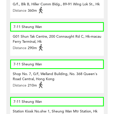
G/f., Blk B, Hiller Comm Bldg., 89-91 Wing Lok St., Hk
Distance
360m
7-11 Sheung Wan
G01 Shun Tak Centre, 200 Connaught Rd C, Hk-macau
Ferry Terminal, Hk
Distance
290m
7-11 Sheung Wan
Shop No. 7, G/f, Welland Building, No. 368 Queen's
Road Central, Hong Kong
Distance
210m
7-11 Sheung Wan
Station Kiosk No.shw 1, Sheung Wan Mtr Station, Hk