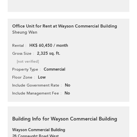
Office Unit for Rent at Wayson Commercial Building
Sheung Wan
HK$ 60,450 / month
Rental
2,325 sq. ft.
Gross Size
[not verified]
Commercial
Property Type
Low
Floor Zone
No
Include Government Rate
No
Include Management Fee
Building Info for Wayson Commercial Building
Wayson Commercial Building
28 Connaught Road West