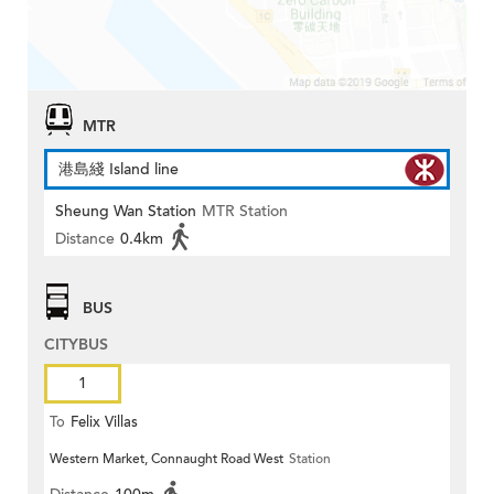
MTR
港島綫 Island line
Sheung Wan Station
MTR Station
Distance
0.4km
BUS
CITYBUS
1
To
Felix Villas
Western Market, Connaught Road West
Station