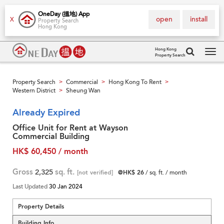
OneDay (搵地) App
open
install
X
Property Search
Hong Kong
Hong Kong
Property Search
Tog
navi
Property Search
Commercial
Hong Kong To Rent
>
>
>
Western District
Sheung Wan
>
Already Expired
Office Unit for Rent at Wayson
Commercial Building
HK$ 60,450 / month
Gross
2,325
sq. ft.
[not verified]
@HK$ 26
/ sq. ft. / month
Last Updated
30 Jan 2024
Property Details
Building Info