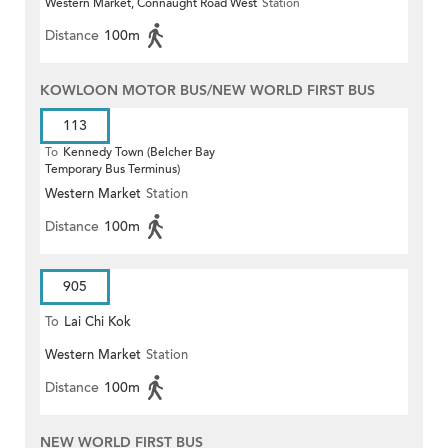
Western Market, Connaught Road West
Station
(Circular)
Distance
100m
KOWLOON MOTOR BUS/NEW WORLD FIRST BUS
113
To
Kennedy Town (Belcher Bay
Temporary Bus Terminus)
Western Market
Station
Distance
100m
905
To
Lai Chi Kok
Western Market
Station
Distance
100m
NEW WORLD FIRST BUS