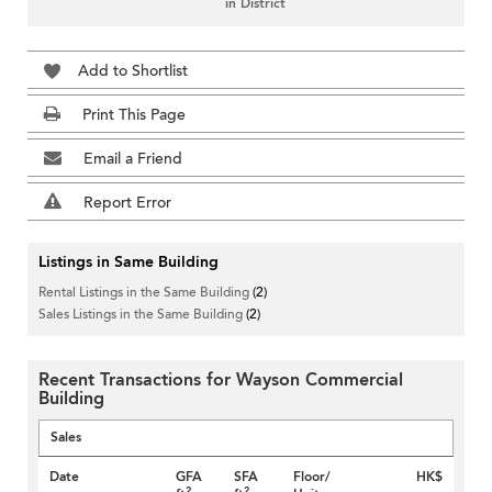
in District
Add to Shortlist
Print This Page
Email a Friend
Report Error
Listings in Same Building
Rental Listings in the Same Building
(2)
Sales Listings in the Same Building
(2)
Recent Transactions for Wayson Commercial
Building
Sales
Date
GFA
SFA
Floor/
HK$
2
2