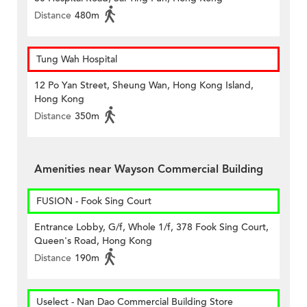
Distance
480m
Tung Wah Hospital
12 Po Yan Street, Sheung Wan, Hong Kong Island,
Hong Kong
Distance
350m
Amenities near Wayson Commercial Building
FUSION - Fook Sing Court
Entrance Lobby, G/f, Whole 1/f, 378 Fook Sing Court,
Queen's Road, Hong Kong
Distance
190m
Uselect - Nan Dao Commercial Building Store