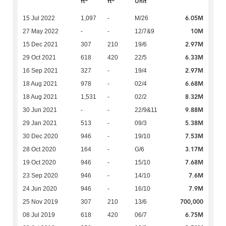
ft
ft
Unit
6.05M
15 Jul 2022
1,097
-
M/26
10M
27 May 2022
-
-
12/7&9
2.97M
15 Dec 2021
307
210
19/6
6.33M
29 Oct 2021
618
420
22/5
2.97M
16 Sep 2021
327
-
19/4
6.68M
18 Aug 2021
978
-
02/4
8.32M
18 Aug 2021
1,531
-
02/2
9.88M
30 Jun 2021
-
-
22/9&11
5.38M
29 Jan 2021
513
-
09/3
7.53M
30 Dec 2020
946
-
19/10
3.17M
28 Oct 2020
164
-
G/6
7.68M
19 Oct 2020
946
-
15/10
7.6M
23 Sep 2020
946
-
14/10
7.9M
24 Jun 2020
946
-
16/10
700,000
25 Nov 2019
307
210
13/6
6.75M
08 Jul 2019
618
420
06/7