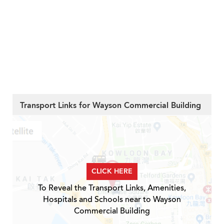
Transport Links for Wayson Commercial Building
CLICK HERE
To Reveal the Transport Links, Amenities,
Hospitals and Schools near to Wayson
Commercial Building