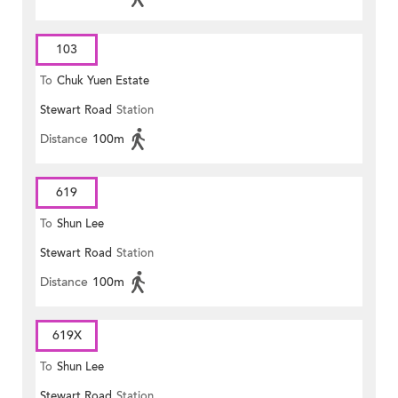
103
To
Chuk Yuen Estate
Stewart Road
Station
Distance
100m
619
To
Shun Lee
Stewart Road
Station
Distance
100m
619X
To
Shun Lee
Stewart Road
Station