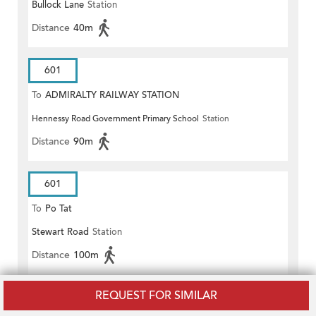
Bullock Lane
Station
Distance
40m
601
To
ADMIRALTY RAILWAY STATION
Hennessy Road Government Primary School
Station
(EAST)
Distance
90m
601
To
Po Tat
Stewart Road
Station
Distance
100m
REQUEST FOR SIMILAR
601P