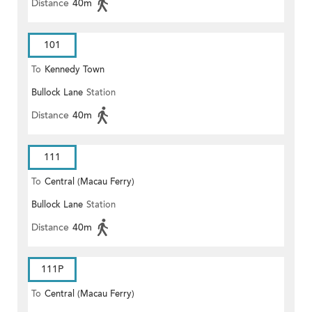
Distance
40m
101
To
Kennedy Town
Bullock Lane
Station
Distance
40m
111
To
Central (Macau Ferry)
Bullock Lane
Station
Distance
40m
111P
To
Central (Macau Ferry)