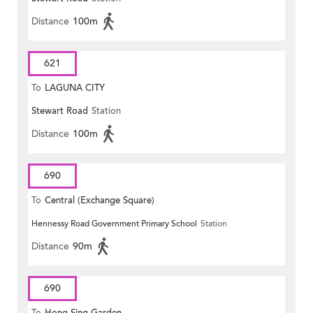
Distance
100m
621
To
LAGUNA CITY
Stewart Road
Station
Distance
100m
690
To
Central (Exchange Square)
Hennessy Road Government Primary School
Station
Distance
90m
690