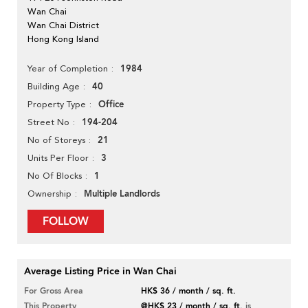
Wan Chai
Wan Chai District
Hong Kong Island
1984
Year of Completion
40
Building Age
Office
Property Type
194-204
Street No
21
No of Storeys
3
Units Per Floor
1
No Of Blocks
Multiple Landlords
Ownership
FOLLOW
Average Listing Price in Wan Chai
For Gross Area
HK$ 36 / month / sq. ft.
This Property
@HK$ 23 / month / sq. ft.
is