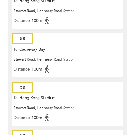
To
Hong Kong Stadium
Stewart Road, Hennessy Road
Station
Distance
100m
5B
To
Causeway Bay
Stewart Road, Hennessy Road
Station
Distance
100m
5B
To
Hong Kong Stadium
Stewart Road, Hennessy Road
Station
Distance
100m