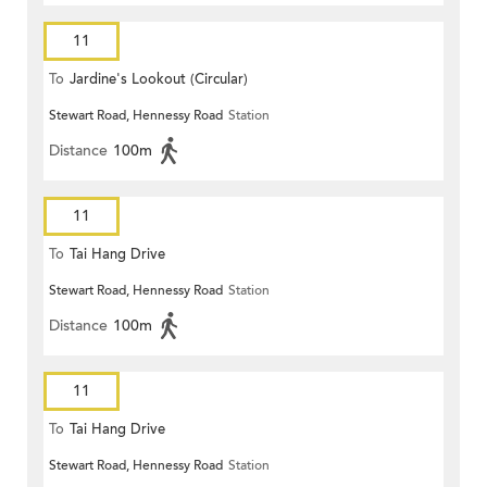
11
To
Jardine's Lookout (Circular)
Stewart Road, Hennessy Road
Station
Distance
100m
11
To
Tai Hang Drive
Stewart Road, Hennessy Road
Station
Distance
100m
11
To
Tai Hang Drive
Stewart Road, Hennessy Road
Station