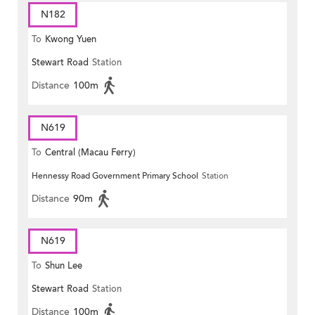
N182
To
Kwong Yuen
Stewart Road
Station
Distance
100m
N619
To
Central (Macau Ferry)
Hennessy Road Government Primary School
Station
Distance
90m
N619
To
Shun Lee
Stewart Road
Station
Distance
100m