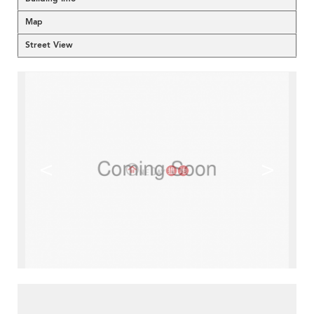
Map
Street View
<
>