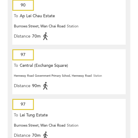
90
To
Ap Lei Chau Estate
Burrows Street, Wan Chai Road
Station
Distance
70m
97
To
Central (Exchange Square)
Hennessy Road Government Primary School, Hennessy Road
Station
Distance
90m
97
To
Lei Tung Estate
Burrows Street, Wan Chai Road
Station
Distance
70m