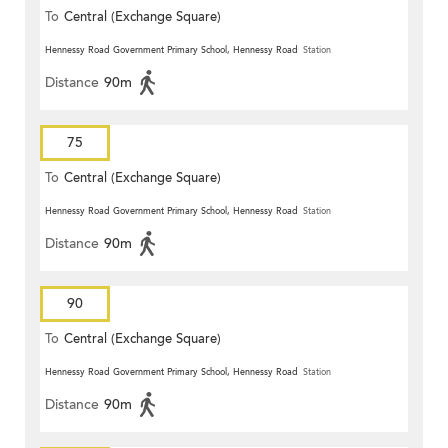
To
Central (Exchange Square)
Hennessy Road Government Primary School, Hennessy Road
Station
Distance
90m
75
To
Central (Exchange Square)
Hennessy Road Government Primary School, Hennessy Road
Station
Distance
90m
90
To
Central (Exchange Square)
Hennessy Road Government Primary School, Hennessy Road
Station
Distance
90m