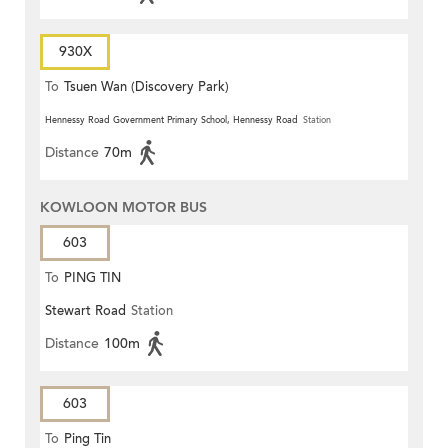
930X
To
Tsuen Wan (Discovery Park)
Hennessy Road Government Primary School, Hennessy Road
Station
Distance
70m
KOWLOON MOTOR BUS
603
To
PING TIN
Stewart Road
Station
Distance
100m
603
To
Ping Tin