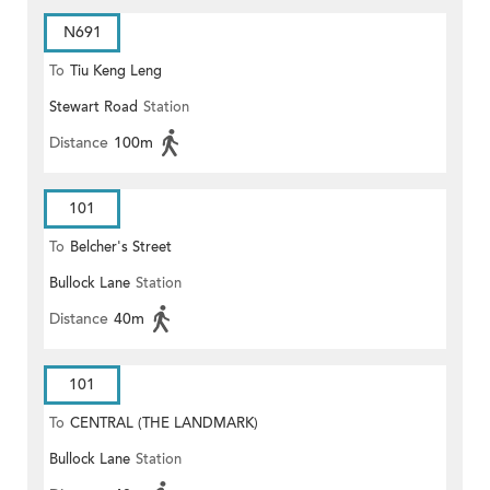
N691
To
Tiu Keng Leng
Stewart Road
Station
Distance
100m
101
To
Belcher's Street
Bullock Lane
Station
Distance
40m
101
To
CENTRAL (THE LANDMARK)
Bullock Lane
Station