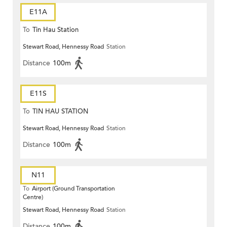
E11A
To
Tin Hau Station
Stewart Road, Hennessy Road
Station
Distance
100m
E11S
To
TIN HAU STATION
Stewart Road, Hennessy Road
Station
Distance
100m
N11
To
Airport (Ground Transportation
Centre)
Stewart Road, Hennessy Road
Station
Distance
100m