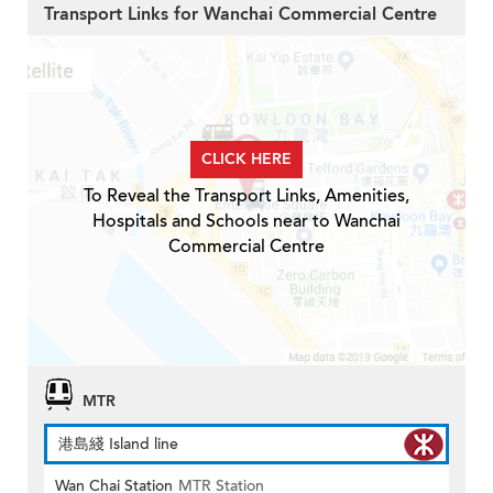
Transport Links for Wanchai Commercial Centre
CLICK HERE
To Reveal the Transport Links, Amenities,
Hospitals and Schools near to Wanchai
Commercial Centre
MTR
港島綫 Island line
Wan Chai Station
MTR Station