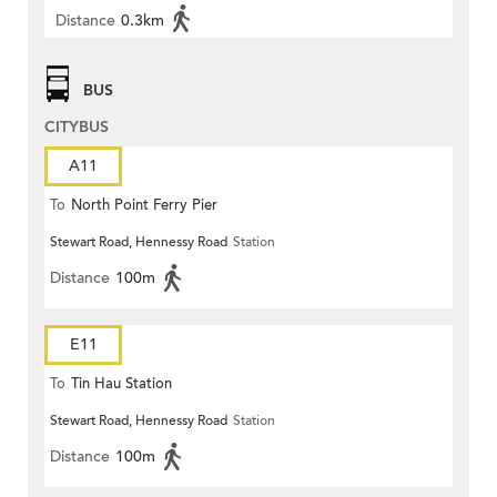
Distance
0.3km
BUS
CITYBUS
A11
To
North Point Ferry Pier
Stewart Road, Hennessy Road
Station
Distance
100m
E11
To
Tin Hau Station
Stewart Road, Hennessy Road
Station
Distance
100m