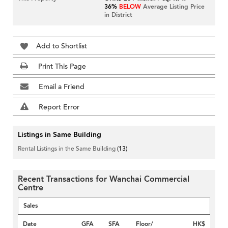
36%
BELOW
Average Listing Price
in District
Add to Shortlist
Print This Page
Email a Friend
Report Error
Listings in Same Building
Rental Listings in the Same Building
(13)
Recent Transactions for Wanchai Commercial
Centre
Sales
Date
GFA
SFA
Floor/
HK$