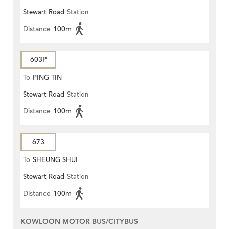
Stewart Road
Station
Distance
100m
603P
To
PING TIN
Stewart Road
Station
Distance
100m
673
To
SHEUNG SHUI
Stewart Road
Station
Distance
100m
KOWLOON MOTOR BUS/CITYBUS