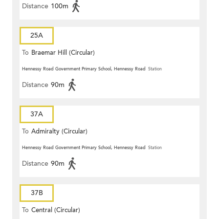
Distance
100m
25A
To
Braemar Hill (Circular)
Hennessy Road Government Primary School, Hennessy Road
Station
Distance
90m
37A
To
Admiralty (Circular)
Hennessy Road Government Primary School, Hennessy Road
Station
Distance
90m
37B
To
Central (Circular)