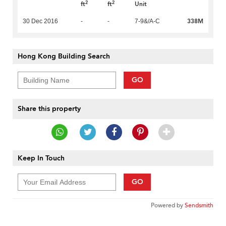
2
2
ft
ft
Unit
338M
30 Dec 2016
-
-
7-9&/A-C
Hong Kong Building Search
GO
Share this property
Keep In Touch
GO
Powered by
Sendsmith