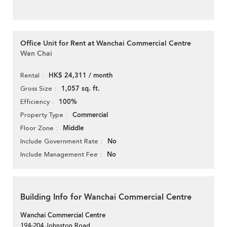
Office Unit for Rent at Wanchai Commercial Centre
Wan Chai
HK$ 24,311 / month
Rental
1,057 sq. ft.
Gross Size
100%
Efficiency
Commercial
Property Type
Middle
Floor Zone
No
Include Government Rate
No
Include Management Fee
Building Info for Wanchai Commercial Centre
Wanchai Commercial Centre
194-204 Johnston Road