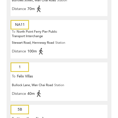
Burrows Street, Wan Chai Road
Station
Distance
70m
NA11
To
North Point Ferry Pier Public
Transport Interchange
Stewart Road, Hennessy Road
Station
Distance
100m
1
To
Felix Villas
Bullock Lane, Wan Chai Road
Station
Distance
40m
5B