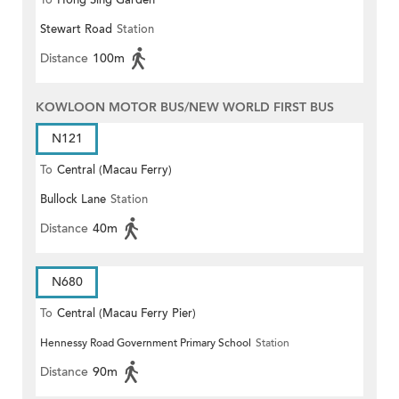
To
Hong Sing Garden
Stewart Road
Station
Distance
100m
KOWLOON MOTOR BUS/NEW WORLD FIRST BUS
N121
To
Central (Macau Ferry)
Bullock Lane
Station
Distance
40m
N680
To
Central (Macau Ferry Pier)
Hennessy Road Government Primary School
Station
Distance
90m