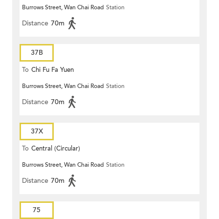
Burrows Street, Wan Chai Road
Station
Distance
70m
37B
To
Chi Fu Fa Yuen
Burrows Street, Wan Chai Road
Station
Distance
70m
37X
To
Central (Circular)
Burrows Street, Wan Chai Road
Station
Distance
70m
75