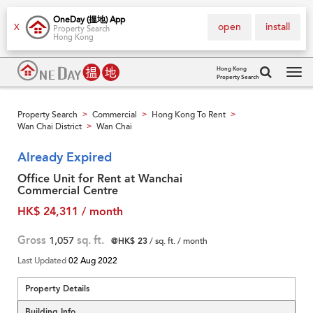
OneDay (搵地) App
open
install
X
Property Search
Hong Kong
Hong Kong
Property Search
Tog
navi
Property Search
Commercial
Hong Kong To Rent
>
>
>
Wan Chai District
Wan Chai
>
Already Expired
Office Unit for Rent at Wanchai
Commercial Centre
HK$ 24,311 / month
Gross
1,057
sq. ft.
@HK$ 23
/ sq. ft. / month
Last Updated
02 Aug 2022
Property Details
Building Info