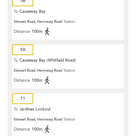
5B
To
Causeway Bay
Stewart Road, Hennessy Road
Station
Distance
100m
5X
To
Causeway Bay (Whitfield Road)
Stewart Road, Hennessy Road
Station
Distance
100m
11
To
Jardines Lookout
Stewart Road, Hennessy Road
Station
Distance
100m