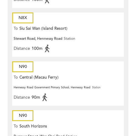
N8X
To
Siu Sai Wan (Island Resort)
Stewart Road, Hennessy Road
Station
Distance
100m
N90
To
Central (Macau Ferry)
Hennessy Road Government Primary School, Hennessy Road
Station
Distance
90m
N90
To
South Horizons