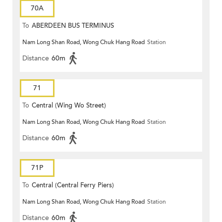
70A
To
ABERDEEN BUS TERMINUS
Nam Long Shan Road, Wong Chuk Hang Road
Station
Distance
60m
71
To
Central (Wing Wo Street)
Nam Long Shan Road, Wong Chuk Hang Road
Station
(Circular)
Distance
60m
71P
To
Central (Central Ferry Piers)
Nam Long Shan Road, Wong Chuk Hang Road
Station
Distance
60m