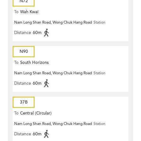
N72
To
Wah Kwai
Nam Long Shan Road, Wong Chuk Hang Road
Station
Distance
60m
N90
To
South Horizons
Nam Long Shan Road, Wong Chuk Hang Road
Station
Distance
60m
37B
To
Central (Circular)
Nam Long Shan Road, Wong Chuk Hang Road
Station
Distance
60m