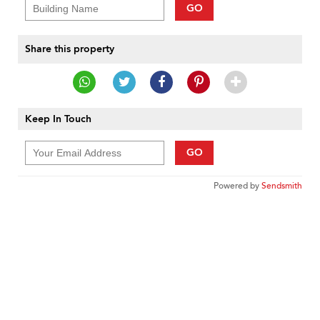
GO
Share this property
Keep In Touch
GO
Powered by
Sendsmith