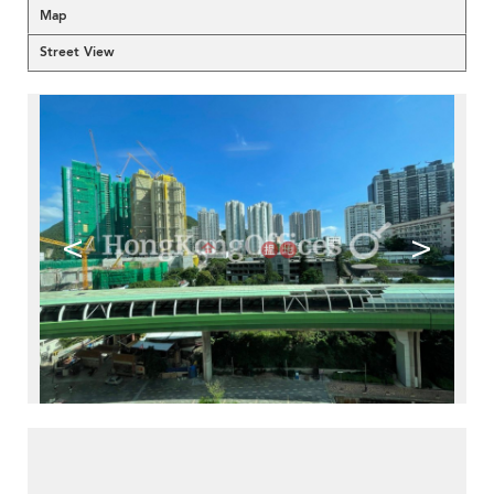
Map
Street View
<
>