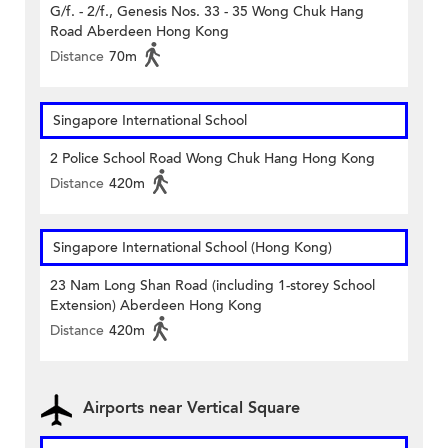
G/f. - 2/f., Genesis Nos. 33 - 35 Wong Chuk Hang
Road Aberdeen Hong Kong
Distance
70m
Singapore International School
2 Police School Road Wong Chuk Hang Hong Kong
Distance
420m
Singapore International School (Hong Kong)
23 Nam Long Shan Road (including 1-storey School
Extension) Aberdeen Hong Kong
Distance
420m
Airports near Vertical Square