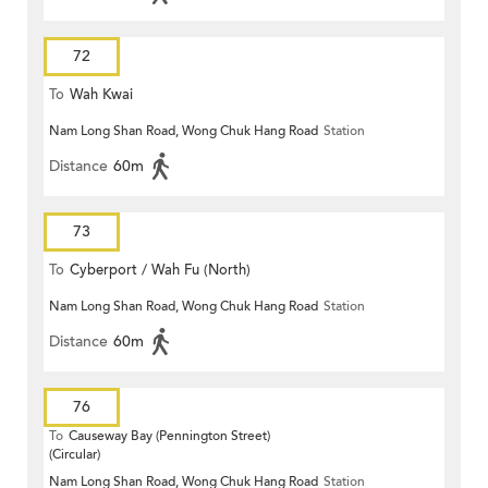
72
To
Wah Kwai
Nam Long Shan Road, Wong Chuk Hang Road
Station
Distance
60m
73
To
Cyberport / Wah Fu (North)
Nam Long Shan Road, Wong Chuk Hang Road
Station
Distance
60m
76
To
Causeway Bay (Pennington Street)
(Circular)
Nam Long Shan Road, Wong Chuk Hang Road
Station