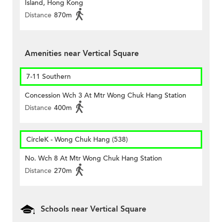
Island, Hong Kong
Distance
870m
Amenities near Vertical Square
7-11 Southern
Concession Wch 3 At Mtr Wong Chuk Hang Station
Distance
400m
CircleK - Wong Chuk Hang (538)
No. Wch 8 At Mtr Wong Chuk Hang Station
Distance
270m
Schools near Vertical Square