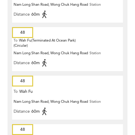
Nam Long Shan Road, Wong Chuk Hang Road
Station
Distance
60m
48
To
Wah Fu(Terminated At Ocean Park)
(Circular)
Nam Long Shan Road, Wong Chuk Hang Road
Station
Distance
60m
48
To
Wah Fu
Nam Long Shan Road, Wong Chuk Hang Road
Station
Distance
60m
48