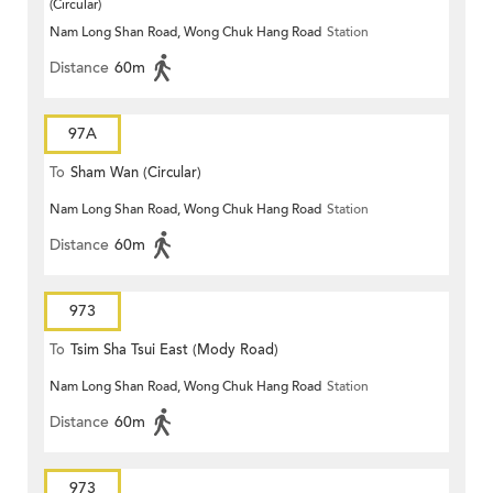
(Circular)
Nam Long Shan Road, Wong Chuk Hang Road
Station
Distance
60m
97A
To
Sham Wan (Circular)
Nam Long Shan Road, Wong Chuk Hang Road
Station
Distance
60m
973
To
Tsim Sha Tsui East (Mody Road)
Nam Long Shan Road, Wong Chuk Hang Road
Station
Distance
60m
973