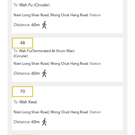
To
Wah Fu (Circular)
Nam Long Shan Road, Wong Chuk Hang Road
Station
Distance
60m
48
To
Wah Fu(Terminated At Shum Wan)
(Circular)
Nam Long Shan Road, Wong Chuk Hang Road
Station
Distance
60m
70
To
Wah Kwai
Nam Long Shan Road, Wong Chuk Hang Road
Station
Distance
60m