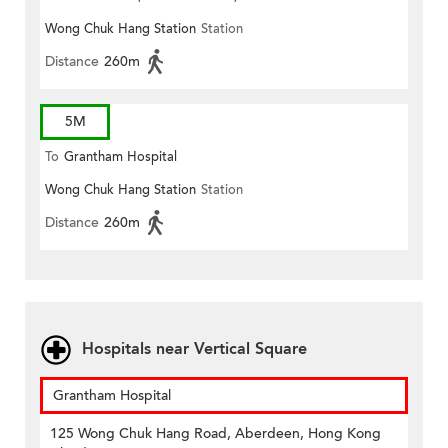
Wong Chuk Hang Station
Station
Distance
260m
5M
To
Grantham Hospital
Wong Chuk Hang Station
Station
Distance
260m
Hospitals near Vertical Square
Grantham Hospital
125 Wong Chuk Hang Road, Aberdeen, Hong Kong