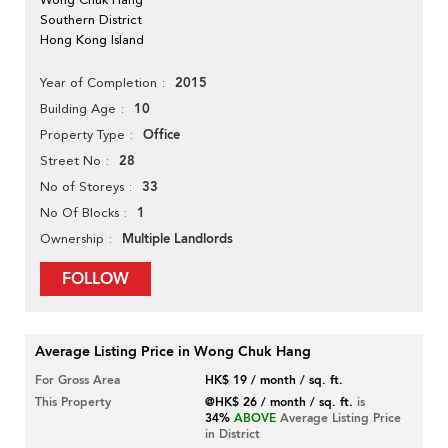
Southern District
Hong Kong Island
2015
Year of Completion
10
Building Age
Office
Property Type
28
Street No
33
No of Storeys
1
No Of Blocks
Multiple Landlords
Ownership
FOLLOW
Average Listing Price in Wong Chuk Hang
For Gross Area
HK$ 19 / month / sq. ft.
This Property
@HK$ 26 / month / sq. ft.
is
34%
ABOVE
Average Listing Price
in District