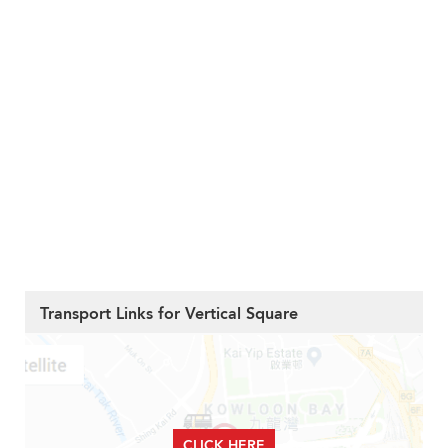
Transport Links for Vertical Square
CLICK HERE