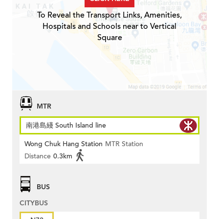
To Reveal the Transport Links, Amenities,
Hospitals and Schools near to Vertical
Square
MTR
南港島綫 South Island line
Wong Chuk Hang Station
MTR Station
Distance
0.3km
BUS
CITYBUS