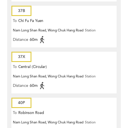
37B
To
Chi Fu Fa Yuen
Nam Long Shan Road, Wong Chuk Hang Road
Station
Distance
60m
37X
To
Central (Circular)
Nam Long Shan Road, Wong Chuk Hang Road
Station
Distance
60m
40P
To
Robinson Road
Nam Long Shan Road, Wong Chuk Hang Road
Station