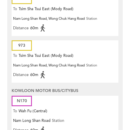
To
Tsim Sha Tsui East (Mody Road)
Nam Long Shan Road, Wong Chuk Hang Road
Station
Distance
60m
973
To
Tsim Sha Tsui East (Mody Road)
Nam Long Shan Road, Wong Chuk Hang Road
Station
Distance
60m
KOWLOON MOTOR BUS/CITYBUS
N170
To
Wah Fu (Central)
Nam Long Shan Road
Station