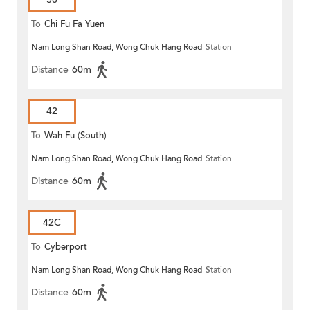
To
Chi Fu Fa Yuen
Nam Long Shan Road, Wong Chuk Hang Road
Station
Distance
60m
42
To
Wah Fu (South)
Nam Long Shan Road, Wong Chuk Hang Road
Station
Distance
60m
42C
To
Cyberport
Nam Long Shan Road, Wong Chuk Hang Road
Station
Distance
60m