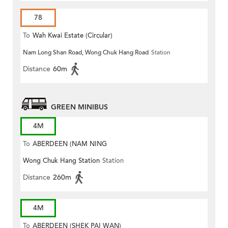
78
To
Wah Kwai Estate (Circular)
Nam Long Shan Road, Wong Chuk Hang Road
Station
Distance
60m
GREEN MINIBUS
4M
To
ABERDEEN (NAM NING
Wong Chuk Hang Station
Station
STREET)
Distance
260m
4M
To
ABERDEEN (SHEK PAI WAN)