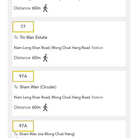
Distance
60m
77
To
Tin Wan Estate
Nam Long Shan Road, Wong Chuk Hang Road
Station
Distance
60m
97A
To
Sham Wan (Circular)
Nam Long Shan Road, Wong Chuk Hang Road
Station
Distance
60m
97A
To
Sham Wan (via Wong Chuk Hang)