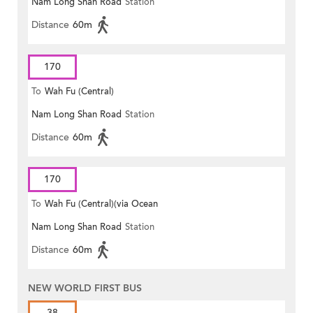
Nam Long Shan Road
Station
Distance
60m
170
To
Wah Fu (Central)
Nam Long Shan Road
Station
Distance
60m
170
To
Wah Fu (Central)(via Ocean
Nam Long Shan Road
Station
Park)
Distance
60m
NEW WORLD FIRST BUS
38