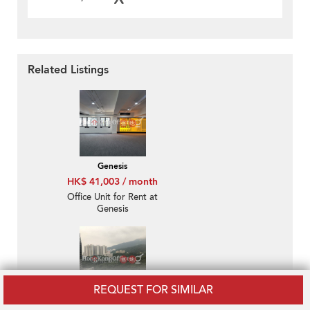
Related Listings
Genesis
HK$ 41,003 / month
Office Unit for Rent at
Genesis
REQUEST FOR SIMILAR
Southmark