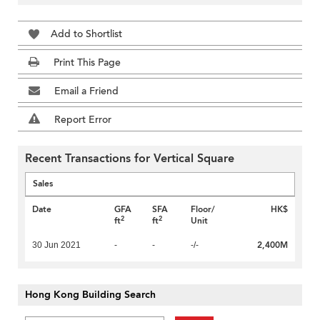
Add to Shortlist
Print This Page
Email a Friend
Report Error
Recent Transactions for Vertical Square
Sales
Date
GFA
SFA
Floor/
HK$
2
2
ft
ft
Unit
2,400M
30 Jun 2021
-
-
-/-
Hong Kong Building Search