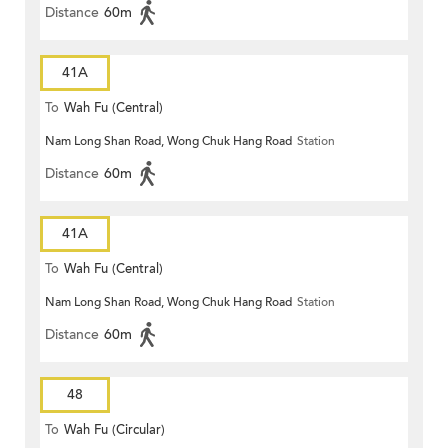
Distance
60m
41A
To
Wah Fu (Central)
Nam Long Shan Road, Wong Chuk Hang Road
Station
Distance
60m
41A
To
Wah Fu (Central)
Nam Long Shan Road, Wong Chuk Hang Road
Station
Distance
60m
48
To
Wah Fu (Circular)