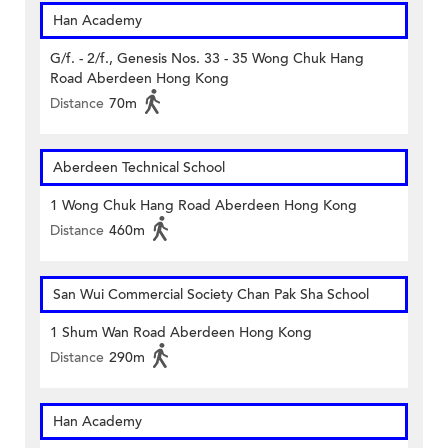
Han Academy
G/f. - 2/f., Genesis Nos. 33 - 35 Wong Chuk Hang
Road Aberdeen Hong Kong
Distance
70m
Aberdeen Technical School
1 Wong Chuk Hang Road Aberdeen Hong Kong
Distance
460m
San Wui Commercial Society Chan Pak Sha School
1 Shum Wan Road Aberdeen Hong Kong
Distance
290m
Han Academy