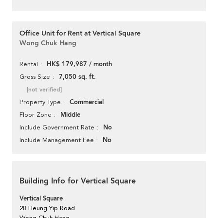
Office Unit for Rent at Vertical Square
Wong Chuk Hang
HK$ 179,987 / month
Rental
7,050 sq. ft.
Gross Size
[not verified]
Commercial
Property Type
Middle
Floor Zone
No
Include Government Rate
No
Include Management Fee
Building Info for Vertical Square
Vertical Square
28 Heung Yip Road
Wong Chuk Hang