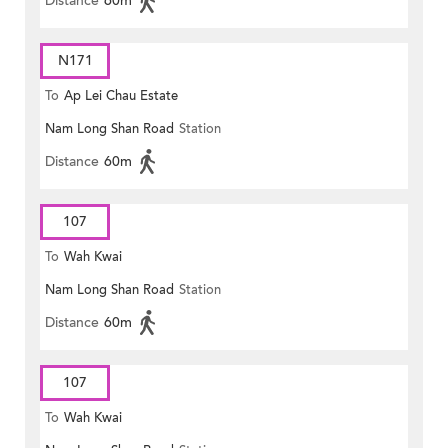
Distance
60m
N171
To
Ap Lei Chau Estate
Nam Long Shan Road
Station
Distance
60m
107
To
Wah Kwai
Nam Long Shan Road
Station
Distance
60m
107
To
Wah Kwai