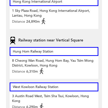
Hong Kong International Airport
1 Sky Plaza Road, Hong Kong International Airport,
Lantau, Hong Kong
Distance
24,890m
Railway station near Vertical Square
Hung Hom Railway Station
8 Cheong Wan Road, Hung Hom Bay, Yau Tsim Mong
District, Kowloon, Hong Kong
Distance
6,310m
West Kowloon Railway Station
3 Austin Road West, Tsim Sha Tsui, Kowloon, Hong
Kong
Distance
6,290m