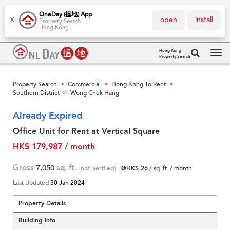
OneDay (搵地) App
open
install
X
Property Search
Hong Kong
Hong Kong
Property Search
Tog
navi
Property Search
Commercial
Hong Kong To Rent
>
>
>
Southern District
Wong Chuk Hang
>
Already Expired
Office Unit for Rent at Vertical Square
HK$ 179,987 / month
Gross
7,050
sq. ft.
[not verified]
@HK$ 26
/ sq. ft. / month
Last Updated
30 Jan 2024
Property Details
Building Info