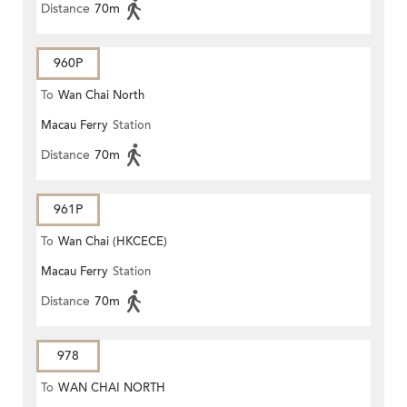
Distance
70m
960P
To
Wan Chai North
Macau Ferry
Station
Distance
70m
961P
To
Wan Chai (HKCECE)
Macau Ferry
Station
Distance
70m
978
To
WAN CHAI NORTH