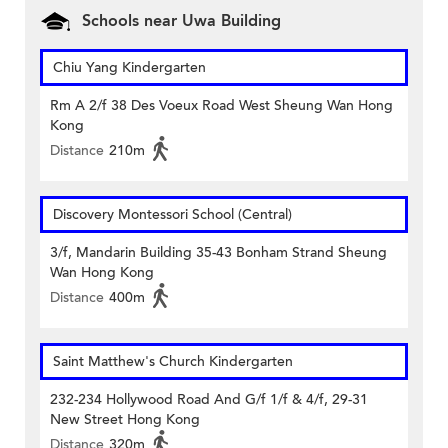
Schools near Uwa Building
Chiu Yang Kindergarten
Rm A 2/f 38 Des Voeux Road West Sheung Wan Hong
Kong
Distance
210m
Discovery Montessori School (Central)
3/f, Mandarin Building 35-43 Bonham Strand Sheung
Wan Hong Kong
Distance
400m
Saint Matthew's Church Kindergarten
232-234 Hollywood Road And G/f 1/f & 4/f, 29-31
New Street Hong Kong
Distance
320m