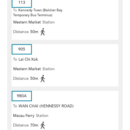
113
To
Kennedy Town (Belcher Bay
Temporary Bus Terminus)
Western Market
Station
Distance
50m
905
To
Lai Chi Kok
Western Market
Station
Distance
50m
980A
To
WAN CHAI (HENNESSY ROAD)
Macau Ferry
Station
Distance
70m