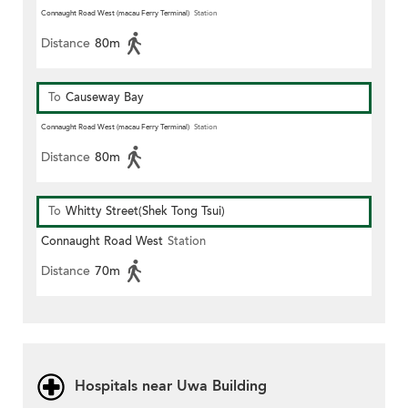
Connaught Road West (macau Ferry Terminal)
Station
Distance
80m
To
Causeway Bay
Connaught Road West (macau Ferry Terminal)
Station
Distance
80m
To
Whitty Street(Shek Tong Tsui)
Connaught Road West
Station
Distance
70m
Hospitals near Uwa Building