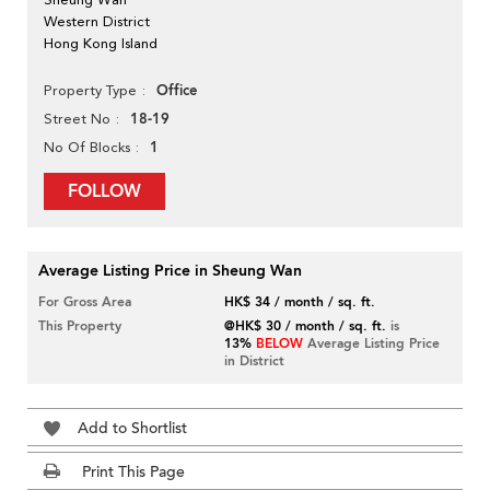
Western District
Hong Kong Island
Office
Property Type
18-19
Street No
1
No Of Blocks
FOLLOW
Average Listing Price in Sheung Wan
For Gross Area
HK$ 34 / month / sq. ft.
This Property
@HK$ 30 / month / sq. ft.
is
13%
BELOW
Average Listing Price
in District
Add to Shortlist
Print This Page