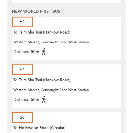
NEW WORLD FIRST BUS
H1
To
Tsim Sha Tsui (Hankow Road)
Western Market, Connaught Road West
Station
Distance
50m
H1
To
Tsim Sha Tsui (Hankow Road)
Western Market, Connaught Road West
Station
Distance
50m
26
To
Hollywood Road (Circular)