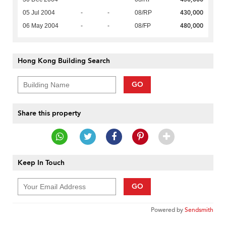
430,000
05 Jul 2004
-
-
08/RP
480,000
06 May 2004
-
-
08/FP
Hong Kong Building Search
GO
Share this property
Keep In Touch
GO
Powered by
Sendsmith