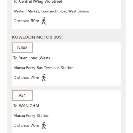
To
Central (Wing Wo Street)
Western Market, Connaught Road West
Station
(Circular)
Distance
50m
KOWLOON MOTOR BUS
N368
To
Yuen Long (West)
Macau Ferry Bus Terminus
Station
Distance
70m
934
To
WAN CHAI
Macau Ferry
Station
Distance
70m