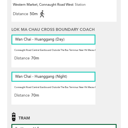
Western Market, Connaught Road West
Station
Distance
50m
LOK MA CHAU CROSS BOUNDARY COACH
Wan Chai - Huanggang (Day)
Connaught Road Central Eastbound Outside The Bus Terminus Near Hk Macau Ferry Pier, Sheung Wan
Station
Distance
70m
Wan Chai - Huanggang (Night)
Connaught Road Central Eastbound Outside The Bus Terminus Near Hk Macau Ferry Pier, Sheung Wan
Station
Distance
70m
TRAM