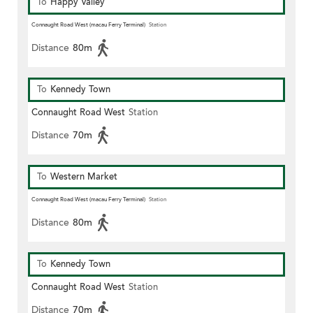
To
Happy Valley
Connaught Road West (macau Ferry Terminal)
Station
Distance
80m
To
Kennedy Town
Connaught Road West
Station
Distance
70m
To
Western Market
Connaught Road West (macau Ferry Terminal)
Station
Distance
80m
To
Kennedy Town
Connaught Road West
Station
Distance
70m