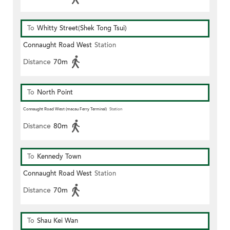
To
Whitty Street(Shek Tong Tsui)
Connaught Road West
Station
Distance
70m
To
North Point
Connaught Road West (macau Ferry Terminal)
Station
Distance
80m
To
Kennedy Town
Connaught Road West
Station
Distance
70m
To
Shau Kei Wan