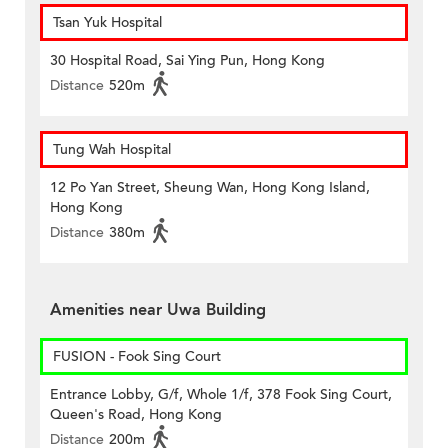
Tsan Yuk Hospital
30 Hospital Road, Sai Ying Pun, Hong Kong
Distance
520m
Tung Wah Hospital
12 Po Yan Street, Sheung Wan, Hong Kong Island,
Hong Kong
Distance
380m
Amenities near Uwa Building
FUSION - Fook Sing Court
Entrance Lobby, G/f, Whole 1/f, 378 Fook Sing Court,
Queen's Road, Hong Kong
Distance
200m