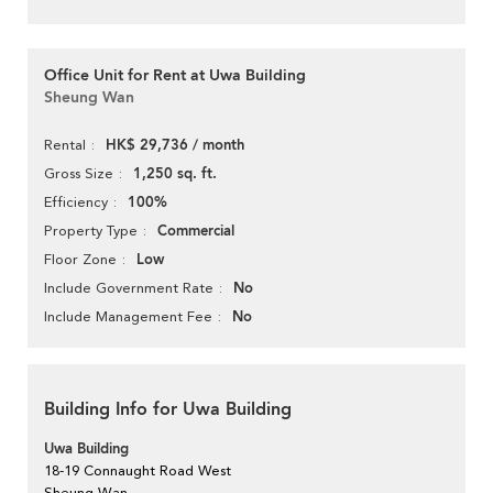
Office Unit for Rent at Uwa Building
Sheung Wan
HK$ 29,736 / month
Rental
1,250 sq. ft.
Gross Size
100%
Efficiency
Commercial
Property Type
Low
Floor Zone
No
Include Government Rate
No
Include Management Fee
Building Info for Uwa Building
Uwa Building
18-19 Connaught Road West
Sheung Wan