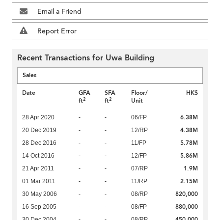
Email a Friend
Report Error
Recent Transactions for Uwa Building
Sales
Date
GFA
SFA
Floor/
HK$
2
2
ft
ft
Unit
6.38M
28 Apr 2020
-
-
06/FP
4.38M
20 Dec 2019
-
-
12/RP
5.78M
28 Dec 2016
-
-
11/FP
5.86M
14 Oct 2016
-
-
12/FP
1.9M
21 Apr 2011
-
-
07/RP
2.15M
01 Mar 2011
-
-
11/RP
820,000
30 May 2006
-
-
08/RP
880,000
16 Sep 2005
-
-
08/FP
450,000
30 Dec 2004
-
-
08/RP