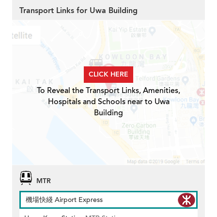
Transport Links for Uwa Building
CLICK HERE
To Reveal the Transport Links, Amenities,
Hospitals and Schools near to Uwa
Building
MTR
機場快綫 Airport Express