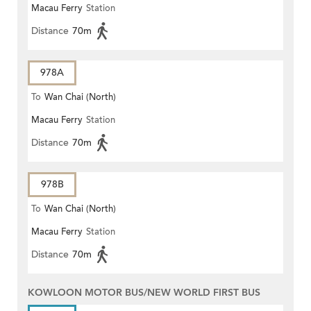
Macau Ferry
Station
Distance
70m
978A
To
Wan Chai (North)
Macau Ferry
Station
Distance
70m
978B
To
Wan Chai (North)
Macau Ferry
Station
Distance
70m
KOWLOON MOTOR BUS/NEW WORLD FIRST BUS