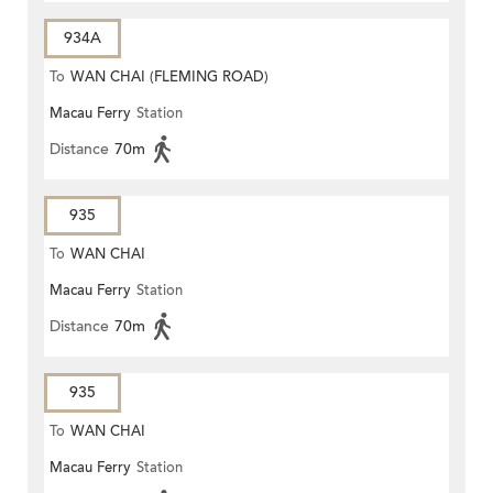
934A
To
WAN CHAI (FLEMING ROAD)
Macau Ferry
Station
Distance
70m
935
To
WAN CHAI
Macau Ferry
Station
Distance
70m
935
To
WAN CHAI
Macau Ferry
Station