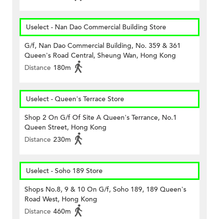
Uselect - Nan Dao Commercial Building Store
G/f, Nan Dao Commercial Building, No. 359 & 361
Queen's Road Central, Sheung Wan, Hong Kong
Distance
180m
Uselect - Queen's Terrace Store
Shop 2 On G/f Of Site A Queen's Terrance, No.1
Queen Street, Hong Kong
Distance
230m
Uselect - Soho 189 Store
Shops No.8, 9 & 10 On G/f, Soho 189, 189 Queen's
Road West, Hong Kong
Distance
460m