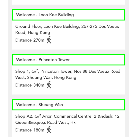
Wellcome - Loon Kee Building
Ground Floor, Loon Kee Building, 267-275 Des Voeux
Road, Hong Kong
Distance
270m
Wellcome - Princeton Tower
Shop 1, G/f, Princeton Tower, Nos.88 Des Voeux Road
West, Sheung Wan, Hong Kong
Distance
340m
Wellcome - Sheung Wan
Shop A2, G/f Arion Commerical Centre, 2 &ndash; 12
Queen&rsquo;s Road West, Hk
Distance
180m