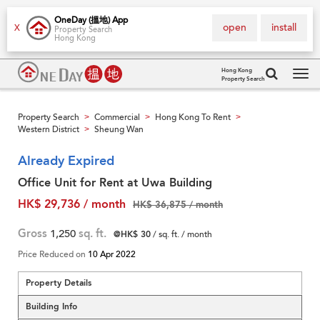
OneDay (搵地) App
open
install
X
Property Search
Hong Kong
Hong Kong
Property Search
Tog
navi
Property Search
Commercial
Hong Kong To Rent
>
>
>
Western District
Sheung Wan
>
Already Expired
Office Unit for Rent at Uwa Building
HK$ 29,736 / month
HK$ 36,875 / month
Gross
1,250
sq. ft.
@HK$ 30
/ sq. ft. / month
Price Reduced on
10 Apr 2022
Property Details
Building Info