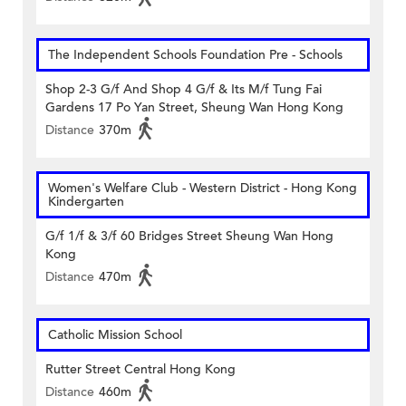
The Independent Schools Foundation Pre - Schools
Shop 2-3 G/f And Shop 4 G/f & Its M/f Tung Fai
Gardens 17 Po Yan Street, Sheung Wan Hong Kong
Distance
370m
Women's Welfare Club - Western District - Hong Kong
Kindergarten
G/f 1/f & 3/f 60 Bridges Street Sheung Wan Hong
Kong
Distance
470m
Catholic Mission School
Rutter Street Central Hong Kong
Distance
460m