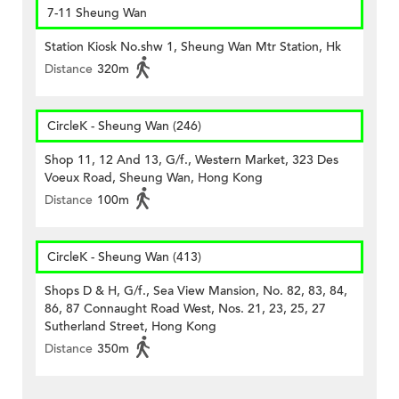
7-11 Sheung Wan
Station Kiosk No.shw 1, Sheung Wan Mtr Station, Hk
Distance
320m
CircleK - Sheung Wan (246)
Shop 11, 12 And 13, G/f., Western Market, 323 Des
Voeux Road, Sheung Wan, Hong Kong
Distance
100m
CircleK - Sheung Wan (413)
Shops D & H, G/f., Sea View Mansion, No. 82, 83, 84,
86, 87 Connaught Road West, Nos. 21, 23, 25, 27
Sutherland Street, Hong Kong
Distance
350m