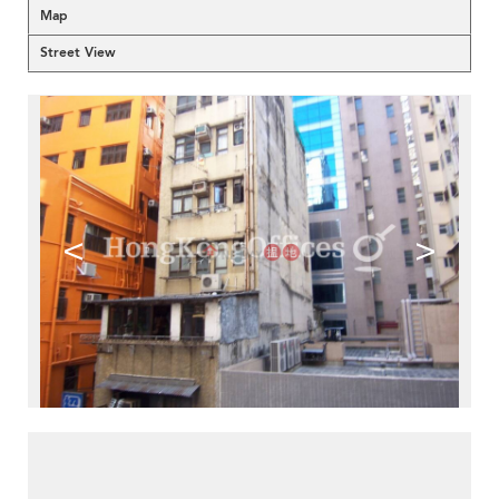
Map
Street View
<
>