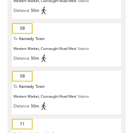
Western Market, Connaught Road West
Station
Distance
50m
5B
To
Kennedy Town
Western Market, Connaught Road West
Station
Distance
50m
5B
To
Kennedy Town
Western Market, Connaught Road West
Station
Distance
50m
71