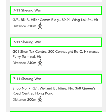
7-11 Sheung Wan
G/f., Blk B, Hiller Comm Bldg., 89-91 Wing Lok St., Hk
Distance
310m
7-11 Sheung Wan
G01 Shun Tak Centre, 200 Connaught Rd C, Hk-macau
Ferry Terminal, Hk
Distance
240m
7-11 Sheung Wan
Shop No. 7, G/f, Welland Building, No. 368 Queen's
Road Central, Hong Kong
Distance
200m