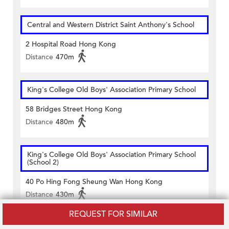
Central and Western District Saint Anthony's School
2 Hospital Road Hong Kong
Distance
470m
King's College Old Boys' Association Primary School
58 Bridges Street Hong Kong
Distance
480m
King's College Old Boys' Association Primary School
(School 2)
40 Po Hing Fong Sheung Wan Hong Kong
Distance
430m
REQUEST FOR SIMILAR
San Wui Commercial Society School