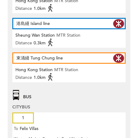
Hong Kong Station
MTR Station
Distance
1.0km
港島綫 Island line
Sheung Wan Station
MTR Station
Distance
0.3km
東涌綫 Tung Chung line
Hong Kong Station
MTR Station
Distance
1.0km
BUS
CITYBUS
1
To
Felix Villas