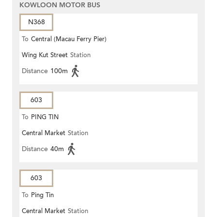
KOWLOON MOTOR BUS
N368
To
Central (Macau Ferry Pier)
Wing Kut Street
Station
Distance
100m
603
To
PING TIN
Central Market
Station
Distance
40m
603
To
Ping Tin
Central Market
Station