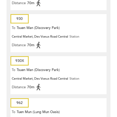
Distance
70m
930
To
Tsuen Wan (Discovery Park)
Central Market, Des Voeux Road Central
Station
Distance
70m
930X
To
Tsuen Wan (Discovery Park)
Central Market, Des Voeux Road Central
Station
Distance
70m
962
To
Tuen Mun (Lung Mun Oasis)