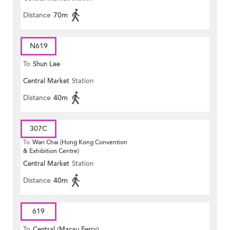
Distance
70m
N619
To
Shun Lee
Central Market
Station
Distance
40m
307C
To
Wan Chai (Hong Kong Convention
& Exhibition Centre)
Central Market
Station
Distance
40m
619
To
Central (Macau Ferry)