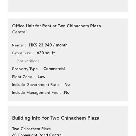
Office Unit for Rent at Two Chinachem Plaza
Central
HK$ 23,940 / month
Rental
630 sq. ft.
Gross Size
[not verified]
Commercial
Property Type
Low
Floor Zone
No
Include Government Rate
No
Include Management Fee
Building Info for Two Chinachem Plaza
Two Chinachem Plaza
68 Connaught Road Central