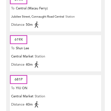
To
Central (Macau Ferry)
Jubilee Street, Connaught Road Central
Station
Distance
50m
619X
To
Shun Lee
Central Market
Station
Distance
40m
681P
To
YIU ON
Central Market
Station
Distance
40m