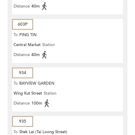
Distance
40m
603P
To
PING TIN
Central Market
Station
Distance
40m
934
To
BAYVIEW GARDEN
Wing Kut Street
Station
Distance
100m
935
To
Shek Lei (Tai Loong Street)