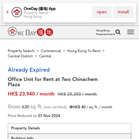
OneDay (搵地) App
open
install
X
Property Search
Hong Kong
Hong Kong
Property Search
Tog
navi
Property Search
Commercial
Hong Kong To Rent
>
>
>
Central District
Central
>
Already Expired
Office Unit for Rent at Two Chinachem
Plaza
HK$ 23,940 / month
HK$ 25,200 / month
Gross
630
sq. ft.
[not verified]
@HK$ 40
/ sq. ft. / month
Price Reduced on
07 Nov 2024
Property Details
Building Info