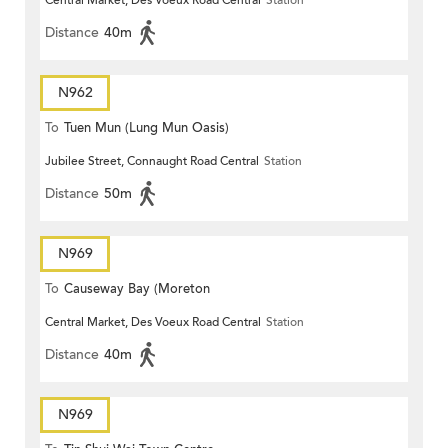
Central Market, Des Voeux Road Central
Station
Distance
40m
N962
To
Tuen Mun (Lung Mun Oasis)
Jubilee Street, Connaught Road Central
Station
Distance
50m
N969
To
Causeway Bay (Moreton
Central Market, Des Voeux Road Central
Station
Terrace)
Distance
40m
N969