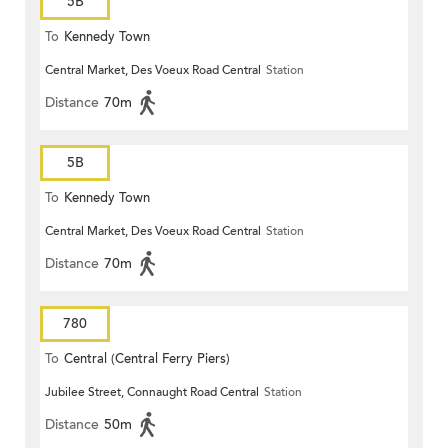
5B
To
Kennedy Town
Central Market, Des Voeux Road Central
Station
Distance
70m
5B
To
Kennedy Town
Central Market, Des Voeux Road Central
Station
Distance
70m
780
To
Central (Central Ferry Piers)
Jubilee Street, Connaught Road Central
Station
Distance
50m