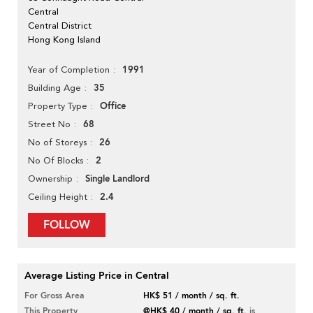
Central
Central District
Hong Kong Island
1991
Year of Completion
35
Building Age
Office
Property Type
68
Street No
26
No of Storeys
2
No Of Blocks
Single Landlord
Ownership
2.4
Ceiling Height
FOLLOW
Average Listing Price in Central
For Gross Area
HK$ 51 / month / sq. ft.
This Property
@HK$ 40 / month / sq. ft.
is