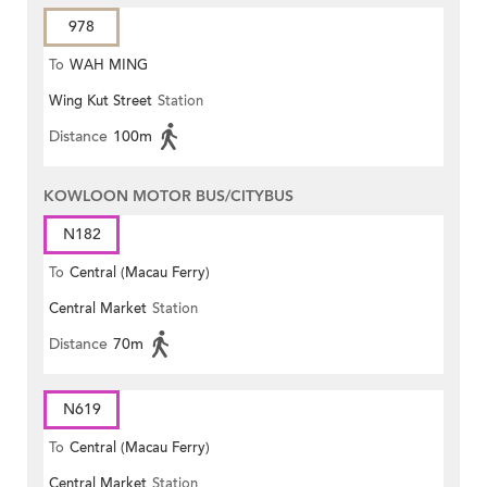
978
To
WAH MING
Wing Kut Street
Station
Distance
100m
KOWLOON MOTOR BUS/CITYBUS
N182
To
Central (Macau Ferry)
Central Market
Station
Distance
70m
N619
To
Central (Macau Ferry)
Central Market
Station