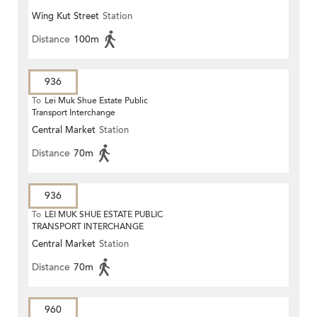
Wing Kut Street
Station
Distance
100m
936
To
Lei Muk Shue Estate Public
Transport Interchange
Central Market
Station
Distance
70m
936
To
LEI MUK SHUE ESTATE PUBLIC
TRANSPORT INTERCHANGE
Central Market
Station
Distance
70m
960