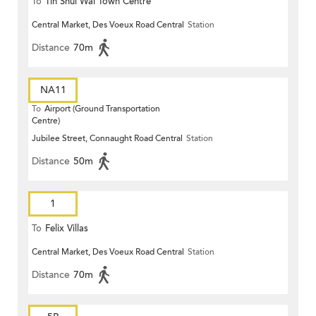
To
Tin Shui Wai Town Centre
Central Market, Des Voeux Road Central
Station
Distance
70m
NA11
To
Airport (Ground Transportation
Centre)
Jubilee Street, Connaught Road Central
Station
Distance
50m
1
To
Felix Villas
Central Market, Des Voeux Road Central
Station
Distance
70m