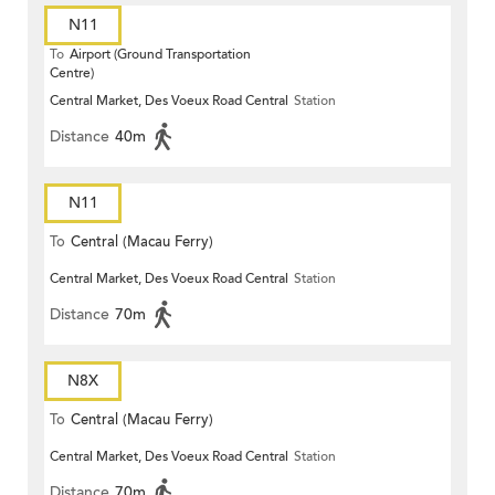
N11
To
Airport (Ground Transportation
Centre)
Central Market, Des Voeux Road Central
Station
Distance
40m
N11
To
Central (Macau Ferry)
Central Market, Des Voeux Road Central
Station
Distance
70m
N8X
To
Central (Macau Ferry)
Central Market, Des Voeux Road Central
Station
Distance
70m