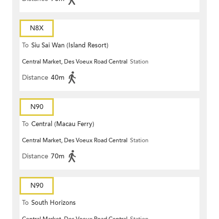
N8X
To
Siu Sai Wan (Island Resort)
Central Market, Des Voeux Road Central
Station
Distance
40m
N90
To
Central (Macau Ferry)
Central Market, Des Voeux Road Central
Station
Distance
70m
N90
To
South Horizons