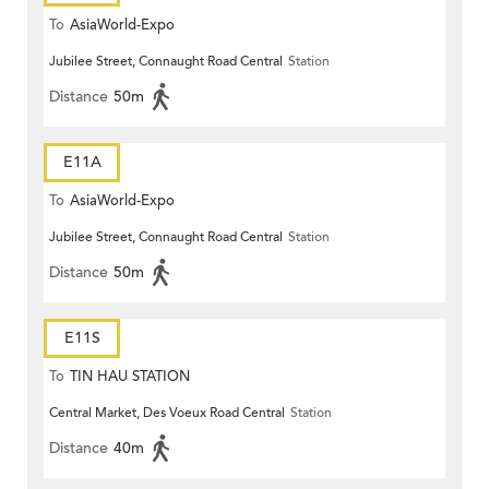
To
AsiaWorld-Expo
Jubilee Street, Connaught Road Central
Station
Distance
50m
E11A
To
AsiaWorld-Expo
Jubilee Street, Connaught Road Central
Station
Distance
50m
E11S
To
TIN HAU STATION
Central Market, Des Voeux Road Central
Station
Distance
40m