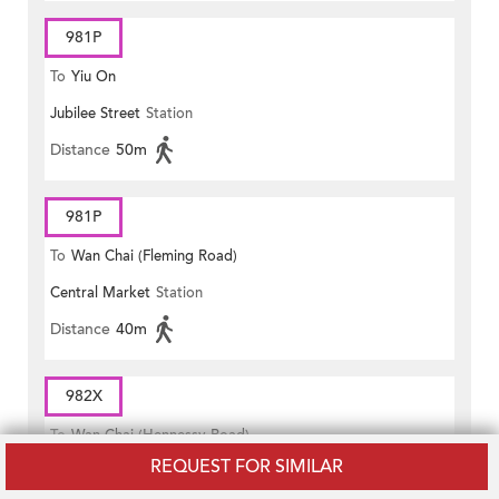
981P
To
Yiu On
Jubilee Street
Station
Distance
50m
981P
To
Wan Chai (Fleming Road)
Central Market
Station
Distance
40m
982X
To
Wan Chai (Hennessy Road)
REQUEST FOR SIMILAR
Central Market
Station