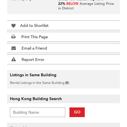
22%
BELOW
Average Listing Price
in District
Add to Shortlist
Print This Page
Email a Friend
Report Error
Listings in Same Building
Rental Listings in the Same Building
(8)
Hong Kong Building Search
GO