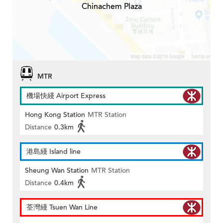
Chinachem Plaza
MTR
機場快綫 Airport Express
Hong Kong Station
MTR Station
Distance
0.3km
港島綫 Island line
Sheung Wan Station
MTR Station
Distance
0.4km
荃灣綫 Tsuen Wan Line