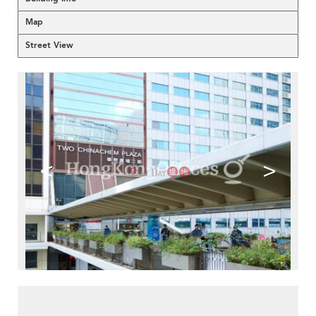
Map
Street View
<
>