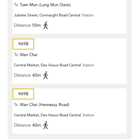
To
Tuen Mun (Lung Mun Oasis)
Jubilee Street, Connaught Road Central
Station
Distance
50m
969B
To
Wan Chai
Central Market, Des Voeux Road Central
Station
Distance
40m
969B
To
Wan Chai (Hennessy Road)
Central Market, Des Voeux Road Central
Station
Distance
40m