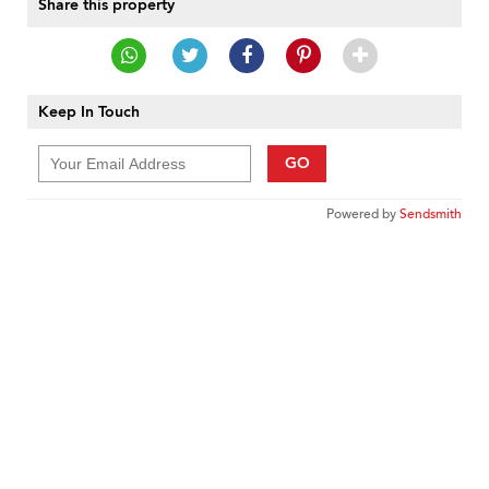
Share this property
Keep In Touch
GO
Powered by
Sendsmith