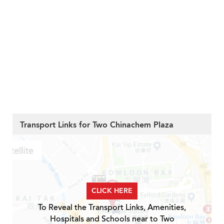
Transport Links for Two Chinachem Plaza
CLICK HERE
To Reveal the Transport Links, Amenities,
Hospitals and Schools near to Two