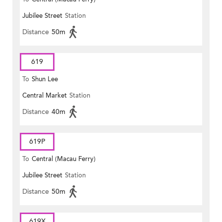
Jubilee Street
Station
Distance
50m
619
To
Shun Lee
Central Market
Station
Distance
40m
619P
To
Central (Macau Ferry)
Jubilee Street
Station
Distance
50m
619X