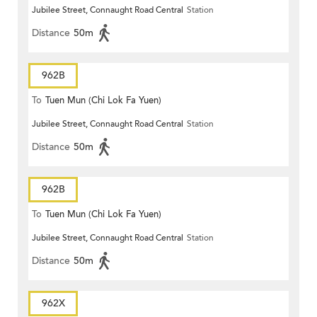
Jubilee Street, Connaught Road Central
Station
Distance
50m
962B
To
Tuen Mun (Chi Lok Fa Yuen)
Jubilee Street, Connaught Road Central
Station
Distance
50m
962B
To
Tuen Mun (Chi Lok Fa Yuen)
Jubilee Street, Connaught Road Central
Station
Distance
50m
962X