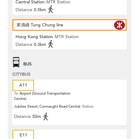
Central Station
MTR Station
Distance
0.5km
東涌綫 Tung Chung line
Hong Kong Station
MTR Station
Distance
0.3km
BUS
CITYBUS
A11
To
Airport (Ground Transportation
Centre)
Jubilee Street, Connaught Road Central
Station
Distance
50m
E11