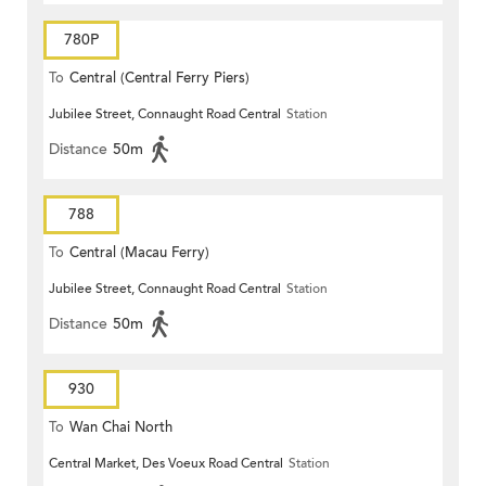
780P
To
Central (Central Ferry Piers)
Jubilee Street, Connaught Road Central
Station
Distance
50m
788
To
Central (Macau Ferry)
Jubilee Street, Connaught Road Central
Station
Distance
50m
930
To
Wan Chai North
Central Market, Des Voeux Road Central
Station