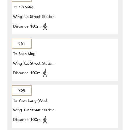
To
Kin Sang
Wing Kut Street
Station
Distance
100m
961
To
Shan King
Wing Kut Street
Station
Distance
100m
968
To
Yuen Long (West)
Wing Kut Street
Station
Distance
100m