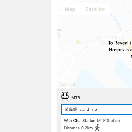
To Reveal t
Hospitals 
MTR
港島綫 Island line
Wan Chai Station
MTR Station
Distance
0.2km