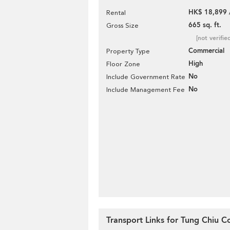
HK$ 18,899 
Rental
665 sq. ft.
Gross Size
[not verifie
Commercial
Property Type
High
Floor Zone
No
Include Government Rate
No
Include Management Fee
Transport Links for Tung Chiu 