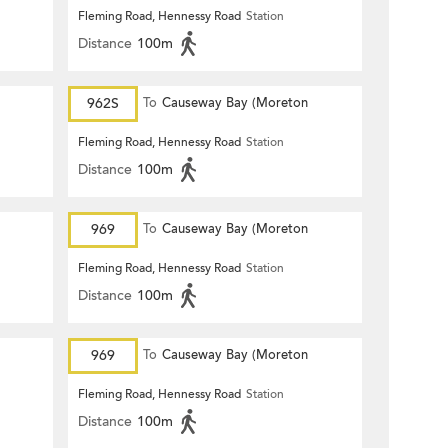
Terrace)
Fleming Road, Hennessy Road
Station
Distance
100m
962S
To
Causeway Bay (Moreton
Terrace)
Fleming Road, Hennessy Road
Station
Distance
100m
969
To
Causeway Bay (Moreton
Terrace)
Fleming Road, Hennessy Road
Station
Distance
100m
969
To
Causeway Bay (Moreton
Terrace)
Fleming Road, Hennessy Road
Station
Distance
100m