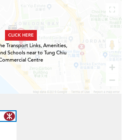
CLICK HERE
he Transport Links, Amenities,
and Schools near to Tung Chiu
Commercial Centre