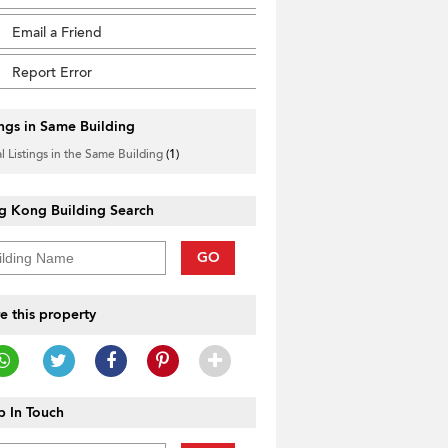
Email a Friend
Report Error
ings in Same Building
l Listings in the Same Building
(1)
g Kong Building Search
GO
e this property
 In Touch