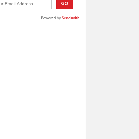
GO
Powered by
Sendsmith