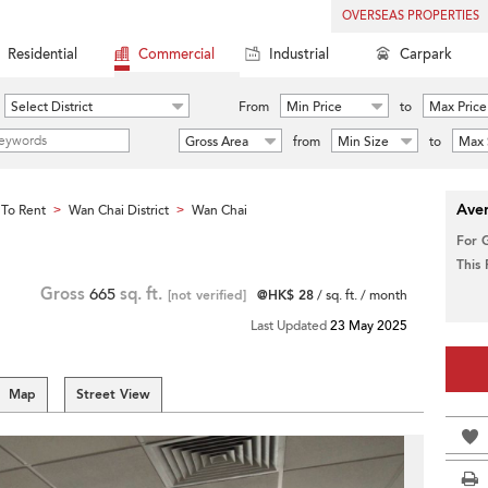
OVERSEAS PROPERTIES
Residential
Commercial
Industrial
Carpark
Select District
From
Min Price
to
Max Price
Gross Area
from
Min Size
to
Max 
Aver
To Rent
Wan Chai District
Wan Chai
>
>
For 
This
Gross
665
sq. ft.
[not verified]
@HK$ 28
/ sq. ft. / month
Last Updated
23 May 2025
Map
Street View