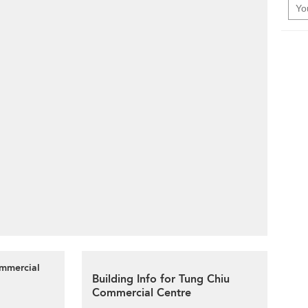
ommercial
Building Info for Tung Chiu
Commercial Centre