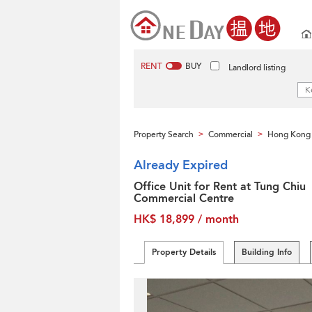
RENT
BUY
Landlord listing
Property Search
Commercial
Hong Kong 
>
>
Already Expired
Office Unit for Rent at Tung Chiu
Commercial Centre
HK$ 18,899 / month
Property Details
Building Info