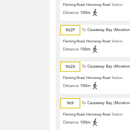
Terrace)
Fleming Road, Hennessy Road
Station
Distance
100m
962P
To
Causeway Bay (Moreton
Terrace)
Fleming Road, Hennessy Road
Station
Distance
100m
962X
To
Causeway Bay (Moreton
Terrace)
Fleming Road, Hennessy Road
Station
Distance
100m
969
To
Causeway Bay (Moreton
Terrace)
Fleming Road, Hennessy Road
Station
Distance
100m