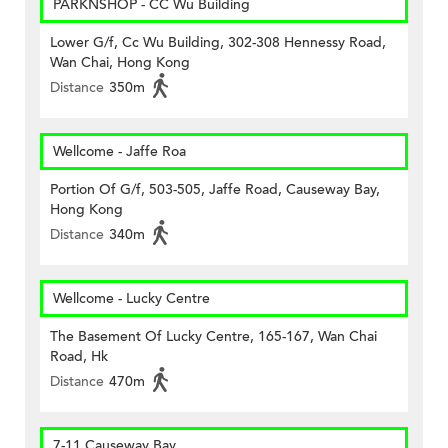
PARKNSHOP - CC Wu Building
Lower G/f, Cc Wu Building, 302-308 Hennessy Road,
Wan Chai, Hong Kong
Distance
350m
Wellcome - Jaffe Roa
Portion Of G/f, 503-505, Jaffe Road, Causeway Bay,
Hong Kong
Distance
340m
Wellcome - Lucky Centre
The Basement Of Lucky Centre, 165-167, Wan Chai
Road, Hk
Distance
470m
7-11 Causeway Bay