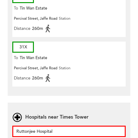
To
Tin Wan Estate
Percival Street, Jaffe Road
Station
Distance
260m
31X
To
Tin Wan Estate
Percival Street, Jaffe Road
Station
Distance
260m
Hospitals near Times Tower
Ruttonjee Hospital