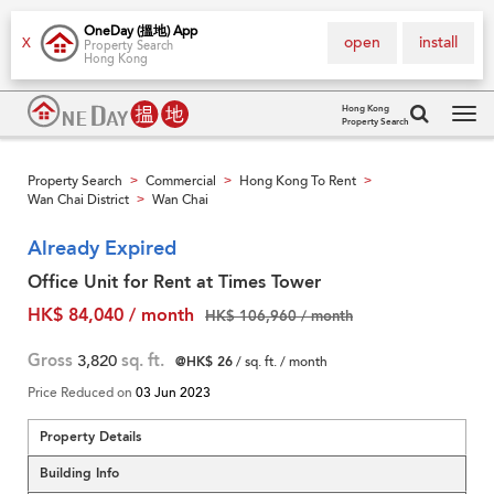
OneDay (搵地) App
open
install
X
Property Search
Hong Kong
Hong Kong
Property Search
Tog
navi
Property Search
Commercial
Hong Kong To Rent
>
>
>
Wan Chai District
Wan Chai
>
Already Expired
Office Unit for Rent at Times Tower
HK$ 84,040 / month
HK$ 106,960 / month
Gross
3,820
sq. ft.
@HK$ 26
/ sq. ft. / month
Price Reduced on
03 Jun 2023
Property Details
Building Info