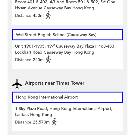
Room 401 & 402, 4/f And Room 501 & 502, 5/f One
Hysan Avenue Causeway Bay Hong Kong
Distance
450m
Wall Street English School (Causeway Bay)
Unit 1901-1905, 19/f Causeway Bay Plaza Ii 463-483
Lockhart Road Causeway Bay Hong Kong
Distance
220m
Airports near Times Tower
Hong Kong International Airport
1 Sky Plaza Road, Hong Kong International Airport,
Lantau, Hong Kong
Distance
25,570m