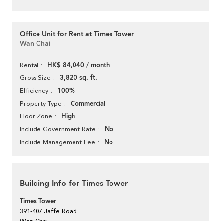
Office Unit for Rent at Times Tower
Wan Chai
HK$ 84,040 / month
Rental
3,820 sq. ft.
Gross Size
100%
Efficiency
Commercial
Property Type
High
Floor Zone
No
Include Government Rate
No
Include Management Fee
Building Info for Times Tower
Times Tower
391-407 Jaffe Road
Wan Chai