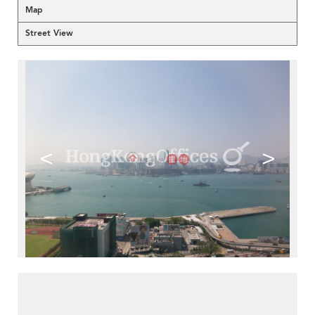
Map
Street View
<
>