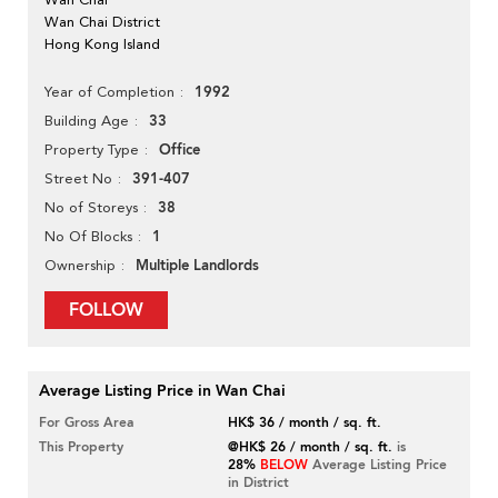
Wan Chai District
Hong Kong Island
1992
Year of Completion
33
Building Age
Office
Property Type
391-407
Street No
38
No of Storeys
1
No Of Blocks
Multiple Landlords
Ownership
FOLLOW
Average Listing Price in Wan Chai
For Gross Area
HK$ 36 / month / sq. ft.
This Property
@HK$ 26 / month / sq. ft.
is
28%
BELOW
Average Listing Price
in District