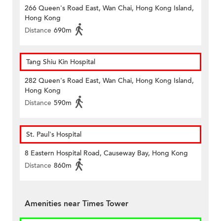
266 Queen's Road East, Wan Chai, Hong Kong Island,
Hong Kong
Distance
690m
Tang Shiu Kin Hospital
282 Queen's Road East, Wan Chai, Hong Kong Island,
Hong Kong
Distance
590m
St. Paul's Hospital
8 Eastern Hospital Road, Causeway Bay, Hong Kong
Distance
860m
Amenities near Times Tower