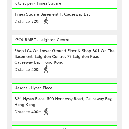
city'super - Times Square
Times Square Basement 1, Causeway Bay
Distance
320m
GOURMET - Leighton Centre
Shop L04 On Lower Ground Floor & Shop B01 On The
Basement, Leighton Centre, 77 Leighton Road,
Causeway Bay, Hong Kong
Distance
400m
Jasons - Hysan Place
B2f, Hysan Place, 500 Hennessy Road, Causeway Bay,
Hong Kong
Distance
400m