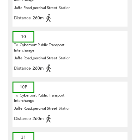
Interchange
Jaffe Road,percival Street
Station
Distance
260m
10
To
Cyberport Public Transport
Interchange
Jaffe Road,percival Street
Station
Distance
260m
10P
To
Cyberport Public Transport
Interchange
Jaffe Road,percival Street
Station
Distance
260m
31