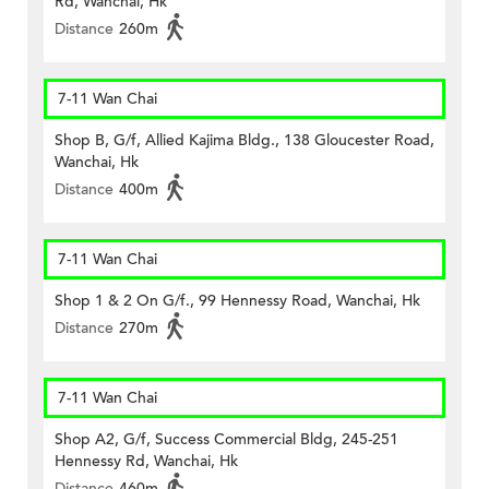
Rd, Wanchai, Hk
Distance
260m
7-11 Wan Chai
Shop B, G/f, Allied Kajima Bldg., 138 Gloucester Road,
Wanchai, Hk
Distance
400m
7-11 Wan Chai
Shop 1 & 2 On G/f., 99 Hennessy Road, Wanchai, Hk
Distance
270m
7-11 Wan Chai
Shop A2, G/f, Success Commercial Bldg, 245-251
Hennessy Rd, Wanchai, Hk
Distance
460m