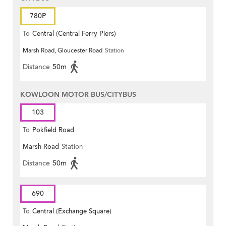
780P
To
Central (Central Ferry Piers)
Marsh Road, Gloucester Road
Station
Distance
50m
KOWLOON MOTOR BUS/CITYBUS
103
To
Pokfield Road
Marsh Road
Station
Distance
50m
690
To
Central (Exchange Square)