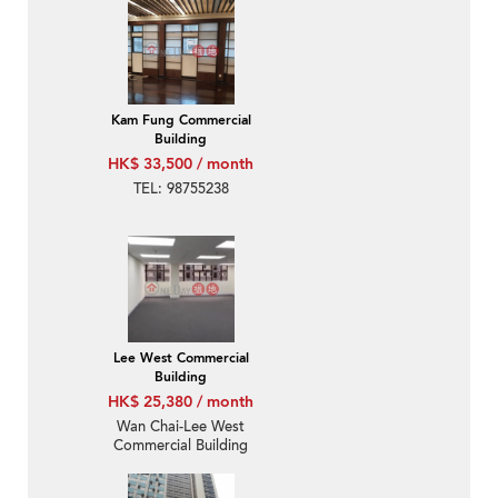
Kam Fung Commercial
Building
HK$ 33,500 / month
TEL: 98755238
Lee West Commercial
Building
HK$ 25,380 / month
Wan Chai-Lee West
Commercial Building