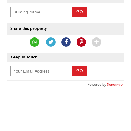
GO
Share this property
Keep In Touch
GO
Powered by
Sendsmith