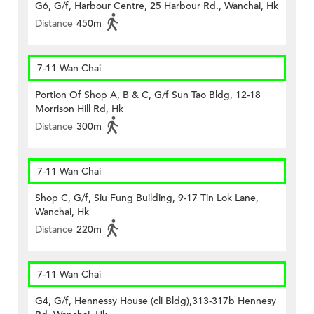
G6, G/f, Harbour Centre, 25 Harbour Rd., Wanchai, Hk
Distance
450m
7-11 Wan Chai
Portion Of Shop A, B & C, G/f Sun Tao Bldg, 12-18
Morrison Hill Rd, Hk
Distance
300m
7-11 Wan Chai
Shop C, G/f, Siu Fung Building, 9-17 Tin Lok Lane,
Wanchai, Hk
Distance
220m
7-11 Wan Chai
G4, G/f, Hennessy House (cli Bldg),313-317b Hennesy