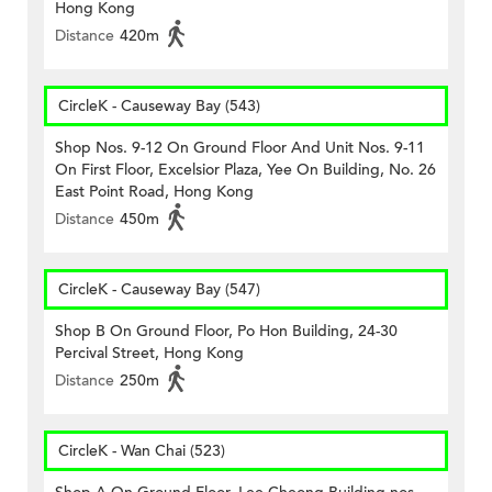
Hong Kong
Distance
420m
CircleK - Causeway Bay (543)
Shop Nos. 9-12 On Ground Floor And Unit Nos. 9-11
On First Floor, Excelsior Plaza, Yee On Building, No. 26
East Point Road, Hong Kong
Distance
450m
CircleK - Causeway Bay (547)
Shop B On Ground Floor, Po Hon Building, 24-30
Percival Street, Hong Kong
Distance
250m
CircleK - Wan Chai (523)