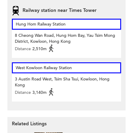
Railway station near Times Tower
Hung Hom Railway Station
8 Cheong Wan Road, Hung Hom Bay, Yau Tsim Mong
District, Kowloon, Hong Kong
Distance
2,510m
West Kowloon Railway Station
3 Austin Road West, Tsim Sha Tsui, Kowloon, Hong
Kong
Distance
3,140m
Related Listings