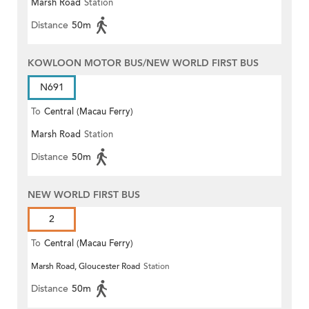
Marsh Road
Station
Distance
50m
KOWLOON MOTOR BUS/NEW WORLD FIRST BUS
N691
To
Central (Macau Ferry)
Marsh Road
Station
Distance
50m
NEW WORLD FIRST BUS
2
To
Central (Macau Ferry)
Marsh Road, Gloucester Road
Station
Distance
50m