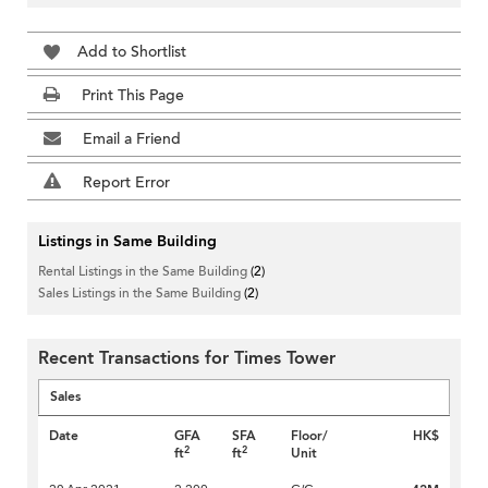
Add to Shortlist
Print This Page
Email a Friend
Report Error
Listings in Same Building
Rental Listings in the Same Building
(2)
Sales Listings in the Same Building
(2)
Recent Transactions for Times Tower
Sales
Date
GFA
SFA
Floor/
HK$
2
2
ft
ft
Unit