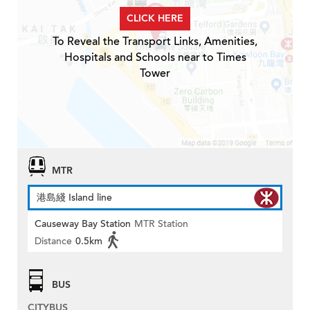
CLICK HERE
To Reveal the Transport Links, Amenities,
Hospitals and Schools near to Times
Tower
MTR
港島綫 Island line
Causeway Bay Station
MTR Station
Distance
0.5km
BUS
CITYBUS