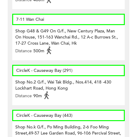
7-11 Wan Chai
Shop G48 & G49 On G/f., New Century Plaza, Man
On House, 151-163 Wanchai Rd., 12 A-c Burrows St.,
17-27 Cross Lane, Wan Chai, Hk
Distance
500m
CircleK - Causeway Bay (291)
Shop No.2 G/f., Wai Tak Bldg., Nos.414, 418 -430
Lockhart Road, Hong Kong
Distance
90m
CircleK - Causeway Bay (443)
Shop No.k G/f., Po Ming Building, 2-6 Foo Ming
Street,49-57 Lee Garden Road, 96-106 Percival Street,