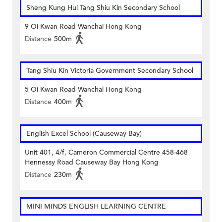
Sheng Kung Hui Tang Shiu Kin Secondary School
9 Oi Kwan Road Wanchai Hong Kong
Distance
500m
Tang Shiu Kin Victoria Government Secondary School
5 Oi Kwan Road Wanchai Hong Kong
Distance
400m
English Excel School (Causeway Bay)
Unit 401, 4/f, Cameron Commercial Centre 458-468
Hennessy Road Causeway Bay Hong Kong
Distance
230m
MINI MINDS ENGLISH LEARNING CENTRE