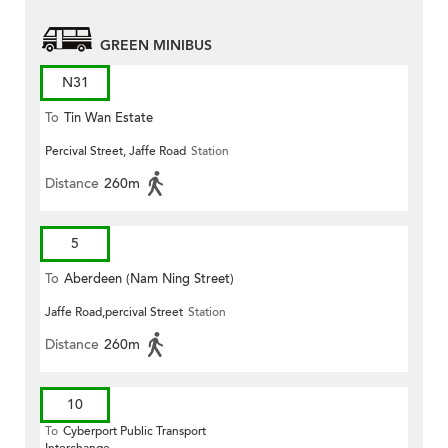
GREEN MINIBUS
N31
To
Tin Wan Estate
Percival Street, Jaffe Road
Station
Distance
260m
5
To
Aberdeen (Nam Ning Street)
Jaffe Road,percival Street
Station
Distance
260m
10
To
Cyberport Public Transport