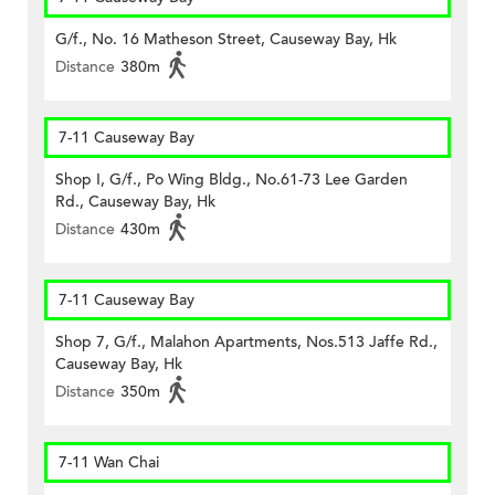
G/f., No. 16 Matheson Street, Causeway Bay, Hk
Distance
380m
7-11 Causeway Bay
Shop I, G/f., Po Wing Bldg., No.61-73 Lee Garden
Rd., Causeway Bay, Hk
Distance
430m
7-11 Causeway Bay
Shop 7, G/f., Malahon Apartments, Nos.513 Jaffe Rd.,
Causeway Bay, Hk
Distance
350m
7-11 Wan Chai