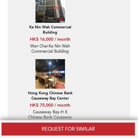
Ka Nin Wah Commercial
Building
HK$ 16,000 / month
Wan Chai-Ka Nin Wah
Commercial Building
Hong Kong Chinese Bank
Causeway Bay Center
HK$ 75,000 / month
Causeway Bay-H K
Chinese Bank Causeway
Bay Centre
REQUEST FOR SIMILAR