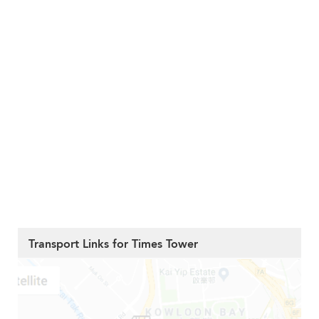
Transport Links for Times Tower