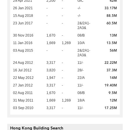
42M
29 Apr 2021
2,200
-
G/C
33.17M
26 Jan 2021
-
-
-/-
88.5M
15 Aug 2018
-
-
-/-
60.5M
23 Jun 2017
-
-
2&/2A1-
2A3&
13M
30 Nov 2016
1,670
-
08/B
13.5M
11 Jan 2016
1,669
1,269
10/A
56M
03 Aug 2015
-
-
2&/2A1-
2A3&
22.22M
24 Aug 2012
3,317
-
11/-
37.3M
16 Jul 2012
3,820
-
28/-
14M
22 May 2012
1,947
-
22/A
19.40M
27 Jan 2012
3,317
-
11/-
9.5M
02 Aug 2011
1,670
-
08/B
12M
31 May 2011
1,669
1,269
18/A
17.25M
03 Sep 2010
3,317
-
11/-
Hong Kong Building Search