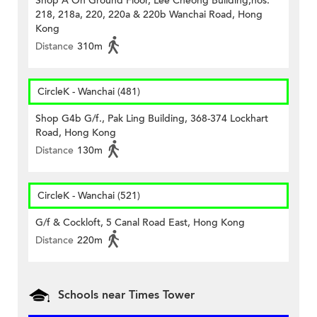
Shop A On Ground Floor, Lee Cheong Building,nos.
218, 218a, 220, 220a & 220b Wanchai Road, Hong
Kong
Distance
310m
CircleK - Wanchai (481)
Shop G4b G/f., Pak Ling Building, 368-374 Lockhart
Road, Hong Kong
Distance
130m
CircleK - Wanchai (521)
G/f & Cockloft, 5 Canal Road East, Hong Kong
Distance
220m
Schools near Times Tower