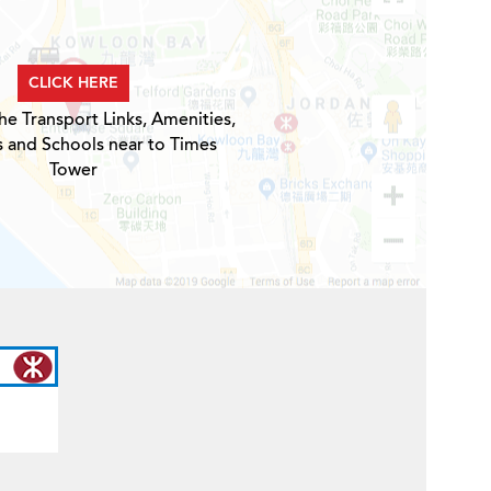
CLICK HERE
he Transport Links, Amenities,
s and Schools near to Times
Tower