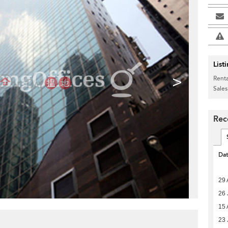
List
>
Renta
Sales
Rec
Da
29 
26 
15 
23 