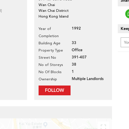
Shar
Wan Chai
d]
Wan Chai District
Hong Kong Island
1992
Keep
Year of
Completion
33
Building Age
Office
Property Type
391-407
Street No
38
No of Storeys
1
No Of Blocks
Multiple Landlords
Ownership
FOLLOW