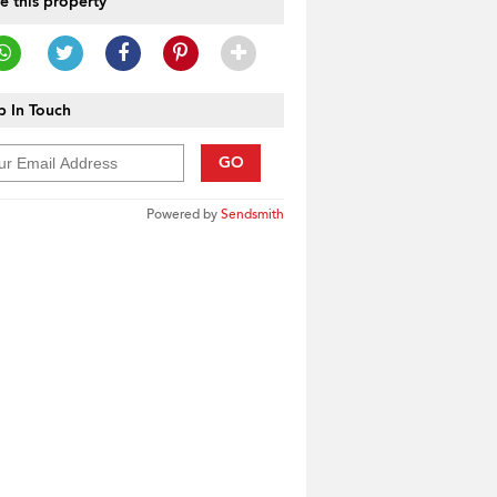
e this property
 In Touch
GO
Powered by
Sendsmith