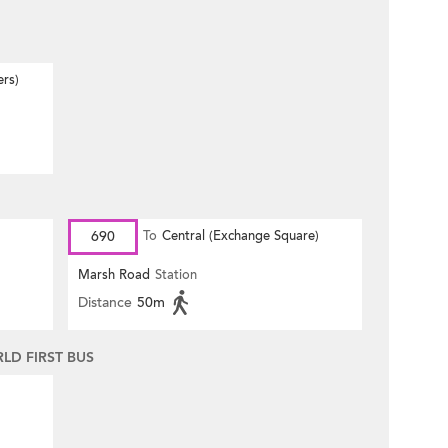
ers)
690
To
Central (Exchange Square)
Marsh Road
Station
Distance
50m
D FIRST BUS