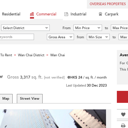
OVERSEAS PROPERTIES
Residential
Commercial
Industrial
Carpark
Select District
From
Min Price
to
Max Price
Gross Area
from
Min Size
to
Max 
Aver
To Rent
Wan Chai District
Wan Chai
>
>
For 
This
er
Gross
3,317
sq. ft.
[not verified]
@HK$ 24
/ sq. ft. / month
Last Updated
30 Dec 2023
Map
Street View