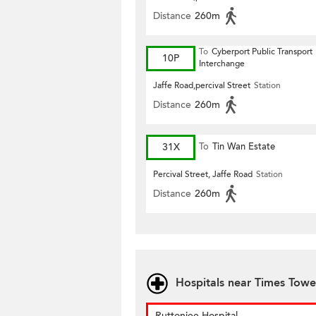
Distance
260m
To
Cyberport Public Transport
10P
Interchange
Jaffe Road,percival Street
Station
Distance
260m
31X
To
Tin Wan Estate
Percival Street, Jaffe Road
Station
Distance
260m
Hospitals near Times Towe
Ruttonjee Hospital