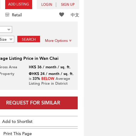
ADD LISTING
LOGIN
SIGN UP
中文
Retail
Size
SEARCH
More Options
age Listing Price in Wan Chai
Gross Area
HK$ 36 / month / sq. ft.
 Property
@HK$ 24 / month / sq. ft.
is
33%
BELOW
Average
Listing Price in District
REQUEST FOR SIMILAR
Add to Shortlist
Print This Page