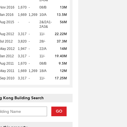
2A3&
13M
 Nov 2016
1,670
-
08/B
13.5M
Jan 2016
1,669
1,269
10/A
56M
Aug 2015
-
-
2&/2A1-
2A3&
22.22M
Aug 2012
3,317
-
11/-
37.3M
Jul 2012
3,820
-
28/-
14M
 May 2012
1,947
-
22/A
19.40M
Jan 2012
3,317
-
11/-
9.5M
Aug 2011
1,670
-
08/B
12M
 May 2011
1,669
1,269
18/A
17.25M
 Sep 2010
3,317
-
11/-
g Kong Building Search
GO