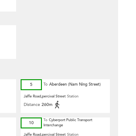
5
To
Aberdeen (Nam Ning Street)
Jaffe Road,percival Street
Station
Distance
260m
To
Cyberport Public Transport
10
Interchange
Jaffe Road,percival Street
Station