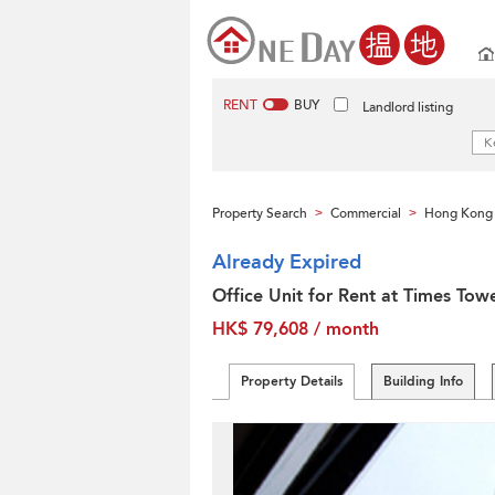
RENT
BUY
Landlord listing
Property Search
Commercial
Hong Kong 
>
>
Already Expired
Office Unit for Rent at Times Tow
HK$ 79,608 / month
Property Details
Building Info