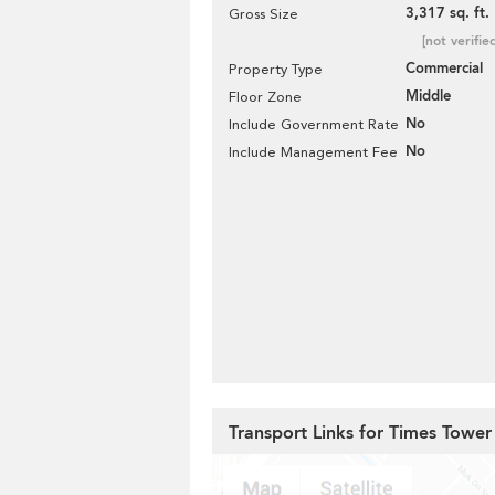
3,317 sq. ft.
Gross Size
[not verifie
Commercial
Property Type
Middle
Floor Zone
No
Include Government Rate
No
Include Management Fee
Transport Links for Times Tower