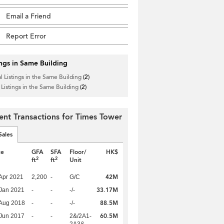
Email a Friend
Report Error
ings in Same Building
l Listings in the Same Building
(2)
 Listings in the Same Building
(2)
ent Transactions for Times Tower
Sales
te
GFA
SFA
Floor/
HK$
2
2
ft
ft
Unit
42M
Apr 2021
2,200
-
G/C
33.17M
Jan 2021
-
-
-/-
88.5M
Aug 2018
-
-
-/-
60.5M
Jun 2017
-
-
2&/2A1-