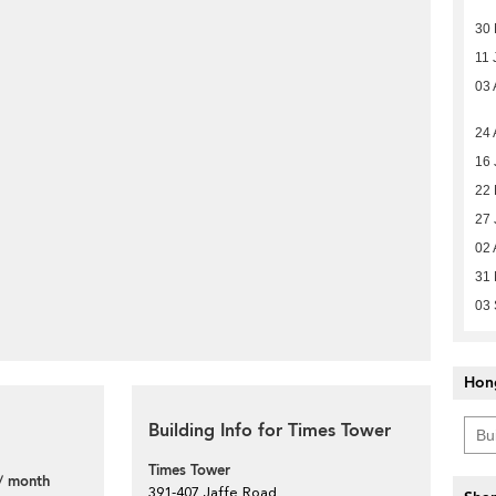
30
11 
03 
24 
16 
22
27 
02 
31
03
Hon
Building Info for Times Tower
Times Tower
/ month
391-407 Jaffe Road