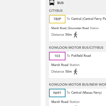
BUS
CITYBUS
780P
To
Central (Central Ferry Pi
Marsh Road, Gloucester Road
Station
Distance
50m
KOWLOON MOTOR BUS/CITYBUS
103
To
Pokfield Road
Marsh Road
Station
Distance
50m
KOWLOON MOTOR BUS/NEW WORL
N691
To
Central (Macau Ferry)
Marsh Road
Station