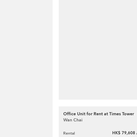
Office Unit for Rent at Times Tower
Wan Chai
HK$ 79,608 
Rental