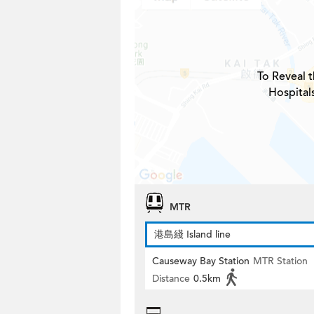
To Reveal t
Hospital
MTR
港島綫 Island line
Causeway Bay Station
MTR Station
Distance
0.5km