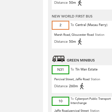
Distance
50m
NEW WORLD FIRST BUS
2
To
Central (Macau Ferry)
Marsh Road, Gloucester Road
Station
Distance
50m
GREEN MINIBUS
N31
To
Tin Wan Estate
Percival Street, Jaffe Road
Station
Distance
260m
To
Cyberport Public Transport
10
Interchange
Jaffe Road,percival Street
Station