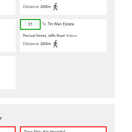
Distance
260m
31
To
Tin Wan Estate
Percival Street, Jaffe Road
Station
Distance
260m
r
Tang Shiu Kin Hospital