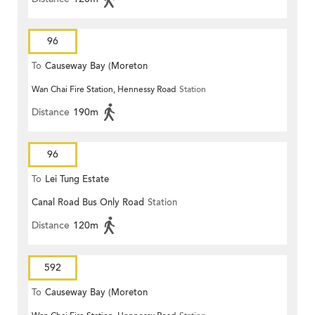
96
To
Causeway Bay (Moreton
Wan Chai Fire Station, Hennessy Road
Station
Terrace)
Distance
190m
96
To
Lei Tung Estate
Canal Road Bus Only Road
Station
Distance
120m
592
To
Causeway Bay (Moreton