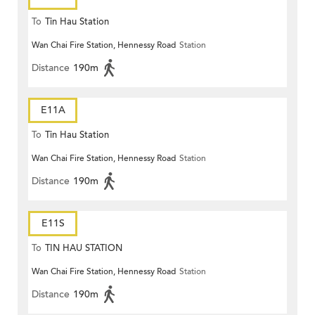
To
Tin Hau Station
Wan Chai Fire Station, Hennessy Road
Station
Distance
190m
E11A
To
Tin Hau Station
Wan Chai Fire Station, Hennessy Road
Station
Distance
190m
E11S
To
TIN HAU STATION
Wan Chai Fire Station, Hennessy Road
Station
Distance
190m