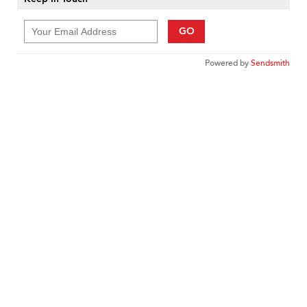
GO
Powered by
Sendsmith