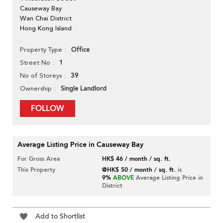
Causeway Bay
Wan Chai District
Hong Kong Island
Office
Property Type
1
Street No
39
No of Storeys
Single Landlord
Ownership
FOLLOW
Average Listing Price in Causeway Bay
For Gross Area
HK$ 46 / month / sq. ft.
This Property
@HK$ 50 / month / sq. ft.
is
9%
ABOVE
Average Listing Price in
District
Add to Shortlist