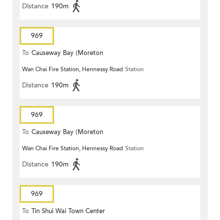
Distance
190m
969
To
Causeway Bay (Moreton
Wan Chai Fire Station, Hennessy Road
Station
Terrace)
Distance
190m
969
To
Causeway Bay (Moreton
Wan Chai Fire Station, Hennessy Road
Station
Terrace)
Distance
190m
969
To
Tin Shui Wai Town Center