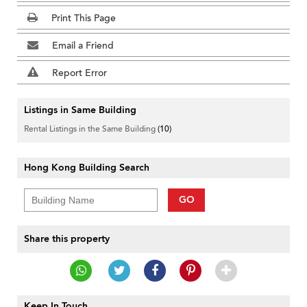
Print This Page
Email a Friend
Report Error
Listings in Same Building
Rental Listings in the Same Building
(10)
Hong Kong Building Search
GO
Share this property
Keep In Touch