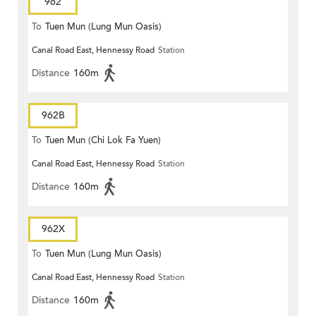
962
To
Tuen Mun (Lung Mun Oasis)
Canal Road East, Hennessy Road
Station
Distance
160m
962B
To
Tuen Mun (Chi Lok Fa Yuen)
Canal Road East, Hennessy Road
Station
Distance
160m
962X
To
Tuen Mun (Lung Mun Oasis)
Canal Road East, Hennessy Road
Station
Distance
160m