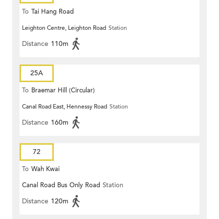
To
Tai Hang Road
Leighton Centre, Leighton Road
Station
Distance
110m
25A
To
Braemar Hill (Circular)
Canal Road East, Hennessy Road
Station
Distance
160m
72
To
Wah Kwai
Canal Road Bus Only Road
Station
Distance
120m