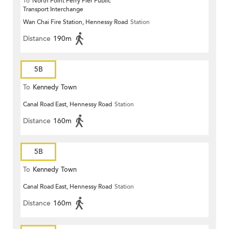
To
North Point Ferry Pier Public
Transport Interchange
Wan Chai Fire Station, Hennessy Road
Station
Distance
190m
5B
To
Kennedy Town
Canal Road East, Hennessy Road
Station
Distance
160m
5B
To
Kennedy Town
Canal Road East, Hennessy Road
Station
Distance
160m