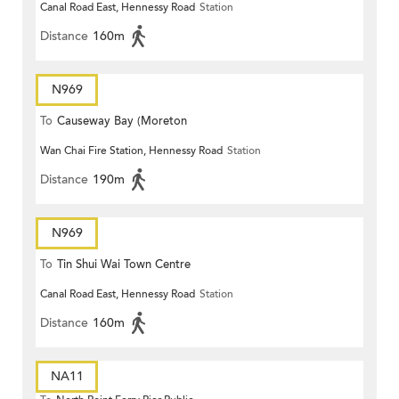
Canal Road East, Hennessy Road
Station
Distance
160m
N969
To
Causeway Bay (Moreton
Wan Chai Fire Station, Hennessy Road
Station
Terrace)
Distance
190m
N969
To
Tin Shui Wai Town Centre
Canal Road East, Hennessy Road
Station
Distance
160m
NA11