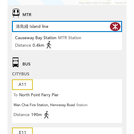
MTR
港島綫 Island line
Causeway Bay Station
MTR Station
Distance
0.4km
BUS
CITYBUS
A11
To
North Point Ferry Pier
Wan Chai Fire Station, Hennessy Road
Station
Distance
190m
E11