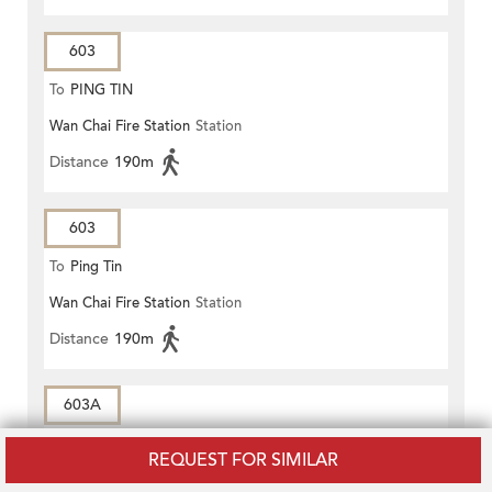
603
To
PING TIN
Wan Chai Fire Station
Station
Distance
190m
603
To
Ping Tin
Wan Chai Fire Station
Station
Distance
190m
603A
To
CENTRAL MARKET
REQUEST FOR SIMILAR
Craigengower Cricket Club
Station