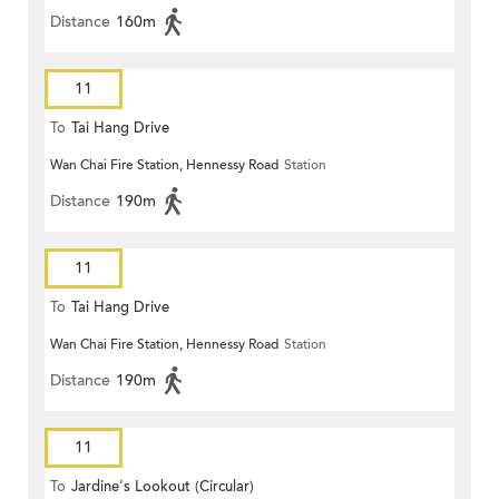
Distance
160m
11
To
Tai Hang Drive
Wan Chai Fire Station, Hennessy Road
Station
Distance
190m
11
To
Tai Hang Drive
Wan Chai Fire Station, Hennessy Road
Station
Distance
190m
11
To
Jardine's Lookout (Circular)