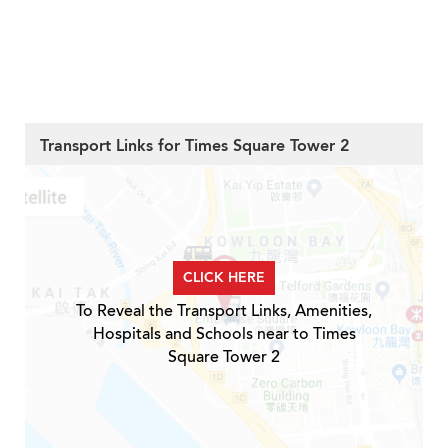
Transport Links for Times Square Tower 2
CLICK HERE
To Reveal the Transport Links, Amenities,
Hospitals and Schools near to Times
Square Tower 2