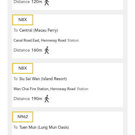
Distance
120m
N8X
To
Central (Macau Ferry)
Canal Road East, Hennessy Road
Station
Distance
160m
N8X
To
Siu Sai Wan (Island Resort)
Wan Chai Fire Station, Hennessy Road
Station
Distance
190m
N962
To
Tuen Mun (Lung Mun Oasis)