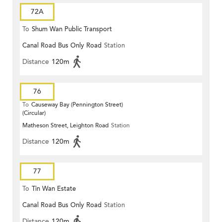
72A
To
Shum Wan Public Transport
Canal Road Bus Only Road
Station
Terminus
Distance
120m
76
To
Causeway Bay (Pennington Street)
(Circular)
Matheson Street, Leighton Road
Station
Distance
120m
77
To
Tin Wan Estate
Canal Road Bus Only Road
Station
Distance
120m