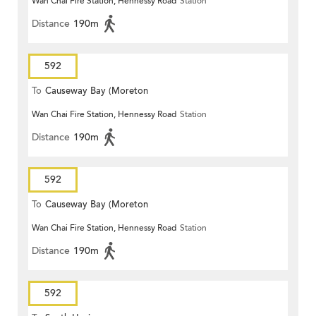
Wan Chai Fire Station, Hennessy Road
Station
Terrace)
Distance
190m
592
To
Causeway Bay (Moreton
Wan Chai Fire Station, Hennessy Road
Station
Terrace)
Distance
190m
592
To
Causeway Bay (Moreton
Wan Chai Fire Station, Hennessy Road
Station
Terrace)
Distance
190m
592