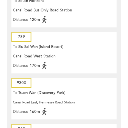
To
South Horizons
Canal Road Bus Only Road
Station
Distance
120m
789
To
Siu Sai Wan (Island Resort)
Canal Road West
Station
Distance
170m
930X
To
Tsuen Wan (Discovery Park)
Canal Road East, Hennessy Road
Station
Distance
160m