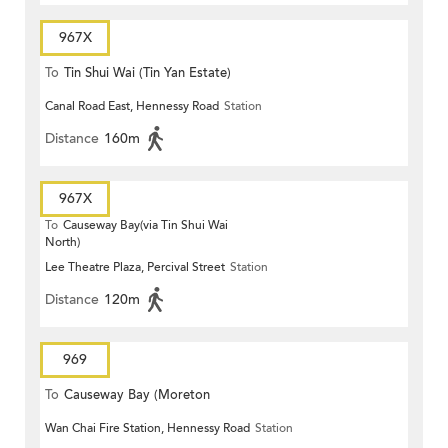
967X
To
Tin Shui Wai (Tin Yan Estate)
Canal Road East, Hennessy Road
Station
Distance
160m
967X
To
Causeway Bay(via Tin Shui Wai
North)
Lee Theatre Plaza, Percival Street
Station
Distance
120m
969
To
Causeway Bay (Moreton
Wan Chai Fire Station, Hennessy Road
Station
Terrace)