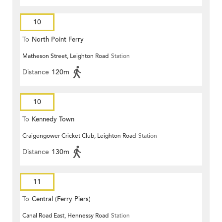
10
To
North Point Ferry
Matheson Street, Leighton Road
Station
Distance
120m
10
To
Kennedy Town
Craigengower Cricket Club, Leighton Road
Station
Distance
130m
11
To
Central (Ferry Piers)
Canal Road East, Hennessy Road
Station