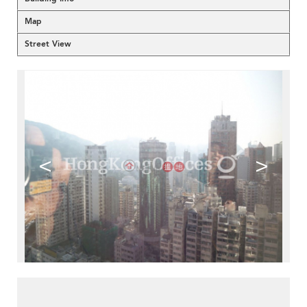
Map
Street View
<
>