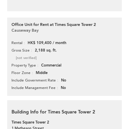
Office Unit for Rent at Times Square Tower 2
Causeway Bay
HK$ 109,400 / month
Rental
2,188 sq. ft.
Gross Size
[not verified]
Commercial
Property Type
Middle
Floor Zone
No
Include Government Rate
No
Include Management Fee
Building Info for Times Square Tower 2
Times Square Tower 2
1 Matheson Street