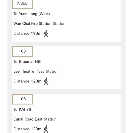
N368
To
Yuen Long (West)
Wan Chai Fire Station
Station
Distance
190m
108
To
Braemar Hill
Lee Theatre Plaza
Station
Distance
120m
108
To
KAI YIP
Canal Road East
Station
Distance
120m