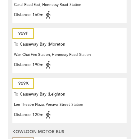
Canal Road East, Hennessy Road
Station
Distance
160m
969P
To
Causeway Bay (Moreton
Wan Chai Fire Station, Hennessy Road
Station
Terrace)
Distance
190m
969X
To
Causeway Bay (Leighton
Lee Theatre Plaza, Percival Street
Station
Centre)
Distance
120m
KOWLOON MOTOR BUS