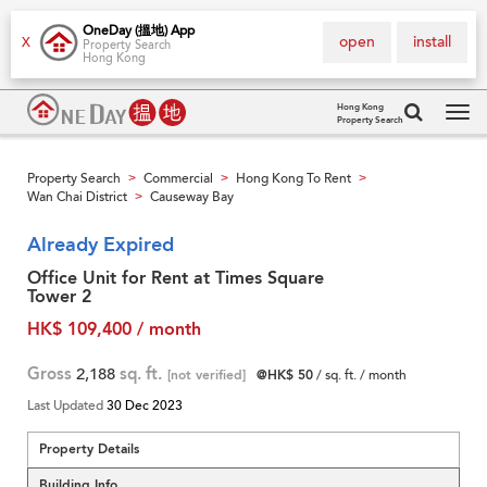
OneDay (搵地) App
open
install
X
Property Search
Hong Kong
Hong Kong
Property Search
Tog
navi
Property Search
Commercial
Hong Kong To Rent
>
>
>
Wan Chai District
Causeway Bay
>
Already Expired
Office Unit for Rent at Times Square
Tower 2
HK$ 109,400 / month
Gross
2,188
sq. ft.
[not verified]
@HK$ 50
/ sq. ft. / month
Last Updated
30 Dec 2023
Property Details
Building Info