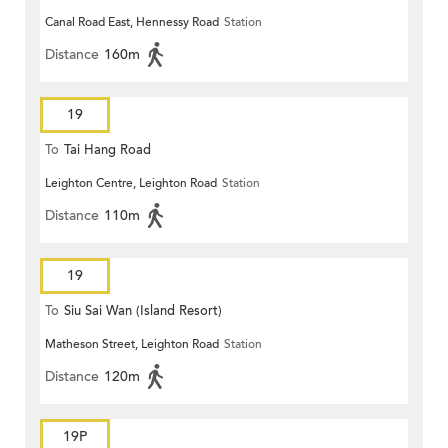
Canal Road East, Hennessy Road
Station
Distance
160m
19
To
Tai Hang Road
Leighton Centre, Leighton Road
Station
Distance
110m
19
To
Siu Sai Wan (Island Resort)
Matheson Street, Leighton Road
Station
Distance
120m
19P