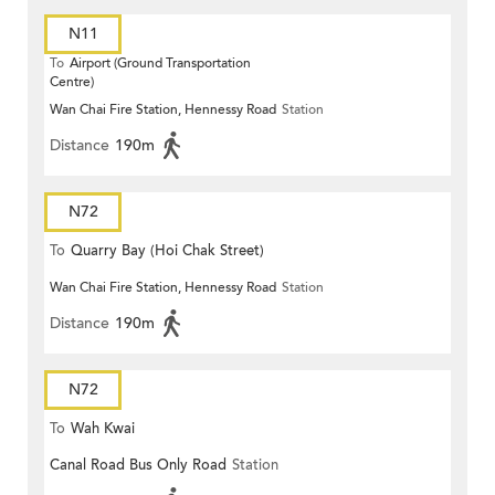
N11
To
Airport (Ground Transportation
Centre)
Wan Chai Fire Station, Hennessy Road
Station
Distance
190m
N72
To
Quarry Bay (Hoi Chak Street)
Wan Chai Fire Station, Hennessy Road
Station
Distance
190m
N72
To
Wah Kwai
Canal Road Bus Only Road
Station