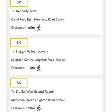
5X
To
Kennedy Town
Canal Road East, Hennessy Road
Station
Distance
160m
8X
To
Happy Valley (Lower)
Leighton Centre, Leighton Road
Station
Distance
110m
8X
To
Siu Sai Wan (Island Resort)
Matheson Street, Leighton Road
Station
Distance
120m