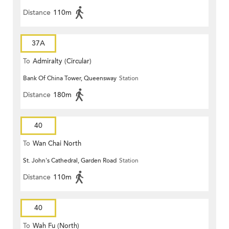
Distance
110m
37A
To
Admiralty (Circular)
Bank Of China Tower, Queensway
Station
Distance
180m
40
To
Wan Chai North
St. John's Cathedral, Garden Road
Station
Distance
110m
40
To
Wah Fu (North)