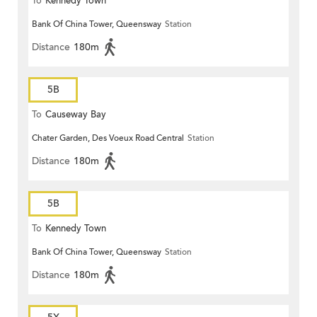
To
Kennedy Town
Bank Of China Tower, Queensway
Station
Distance
180m
5B
To
Causeway Bay
Chater Garden, Des Voeux Road Central
Station
Distance
180m
5B
To
Kennedy Town
Bank Of China Tower, Queensway
Station
Distance
180m