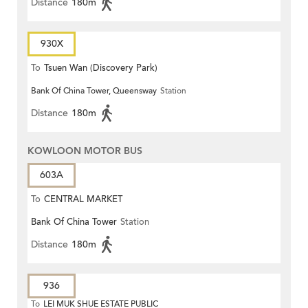
Distance
180m
930X
To
Tsuen Wan (Discovery Park)
Bank Of China Tower, Queensway
Station
Distance
180m
KOWLOON MOTOR BUS
603A
To
CENTRAL MARKET
Bank Of China Tower
Station
Distance
180m
936
To
LEI MUK SHUE ESTATE PUBLIC