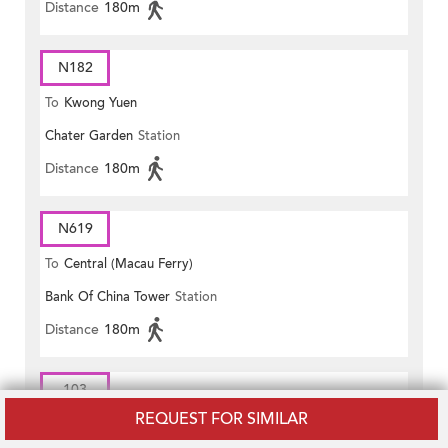
Distance
180m
N182
To
Kwong Yuen
Chater Garden
Station
Distance
180m
N619
To
Central (Macau Ferry)
Bank Of China Tower
Station
Distance
180m
103
REQUEST FOR SIMILAR
To
Pokfield Road