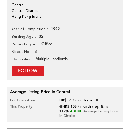
Central
Central District
Hong Kong Island
1992
Year of Completion
32
Building Age
Office
Property Type
3
Street No
Multiple Landlords
Ownership
FOLLOW
Average Listing Price in Central
For Gross Area
HK$ 51 / month / sq. ft.
This Property
@HK$ 108 / month / sq. ft.
is
112%
ABOVE
Average Listing Price
in District