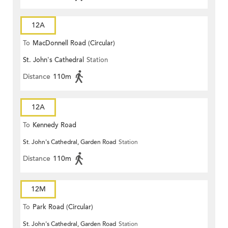
12A
To
MacDonnell Road (Circular)
St. John's Cathedral
Station
Distance
110m
12A
To
Kennedy Road
St. John's Cathedral, Garden Road
Station
Distance
110m
12M
To
Park Road (Circular)
St. John's Cathedral, Garden Road
Station