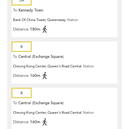
5X
To
Kennedy Town
Bank Of China Tower, Queensway
Station
Distance
180m
6
To
Central (Exchange Square)
Cheung Kong Center, Queen's Road Central
Station
Distance
160m
6
To
Central (Exchange Square)
Cheung Kong Center, Queen's Road Central
Station
Distance
160m