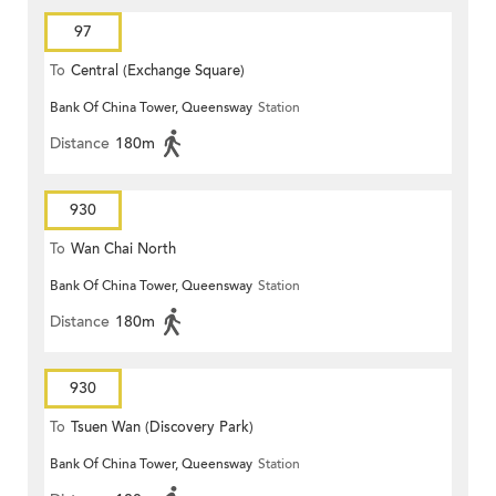
97
To
Central (Exchange Square)
Bank Of China Tower, Queensway
Station
Distance
180m
930
To
Wan Chai North
Bank Of China Tower, Queensway
Station
Distance
180m
930
To
Tsuen Wan (Discovery Park)
Bank Of China Tower, Queensway
Station