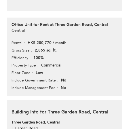
Office Unit for Rent at Three Garden Road, Central
Central
HK$ 280,770 / month
Rental
2,865 sq. ft.
Gross Size
100%
Efficiency
Commercial
Property Type
Low
Floor Zone
No
Include Government Rate
No
Include Management Fee
Building Info for Three Garden Road, Central
Three Garden Road, Central
3 Garden Road