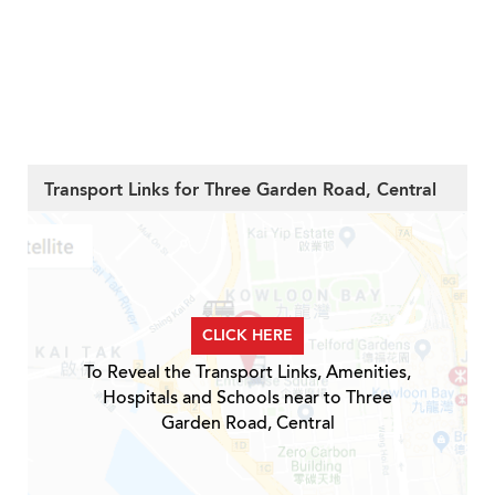
Transport Links for Three Garden Road, Central
CLICK HERE
To Reveal the Transport Links, Amenities,
Hospitals and Schools near to Three
Garden Road, Central