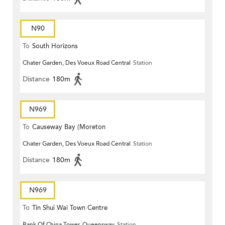
N90
To
South Horizons
Chater Garden, Des Voeux Road Central
Station
Distance
180m
N969
To
Causeway Bay (Moreton
Chater Garden, Des Voeux Road Central
Station
Terrace)
Distance
180m
N969
To
Tin Shui Wai Town Centre
Bank Of China Tower, Queensway
Station