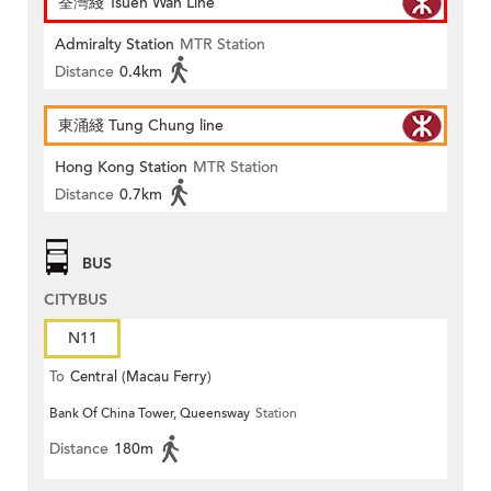
荃灣綫 Tsuen Wan Line
Admiralty Station
MTR Station
Distance
0.4km
東涌綫 Tung Chung line
Hong Kong Station
MTR Station
Distance
0.7km
BUS
CITYBUS
N11
To
Central (Macau Ferry)
Bank Of China Tower, Queensway
Station
Distance
180m