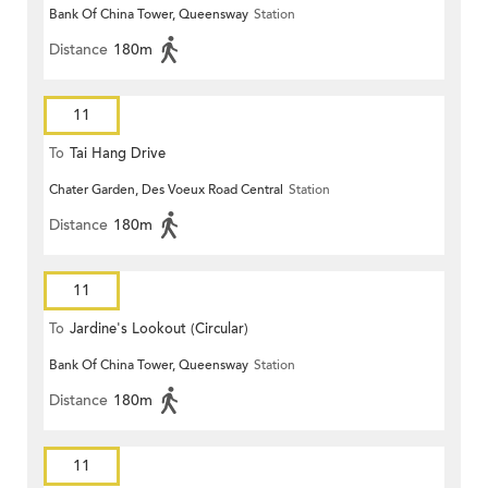
Bank Of China Tower, Queensway
Station
Distance
180m
11
To
Tai Hang Drive
Chater Garden, Des Voeux Road Central
Station
Distance
180m
11
To
Jardine's Lookout (Circular)
Bank Of China Tower, Queensway
Station
Distance
180m
11