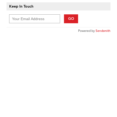
Keep In Touch
GO
Powered by
Sendsmith