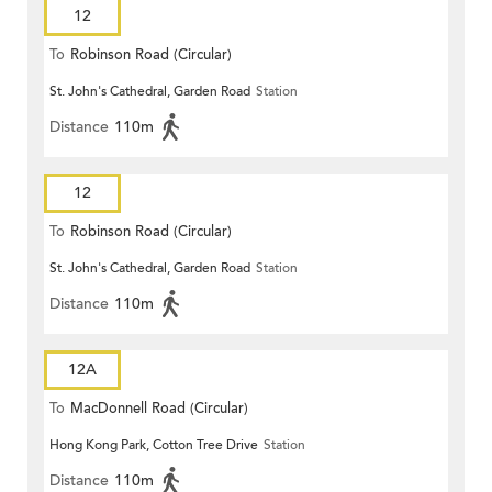
12
To
Robinson Road (Circular)
St. John's Cathedral, Garden Road
Station
Distance
110m
12
To
Robinson Road (Circular)
St. John's Cathedral, Garden Road
Station
Distance
110m
12A
To
MacDonnell Road (Circular)
Hong Kong Park, Cotton Tree Drive
Station
Distance
110m