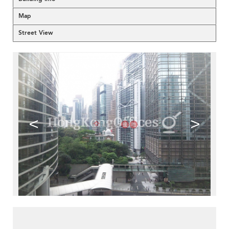
Map
Street View
<
>