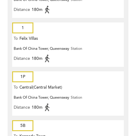
Distance
180m
1
To
Felix Villas
Bank Of China Tower, Queensway
Station
Distance
180m
1P
To
Central(Central Market)
Bank Of China Tower, Queensway
Station
Distance
180m
5B