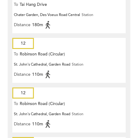
To
Tai Hang Drive
Chater Garden, Des Voeux Road Central
Station
Distance
180m
12
To
Robinson Road (Circular)
St. John's Cathedral, Garden Road
Station
Distance
110m
12
To
Robinson Road (Circular)
St. John's Cathedral, Garden Road
Station
Distance
110m