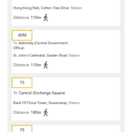
Hong Kong Park, Cotton Tree Drive
Station
Distance
110m
40M
To
Admiralty (Central Government
Office)
St. John's Cathedral, Garden Road
Station
Distance
110m
75
To
Central (Exchange Square)
Bank Of China Tower, Queensway
Station
Distance
180m
75