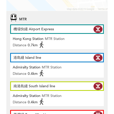
MTR
機場快綫 Airport Express
Hong Kong Station
MTR Station
Distance
0.7km
港島綫 Island line
Admiralty Station
MTR Station
Distance
0.4km
南港島綫 South Island line
Admiralty Station
MTR Station
Distance
0.4km