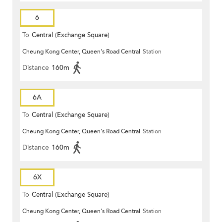
6
To
Central (Exchange Square)
Cheung Kong Center, Queen's Road Central
Station
Distance
160m
6A
To
Central (Exchange Square)
Cheung Kong Center, Queen's Road Central
Station
Distance
160m
6X
To
Central (Exchange Square)
Cheung Kong Center, Queen's Road Central
Station