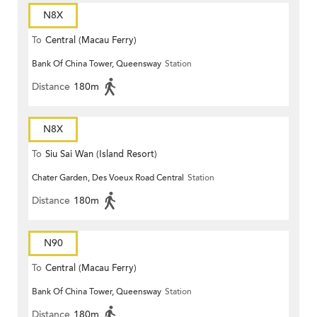
N8X
To
Central (Macau Ferry)
Bank Of China Tower, Queensway
Station
Distance
180m
N8X
To
Siu Sai Wan (Island Resort)
Chater Garden, Des Voeux Road Central
Station
Distance
180m
N90
To
Central (Macau Ferry)
Bank Of China Tower, Queensway
Station
Distance
180m