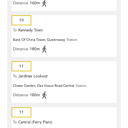
Distance
160m
10
To
Kennedy Town
Bank Of China Tower, Queensway
Station
Distance
180m
11
To
Jardines Lookout
Chater Garden, Des Voeux Road Central
Station
Distance
180m
11
To
Central (Ferry Piers)