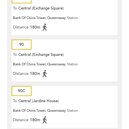
To
Central (Exchange Square)
Bank Of China Tower, Queensway
Station
Distance
180m
90
To
Central (Exchange Square)
Bank Of China Tower, Queensway
Station
Distance
180m
90C
To
Central (Jardine House)
Bank Of China Tower, Queensway
Station
Distance
180m