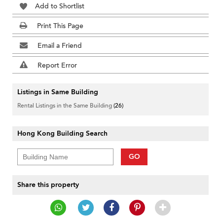
Add to Shortlist
Print This Page
Email a Friend
Report Error
Listings in Same Building
Rental Listings in the Same Building
(26)
Hong Kong Building Search
GO
Share this property