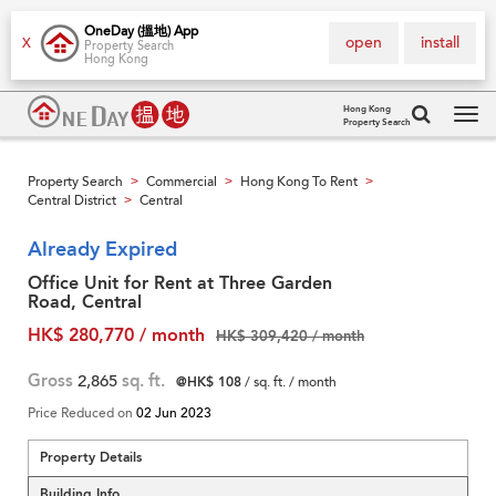
OneDay (搵地) App
open
install
X
Property Search
Hong Kong
Hong Kong
Property Search
Tog
navi
Property Search
Commercial
Hong Kong To Rent
>
>
>
Central District
Central
>
Already Expired
Office Unit for Rent at Three Garden
Road, Central
HK$ 280,770 / month
HK$ 309,420 / month
Gross
2,865
sq. ft.
@HK$ 108
/ sq. ft. / month
Price Reduced on
02 Jun 2023
Property Details
Building Info