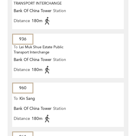
TRANSPORT INTERCHANGE
Bank Of China Tower
Station
Distance
180m
936
To
Lei Muk Shue Estate Public
Transport Interchange
Bank Of China Tower
Station
Distance
180m
960
To
Kin Sang
Bank Of China Tower
Station
Distance
180m