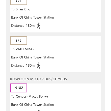
961
To
Shan King
Bank Of China Tower
Station
Distance
180m
978
To
WAH MING
Bank Of China Tower
Station
Distance
180m
KOWLOON MOTOR BUS/CITYBUS
N182
To
Central (Macau Ferry)
Bank Of China Tower
Station