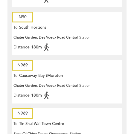
N90
To
South Horizons
Chater Garden, Des Voeux Road Central
Station
Distance
180m
N969
To
Causeway Bay (Moreton
Chater Garden, Des Voeux Road Central
Station
Terrace)
Distance
180m
N969
To
Tin Shui Wai Town Centre
Bank Of China Tower, Queensway
Station