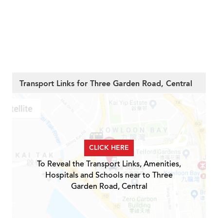
Transport Links for Three Garden Road, Central
CLICK HERE
To Reveal the Transport Links, Amenities,
Hospitals and Schools near to Three
Garden Road, Central