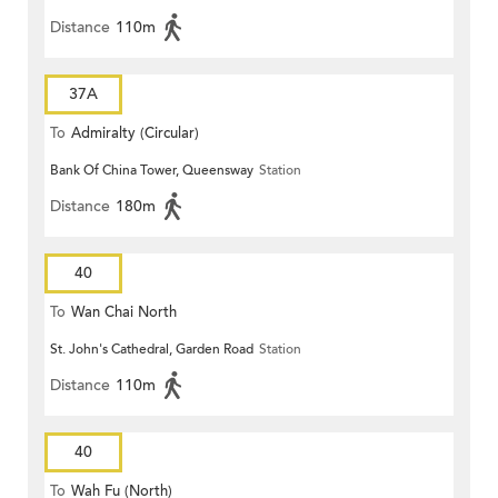
Distance
110m
37A
To
Admiralty (Circular)
Bank Of China Tower, Queensway
Station
Distance
180m
40
To
Wan Chai North
St. John's Cathedral, Garden Road
Station
Distance
110m
40
To
Wah Fu (North)