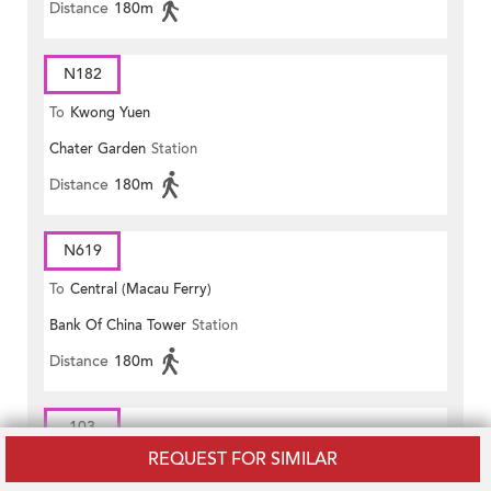
Distance
180m
N182
To
Kwong Yuen
Chater Garden
Station
Distance
180m
N619
To
Central (Macau Ferry)
Bank Of China Tower
Station
Distance
180m
103
REQUEST FOR SIMILAR
To
Pokfield Road