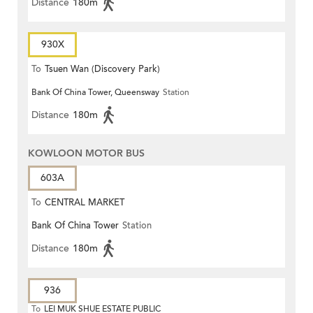
Distance
180m
930X
To
Tsuen Wan (Discovery Park)
Bank Of China Tower, Queensway
Station
Distance
180m
KOWLOON MOTOR BUS
603A
To
CENTRAL MARKET
Bank Of China Tower
Station
Distance
180m
936
To
LEI MUK SHUE ESTATE PUBLIC