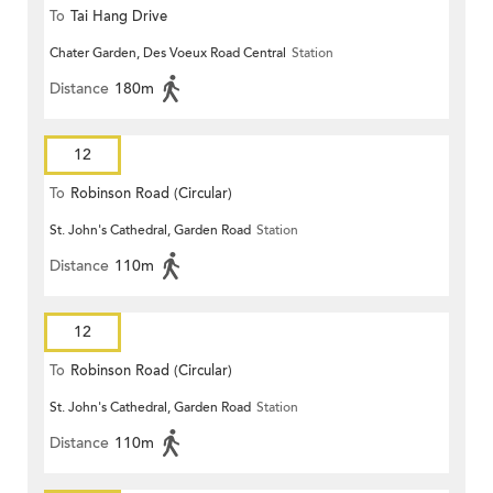
To
Tai Hang Drive
Chater Garden, Des Voeux Road Central
Station
Distance
180m
12
To
Robinson Road (Circular)
St. John's Cathedral, Garden Road
Station
Distance
110m
12
To
Robinson Road (Circular)
St. John's Cathedral, Garden Road
Station
Distance
110m