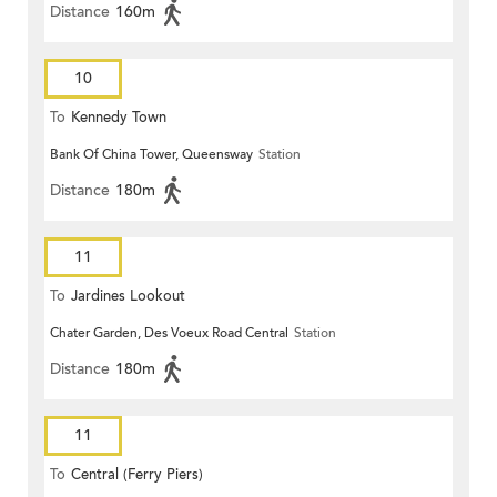
Distance
160m
10
To
Kennedy Town
Bank Of China Tower, Queensway
Station
Distance
180m
11
To
Jardines Lookout
Chater Garden, Des Voeux Road Central
Station
Distance
180m
11
To
Central (Ferry Piers)