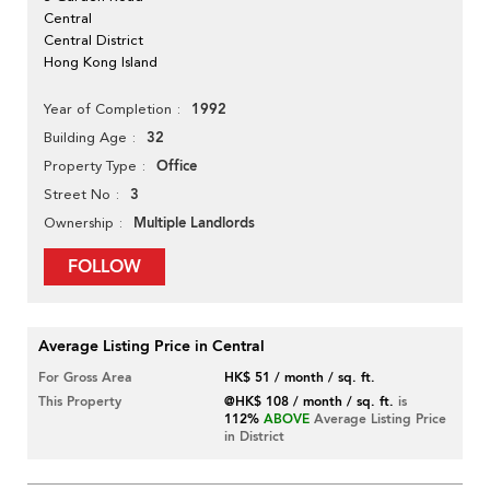
Central
Central District
Hong Kong Island
1992
Year of Completion
32
Building Age
Office
Property Type
3
Street No
Multiple Landlords
Ownership
FOLLOW
Average Listing Price in Central
For Gross Area
HK$ 51 / month / sq. ft.
This Property
@HK$ 108 / month / sq. ft.
is
112%
ABOVE
Average Listing Price
in District