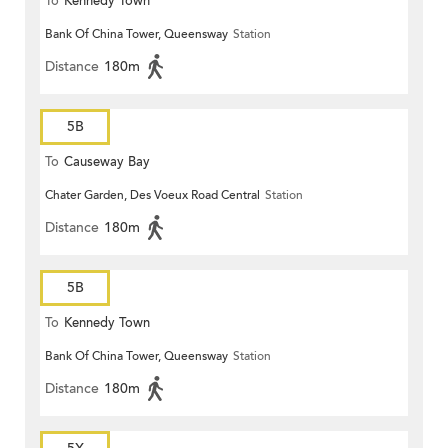
To
Kennedy Town
Bank Of China Tower, Queensway
Station
Distance
180m
5B
To
Causeway Bay
Chater Garden, Des Voeux Road Central
Station
Distance
180m
5B
To
Kennedy Town
Bank Of China Tower, Queensway
Station
Distance
180m