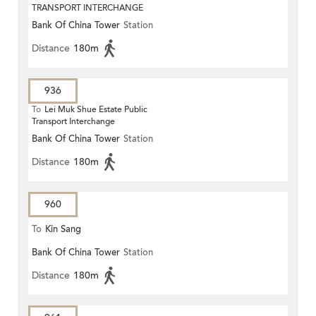
TRANSPORT INTERCHANGE
Bank Of China Tower
Station
Distance
180m
936
To
Lei Muk Shue Estate Public
Transport Interchange
Bank Of China Tower
Station
Distance
180m
960
To
Kin Sang
Bank Of China Tower
Station
Distance
180m