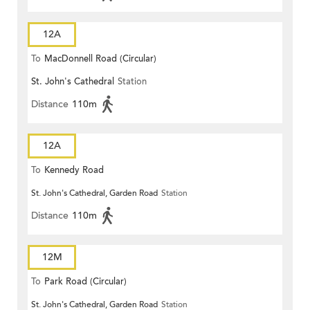
12A
To
MacDonnell Road (Circular)
St. John's Cathedral
Station
Distance
110m
12A
To
Kennedy Road
St. John's Cathedral, Garden Road
Station
Distance
110m
12M
To
Park Road (Circular)
St. John's Cathedral, Garden Road
Station