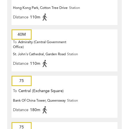
Hong Kong Park, Cotton Tree Drive
Station
Distance
110m
40M
To
Admiralty (Central Government
Office)
St. John's Cathedral, Garden Road
Station
Distance
110m
75
To
Central (Exchange Square)
Bank Of China Tower, Queensway
Station
Distance
180m
75