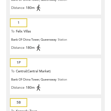
Distance
180m
1
To
Felix Villas
Bank Of China Tower, Queensway
Station
Distance
180m
1P
To
Central(Central Market)
Bank Of China Tower, Queensway
Station
Distance
180m
5B