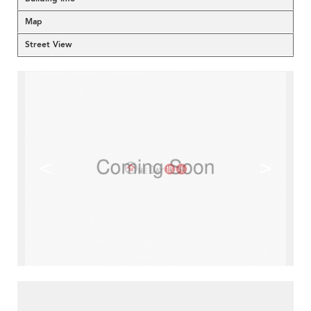
Map
Street View
<
>