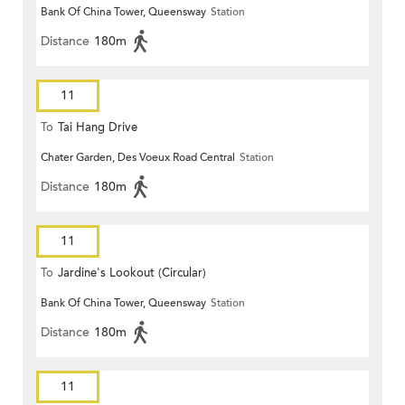
Bank Of China Tower, Queensway
Station
Distance
180m
11
To
Tai Hang Drive
Chater Garden, Des Voeux Road Central
Station
Distance
180m
11
To
Jardine's Lookout (Circular)
Bank Of China Tower, Queensway
Station
Distance
180m
11