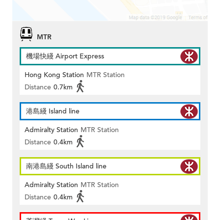
MTR
機場快綫 Airport Express
Hong Kong Station
MTR Station
Distance
0.7km
港島綫 Island line
Admiralty Station
MTR Station
Distance
0.4km
南港島綫 South Island line
Admiralty Station
MTR Station
Distance
0.4km