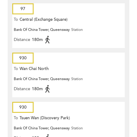
97
To
Central (Exchange Square)
Bank Of China Tower, Queensway
Station
Distance
180m
930
To
Wan Chai North
Bank Of China Tower, Queensway
Station
Distance
180m
930
To
Tsuen Wan (Discovery Park)
Bank Of China Tower, Queensway
Station