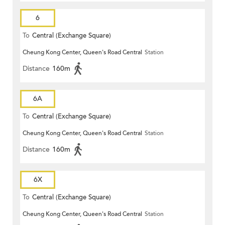
6
To
Central (Exchange Square)
Cheung Kong Center, Queen's Road Central
Station
Distance
160m
6A
To
Central (Exchange Square)
Cheung Kong Center, Queen's Road Central
Station
Distance
160m
6X
To
Central (Exchange Square)
Cheung Kong Center, Queen's Road Central
Station