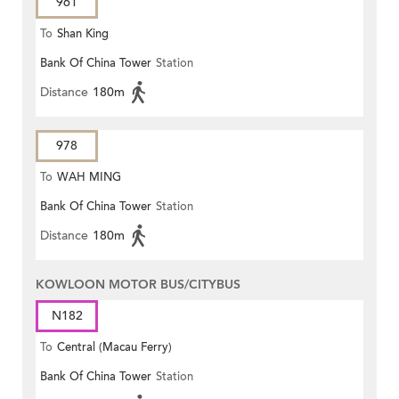
961
To
Shan King
Bank Of China Tower
Station
Distance
180m
978
To
WAH MING
Bank Of China Tower
Station
Distance
180m
KOWLOON MOTOR BUS/CITYBUS
N182
To
Central (Macau Ferry)
Bank Of China Tower
Station