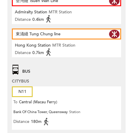
荃灣綫 Tsuen Wan Line
Admiralty Station
MTR Station
Distance
0.4km
東涌綫 Tung Chung line
Hong Kong Station
MTR Station
Distance
0.7km
BUS
CITYBUS
N11
To
Central (Macau Ferry)
Bank Of China Tower, Queensway
Station
Distance
180m