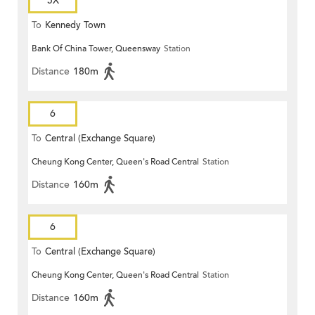
5X
To
Kennedy Town
Bank Of China Tower, Queensway
Station
Distance
180m
6
To
Central (Exchange Square)
Cheung Kong Center, Queen's Road Central
Station
Distance
160m
6
To
Central (Exchange Square)
Cheung Kong Center, Queen's Road Central
Station
Distance
160m