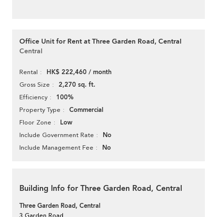
Office Unit for Rent at Three Garden Road, Central
Central
HK$ 222,460 / month
Rental
2,270 sq. ft.
Gross Size
100%
Efficiency
Commercial
Property Type
Low
Floor Zone
No
Include Government Rate
No
Include Management Fee
Building Info for Three Garden Road, Central
Three Garden Road, Central
3 Garden Road