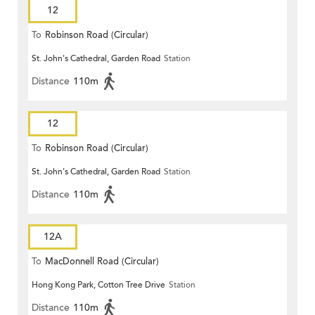
12
To
Robinson Road (Circular)
St. John's Cathedral, Garden Road
Station
Distance
110m
12
To
Robinson Road (Circular)
St. John's Cathedral, Garden Road
Station
Distance
110m
12A
To
MacDonnell Road (Circular)
Hong Kong Park, Cotton Tree Drive
Station
Distance
110m