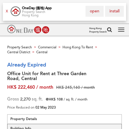
OneDay (搵地) App
open
install
X
Property Search
Hong Kong
Hong Kong
Property Search
Tog
navi
Property Search
Commercial
Hong Kong To Rent
>
>
>
Central District
Central
>
Already Expired
Office Unit for Rent at Three Garden
Road, Central
HK$ 222,460 / month
HK$ 245,160 / month
Gross
2,270
sq. ft.
@HK$ 108
/ sq. ft. / month
Price Reduced on
02 May 2023
Property Details
Building Info