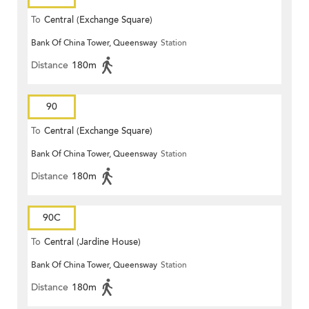
To
Central (Exchange Square)
Bank Of China Tower, Queensway
Station
Distance
180m
90
To
Central (Exchange Square)
Bank Of China Tower, Queensway
Station
Distance
180m
90C
To
Central (Jardine House)
Bank Of China Tower, Queensway
Station
Distance
180m