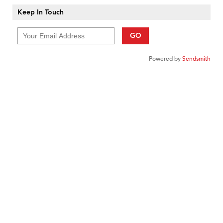
Keep In Touch
GO
Powered by
Sendsmith