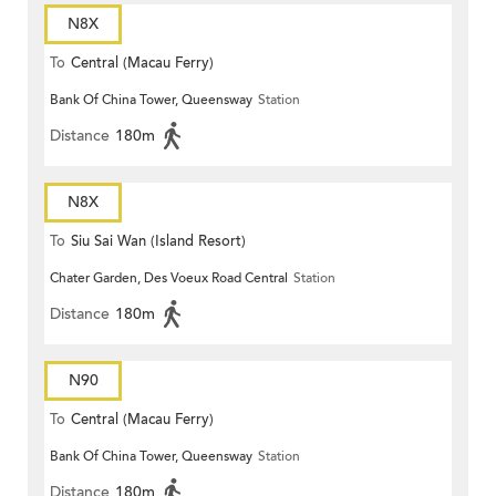
N8X
To
Central (Macau Ferry)
Bank Of China Tower, Queensway
Station
Distance
180m
N8X
To
Siu Sai Wan (Island Resort)
Chater Garden, Des Voeux Road Central
Station
Distance
180m
N90
To
Central (Macau Ferry)
Bank Of China Tower, Queensway
Station
Distance
180m