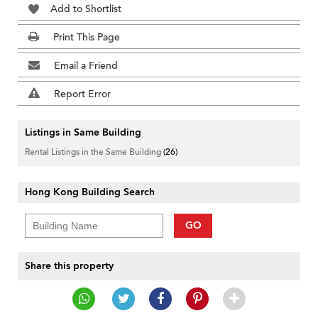
Add to Shortlist
Print This Page
Email a Friend
Report Error
Listings in Same Building
Rental Listings in the Same Building
(26)
Hong Kong Building Search
GO
Share this property