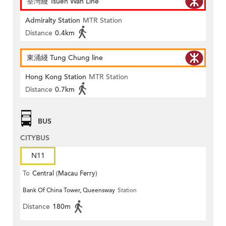
荃灣綫 Tsuen Wan Line
Admiralty Station
MTR Station
Distance
0.4km
東涌綫 Tung Chung line
Hong Kong Station
MTR Station
Distance
0.7km
BUS
CITYBUS
N11
To
Central (Macau Ferry)
Bank Of China Tower, Queensway
Station
Distance
180m