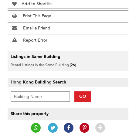
Add to Shortlist
Print This Page
Email a Friend
Report Error
Listings in Same Building
Rental Listings in the Same Building
(26)
Hong Kong Building Search
GO
Share this property