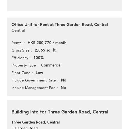
Office Unit for Rent at Three Garden Road, Central
Central
HK$ 280,770 / month
Rental
2,865 sq. ft.
Gross Size
100%
Efficiency
Commercial
Property Type
Low
Floor Zone
No
Include Government Rate
No
Include Management Fee
Building Info for Three Garden Road, Central
Three Garden Road, Central
3 Garden Road