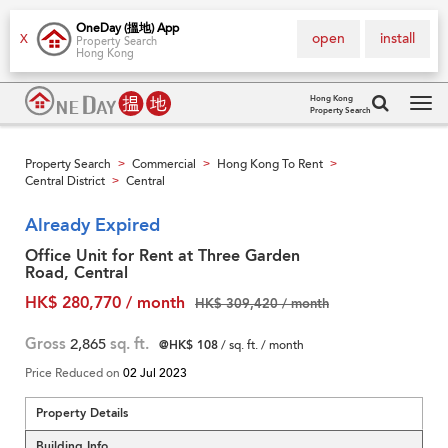
OneDay (搵地) App
open
install
X
Property Search
Hong Kong
Hong Kong
Property Search
Tog
navi
Property Search
Commercial
Hong Kong To Rent
>
>
>
Central District
Central
>
Already Expired
Office Unit for Rent at Three Garden
Road, Central
HK$ 280,770 / month
HK$ 309,420 / month
Gross
2,865
sq. ft.
@HK$ 108
/ sq. ft. / month
Price Reduced on
02 Jul 2023
Property Details
Building Info