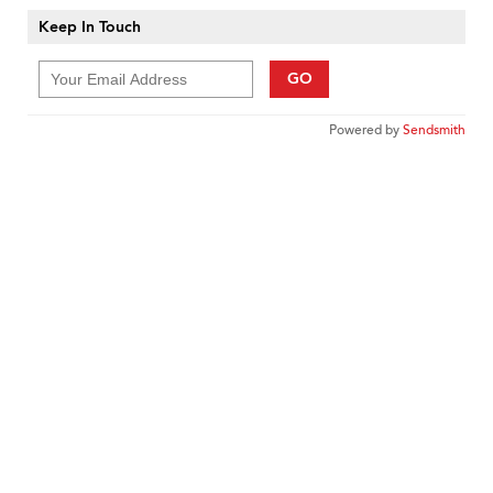
Keep In Touch
GO
Powered by
Sendsmith