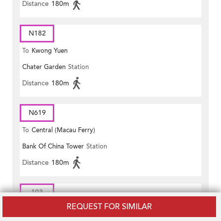
Distance
180m
N182
To
Kwong Yuen
Chater Garden
Station
Distance
180m
N619
To
Central (Macau Ferry)
Bank Of China Tower
Station
Distance
180m
103
REQUEST FOR SIMILAR
To
Pokfield Road