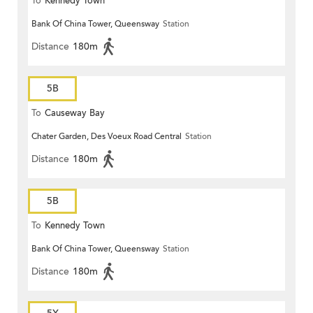
To
Kennedy Town
Bank Of China Tower, Queensway
Station
Distance
180m
5B
To
Causeway Bay
Chater Garden, Des Voeux Road Central
Station
Distance
180m
5B
To
Kennedy Town
Bank Of China Tower, Queensway
Station
Distance
180m