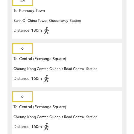
5X
To
Kennedy Town
Bank Of China Tower, Queensway
Station
Distance
180m
6
To
Central (Exchange Square)
Cheung Kong Center, Queen's Road Central
Station
Distance
160m
6
To
Central (Exchange Square)
Cheung Kong Center, Queen's Road Central
Station
Distance
160m