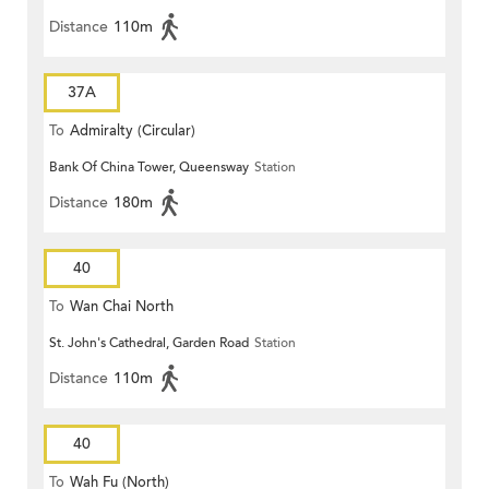
Distance
110m
37A
To
Admiralty (Circular)
Bank Of China Tower, Queensway
Station
Distance
180m
40
To
Wan Chai North
St. John's Cathedral, Garden Road
Station
Distance
110m
40
To
Wah Fu (North)