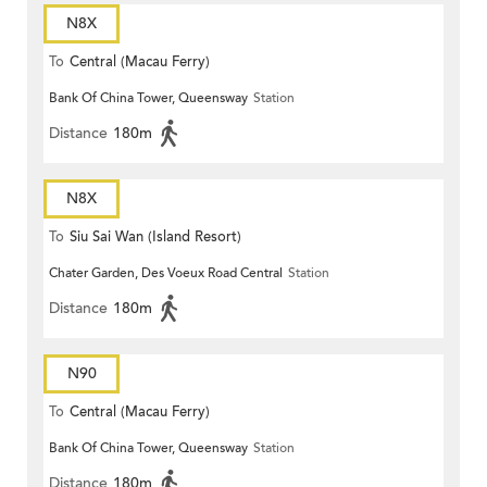
N8X
To
Central (Macau Ferry)
Bank Of China Tower, Queensway
Station
Distance
180m
N8X
To
Siu Sai Wan (Island Resort)
Chater Garden, Des Voeux Road Central
Station
Distance
180m
N90
To
Central (Macau Ferry)
Bank Of China Tower, Queensway
Station
Distance
180m