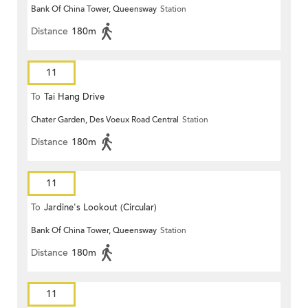
Bank Of China Tower, Queensway
Station
Distance
180m
11
To
Tai Hang Drive
Chater Garden, Des Voeux Road Central
Station
Distance
180m
11
To
Jardine's Lookout (Circular)
Bank Of China Tower, Queensway
Station
Distance
180m
11