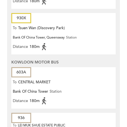
Distance
180m
930X
To
Tsuen Wan (Discovery Park)
Bank Of China Tower, Queensway
Station
Distance
180m
KOWLOON MOTOR BUS
603A
To
CENTRAL MARKET
Bank Of China Tower
Station
Distance
180m
936
To
LEI MUK SHUE ESTATE PUBLIC