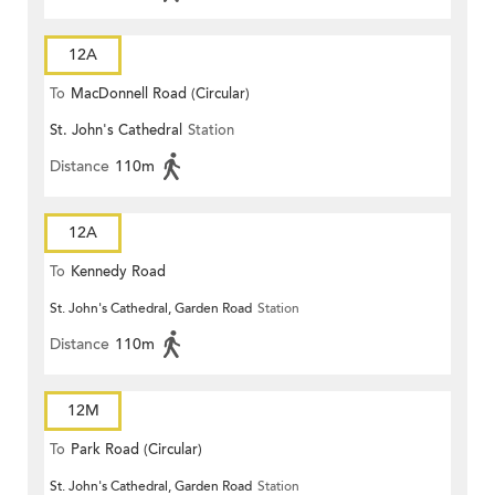
12A
To
MacDonnell Road (Circular)
St. John's Cathedral
Station
Distance
110m
12A
To
Kennedy Road
St. John's Cathedral, Garden Road
Station
Distance
110m
12M
To
Park Road (Circular)
St. John's Cathedral, Garden Road
Station