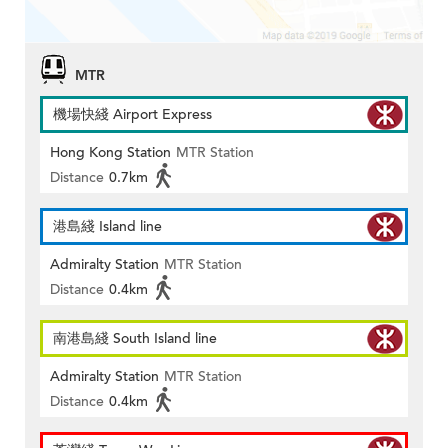
MTR
機場快綫 Airport Express
Hong Kong Station
MTR Station
Distance
0.7km
港島綫 Island line
Admiralty Station
MTR Station
Distance
0.4km
南港島綫 South Island line
Admiralty Station
MTR Station
Distance
0.4km