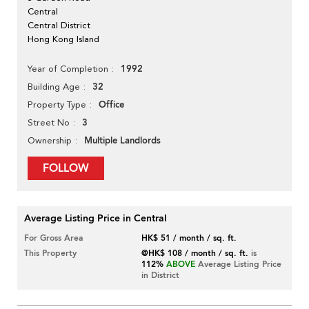
Central
Central District
Hong Kong Island
1992
Year of Completion
32
Building Age
Office
Property Type
3
Street No
Multiple Landlords
Ownership
FOLLOW
Average Listing Price in Central
For Gross Area
HK$ 51 / month / sq. ft.
This Property
@HK$ 108 / month / sq. ft.
is
112%
ABOVE
Average Listing Price
in District