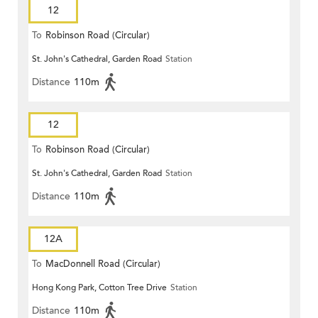
12
To
Robinson Road (Circular)
St. John's Cathedral, Garden Road
Station
Distance
110m
12
To
Robinson Road (Circular)
St. John's Cathedral, Garden Road
Station
Distance
110m
12A
To
MacDonnell Road (Circular)
Hong Kong Park, Cotton Tree Drive
Station
Distance
110m