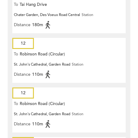
To
Tai Hang Drive
Chater Garden, Des Voeux Road Central
Station
Distance
180m
12
To
Robinson Road (Circular)
St. John's Cathedral, Garden Road
Station
Distance
110m
12
To
Robinson Road (Circular)
St. John's Cathedral, Garden Road
Station
Distance
110m