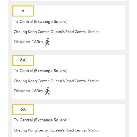
6
To
Central (Exchange Square)
Cheung Kong Center, Queen's Road Central
Station
Distance
160m
6A
To
Central (Exchange Square)
Cheung Kong Center, Queen's Road Central
Station
Distance
160m
6X
To
Central (Exchange Square)
Cheung Kong Center, Queen's Road Central
Station