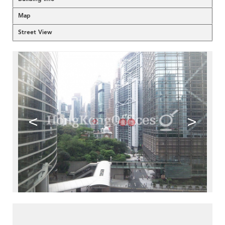
Map
Street View
<
>