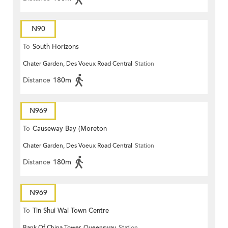
N90
To
South Horizons
Chater Garden, Des Voeux Road Central
Station
Distance
180m
N969
To
Causeway Bay (Moreton
Chater Garden, Des Voeux Road Central
Station
Terrace)
Distance
180m
N969
To
Tin Shui Wai Town Centre
Bank Of China Tower, Queensway
Station