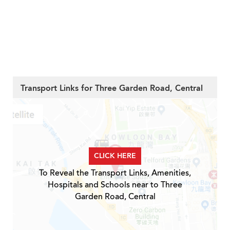
Transport Links for Three Garden Road, Central
CLICK HERE
To Reveal the Transport Links, Amenities,
Hospitals and Schools near to Three
Garden Road, Central