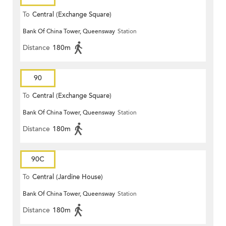
To
Central (Exchange Square)
Bank Of China Tower, Queensway
Station
Distance
180m
90
To
Central (Exchange Square)
Bank Of China Tower, Queensway
Station
Distance
180m
90C
To
Central (Jardine House)
Bank Of China Tower, Queensway
Station
Distance
180m