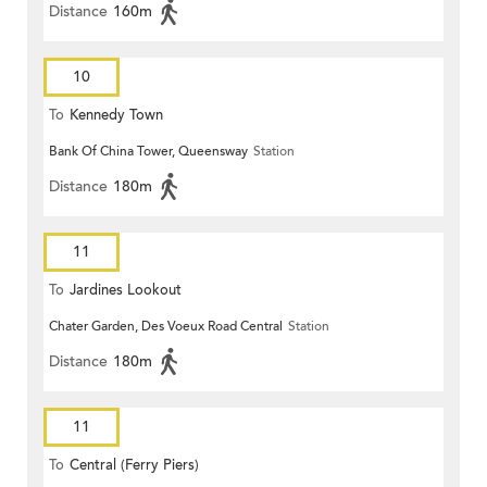
Distance
160m
10
To
Kennedy Town
Bank Of China Tower, Queensway
Station
Distance
180m
11
To
Jardines Lookout
Chater Garden, Des Voeux Road Central
Station
Distance
180m
11
To
Central (Ferry Piers)