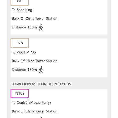
961
To
Shan King
Bank Of China Tower
Station
Distance
180m
978
To
WAH MING
Bank Of China Tower
Station
Distance
180m
KOWLOON MOTOR BUS/CITYBUS
N182
To
Central (Macau Ferry)
Bank Of China Tower
Station