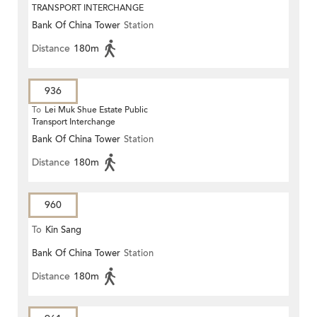
TRANSPORT INTERCHANGE
Bank Of China Tower
Station
Distance
180m
936
To
Lei Muk Shue Estate Public
Transport Interchange
Bank Of China Tower
Station
Distance
180m
960
To
Kin Sang
Bank Of China Tower
Station
Distance
180m