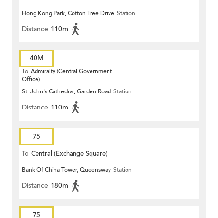
Hong Kong Park, Cotton Tree Drive
Station
Distance
110m
40M
To
Admiralty (Central Government
Office)
St. John's Cathedral, Garden Road
Station
Distance
110m
75
To
Central (Exchange Square)
Bank Of China Tower, Queensway
Station
Distance
180m
75