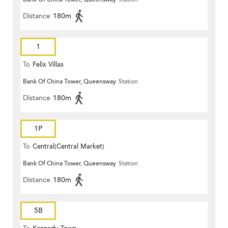
Distance
180m
1
To
Felix Villas
Bank Of China Tower, Queensway
Station
Distance
180m
1P
To
Central(Central Market)
Bank Of China Tower, Queensway
Station
Distance
180m
5B