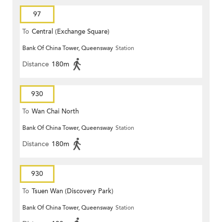
97
To
Central (Exchange Square)
Bank Of China Tower, Queensway
Station
Distance
180m
930
To
Wan Chai North
Bank Of China Tower, Queensway
Station
Distance
180m
930
To
Tsuen Wan (Discovery Park)
Bank Of China Tower, Queensway
Station