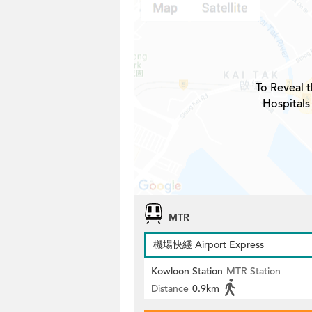
To Reveal t
Hospitals
MTR
機場快綫 Airport Express
Kowloon Station
MTR Station
Distance
0.9km