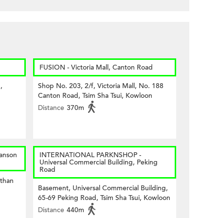
FUSION - Victoria Mall, Canton Road
,
Shop No. 203, 2/f, Victoria Mall, No. 188
Canton Road, Tsim Sha Tsui, Kowloon
Distance
370m
anson
INTERNATIONAL PARKNSHOP -
Universal Commercial Building, Peking
Road
than
Basement, Universal Commercial Building,
65-69 Peking Road, Tsim Sha Tsui, Kowloon
Distance
440m