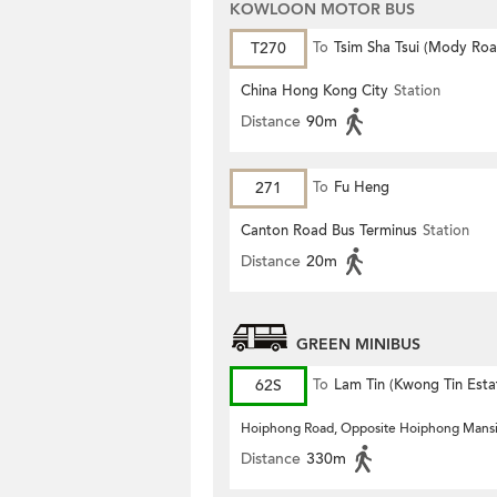
KOWLOON MOTOR BUS
T270
To
Tsim Sha Tsui (Mody Roa
China Hong Kong City
Station
Distance
90m
271
To
Fu Heng
Canton Road Bus Terminus
Station
Distance
20m
GREEN MINIBUS
62S
To
Lam Tin (Kwong Tin Esta
Hoiphong Road, Opposite Hoiphong Mans
Distance
330m