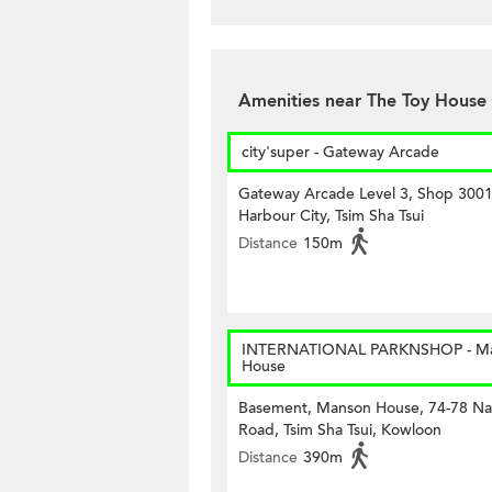
Amenities near The Toy House
city'super - Gateway Arcade
Gateway Arcade Level 3, Shop 3001
Harbour City, Tsim Sha Tsui
Distance
150m
INTERNATIONAL PARKNSHOP - M
House
Basement, Manson House, 74-78 Na
Road, Tsim Sha Tsui, Kowloon
Distance
390m