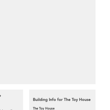
e
Building Info for The Toy House
The Toy House