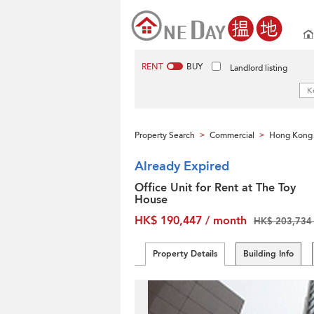
RENT
BUY
Landlord listing
Property Search
Commercial
Hong Kong 
>
>
Already Expired
Office Unit for Rent at The Toy
House
HK$ 190,447 / month
HK$ 203,734 
Property Details
Building Info