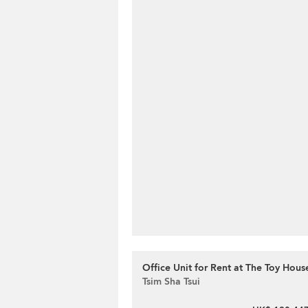
Office Unit for Rent at The Toy Hous
Tsim Sha Tsui