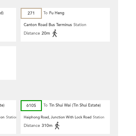
d)
271
To
Fu Heng
Canton Road Bus Terminus
Station
Distance
20m
te)
610S
To
Tin Shui Wai (Tin Shui Estate)
ion
Station
Haiphong Road, Junction With Lock Road
Station
Distance
310m