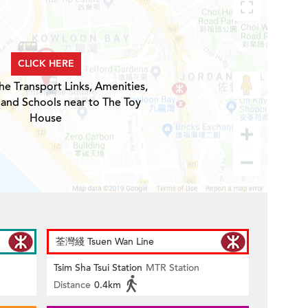
CLICK HERE
he Transport Links, Amenities,
 and Schools near to The Toy
House
荃灣綫 Tsuen Wan Line
Tsim Sha Tsui Station
MTR Station
Distance
0.4km