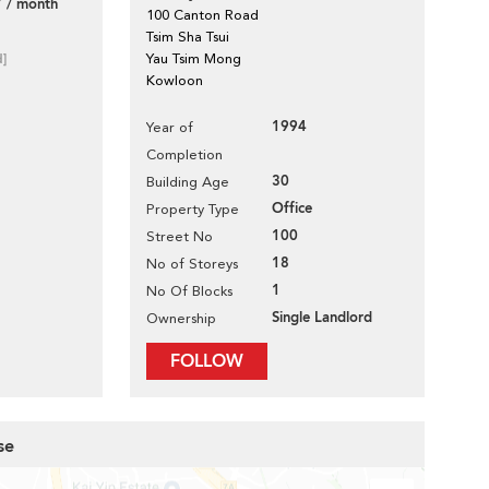
 / month
100 Canton Road
Tsim Sha Tsui
d]
Yau Tsim Mong
Kowloon
1994
Year of
Completion
30
Building Age
Office
Property Type
100
Street No
18
No of Storeys
1
No Of Blocks
Single Landlord
Ownership
FOLLOW
se