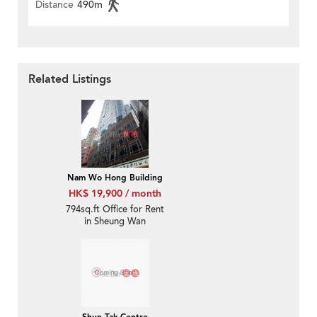
Distance
490m
Related Listings
Nam Wo Hong Building
HK$ 19,900 / month
794sq.ft Office for Rent
in Sheung Wan