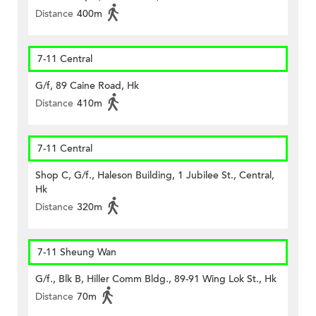
Distance
400m
7-11 Central
G/f, 89 Caine Road, Hk
Distance
410m
7-11 Central
Shop C, G/f., Haleson Building, 1 Jubilee St., Central,
Hk
Distance
320m
7-11 Sheung Wan
G/f., Blk B, Hiller Comm Bldg., 89-91 Wing Lok St., Hk
Distance
70m