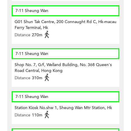
7-11 Sheung Wan
G01 Shun Tak Centre, 200 Connaught Rd C, Hk-macau
Ferry Terminal, Hk
Distance
270m
7-11 Sheung Wan
Shop No. 7, G/f, Welland Building, No. 368 Queen's
Road Central, Hong Kong
Distance
310m
7-11 Sheung Wan
Station Kiosk No.shw 1, Sheung Wan Mtr Station, Hk
Distance
110m