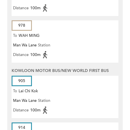
Distance
100m
978
To
WAH MING
Man Wa Lane
Station
Distance
100m
KOWLOON MOTOR BUS/NEW WORLD FIRST BUS
905
To
Lai Chi Kok
Man Wa Lane
Station
Distance
100m
914