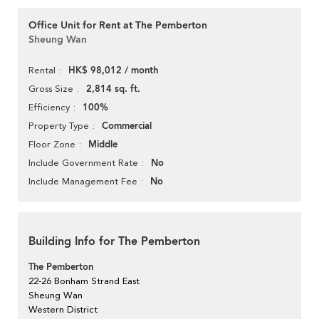
Office Unit for Rent at The Pemberton
Sheung Wan
HK$ 98,012 / month
Rental
2,814 sq. ft.
Gross Size
100%
Efficiency
Commercial
Property Type
Middle
Floor Zone
No
Include Government Rate
No
Include Management Fee
Building Info for The Pemberton
The Pemberton
22-26 Bonham Strand East
Sheung Wan
Western District