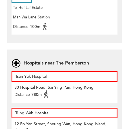
To
Hoi Lai Estate
Man Wa Lane
Station
Distance
100m
Hospitals near The Pemberton
Tsan Yuk Hospital
30 Hospital Road, Sai Ying Pun, Hong Kong
Distance
780m
Tung Wah Hospital
12 Po Yan Street, Sheung Wan, Hong Kong Island,