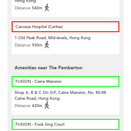
Hong Kong
Distance
540m
Canossa Hospital (Caritas)
1 Old Peak Road, Mid-levels, Hong Kong
Distance
930m
Amenities near The Pemberton
FUSION - Caine Mansion
Shop A, B & C On G/f, Caine Mansion, No. 80-88
Caine Road, Hong Kong.
Distance
420m
FUSION - Fook Sing Court