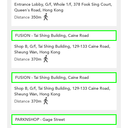
Entrance Lobby, G/f, Whole 1/f, 378 Fook Sing Court,
Queen's Road, Hong Kong
Distance
350m
FUSION - Tai Shing Building, Caine Road
Shop B, G/f, Tai Shing Building, 129-133 Caine Road,
Sheung Wan, Hong Kong
Distance
370m
FUSION - Tai Shing Building, Caine Road
Shop B, G/f, Tai Shing Building, 129-133 Caine Road,
Sheung Wan, Hong Kong
Distance
370m
PARKNSHOP - Gage Street