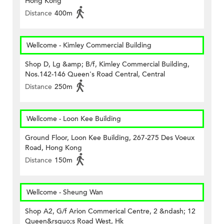
Hong Kong
Distance
400m
Wellcome - Kimley Commercial Building
Shop D, Lg &amp; B/f, Kimley Commercial Building,
Nos.142-146 Queen's Road Central, Central
Distance
250m
Wellcome - Loon Kee Building
Ground Floor, Loon Kee Building, 267-275 Des Voeux
Road, Hong Kong
Distance
150m
Wellcome - Sheung Wan
Shop A2, G/f Arion Commerical Centre, 2 &ndash; 12
Queen&rsquo;s Road West, Hk