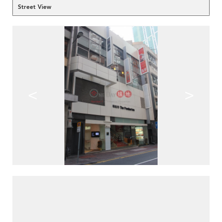
Street View
<
>