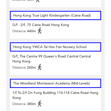
Hong Kong True Light Kindergarten (Caine Road)
G/f - 2/f, 75 Caine Road Hong Kong
Distance
440m
Hong Kong YWCA Tai Hon Fan Nursery School
G/f, The Centre 99 Queen's Road Central Central
Hong Kong
Distance
260m
The Woodland Montessori Academy (Mid-Levels)
1/f To 2/f On Fung Building 110-118 Caine Road Hong
Kong
Distance
380m