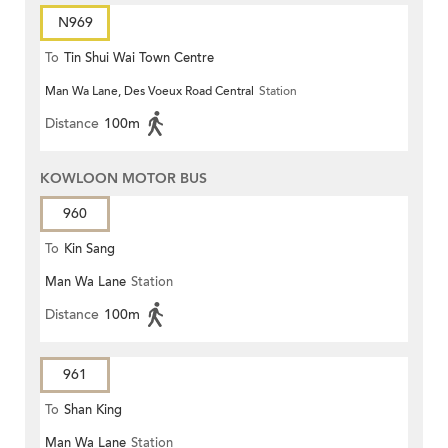
N969
To
Tin Shui Wai Town Centre
Man Wa Lane, Des Voeux Road Central
Station
Distance
100m
KOWLOON MOTOR BUS
960
To
Kin Sang
Man Wa Lane
Station
Distance
100m
961
To
Shan King
Man Wa Lane
Station