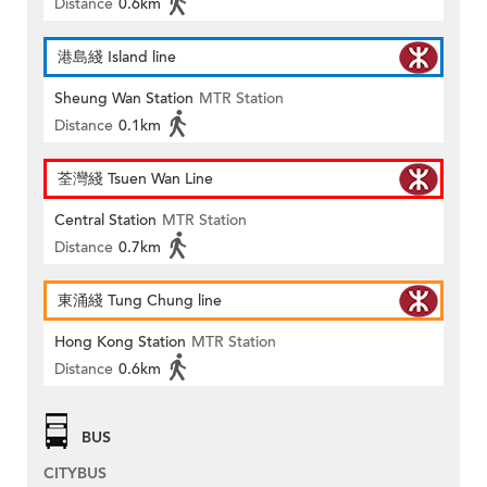
Distance
0.6km
港島綫 Island line
Sheung Wan Station
MTR Station
Distance
0.1km
荃灣綫 Tsuen Wan Line
Central Station
MTR Station
Distance
0.7km
東涌綫 Tung Chung line
Hong Kong Station
MTR Station
Distance
0.6km
BUS
CITYBUS