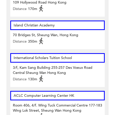
109 Hollywood Road Hong Kong
Distance
170m
Island Christian Academy
70 Bridges St, Sheung Wan, Hong Kong
Distance
350m
International Scholars Tuition School
3/f, Kam Sang Building 255-257 Des Voeux Road
Central Sheung Wan Hong Kong
Distance
130m
ACLC Computer Learning Center HK
Room 406, 4/f. Wing Tuck Commercial Centre 177-183
Wing Lok Street, Sheung Wan Hong Kong