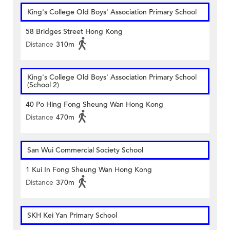
King's College Old Boys' Association Primary School
58 Bridges Street Hong Kong
Distance
310m
King's College Old Boys' Association Primary School
(School 2)
40 Po Hing Fong Sheung Wan Hong Kong
Distance
470m
San Wui Commercial Society School
1 Kui In Fong Sheung Wan Hong Kong
Distance
370m
SKH Kei Yan Primary School