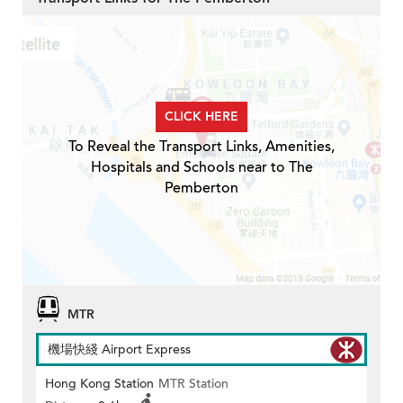
CLICK HERE
To Reveal the Transport Links, Amenities,
Hospitals and Schools near to The
Pemberton
MTR
機場快綫 Airport Express
Hong Kong Station
MTR Station