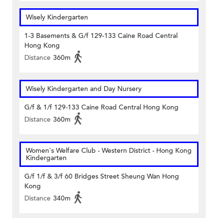
Wisely Kindergarten
1-3 Basements & G/f 129-133 Caine Road Central
Hong Kong
Distance
360m
Wisely Kindergarten and Day Nursery
G/f & 1/f 129-133 Caine Road Central Hong Kong
Distance
360m
Women's Welfare Club - Western District - Hong Kong
Kindergarten
G/f 1/f & 3/f 60 Bridges Street Sheung Wan Hong
Kong
Distance
340m