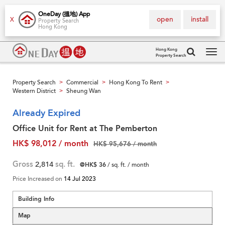
OneDay (搵地) App
open
install
X
Property Search
Hong Kong
Hong Kong
Property Search
Tog
navi
Property Search
Commercial
Hong Kong To Rent
>
>
>
Western District
Sheung Wan
>
Already Expired
Office Unit for Rent at The Pemberton
HK$ 98,012 / month
HK$ 95,676 / month
Gross
2,814
sq. ft.
@HK$ 36
/ sq. ft. / month
Price Increased on
14 Jul 2023
Building Info
Map