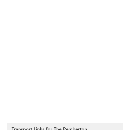
Transport Links for The Pemberton