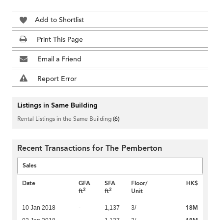
Add to Shortlist
Print This Page
Email a Friend
Report Error
Listings in Same Building
Rental Listings in the Same Building
(6)
Recent Transactions for The Pemberton
Sales
Date
GFA
SFA
Floor/
HK$
2
2
ft
ft
Unit
18M
10 Jan 2018
-
1,137
3/