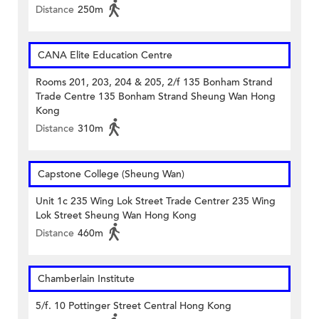
Distance
250m
CANA Elite Education Centre
Rooms 201, 203, 204 & 205, 2/f 135 Bonham Strand
Trade Centre 135 Bonham Strand Sheung Wan Hong
Kong
Distance
310m
Capstone College (Sheung Wan)
Unit 1c 235 Wing Lok Street Trade Centrer 235 Wing
Lok Street Sheung Wan Hong Kong
Distance
460m
Chamberlain Institute
5/f. 10 Pottinger Street Central Hong Kong