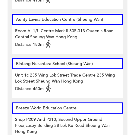
Distance
410m
Aunty Lavina Education Centre (Sheung Wan)
Room A, 1/f. Centre Mark Ii 305-313 Queen's Road
Central Sheung Wan Hong Kong
Distance
180m
Bintang Nusantara School (Sheung Wan)
Unit 1c 235 Wing Lok Street Trade Centre 235 Wing
Lok Street Sheung Wan Hong Kong
Distance
460m
Breeze World Education Centre
Shop P209 And P210, Second Upper Ground
Floor,casey Building 38 Lok Ku Road Sheung Wan
Hong Kong