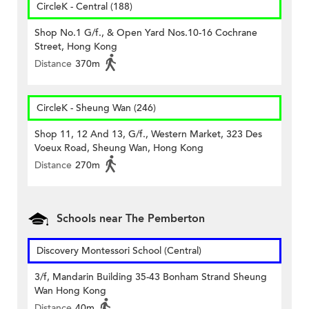
CircleK - Central (188)
Shop No.1 G/f., & Open Yard Nos.10-16 Cochrane
Street, Hong Kong
Distance
370m
CircleK - Sheung Wan (246)
Shop 11, 12 And 13, G/f., Western Market, 323 Des
Voeux Road, Sheung Wan, Hong Kong
Distance
270m
Schools near The Pemberton
Discovery Montessori School (Central)
3/f, Mandarin Building 35-43 Bonham Strand Sheung
Wan Hong Kong
Distance
40m