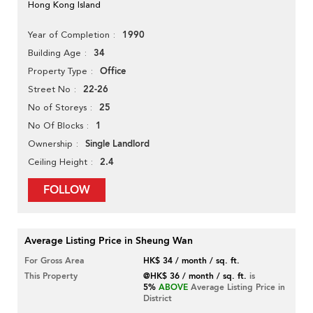
Hong Kong Island
1990
Year of Completion
34
Building Age
Office
Property Type
22-26
Street No
25
No of Storeys
1
No Of Blocks
Single Landlord
Ownership
2.4
Ceiling Height
FOLLOW
Average Listing Price in Sheung Wan
For Gross Area
HK$ 34 / month / sq. ft.
This Property
@HK$ 36 / month / sq. ft.
is
5%
ABOVE
Average Listing Price in
District