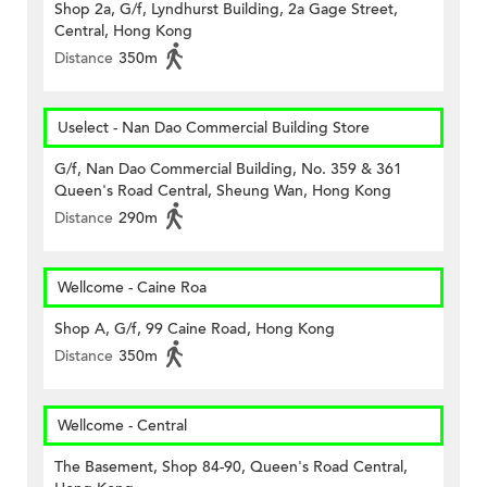
Shop 2a, G/f, Lyndhurst Building, 2a Gage Street,
Central, Hong Kong
Distance
350m
Uselect - Nan Dao Commercial Building Store
G/f, Nan Dao Commercial Building, No. 359 & 361
Queen's Road Central, Sheung Wan, Hong Kong
Distance
290m
Wellcome - Caine Roa
Shop A, G/f, 99 Caine Road, Hong Kong
Distance
350m
Wellcome - Central
The Basement, Shop 84-90, Queen's Road Central,