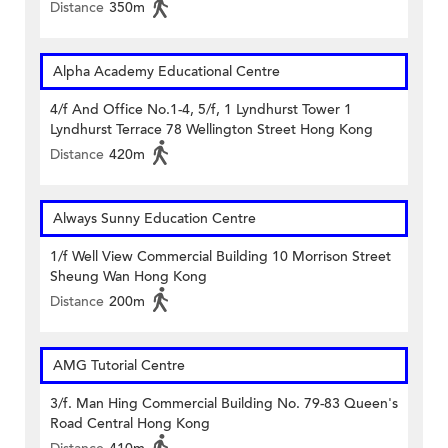
Distance
350m
Alpha Academy Educational Centre
4/f And Office No.1-4, 5/f, 1 Lyndhurst Tower 1
Lyndhurst Terrace 78 Wellington Street Hong Kong
Distance
420m
Always Sunny Education Centre
1/f Well View Commercial Building 10 Morrison Street
Sheung Wan Hong Kong
Distance
200m
AMG Tutorial Centre
3/f. Man Hing Commercial Building No. 79-83 Queen's
Road Central Hong Kong