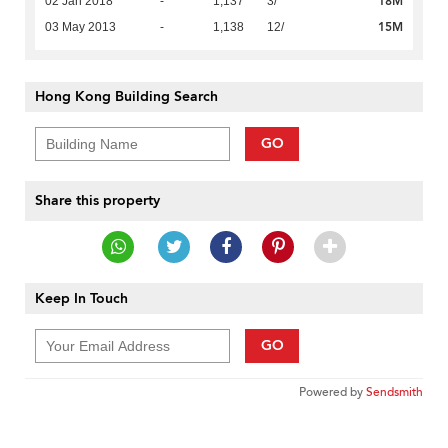
18M
02 Jan 2018
-
1,137
3/
15M
03 May 2013
-
1,138
12/
Hong Kong Building Search
GO
Share this property
Keep In Touch
GO
Powered by
Sendsmith