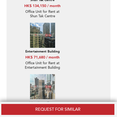
Shun Tak Centre
HK$ 134,150 / month
Office Unit for Rent at
Shun Tak Centre
Entertainment Building
HK$ 71,680 / month
Office Unit for Rent at
Entertainment Building
1 Lyndhurst Tower
HK$ 120,150 / month
REQUEST FOR SIMILAR
Office Unit for Rent at 1