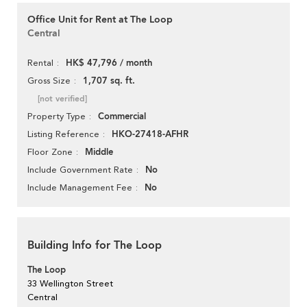
Office Unit for Rent at The Loop
Central
HK$ 47,796 / month
Rental
1,707 sq. ft.
Gross Size
[not verified]
Commercial
Property Type
HKO-27418-AFHR
Listing Reference
Middle
Floor Zone
No
Include Government Rate
No
Include Management Fee
Building Info for The Loop
The Loop
33 Wellington Street
Central