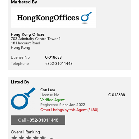
Marketed By
Hong Kong Offices
703 Admiralty Centre Tower 1
18 Harcourt Road
Hong Kong
License No
C-018688
Telephone
+852-31011448
Listed By
Con Lam
License No
C-018688
Verified Agent
Registered Since
Jan 2022
Other Listings by this Agent (3480)
Call
+852-31011448
Overall Ranking