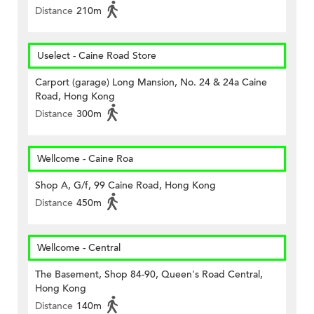
Distance
210m
Uselect - Caine Road Store
Carport (garage) Long Mansion, No. 24 & 24a Caine
Road, Hong Kong
Distance
300m
Wellcome - Caine Roa
Shop A, G/f, 99 Caine Road, Hong Kong
Distance
450m
Wellcome - Central
The Basement, Shop 84-90, Queen's Road Central,
Hong Kong
Distance
140m