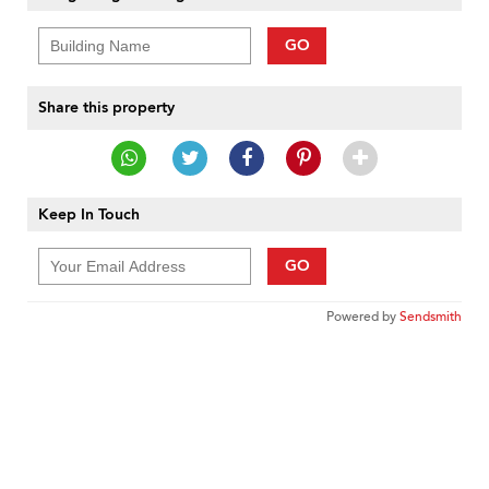
GO
Share this property
Keep In Touch
GO
Powered by
Sendsmith