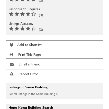
(3)
Response to Enquires
(3)
Listings Accuracy
(3)
Add to Shortlist
Print This Page
Email a Friend
Report Error
Listings in Same Building
Rental Listings in the Same Building
(2)
Hong Kong Building Search