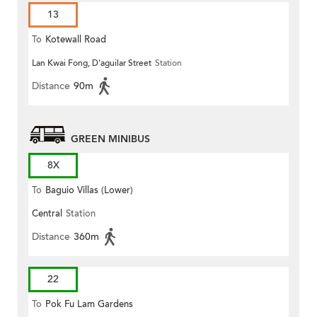
13
To
Kotewall Road
Lan Kwai Fong, D'aguilar Street
Station
Distance
90m
GREEN MINIBUS
8X
To
Baguio Villas (Lower)
Central
Station
Distance
360m
22
To
Pok Fu Lam Gardens