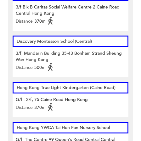
3/f Blk B Caritas Social Welfare Centre 2 Caine Road
Central Hong Kong
Distance
370m
Discovery Montessori School (Central)
3/f, Mandarin Building 35-43 Bonham Strand Sheung
Wan Hong Kong
Distance
500m
Hong Kong True Light Kindergarten (Caine Road)
G/f - 2/f, 75 Caine Road Hong Kong
Distance
370m
Hong Kong YWCA Tai Hon Fan Nursery School
G/f, The Centre 99 Queen's Road Central Central