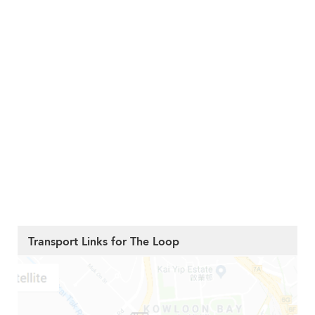
Transport Links for The Loop