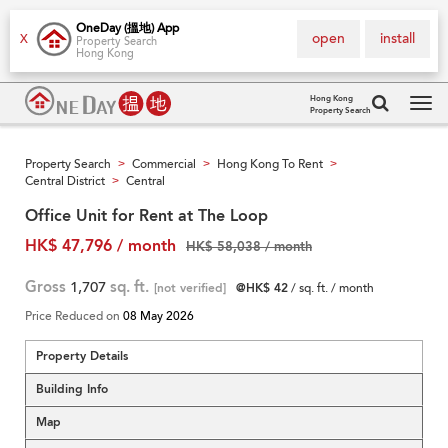
OneDay (搵地) App
open
install
X
Property Search
Hong Kong
Hong Kong
Property Search
Tog
navi
Property Search
Commercial
Hong Kong To Rent
>
>
>
Central District
Central
>
Office Unit for Rent at The Loop
HK$ 47,796 / month
HK$ 58,038 / month
Gross
1,707
sq. ft.
[not verified]
@HK$ 42
/ sq. ft. / month
Price Reduced on
08 May 2026
Property Details
Building Info
Map