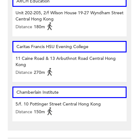
ARCH Education
Unit 202-205, 2/f Wilson House 19-27 Wyndham Street
Central Hong Kong
Distance
180m
Caritas Francis HSU Evening College
11 Caine Road & 13 Arbuthnot Road Central Hong
Kong
Distance
270m
Chamberlain Institute
5/f. 10 Pottinger Street Central Hong Kong
Distance
150m