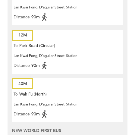
Lan Kwai Fong, D'aguilar Street
Station
Distance
90m
12M
To
Park Road (Circular)
Lan Kwai Fong, D'aguilar Street
Station
Distance
90m
40M
To
Wah Fu (North)
Lan Kwai Fong, D'aguilar Street
Station
Distance
90m
NEW WORLD FIRST BUS