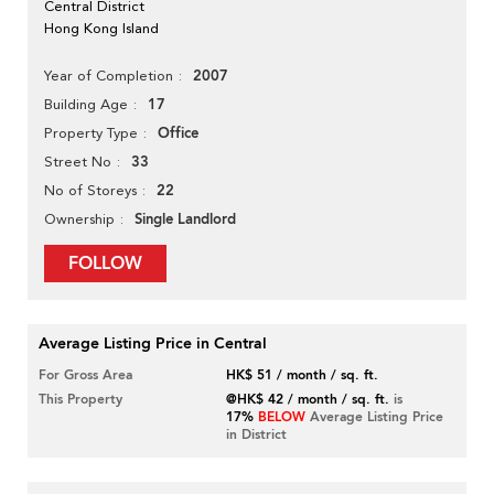
Central District
Hong Kong Island
2007
Year of Completion
17
Building Age
Office
Property Type
33
Street No
22
No of Storeys
Single Landlord
Ownership
FOLLOW
Average Listing Price in Central
For Gross Area
HK$ 51 / month / sq. ft.
This Property
@HK$ 42 / month / sq. ft.
is
17%
BELOW
Average Listing Price
in District