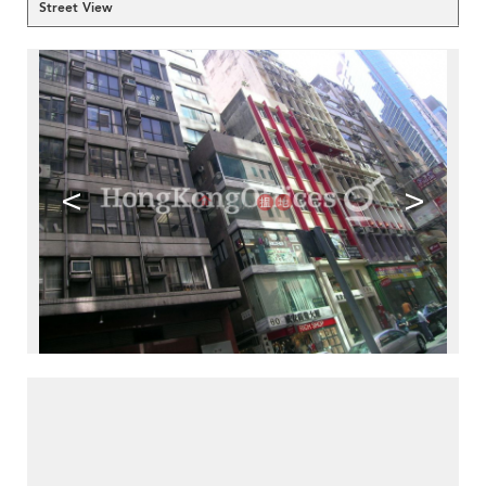
Street View
<
>