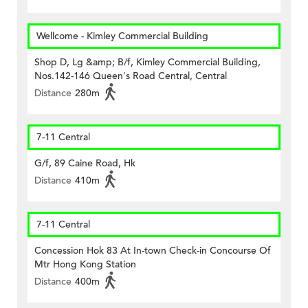
Wellcome - Kimley Commercial Building
Shop D, Lg &amp; B/f, Kimley Commercial Building,
Nos.142-146 Queen's Road Central, Central
Distance
280m
7-11 Central
G/f, 89 Caine Road, Hk
Distance
410m
7-11 Central
Concession Hok 83 At In-town Check-in Concourse Of
Mtr Hong Kong Station
Distance
400m