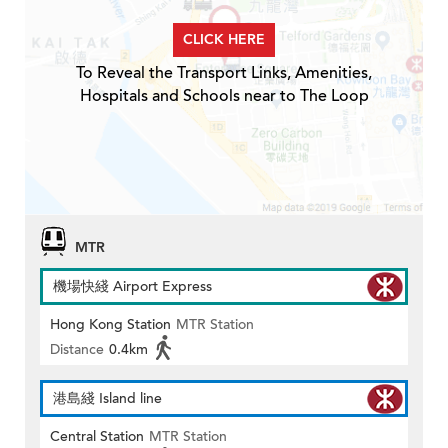
CLICK HERE
To Reveal the Transport Links, Amenities,
Hospitals and Schools near to The Loop
MTR
機場快綫 Airport Express
Hong Kong Station
MTR Station
Distance
0.4km
港島綫 Island line
Central Station
MTR Station