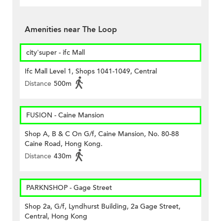
Amenities near The Loop
city'super - ifc Mall
Ifc Mall Level 1, Shops 1041-1049, Central
Distance
500m
FUSION - Caine Mansion
Shop A, B & C On G/f, Caine Mansion, No. 80-88
Caine Road, Hong Kong.
Distance
430m
PARKNSHOP - Gage Street
Shop 2a, G/f, Lyndhurst Building, 2a Gage Street,
Central, Hong Kong