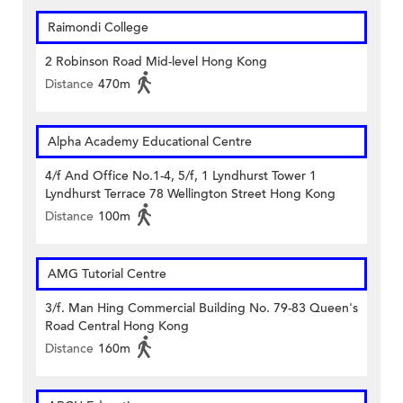
Raimondi College
2 Robinson Road Mid-level Hong Kong
Distance
470m
Alpha Academy Educational Centre
4/f And Office No.1-4, 5/f, 1 Lyndhurst Tower 1
Lyndhurst Terrace 78 Wellington Street Hong Kong
Distance
100m
AMG Tutorial Centre
3/f. Man Hing Commercial Building No. 79-83 Queen's
Road Central Hong Kong
Distance
160m