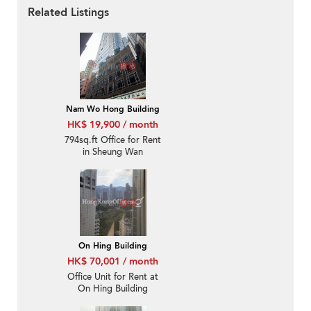
Related Listings
Nam Wo Hong Building
HK$ 19,900 / month
794sq.ft Office for Rent
in Sheung Wan
On Hing Building
HK$ 70,001 / month
Office Unit for Rent at
On Hing Building