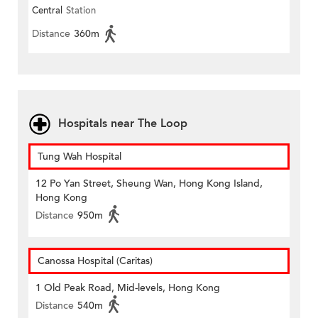
Central
Station
Distance
360m
Hospitals near The Loop
Tung Wah Hospital
12 Po Yan Street, Sheung Wan, Hong Kong Island,
Hong Kong
Distance
950m
Canossa Hospital (Caritas)
1 Old Peak Road, Mid-levels, Hong Kong
Distance
540m