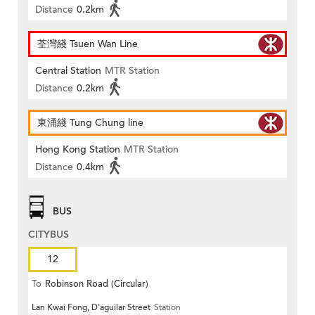
Distance
0.2km
荃灣綫 Tsuen Wan Line
Central Station
MTR Station
Distance
0.2km
東涌綫 Tung Chung line
Hong Kong Station
MTR Station
Distance
0.4km
BUS
CITYBUS
12
To
Robinson Road (Circular)
Lan Kwai Fong, D'aguilar Street
Station