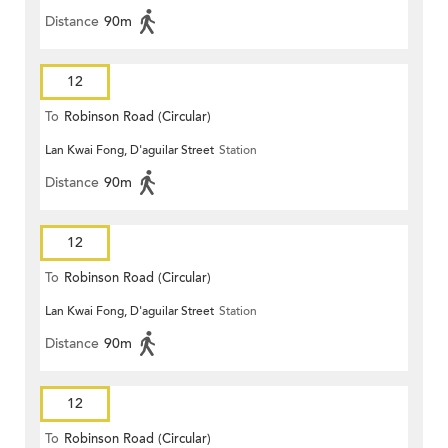
Distance
90m
12
To
Robinson Road (Circular)
Lan Kwai Fong, D'aguilar Street
Station
Distance
90m
12
To
Robinson Road (Circular)
Lan Kwai Fong, D'aguilar Street
Station
Distance
90m
12
To
Robinson Road (Circular)