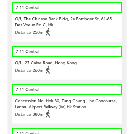
7-11 Central
G/f, The Chinese Bank Bldg, 2a Pottinger St, 61-65
Des Voeux Rd C, Hk
Distance
250m
7-11 Central
G/f., 27 Caine Road, Hong Kong
Distance
260m
7-11 Central
Concession No. Hok 30, Tung Chung Line Concourse,
Lantau Airport Railway (lar),Hk Station.
Distance
380m
7-11 Central