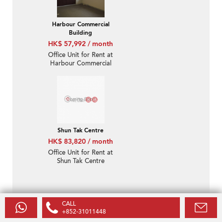
Harbour Commercial
Building
HK$ 57,992 / month
Office Unit for Rent at
Harbour Commercial
Building
Shun Tak Centre
HK$ 83,820 / month
Office Unit for Rent at
Shun Tak Centre
CALL
Disclaimer
+852-31011448