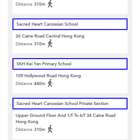
Distance
310m
Sacred Heart Canossian School
26 Caine Road Central Hong Kong
Distance
310m
SKH Kei Yan Primary School
109 Hollywood Road Hong Kong
Distance
440m
Sacred Heart Canossian School Private Section
Upper Ground Floor And 1/f To 6/f 34 Caine Road
Hong Kong
Distance
310m