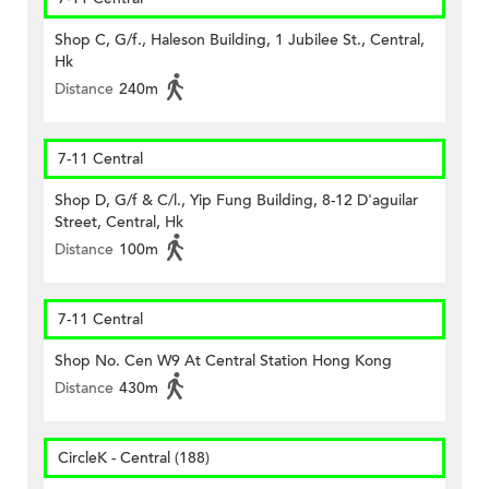
Shop C, G/f., Haleson Building, 1 Jubilee St., Central,
Hk
Distance
240m
7-11 Central
Shop D, G/f & C/l., Yip Fung Building, 8-12 D'aguilar
Street, Central, Hk
Distance
100m
7-11 Central
Shop No. Cen W9 At Central Station Hong Kong
Distance
430m
CircleK - Central (188)