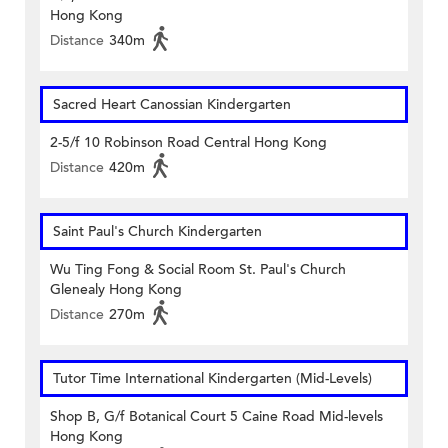
Hong Kong
Distance
340m
Sacred Heart Canossian Kindergarten
2-5/f 10 Robinson Road Central Hong Kong
Distance
420m
Saint Paul's Church Kindergarten
Wu Ting Fong & Social Room St. Paul's Church
Glenealy Hong Kong
Distance
270m
Tutor Time International Kindergarten (Mid-Levels)
Shop B, G/f Botanical Court 5 Caine Road Mid-levels
Hong Kong