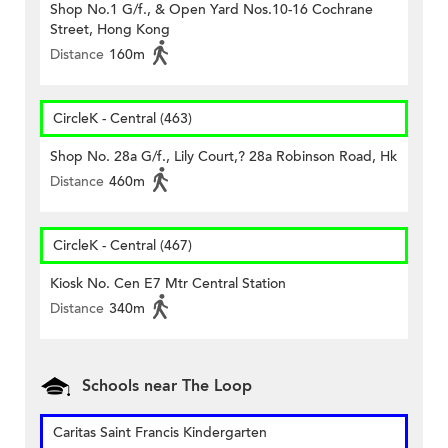
Shop No.1 G/f., & Open Yard Nos.10-16 Cochrane
Street, Hong Kong
Distance
160m
CircleK - Central (463)
Shop No. 28a G/f., Lily Court,? 28a Robinson Road, Hk
Distance
460m
CircleK - Central (467)
Kiosk No. Cen E7 Mtr Central Station
Distance
340m
Schools near The Loop
Caritas Saint Francis Kindergarten