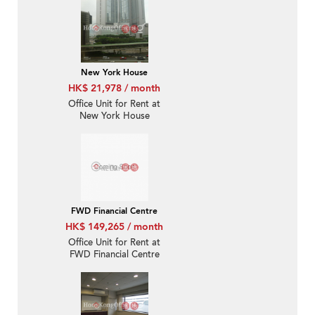
New York House
HK$ 21,978 / month
Office Unit for Rent at
New York House
FWD Financial Centre
HK$ 149,265 / month
Office Unit for Rent at
FWD Financial Centre