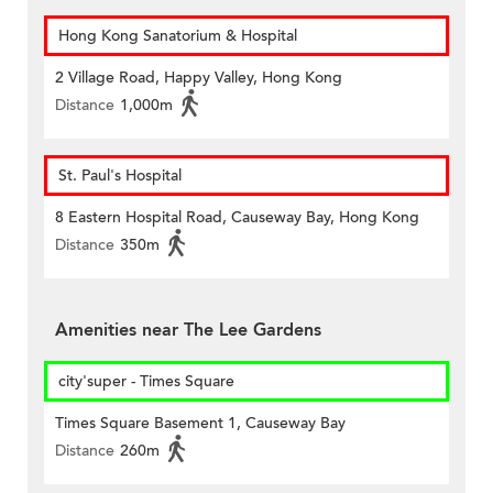
Hong Kong Sanatorium & Hospital
2 Village Road, Happy Valley, Hong Kong
Distance
1,000m
St. Paul's Hospital
8 Eastern Hospital Road, Causeway Bay, Hong Kong
Distance
350m
Amenities near The Lee Gardens
city'super - Times Square
Times Square Basement 1, Causeway Bay
Distance
260m