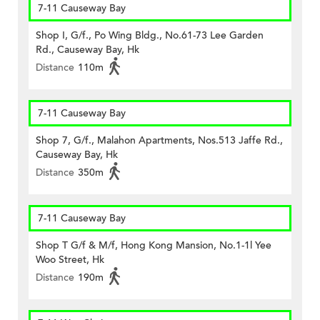
7-11 Causeway Bay
Shop I, G/f., Po Wing Bldg., No.61-73 Lee Garden
Rd., Causeway Bay, Hk
Distance
110m
7-11 Causeway Bay
Shop 7, G/f., Malahon Apartments, Nos.513 Jaffe Rd.,
Causeway Bay, Hk
Distance
350m
7-11 Causeway Bay
Shop T G/f & M/f, Hong Kong Mansion, No.1-1l Yee
Woo Street, Hk
Distance
190m