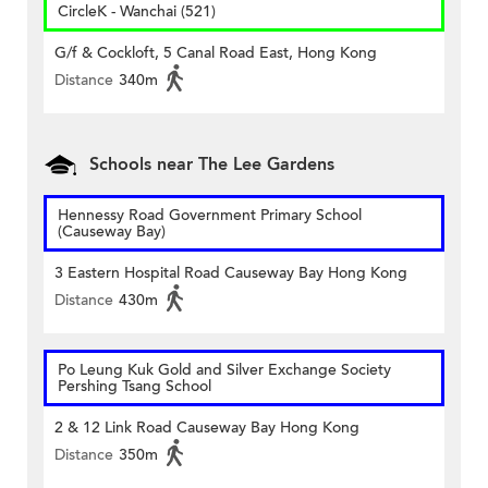
CircleK - Wanchai (521)
G/f & Cockloft, 5 Canal Road East, Hong Kong
Distance
340m
Schools near The Lee Gardens
Hennessy Road Government Primary School
(Causeway Bay)
3 Eastern Hospital Road Causeway Bay Hong Kong
Distance
430m
Po Leung Kuk Gold and Silver Exchange Society
Pershing Tsang School
2 & 12 Link Road Causeway Bay Hong Kong
Distance
350m