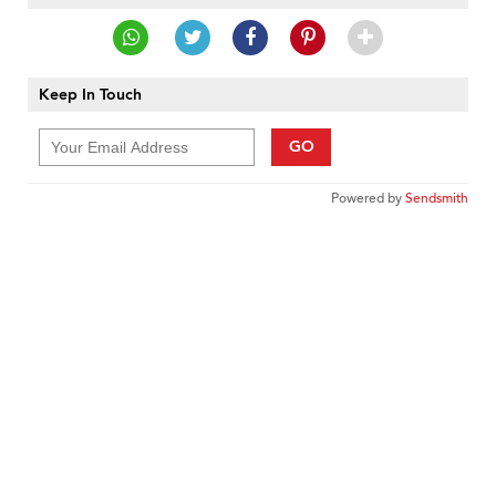
Keep In Touch
GO
Powered by
Sendsmith