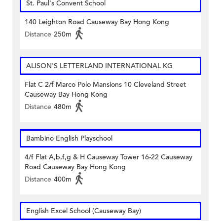
St. Paul's Convent School
140 Leighton Road Causeway Bay Hong Kong
Distance
250m
ALISON'S LETTERLAND INTERNATIONAL KG
Flat C 2/f Marco Polo Mansions 10 Cleveland Street
Causeway Bay Hong Kong
Distance
480m
Bambino English Playschool
4/f Flat A,b,f,g & H Causeway Tower 16-22 Causeway
Road Causeway Bay Hong Kong
Distance
400m
English Excel School (Causeway Bay)