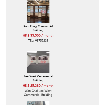
Kam Fung Commercial
Building
HK$ 33,500 / month
TEL: 98755238
Lee West Commercial
Building
HK$ 25,380 / month
Wan Chai-Lee West
Commercial Building