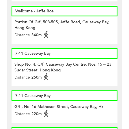
Wellcome - Jaffe Roa
Portion Of G/f, 503-505, Jaffe Road, Causeway Bay,
Hong Kong
Distance
340m
7-11 Causeway Bay
Shop No. 4, G/f, Causeway Bay Centre, Nos. 15 – 23
Sugar Street, Hong Kong
Distance
260m
7-11 Causeway Bay
G/f., No. 16 Matheson Street, Causeway Bay, Hk
Distance
220m