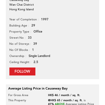
Wan Chai District
Hong Kong Island
1997
Year of Completion
29
Building Age
Office
Property Type
33
Street No
39
No of Storeys
1
No Of Blocks
Single Landlord
Ownership
2.5
Ceiling Height
FOLLOW
Average Listing Price in Causeway Bay
For Gross Area
HK$ 46 / month / sq. ft.
This Property
@HK$ 65 / month / sq. ft.
is
41%
ABOVE
Average Listing Price