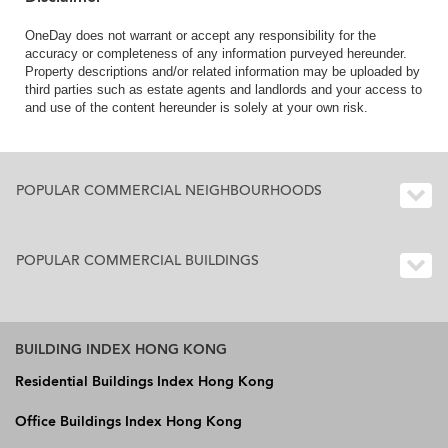
OneDay does not warrant or accept any responsibility for the
accuracy or completeness of any information purveyed hereunder.
Property descriptions and/or related information may be uploaded by
third parties such as estate agents and landlords and your access to
and use of the content hereunder is solely at your own risk.
POPULAR COMMERCIAL NEIGHBOURHOODS
POPULAR COMMERCIAL BUILDINGS
BUILDING INDEX HONG KONG
Residential Buildings Index Hong Kong
Office Buildings Index Hong Kong