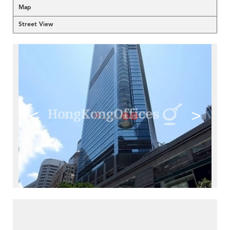
Map
Street View
<
>