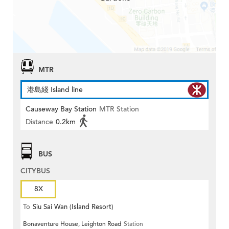
MTR
港島綫 Island line
Causeway Bay Station
MTR Station
Distance
0.2km
BUS
CITYBUS
8X
To
Siu Sai Wan (Island Resort)
Bonaventure House, Leighton Road
Station