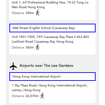
Unit 1, 6/f Professional Building Nos. 19-23 Tung Lo
Wan Road Hong Kong
Distance
390m
Wall Street English School (Causeway Bay)
Unit 1901-1905, 19/f Causeway Bay Plaza Ii 463-483
Lockhart Road Causeway Bay Hong Kong
Distance
360m
Airports near The Lee Gardens
Hong Kong International Airport
1 Sky Plaza Road, Hong Kong International Airport,
Lantau, Hong Kong
Distance
26,070m