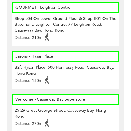
GOURMET - Leighton Centre
Shop L04 On Lower Ground Floor & Shop B01 On The
Basement, Leighton Centre, 77 Leighton Road,
Causeway Bay, Hong Kong
Distance
210m
Jasons - Hysan Place
B2f, Hysan Place, 500 Hennessy Road, Causeway Bay,
Hong Kong
Distance
180m
Wellcome - Causeway Bay Superstore
25-29 Great George Street, Causeway Bay, Hong
Kong
Distance
270m