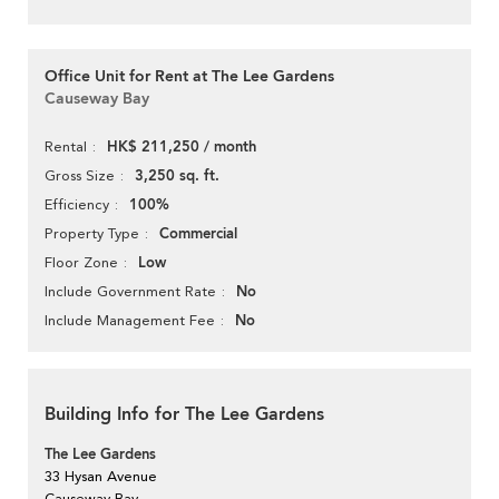
Office Unit for Rent at The Lee Gardens
Causeway Bay
HK$ 211,250 / month
Rental
3,250 sq. ft.
Gross Size
100%
Efficiency
Commercial
Property Type
Low
Floor Zone
No
Include Government Rate
No
Include Management Fee
Building Info for The Lee Gardens
The Lee Gardens
33 Hysan Avenue
Causeway Bay