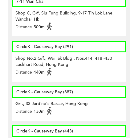
7-11 Wan Chai
Shop C, G/f, Siu Fung Building, 9-17 Tin Lok Lane,
Wanchai, Hk
Distance
500m
CircleK - Causeway Bay (291)
Shop No.2 G/f., Wai Tak Bldg., Nos.414, 418 -430
Lockhart Road, Hong Kong
Distance
440m
CircleK - Causeway Bay (387)
G/f., 33 Jardine's Bazaar, Hong Kong
Distance
130m
CircleK - Causeway Bay (443)