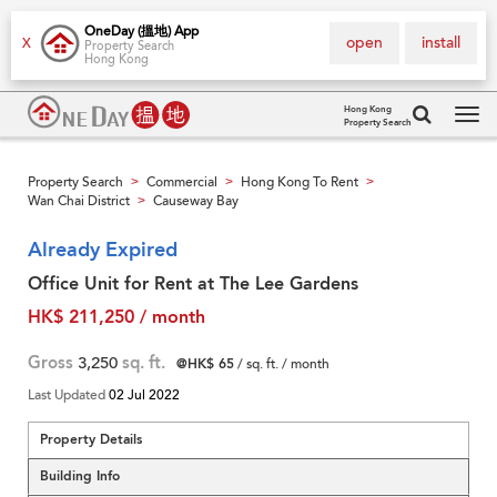
OneDay (搵地) App
open
install
X
Property Search
Hong Kong
Hong Kong
Property Search
Tog
navi
Property Search
Commercial
Hong Kong To Rent
>
>
>
Wan Chai District
Causeway Bay
>
Already Expired
Office Unit for Rent at The Lee Gardens
HK$ 211,250 / month
Gross
3,250
sq. ft.
@HK$ 65
/ sq. ft. / month
Last Updated
02 Jul 2022
Property Details
Building Info