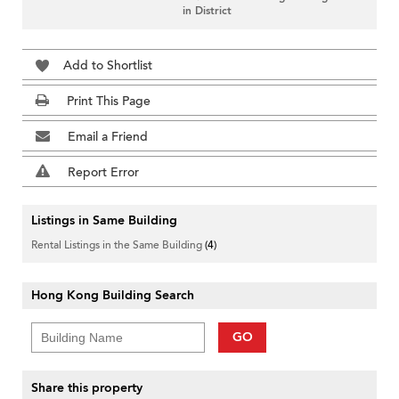
in District
Add to Shortlist
Print This Page
Email a Friend
Report Error
Listings in Same Building
Rental Listings in the Same Building
(4)
Hong Kong Building Search
GO
Share this property