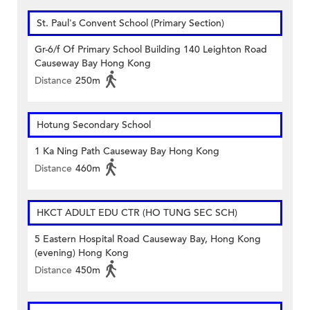
St. Paul's Convent School (Primary Section)
Gr-6/f Of Primary School Building 140 Leighton Road
Causeway Bay Hong Kong
Distance
250m
Hotung Secondary School
1 Ka Ning Path Causeway Bay Hong Kong
Distance
460m
HKCT ADULT EDU CTR (HO TUNG SEC SCH)
5 Eastern Hospital Road Causeway Bay, Hong Kong
(evening) Hong Kong
Distance
450m