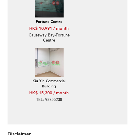
Fortune Centre
HK$ 10,991 / month
Causeway Bay-Fortune
Centre
Kiu Yin Commercial
Building
HK$ 15,300 / month
TEL: 98755238
Disclaimer