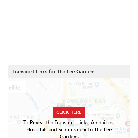
Transport Links for The Lee Gardens
CLICK HERE
To Reveal the Transport Links, Amenities,
Hospitals and Schools near to The Lee
Gardens