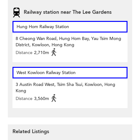
Railway station near The Lee Gardens
Hung Hom Railway Station
8 Cheong Wan Road, Hung Hom Bay, Yau Tsim Mong
District, Kowloon, Hong Kong
Distance
2,710m
West Kowloon Railway Station
3 Austin Road West, Tsim Sha Tsui, Kowloon, Hong
Kong
Distance
3,560m
Related Listings