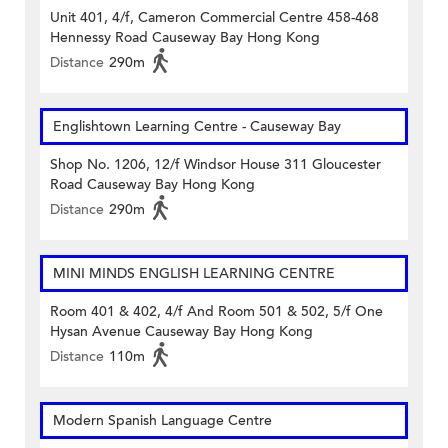
Unit 401, 4/f, Cameron Commercial Centre 458-468
Hennessy Road Causeway Bay Hong Kong
Distance
290m
Englishtown Learning Centre‎ - Causeway Bay
Shop No. 1206, 12/f Windsor House 311 Gloucester
Road Causeway Bay Hong Kong
Distance
290m
MINI MINDS ENGLISH LEARNING CENTRE
Room 401 & 402, 4/f And Room 501 & 502, 5/f One
Hysan Avenue Causeway Bay Hong Kong
Distance
110m
Modern Spanish Language Centre