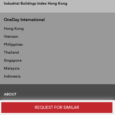
Industrial Buildings Index Hong Kong
OneDay International
Hong Kong
Vietnam
Philippines
Thailand
Singapore
Malaysia
Indonesia
ABOUT
About
REQUEST FOR SIMILAR
News