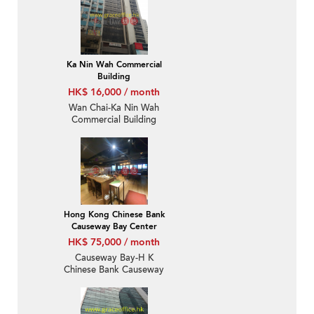
Ka Nin Wah Commercial
Building
HK$ 16,000 / month
Wan Chai-Ka Nin Wah
Commercial Building
Hong Kong Chinese Bank
Causeway Bay Center
HK$ 75,000 / month
Causeway Bay-H K
Chinese Bank Causeway
Bay Centre