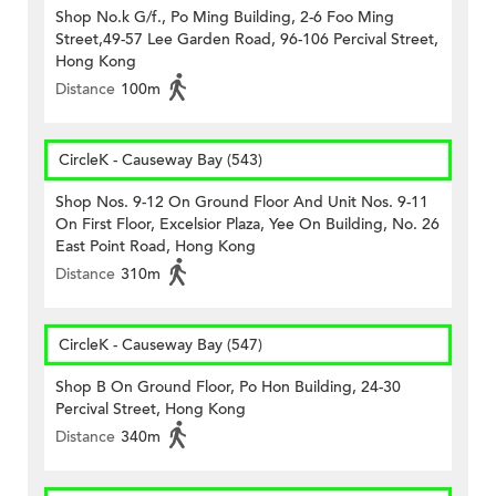
Shop No.k G/f., Po Ming Building, 2-6 Foo Ming
Street,49-57 Lee Garden Road, 96-106 Percival Street,
Hong Kong
Distance
100m
CircleK - Causeway Bay (543)
Shop Nos. 9-12 On Ground Floor And Unit Nos. 9-11
On First Floor, Excelsior Plaza, Yee On Building, No. 26
East Point Road, Hong Kong
Distance
310m
CircleK - Causeway Bay (547)
Shop B On Ground Floor, Po Hon Building, 24-30
Percival Street, Hong Kong
Distance
340m