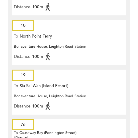
Distance
100m
10
To
North Point Ferry
Bonaventure House, Leighton Road
Station
Distance
100m
19
To
Siu Sai Wan (Island Resort)
Bonaventure House, Leighton Road
Station
Distance
100m
76
To
Causeway Bay (Pennington Street)