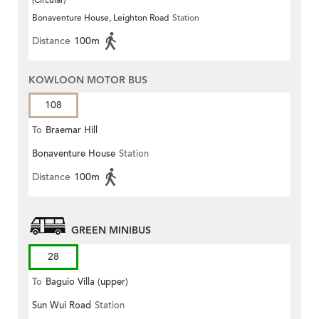
(Circular)
Bonaventure House, Leighton Road
Station
Distance
100m
KOWLOON MOTOR BUS
108
To
Braemar Hill
Bonaventure House
Station
Distance
100m
GREEN MINIBUS
28
To
Baguio Villa (upper)
Sun Wui Road
Station