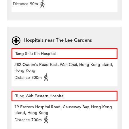
Distance
90m
Hospitals near The Lee Gardens
Tang Shiu Kin Hospital
282 Queen's Road East, Wan Chai, Hong Kong Island,
Hong Kong
Distance
800m
Tung Wah Eastern Hospital
19 Eastern Hospital Road, Causeway Bay, Hong Kong
Island, Hong Kong
Distance
700m