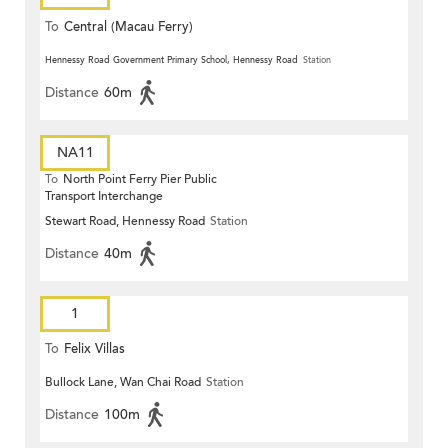
To
Central (Macau Ferry)
Hennessy Road Government Primary School, Hennessy Road
Station
Distance
60m
NA11
To
North Point Ferry Pier Public
Transport Interchange
Stewart Road, Hennessy Road
Station
Distance
40m
1
To
Felix Villas
Bullock Lane, Wan Chai Road
Station
Distance
100m