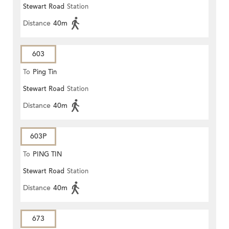
Stewart Road
Station
Distance
40m
603
To
Ping Tin
Stewart Road
Station
Distance
40m
603P
To
PING TIN
Stewart Road
Station
Distance
40m
673