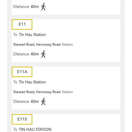
Distance
40m
E11
To
Tin Hau Station
Stewart Road, Hennessy Road
Station
Distance
40m
E11A
To
Tin Hau Station
Stewart Road, Hennessy Road
Station
Distance
40m
E11S
To
TIN HAU STATION