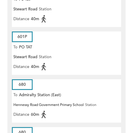
Stewart Road
Station
Distance
40m
601P
To
PO TAT
Stewart Road
Station
Distance
40m
680
To
Admiralty Station (East)
Hennessy Road Government Primary School
Station
Distance
60m
680