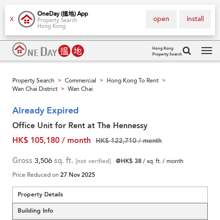
OneDay (搵地) App
open
install
X
Property Search
Hong Kong
Hong Kong
Property Search
Tog
navi
Property Search
Commercial
Hong Kong To Rent
>
>
>
Wan Chai District
Wan Chai
>
Already Expired
Office Unit for Rent at The Hennessy
HK$ 105,180 / month
HK$ 122,710 / month
Gross
3,506
sq. ft.
[not verified]
@HK$ 38
/ sq. ft. / month
Price Reduced on
27 Nov 2025
Property Details
Building Info