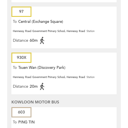
97
To
Central (Exchange Square)
Hennessy Road Government Primary School, Hennessy Road
Station
Distance
60m
930X
To
Tsuen Wan (Discovery Park)
Hennessy Road Government Primary School, Hennessy Road
Station
Distance
20m
KOWLOON MOTOR BUS
603
To
PING TIN