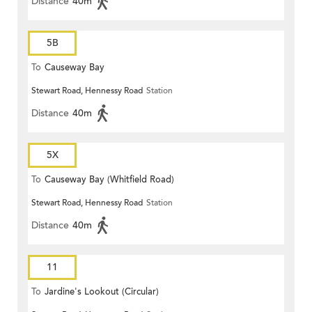
Distance
40m
5B
To
Causeway Bay
Stewart Road, Hennessy Road
Station
Distance
40m
5X
To
Causeway Bay (Whitfield Road)
Stewart Road, Hennessy Road
Station
Distance
40m
11
To
Jardine's Lookout (Circular)