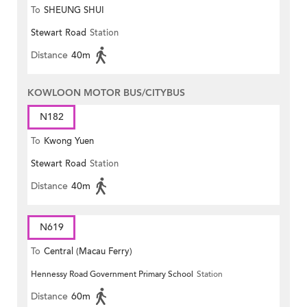
To
SHEUNG SHUI
Stewart Road
Station
Distance
40m
KOWLOON MOTOR BUS/CITYBUS
N182
To
Kwong Yuen
Stewart Road
Station
Distance
40m
N619
To
Central (Macau Ferry)
Hennessy Road Government Primary School
Station
Distance
60m