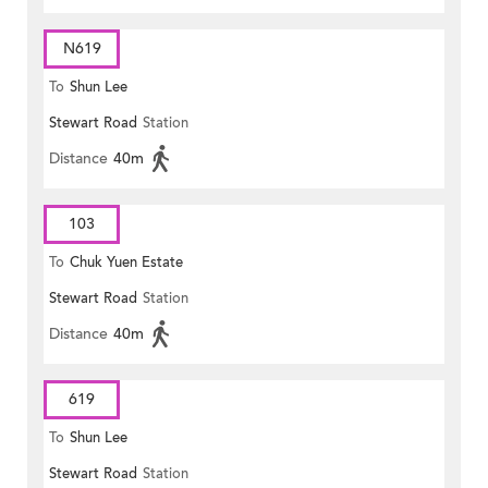
N619
To
Shun Lee
Stewart Road
Station
Distance
40m
103
To
Chuk Yuen Estate
Stewart Road
Station
Distance
40m
619
To
Shun Lee
Stewart Road
Station