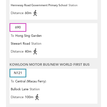
Hennessy Road Government Primary School
Station
Distance
60m
690
To
Hong Sing Garden
Stewart Road
Station
Distance
40m
KOWLOON MOTOR BUS/NEW WORLD FIRST BUS
N121
To
Central (Macau Ferry)
Bullock Lane
Station
Distance
100m