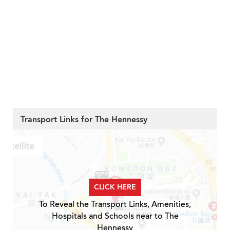
Transport Links for The Hennessy
CLICK HERE
To Reveal the Transport Links, Amenities,
Hospitals and Schools near to The
Hennessy