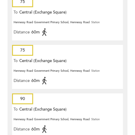
75
To
Central (Exchange Square)
Hennessy Road Government Primary School, Hennessy Road
Station
Distance
60m
75
To
Central (Exchange Square)
Hennessy Road Government Primary School, Hennessy Road
Station
Distance
60m
90
To
Central (Exchange Square)
Hennessy Road Government Primary School, Hennessy Road
Station
Distance
60m