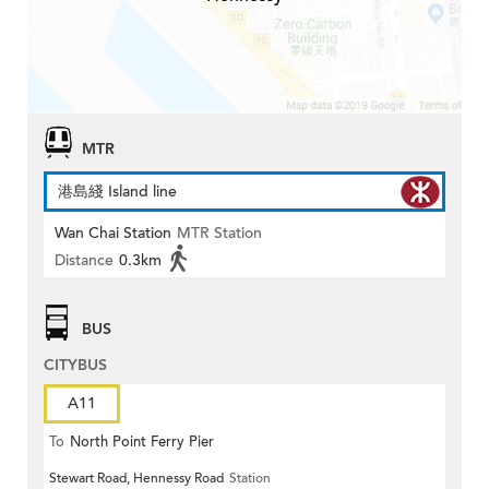
MTR
港島綫 Island line
Wan Chai Station
MTR Station
Distance
0.3km
BUS
CITYBUS
A11
To
North Point Ferry Pier
Stewart Road, Hennessy Road
Station