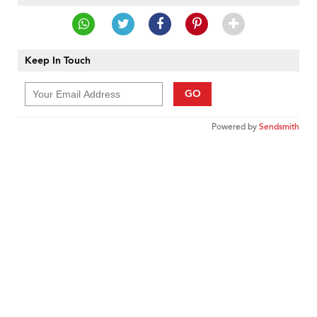
Keep In Touch
GO
Powered by
Sendsmith