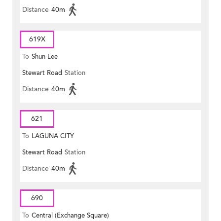
Distance
40m
619X
To
Shun Lee
Stewart Road
Station
Distance
40m
621
To
LAGUNA CITY
Stewart Road
Station
Distance
40m
690
To
Central (Exchange Square)