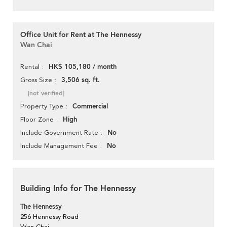
Office Unit for Rent at The Hennessy
Wan Chai
HK$ 105,180 / month
Rental
3,506 sq. ft.
Gross Size
[not verified]
Commercial
Property Type
High
Floor Zone
No
Include Government Rate
No
Include Management Fee
Building Info for The Hennessy
The Hennessy
256 Hennessy Road
Wan Chai