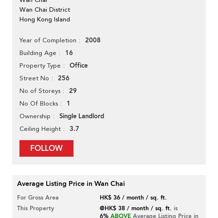
Wan Chai District
Hong Kong Island
2008
Year of Completion
16
Building Age
Office
Property Type
256
Street No
29
No of Storeys
1
No Of Blocks
Single Landlord
Ownership
3.7
Ceiling Height
FOLLOW
Average Listing Price in Wan Chai
For Gross Area
HK$ 36 / month / sq. ft.
This Property
@HK$ 38 / month / sq. ft.
is
6%
ABOVE
Average Listing Price in