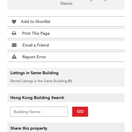
District
Add to Shortlist
Print This Page
Email a Friend
Report Error
Listings in Same Building
Rental Listings in the Same Building
(1)
Hong Kong Building Search
GO
Share this property