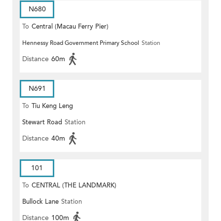
N680
To
Central (Macau Ferry Pier)
Hennessy Road Government Primary School
Station
Distance
60m
N691
To
Tiu Keng Leng
Stewart Road
Station
Distance
40m
101
To
CENTRAL (THE LANDMARK)
Bullock Lane
Station
Distance
100m