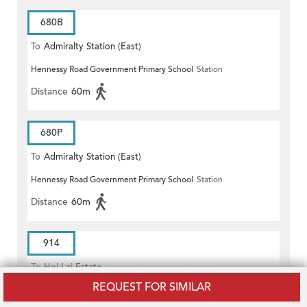
680B
To
Admiralty Station (East)
Hennessy Road Government Primary School
Station
Distance
60m
680P
To
Admiralty Station (East)
Hennessy Road Government Primary School
Station
Distance
60m
914
To
Hoi Lai Estate
REQUEST FOR SIMILAR
Hennessy Road Government Primary School
Station