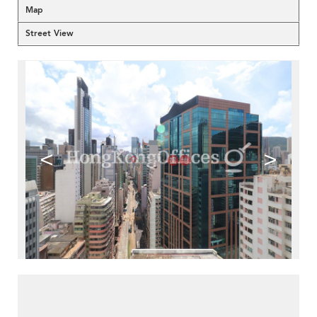
Map
Street View
<
>