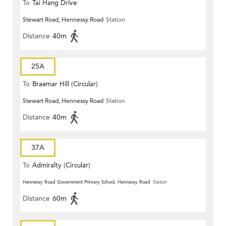
To
Tai Hang Drive
Stewart Road, Hennessy Road
Station
Distance
40m
25A
To
Braemar Hill (Circular)
Stewart Road, Hennessy Road
Station
Distance
40m
37A
To
Admiralty (Circular)
Hennessy Road Government Primary School, Hennessy Road
Station
Distance
60m