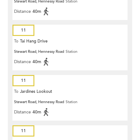
Stewart Road, Hennessy Road
Station
Distance
40m
11
To
Tai Hang Drive
Stewart Road, Hennessy Road
Station
Distance
40m
11
To
Jardines Lookout
Stewart Road, Hennessy Road
Station
Distance
40m
11