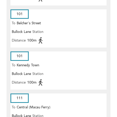
101
To
Belcher's Street
Bullock Lane
Station
Distance
100m
101
To
Kennedy Town
Bullock Lane
Station
Distance
100m
111
To
Central (Macau Ferry)
Bullock Lane
Station