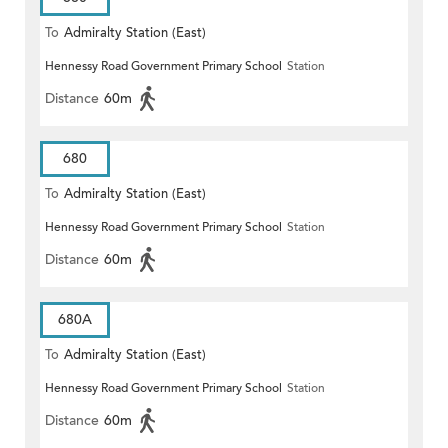
To
Admiralty Station (East)
Hennessy Road Government Primary School
Station
Distance
60m
680
To
Admiralty Station (East)
Hennessy Road Government Primary School
Station
Distance
60m
680A
To
Admiralty Station (East)
Hennessy Road Government Primary School
Station
Distance
60m