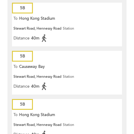
5B
To
Hong Kong Stadium
Stewart Road, Hennessy Road
Station
Distance
40m
5B
To
Causeway Bay
Stewart Road, Hennessy Road
Station
Distance
40m
5B
To
Hong Kong Stadium
Stewart Road, Hennessy Road
Station