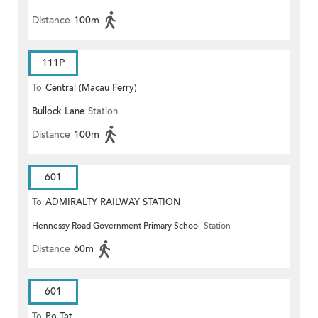
Distance
100m
111P
To
Central (Macau Ferry)
Bullock Lane
Station
Distance
100m
601
To
ADMIRALTY RAILWAY STATION
Hennessy Road Government Primary School
Station
(EAST)
Distance
60m
601
To
Po Tat