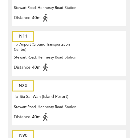
Stewart Road, Hennessy Road
Station
Distance
40m
N11
To
Airport (Ground Transportation
Centre)
Stewart Road, Hennessy Road
Station
Distance
40m
N8X
To
Siu Sai Wan (Island Resort)
Stewart Road, Hennessy Road
Station
Distance
40m
N90