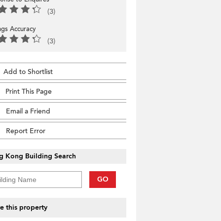
(3)
ings Accuracy
(3)
Add to Shortlist
Print This Page
Email a Friend
Report Error
g Kong Building Search
GO
e this property