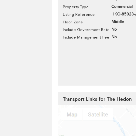
Commercial
Property Type
HKO-85028
Listing Reference
Middle
Floor Zone
No
Include Government Rate
No
Include Management Fee
Transport Links for The Hedon