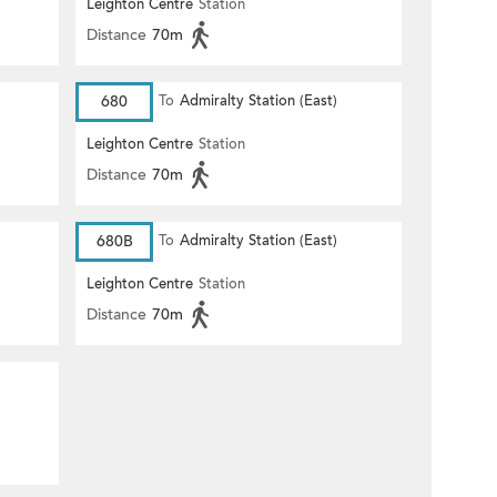
Leighton Centre
Station
Distance
70m
680
To
Admiralty Station (East)
Leighton Centre
Station
Distance
70m
680B
To
Admiralty Station (East)
Leighton Centre
Station
Distance
70m