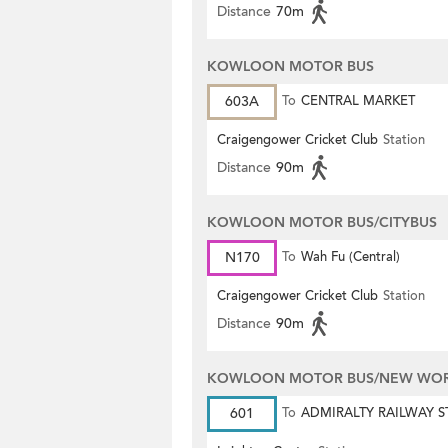
Distance
70m
KOWLOON MOTOR BUS
603A
To
CENTRAL MARKET
Craigengower Cricket Club
Station
Distance
90m
KOWLOON MOTOR BUS/CITYBUS
N170
To
Wah Fu (Central)
Craigengower Cricket Club
Station
Distance
90m
KOWLOON MOTOR BUS/NEW WORL
601
To
ADMIRALTY RAILWAY S