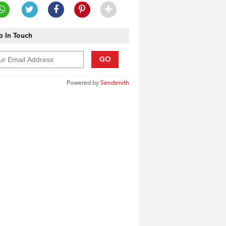
 In Touch
GO
Powered by
Sendsmith