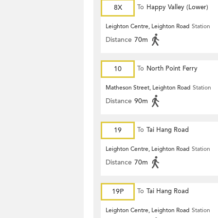
8X
To
Happy Valley (Lower)
Leighton Centre, Leighton Road
Station
Distance
70m
10
To
North Point Ferry
Matheson Street, Leighton Road
Station
Distance
90m
19
To
Tai Hang Road
Leighton Centre, Leighton Road
Station
Distance
70m
19P
To
Tai Hang Road
Leighton Centre, Leighton Road
Station