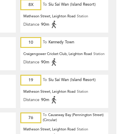
8X
To
Siu Sai Wan (Island Resort)
Matheson Street, Leighton Road
Station
Distance
90m
10
To
Kennedy Town
Craigengower Cricket Club, Leighton Road
Station
Distance
90m
19
To
Siu Sai Wan (Island Resort)
Matheson Street, Leighton Road
Station
Distance
90m
To
Causeway Bay (Pennington Street)
76
(Circular)
Matheson Street, Leighton Road
Station