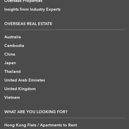
Overseas Properties
Insights from Industry Experts
OVERSEAS REAL ESTATE
Australia
Cambodia
China
Japan
Thailand
United Arab Emirates
United Kingdom
Vietnam
WHAT ARE YOU LOOKING FOR?
Hong Kong Flats / Apartments to Rent