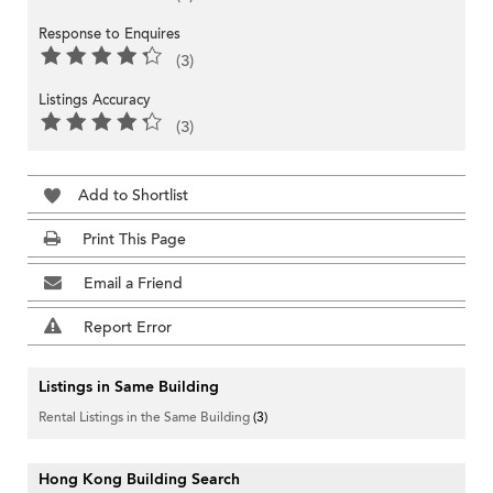
Response to Enquires
(3)
Listings Accuracy
(3)
Add to Shortlist
Print This Page
Email a Friend
Report Error
Listings in Same Building
Rental Listings in the Same Building
(3)
Hong Kong Building Search