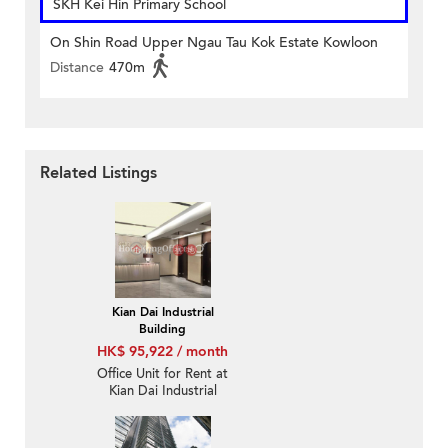
SKH Kei Hin Primary School
On Shin Road Upper Ngau Tau Kok Estate Kowloon
Distance
470m
Related Listings
Kian Dai Industrial
Building
HK$ 95,922 / month
Office Unit for Rent at
Kian Dai Industrial
Building