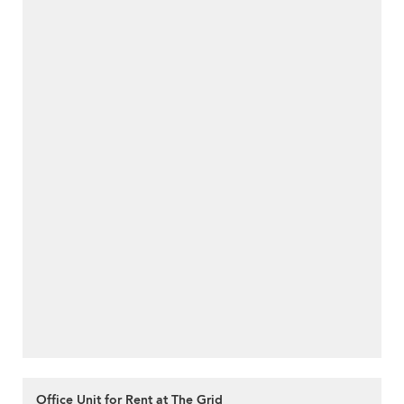
Office Unit for Rent at The Grid