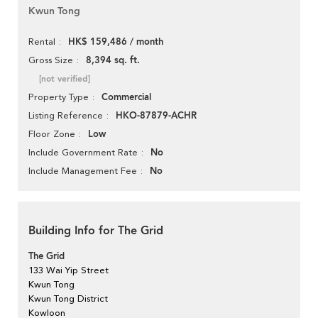
Kwun Tong
HK$ 159,486 / month
Rental
8,394 sq. ft.
Gross Size
[not verified]
Commercial
Property Type
HKO-87879-ACHR
Listing Reference
Low
Floor Zone
No
Include Government Rate
No
Include Management Fee
Building Info for The Grid
The Grid
133 Wai Yip Street
Kwun Tong
Kwun Tong District
Kowloon