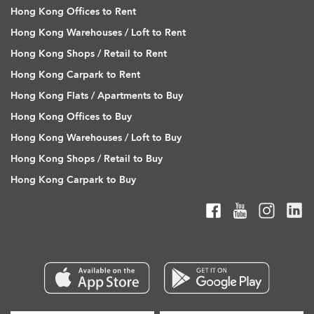
Hong Kong Offices to Rent
Hong Kong Warehouses / Loft to Rent
Hong Kong Shops / Retail to Rent
Hong Kong Carpark to Rent
Hong Kong Flats / Apartments to Buy
Hong Kong Offices to Buy
Hong Kong Warehouses / Loft to Buy
Hong Kong Shops / Retail to Buy
Hong Kong Carpark to Buy