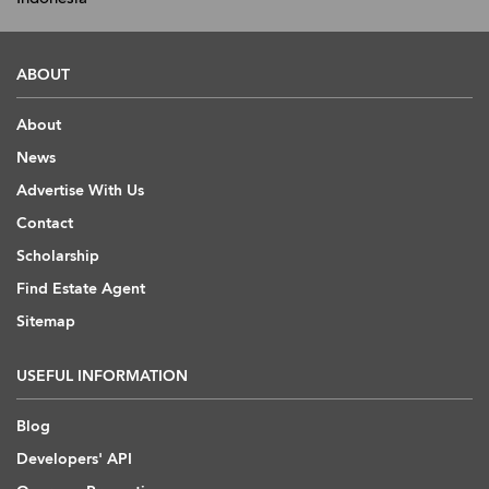
ABOUT
About
News
Advertise With Us
Contact
Scholarship
Find Estate Agent
Sitemap
USEFUL INFORMATION
Blog
Developers' API