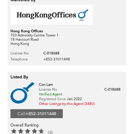
Hong Kong Offices
703 Admiralty Centre Tower 1
18 Harcourt Road
Hong Kong
License No
C-018688
Telephone
+852-31011448
Listed By
Con Lam
License No
C-018688
Verified Agent
Registered Since
Jan 2022
Other Listings by this Agent (3480)
Call
+852-31011448
Overall Ranking
(3)