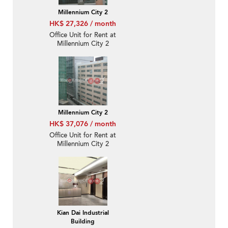
Millennium City 2
HK$ 27,326 / month
Office Unit for Rent at
Millennium City 2
Millennium City 2
HK$ 37,076 / month
Office Unit for Rent at
Millennium City 2
Kian Dai Industrial
Building