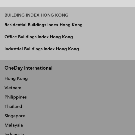
BUILDING INDEX HONG KONG
Residential Buildings Index Hong Kong
Office Buildings Index Hong Kong
Industrial Buildings Index Hong Kong
OneDay International
Hong Kong
Vietnam
Philippines
Thailand
Singapore
Malaysia
Indonesia