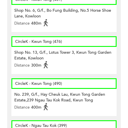
Shop No. 6, G/f., Bo Fung Building, No.5 Horse Shoe
Lane, Kowloon
Distance
480m
CircleK - Kwun Tong (476)
Shop No. 13, G/f., Lotus Tower 3, Kwun Tong Garden
Estate, Kowloon
Distance
300m
CircleK - Kwun Tong (490)
No. 239, G/f., Hay Cheuk Lau, Kwun Tong Garden
Estate,239 Ngau Tau Kok Road, Kwun Tong
Distance
400m
CircleK - Ngau Tau Kok (399)