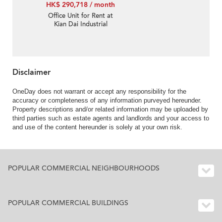
HK$ 290,718 / month
Office Unit for Rent at
Kian Dai Industrial
Building
Disclaimer
OneDay does not warrant or accept any responsibility for the
accuracy or completeness of any information purveyed hereunder.
Property descriptions and/or related information may be uploaded by
third parties such as estate agents and landlords and your access to
and use of the content hereunder is solely at your own risk.
POPULAR COMMERCIAL NEIGHBOURHOODS
POPULAR COMMERCIAL BUILDINGS