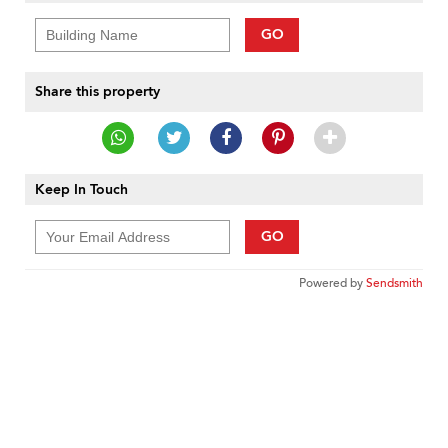
GO
Share this property
Keep In Touch
GO
Powered by
Sendsmith