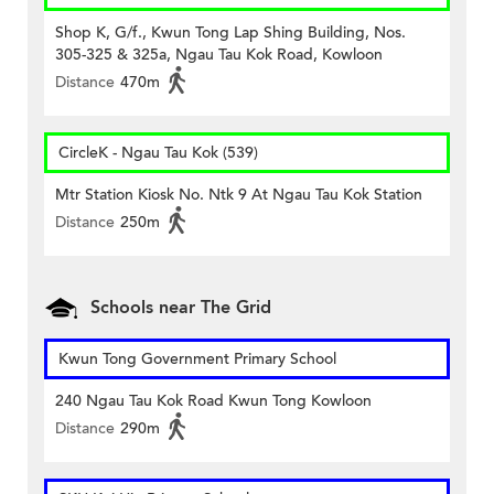
Shop K, G/f., Kwun Tong Lap Shing Building, Nos.
305-325 & 325a, Ngau Tau Kok Road, Kowloon
Distance
470m
CircleK - Ngau Tau Kok (539)
Mtr Station Kiosk No. Ntk 9 At Ngau Tau Kok Station
Distance
250m
Schools near The Grid
Kwun Tong Government Primary School
240 Ngau Tau Kok Road Kwun Tong Kowloon
Distance
290m