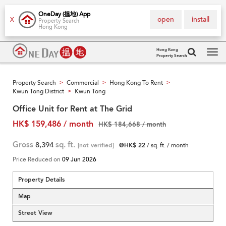
OneDay (搵地) App
open
install
X
Property Search
Hong Kong
Hong Kong
Property Search
Tog
navi
Property Search
Commercial
Hong Kong To Rent
>
>
>
Kwun Tong District
Kwun Tong
>
Office Unit for Rent at The Grid
HK$ 159,486 / month
HK$ 184,668 / month
Gross
8,394
sq. ft.
[not verified]
@HK$ 22
/ sq. ft. / month
Price Reduced on
09 Jun 2026
Property Details
Map
Street View