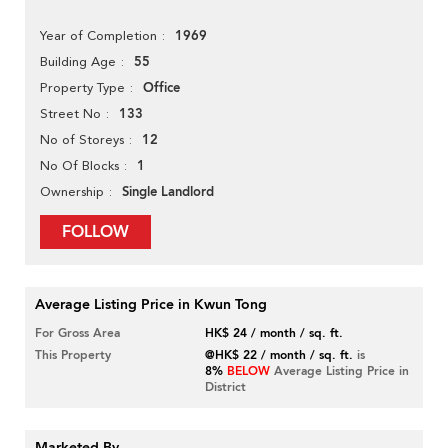
1969
Year of Completion
55
Building Age
Office
Property Type
133
Street No
12
No of Storeys
1
No Of Blocks
Single Landlord
Ownership
FOLLOW
Average Listing Price in Kwun Tong
For Gross Area
HK$ 24 / month / sq. ft.
This Property
@HK$ 22 / month / sq. ft.
is
8%
BELOW
Average Listing Price in
District
Marketed By