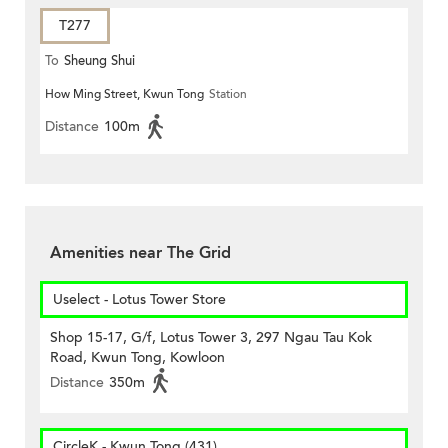
T277
To
Sheung Shui
How Ming Street, Kwun Tong
Station
Distance
100m
Amenities near The Grid
Uselect - Lotus Tower Store
Shop 15-17, G/f, Lotus Tower 3, 297 Ngau Tau Kok
Road, Kwun Tong, Kowloon
Distance
350m
CircleK - Kwun Tong (431)