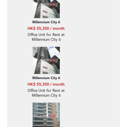
Millennium City 6
HK$ 55,350 / month
Office Unit for Rent at
Millennium City 6
Millennium City 6
HK$ 55,350 / month
Office Unit for Rent at
Millennium City 6