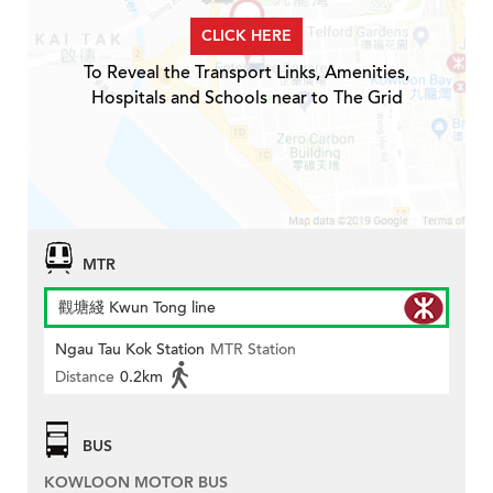
CLICK HERE
To Reveal the Transport Links, Amenities,
Hospitals and Schools near to The Grid
MTR
觀塘綫 Kwun Tong line
Ngau Tau Kok Station
MTR Station
Distance
0.2km
BUS
KOWLOON MOTOR BUS