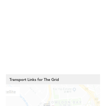
Transport Links for The Grid