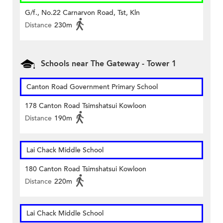
G/f., No.22 Carnarvon Road, Tst, Kln
Distance
230m
Schools near The Gateway - Tower 1
Canton Road Government Primary School
178 Canton Road Tsimshatsui Kowloon
Distance
190m
Lai Chack Middle School
180 Canton Road Tsimshatsui Kowloon
Distance
220m
Lai Chack Middle School