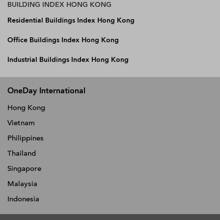
BUILDING INDEX HONG KONG
Residential Buildings Index Hong Kong
Office Buildings Index Hong Kong
Industrial Buildings Index Hong Kong
OneDay International
Hong Kong
Vietnam
Philippines
Thailand
Singapore
Malaysia
Indonesia