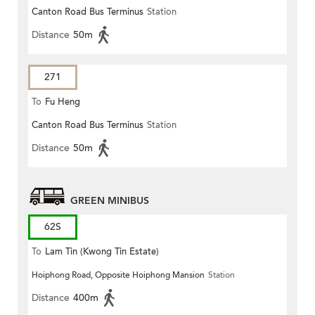
Canton Road Bus Terminus
Station
Distance
50m
271
To
Fu Heng
Canton Road Bus Terminus
Station
Distance
50m
GREEN MINIBUS
62S
To
Lam Tin (Kwong Tin Estate)
Hoiphong Road, Opposite Hoiphong Mansion
Station
Distance
400m