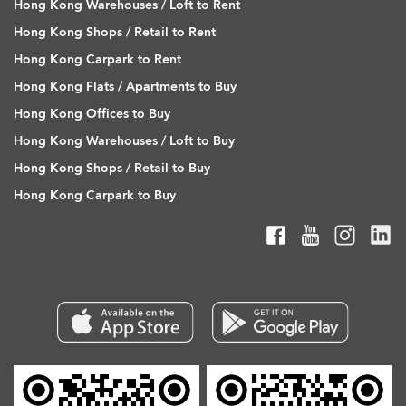
Hong Kong Warehouses / Loft to Rent
Hong Kong Shops / Retail to Rent
Hong Kong Carpark to Rent
Hong Kong Flats / Apartments to Buy
Hong Kong Offices to Buy
Hong Kong Warehouses / Loft to Buy
Hong Kong Shops / Retail to Buy
Hong Kong Carpark to Buy