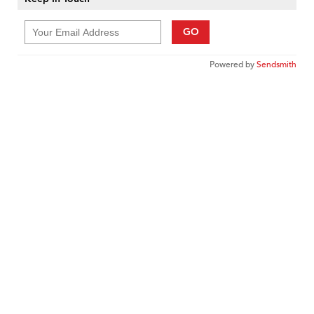
GO
Powered by
Sendsmith