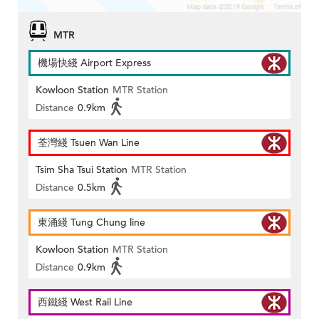
MTR
機場快綫 Airport Express
Kowloon Station
MTR Station
Distance
0.9km
荃灣綫 Tsuen Wan Line
Tsim Sha Tsui Station
MTR Station
Distance
0.5km
東涌綫 Tung Chung line
Kowloon Station
MTR Station
Distance
0.9km
西鐵綫 West Rail Line