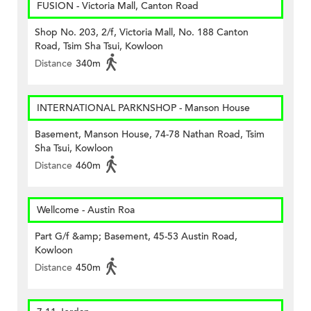
FUSION - Victoria Mall, Canton Road
Shop No. 203, 2/f, Victoria Mall, No. 188 Canton
Road, Tsim Sha Tsui, Kowloon
Distance
340m
INTERNATIONAL PARKNSHOP - Manson House
Basement, Manson House, 74-78 Nathan Road, Tsim
Sha Tsui, Kowloon
Distance
460m
Wellcome - Austin Roa
Part G/f &amp; Basement, 45-53 Austin Road,
Kowloon
Distance
450m