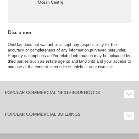
Ocean Centre
Disclaimer
OneDay does not warrant or accept any responsibility for the
accuracy or completeness of any information purveyed hereunder.
Property descriptions and/or related information may be uploaded by
third parties such as estate agents and landlords and your access to
and use of the content hereunder is solely at your own risk.
POPULAR COMMERCIAL NEIGHBOURHOODS
POPULAR COMMERCIAL BUILDINGS