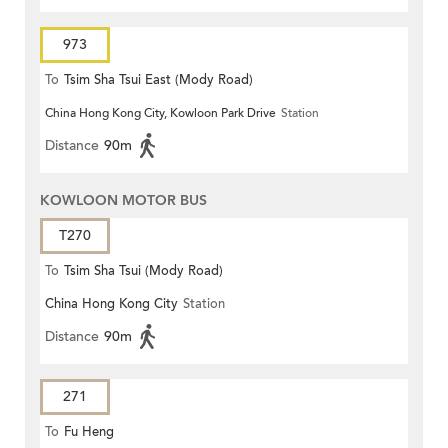
973
To
Tsim Sha Tsui East (Mody Road)
China Hong Kong City, Kowloon Park Drive
Station
Distance
90m
KOWLOON MOTOR BUS
T270
To
Tsim Sha Tsui (Mody Road)
China Hong Kong City
Station
Distance
90m
271
To
Fu Heng