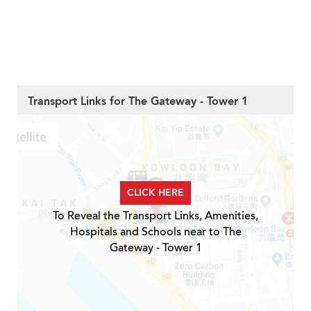
Transport Links for The Gateway - Tower 1
CLICK HERE
To Reveal the Transport Links, Amenities,
Hospitals and Schools near to The
Gateway - Tower 1