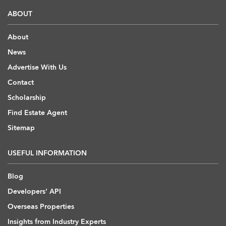
ABOUT
About
News
Advertise With Us
Contact
Scholarship
Find Estate Agent
Sitemap
USEFUL INFORMATION
Blog
Developers' API
Overseas Properties
Insights from Industry Experts