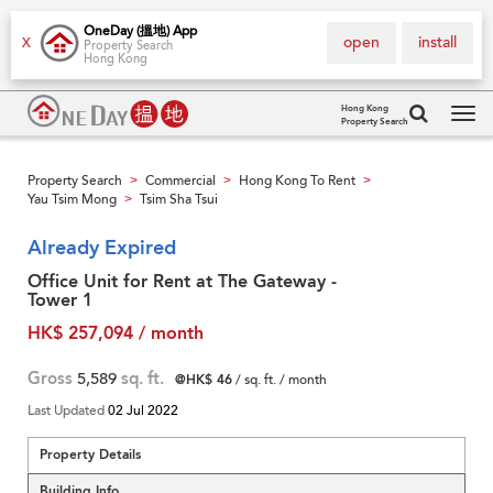
OneDay (搵地) App
open
install
X
Property Search
Hong Kong
Hong Kong
Property Search
Tog
navi
Property Search
Commercial
Hong Kong To Rent
>
>
>
Yau Tsim Mong
Tsim Sha Tsui
>
Already Expired
Office Unit for Rent at The Gateway -
Tower 1
HK$ 257,094 / month
Gross
5,589
sq. ft.
@HK$ 46
/ sq. ft. / month
Last Updated
02 Jul 2022
Property Details
Building Info