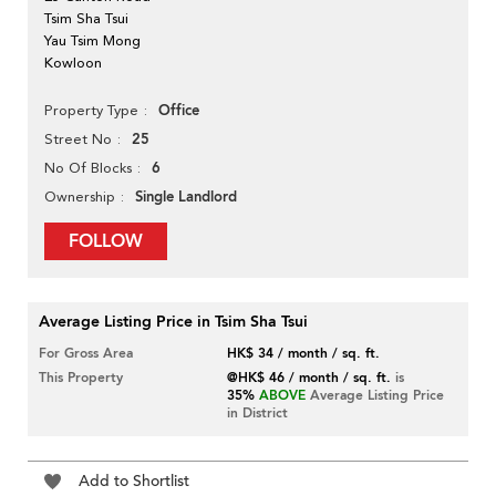
Tsim Sha Tsui
Yau Tsim Mong
Kowloon
Office
Property Type
25
Street No
6
No Of Blocks
Single Landlord
Ownership
FOLLOW
Average Listing Price in Tsim Sha Tsui
For Gross Area
HK$ 34 / month / sq. ft.
This Property
@HK$ 46 / month / sq. ft.
is
35%
ABOVE
Average Listing Price
in District
Add to Shortlist