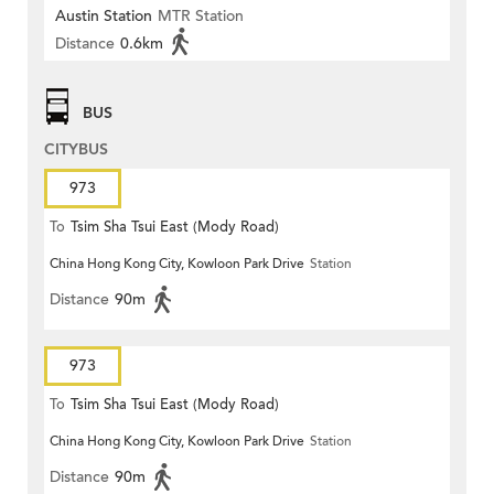
Austin Station
MTR Station
Distance
0.6km
BUS
CITYBUS
973
To
Tsim Sha Tsui East (Mody Road)
China Hong Kong City, Kowloon Park Drive
Station
Distance
90m
973
To
Tsim Sha Tsui East (Mody Road)
China Hong Kong City, Kowloon Park Drive
Station
Distance
90m