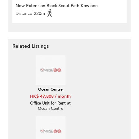
New Extension Block Scout Path Kowloon
Distance
220m
Related Listings
Ocean Centre
HK$ 47,808 / month
Office Unit for Rent at
Ocean Centre