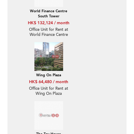
World Finance Centre
South Tower
HK$ 132,124 / month
Office Unit for Rent at
World Finance Centre
South Tower
Wing On Plaza
HK$ 64,480 / month
Office Unit for Rent at
Wing On Plaza