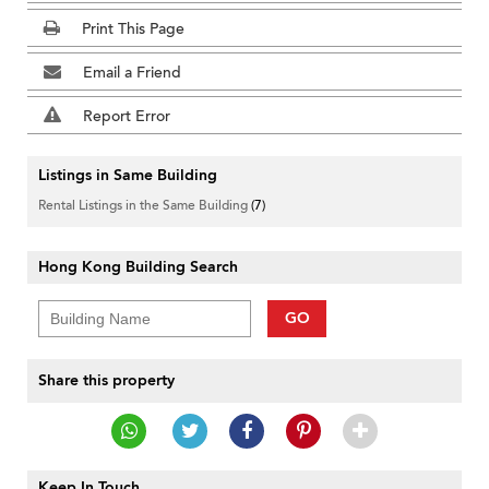
Print This Page
Email a Friend
Report Error
Listings in Same Building
Rental Listings in the Same Building
(7)
Hong Kong Building Search
GO
Share this property
Keep In Touch