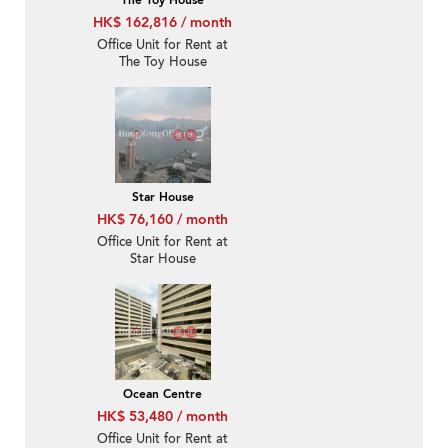
The Toy House
HK$ 162,816 / month
Office Unit for Rent at
The Toy House
Star House
HK$ 76,160 / month
Office Unit for Rent at
Star House
Ocean Centre
HK$ 53,480 / month
Office Unit for Rent at