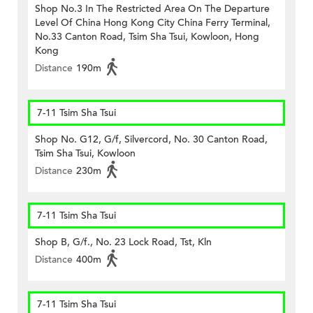
Shop No.3 In The Restricted Area On The Departure
Level Of China Hong Kong City China Ferry Terminal,
No.33 Canton Road, Tsim Sha Tsui, Kowloon, Hong
Kong
Distance
190m
7-11 Tsim Sha Tsui
Shop No. G12, G/f, Silvercord, No. 30 Canton Road,
Tsim Sha Tsui, Kowloon
Distance
230m
7-11 Tsim Sha Tsui
Shop B, G/f., No. 23 Lock Road, Tst, Kln
Distance
400m
7-11 Tsim Sha Tsui