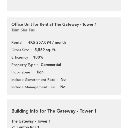
Office Unit for Rent at The Gateway - Tower 1
Tsim Sha Tsui
HK$ 257,094 / month
Rental
5,589 sq. ft.
Gross Size
100%
Efficiency
Commercial
Property Type
High
Floor Zone
No
Include Government Rate
No
Include Management Fee
Building Info for The Gateway - Tower 1
The Gateway - Tower 1
25 Canton Road