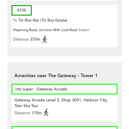
610S
To
Tin Shui Wai (Tin Shui Estate)
Haiphong Road, Junction With Lock Road
Station
Distance
370m
Amenities near The Gateway - Tower 1
city'super - Gateway Arcade
Gateway Arcade Level 3, Shop 3001, Harbour City,
Tsim Sha Tsui
Distance
170m