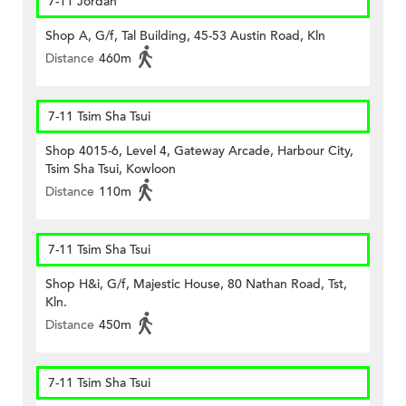
7-11 Jordan
Shop A, G/f, Tal Building, 45-53 Austin Road, Kln
Distance
460m
7-11 Tsim Sha Tsui
Shop 4015-6, Level 4, Gateway Arcade, Harbour City,
Tsim Sha Tsui, Kowloon
Distance
110m
7-11 Tsim Sha Tsui
Shop H&i, G/f, Majestic House, 80 Nathan Road, Tst,
Kln.
Distance
450m
7-11 Tsim Sha Tsui