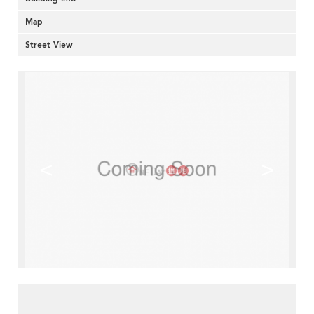
Map
Street View
<
>