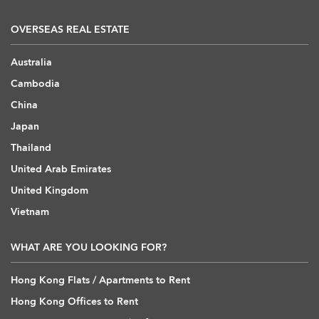
OVERSEAS REAL ESTATE
Australia
Cambodia
China
Japan
Thailand
United Arab Emirates
United Kingdom
Vietnam
WHAT ARE YOU LOOKING FOR?
Hong Kong Flats / Apartments to Rent
Hong Kong Offices to Rent