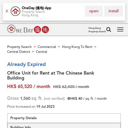
OneDay (搵地) App
open
install
X
Property Search
Hong Kong
Hong Kong
Property Search
Tog
navi
Property Search
Commercial
Hong Kong To Rent
>
>
>
Central District
Central
>
Already Expired
Office Unit for Rent at The Chinese Bank
Building
HK$ 65,520 / month
HK$ 62,400 / month
Gross
1,560
sq. ft.
[not verified]
@HK$ 40
/ sq. ft. / month
Price Increased on
19 Jul 2023
Property Details
Building Info