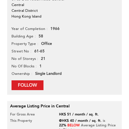
Central
Central District
Hong Kong Island
1966
Year of Completion
58
Building Age
Office
Property Type
61-65
Street No
21
No of Storeys
1
No Of Blocks
Single Landlord
Ownership
FOLLOW
Average Listing Price in Central
For Gross Area
HK$ 51 / month / sq. ft.
This Property
@HK$ 40 / month / sq. ft.
is
22%
BELOW
Average Listing Price