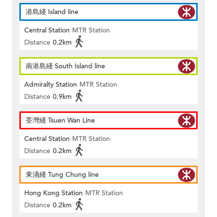
港島綫 Island line
Central Station
MTR Station
Distance
0.2km
南港島綫 South Island line
Admiralty Station
MTR Station
Distance
0.9km
荃灣綫 Tsuen Wan Line
Central Station
MTR Station
Distance
0.2km
東涌綫 Tung Chung line
Hong Kong Station
MTR Station
Distance
0.2km