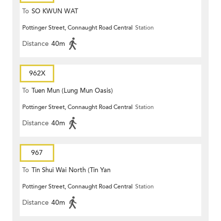
To
SO KWUN WAT
Pottinger Street, Connaught Road Central
Station
Distance
40m
962X
To
Tuen Mun (Lung Mun Oasis)
Pottinger Street, Connaught Road Central
Station
Distance
40m
967
To
Tin Shui Wai North (Tin Yan
Pottinger Street, Connaught Road Central
Station
Estate)
Distance
40m