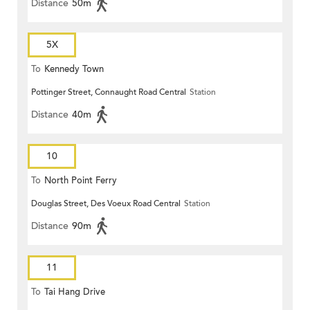
Distance
50m
5X
To
Kennedy Town
Pottinger Street, Connaught Road Central
Station
Distance
40m
10
To
North Point Ferry
Douglas Street, Des Voeux Road Central
Station
Distance
90m
11
To
Tai Hang Drive