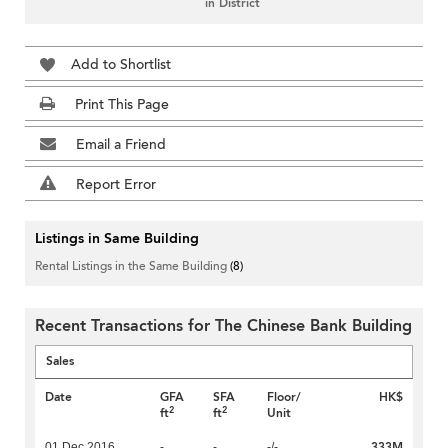
in District
Add to Shortlist
Print This Page
Email a Friend
Report Error
Listings in Same Building
Rental Listings in the Same Building
(8)
Recent Transactions for The Chinese Bank Building
Sales
Date
GFA
SFA
Floor/
HK$
2
2
ft
ft
Unit
333M
01 Dec 2016
-
-
-/-