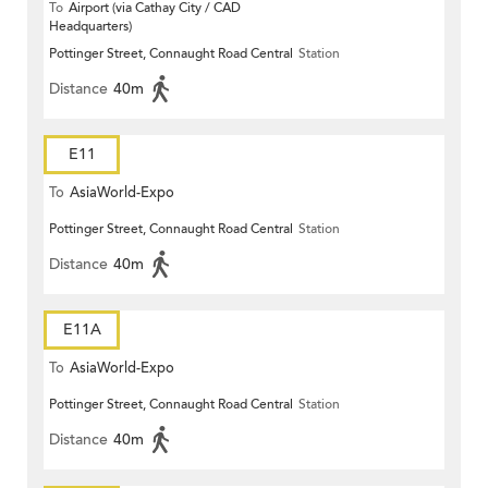
To
Airport (via Cathay City / CAD
Headquarters)
Pottinger Street, Connaught Road Central
Station
Distance
40m
E11
To
AsiaWorld-Expo
Pottinger Street, Connaught Road Central
Station
Distance
40m
E11A
To
AsiaWorld-Expo
Pottinger Street, Connaught Road Central
Station
Distance
40m