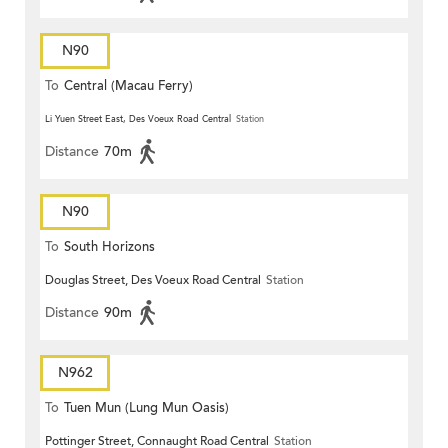
N90
To
Central (Macau Ferry)
Li Yuen Street East, Des Voeux Road Central
Station
Distance
70m
N90
To
South Horizons
Douglas Street, Des Voeux Road Central
Station
Distance
90m
N962
To
Tuen Mun (Lung Mun Oasis)
Pottinger Street, Connaught Road Central
Station