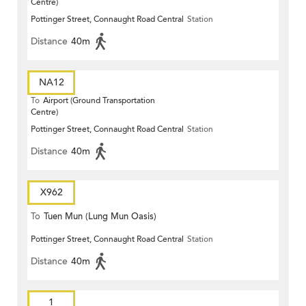
Centre)
Pottinger Street, Connaught Road Central
Station
Distance
40m
NA12
To
Airport (Ground Transportation
Centre)
Pottinger Street, Connaught Road Central
Station
Distance
40m
X962
To
Tuen Mun (Lung Mun Oasis)
Pottinger Street, Connaught Road Central
Station
Distance
40m
1