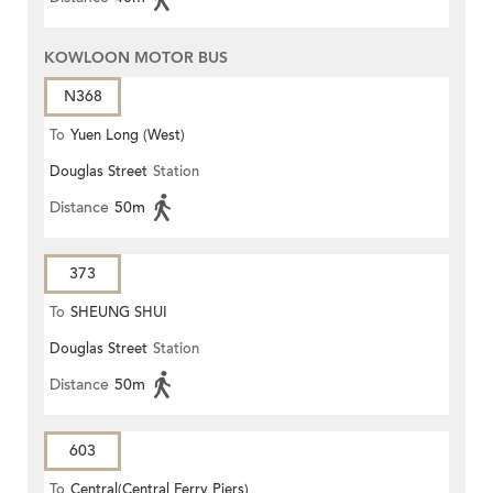
KOWLOON MOTOR BUS
N368
To
Yuen Long (West)
Douglas Street
Station
Distance
50m
373
To
SHEUNG SHUI
Douglas Street
Station
Distance
50m
603
To
Central(Central Ferry Piers)