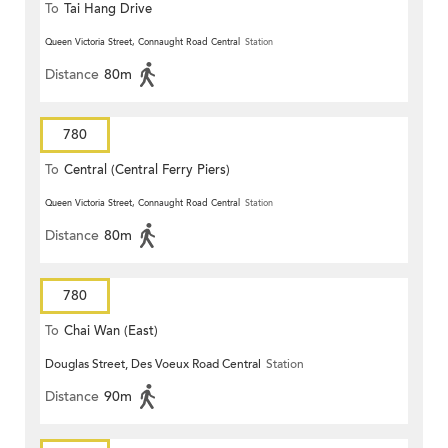
To
Tai Hang Drive
Queen Victoria Street, Connaught Road Central
Station
Distance
80m
780
To
Central (Central Ferry Piers)
Queen Victoria Street, Connaught Road Central
Station
Distance
80m
780
To
Chai Wan (East)
Douglas Street, Des Voeux Road Central
Station
Distance
90m