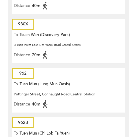
Distance
40m
930X
To
Tsuen Wan (Discovery Park)
Li Yuen Street East, Des Voeux Road Central
Station
Distance
70m
962
To
Tuen Mun (Lung Mun Oasis)
Pottinger Street, Connaught Road Central
Station
Distance
40m
962B
To
Tuen Mun (Chi Lok Fa Yuen)