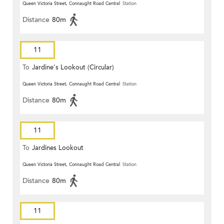
Queen Victoria Street, Connaught Road Central
Station
Distance
80m
11
To
Jardine's Lookout (Circular)
Queen Victoria Street, Connaught Road Central
Station
Distance
80m
11
To
Jardines Lookout
Queen Victoria Street, Connaught Road Central
Station
Distance
80m
11