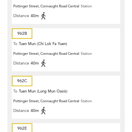
Pottinger Street, Connaught Road Central
Station
Distance
40m
962B
To
Tuen Mun (Chi Lok Fa Yuen)
Pottinger Street, Connaught Road Central
Station
Distance
40m
962C
To
Tuen Mun (Lung Mun Oasis)
Pottinger Street, Connaught Road Central
Station
Distance
40m
962E