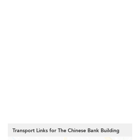
Transport Links for The Chinese Bank Building