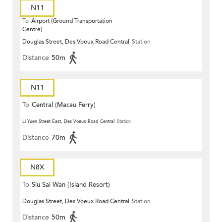
N11
To
Airport (Ground Transportation
Centre)
Douglas Street, Des Voeux Road Central
Station
Distance
50m
N11
To
Central (Macau Ferry)
Li Yuen Street East, Des Voeux Road Central
Station
Distance
70m
N8X
To
Siu Sai Wan (Island Resort)
Douglas Street, Des Voeux Road Central
Station
Distance
50m