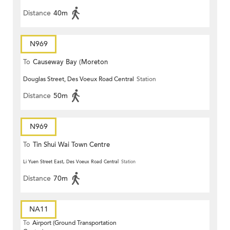
Distance
40m
N969
To
Causeway Bay (Moreton
Douglas Street, Des Voeux Road Central
Station
Terrace)
Distance
50m
N969
To
Tin Shui Wai Town Centre
Li Yuen Street East, Des Voeux Road Central
Station
Distance
70m
NA11
To
Airport (Ground Transportation