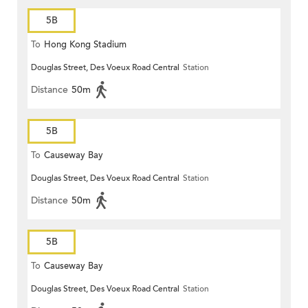
5B
To
Hong Kong Stadium
Douglas Street, Des Voeux Road Central
Station
Distance
50m
5B
To
Causeway Bay
Douglas Street, Des Voeux Road Central
Station
Distance
50m
5B
To
Causeway Bay
Douglas Street, Des Voeux Road Central
Station