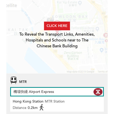
CLICK HERE
To Reveal the Transport Links, Amenities,
Hospitals and Schools near to The
Chinese Bank Building
MTR
機場快綫 Airport Express
Hong Kong Station
MTR Station
Distance
0.2km