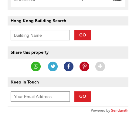
Hong Kong Building Search
GO
Share this property
Keep In Touch
GO
Powered by
Sendsmith