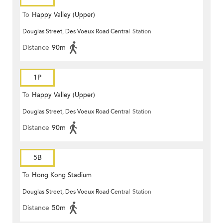
To
Happy Valley (Upper)
Douglas Street, Des Voeux Road Central
Station
Distance
90m
1P
To
Happy Valley (Upper)
Douglas Street, Des Voeux Road Central
Station
Distance
90m
5B
To
Hong Kong Stadium
Douglas Street, Des Voeux Road Central
Station
Distance
50m