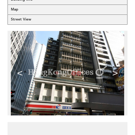
Map
Street View
<
>