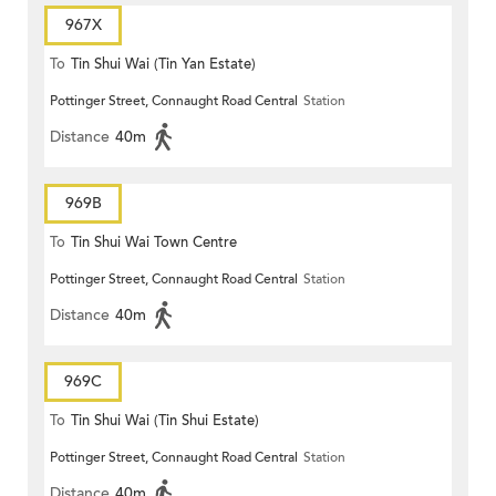
967X
To
Tin Shui Wai (Tin Yan Estate)
Pottinger Street, Connaught Road Central
Station
Distance
40m
969B
To
Tin Shui Wai Town Centre
Pottinger Street, Connaught Road Central
Station
Distance
40m
969C
To
Tin Shui Wai (Tin Shui Estate)
Pottinger Street, Connaught Road Central
Station
Distance
40m