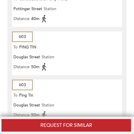
Pottinger Street
Station
Distance
40m
603
To
PING TIN
Douglas Street
Station
Distance
50m
603
To
Ping Tin
Douglas Street
Station
Distance
50m
REQUEST FOR SIMILAR
603P