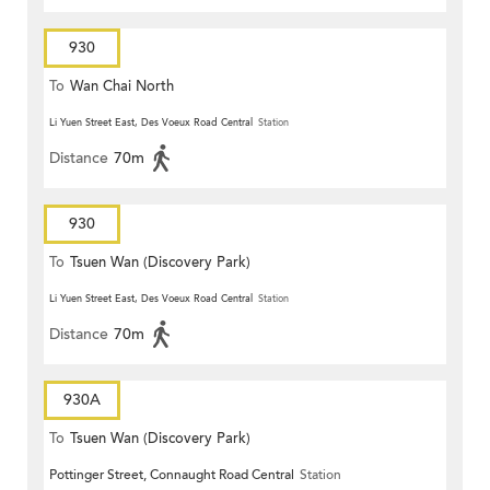
930
To
Wan Chai North
Li Yuen Street East, Des Voeux Road Central
Station
Distance
70m
930
To
Tsuen Wan (Discovery Park)
Li Yuen Street East, Des Voeux Road Central
Station
Distance
70m
930A
To
Tsuen Wan (Discovery Park)
Pottinger Street, Connaught Road Central
Station