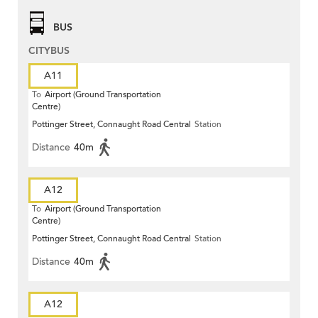
BUS
CITYBUS
A11
To
Airport (Ground Transportation
Centre)
Pottinger Street, Connaught Road Central
Station
Distance
40m
A12
To
Airport (Ground Transportation
Centre)
Pottinger Street, Connaught Road Central
Station
Distance
40m
A12