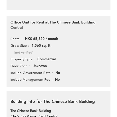
Office Unit for Rent at The Chinese Bank Building
Central
HK$ 65,520 / month
Rental
1,560 sq. ft.
Gross Size
[not verified]
Commercial
Property Type
Unknown
Floor Zone
No
Include Government Rate
No
Include Management Fee
Building Info for The Chinese Bank Building
The Chinese Bank Building
61-65 Des Voeux Road Central