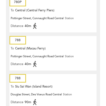
780P
To
Central (Central Ferry Piers)
Pottinger Street, Connaught Road Central
Station
Distance
40m
788
To
Central (Macau Ferry)
Pottinger Street, Connaught Road Central
Station
Distance
40m
788
To
Siu Sai Wan (Island Resort)
Douglas Street, Des Voeux Road Central
Station
Distance
90m